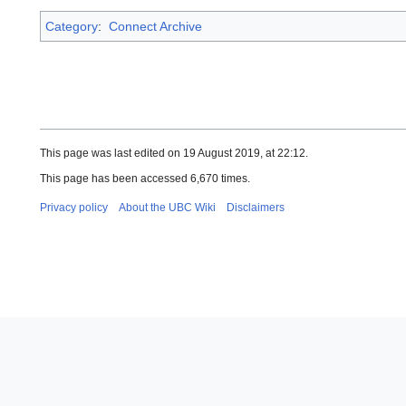
Category
:
Connect Archive
This page was last edited on 19 August 2019, at 22:12.
This page has been accessed 6,670 times.
Privacy policy
About the UBC Wiki
Disclaimers