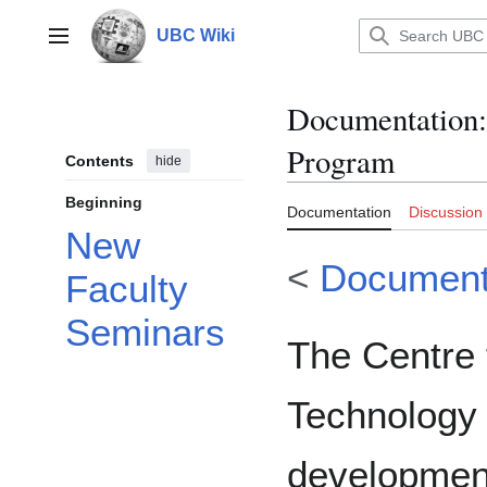
Jump
to
UBC Wiki
Main menu
content
Documentation
:
Program
Contents
hide
Beginning
Documentation
Discussion
New
<
Document
Faculty
Seminars
The Centre 
Technology 
development