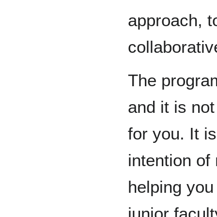
approach, to
collaborati
The program
and it is n
for you. It 
intention of
helping you 
junior facu