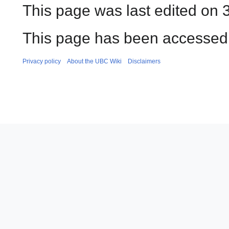
This page was last edited on 
This page has been accessed 
Privacy policy
About the UBC Wiki
Disclaimers