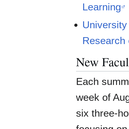
Learning
University
Research 
New Facul
Each summer
week of Augu
six three-
focusing on