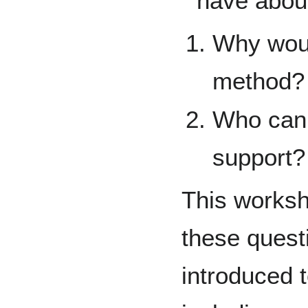
have about
Why would
method?
Who can 
support?
This worksho
these questi
introduced t