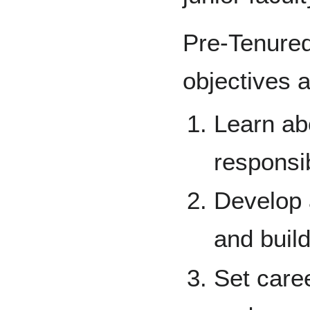
Pre-Tenure
objectives a
Learn ab
responsib
Develop 
and build
Set caree