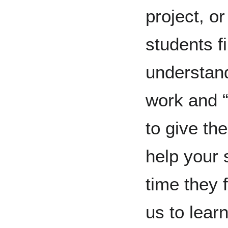
project, o
students fin
understand
work and 
to give the
help your 
time they 
us to lear