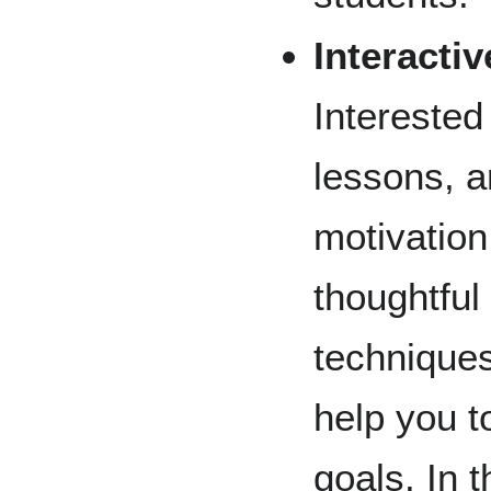
Interacti
Interested
lessons, a
motivation
thoughtful
technique
help you t
goals. In t