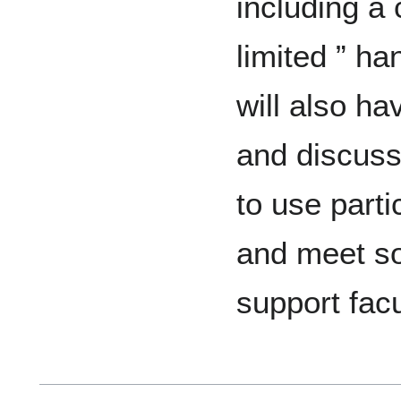
including a
limited ” ha
will also ha
and discuss
to use parti
and meet so
support fac