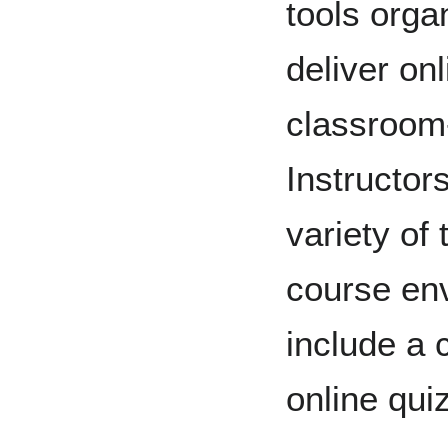
tools orga
deliver on
classroom
Instructor
variety of 
course env
include a 
online qui