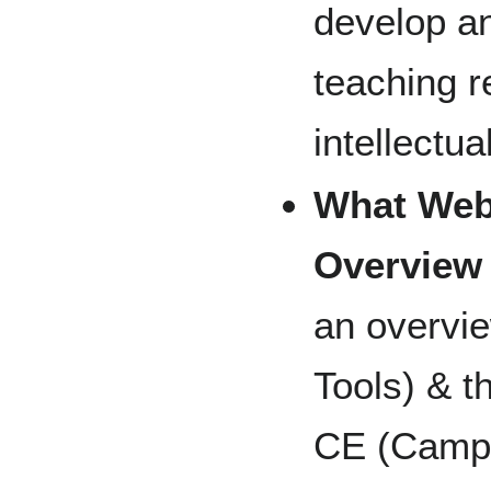
develop a
teaching r
intellectua
What Web
Overview
an overvi
Tools) & t
CE (Campus