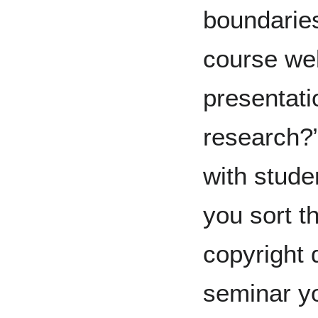
boundaries
course we
presentat
research?
with stude
you sort t
copyright 
seminar yo