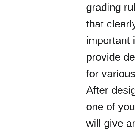
grading ru
that clearl
important 
provide de
for variou
After desi
one of yo
will give 