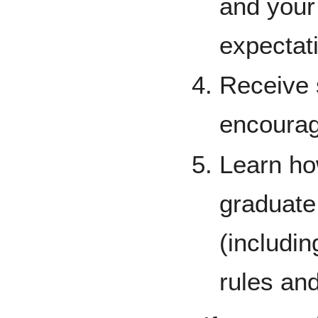
and your
expectat
Receive 
encourag
Learn ho
graduate
(includi
rules and