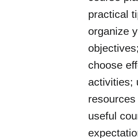
practical 
organize y
objectives
choose eff
activities
resources 
useful cour
expectatio