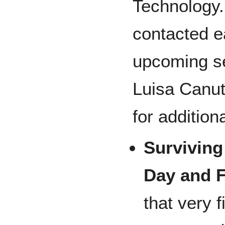
Technology.
contacted e
upcoming se
Luisa Canut
for addition
Surviving
Day and F
that very f