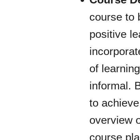
course to 
positive l
incorpora
of learnin
informal. 
to achieve
overview o
course pla