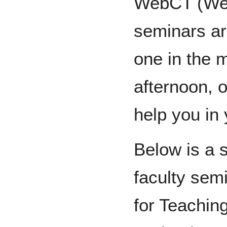
WebCT (Web
seminars ar
one in the 
afternoon, o
help you in 
Below is a 
faculty sem
for Teachin