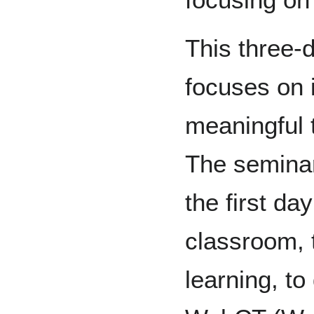
This three-
focuses on i
meaningful 
The seminar
the first da
classroom, 
learning, to