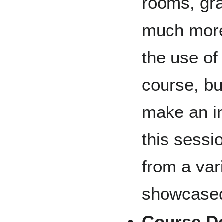
rooms, gr
much more.
the use o
course, bu
make an in
this sessi
from a var
showcase
Course D