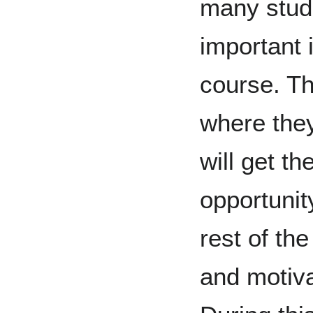
many stude
important 
course. Th
where the
will get th
opportunity
rest of th
and motiva