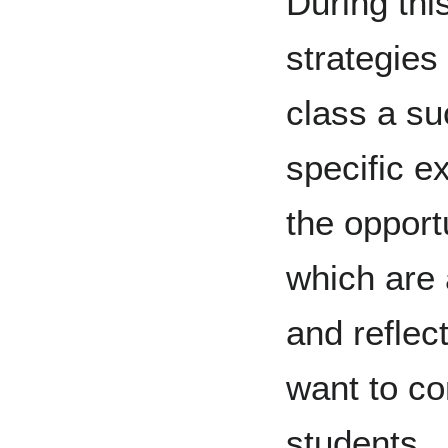
During thi
strategies 
class a su
specific e
the opport
which are 
and reflec
want to c
students.