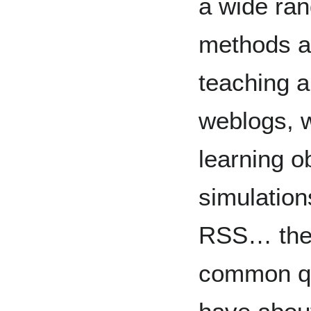
a wide ran
methods an
teaching 
weblogs, wi
learning ob
simulation
RSS… the l
common qu