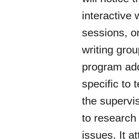
interactive
sessions, o
writing gro
program add
specific to 
the supervi
to research
issues. It a