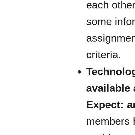
each other
some infor
assignment
criteria.
Technolog
available
Expect: a
members h