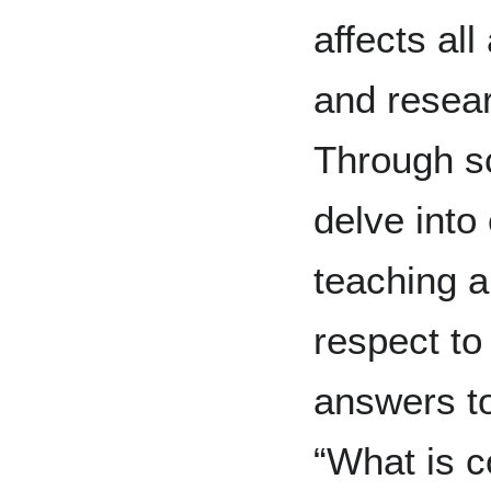
affects al
and resear
Through sc
delve into 
teaching a
respect to
answers t
“What is c