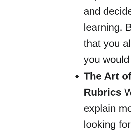
and decid
learning. 
that you a
you would 
The Art o
Rubrics
Wo
explain mo
looking fo