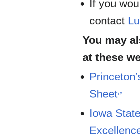
If you woul
contact
Lu
You may al
at these we
Princeton’
Sheet
Iowa State
Excellence