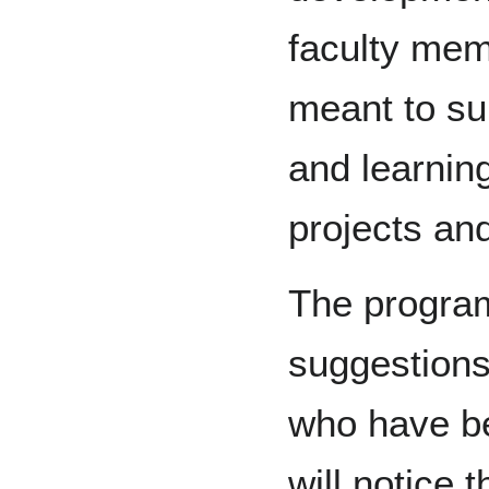
faculty mem
meant to su
and learnin
projects and
The program’
suggestions
who have be
will notice 