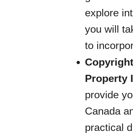
explore in
you will 
to incorpo
Copyright
Property 
provide yo
Canada an
practical 