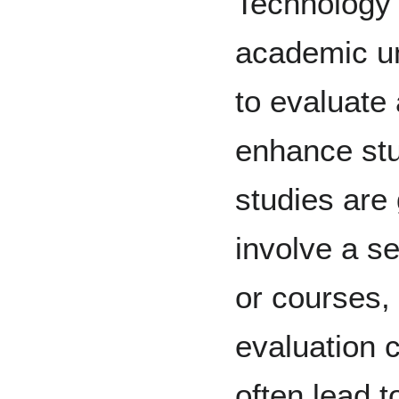
Technology 
academic un
to evaluate 
enhance stu
studies are 
involve a s
or courses,
evaluation c
often lead 