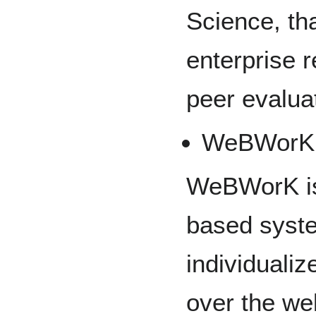
Science, th
enterprise r
peer evalua
WeBWorK
WeBWorK is 
based syste
individuali
over the we