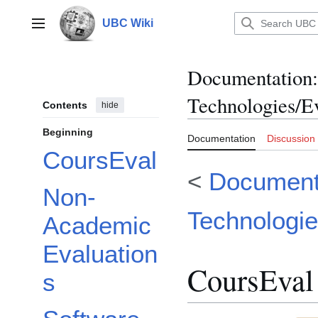
Jump
to
UBC Wiki
Main menu
content
Documentation
:
Technologies/E
Contents
hide
Beginning
Documentation
Discussion
CoursEval
<
Documenta
Non-
Technologi
Academic
Evaluation
CoursEval
s