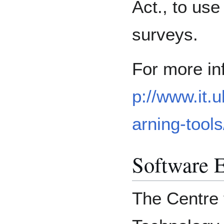
Act., to us
surveys.
For more in
p://www.it.
arning-tools
Software E
The Centre 