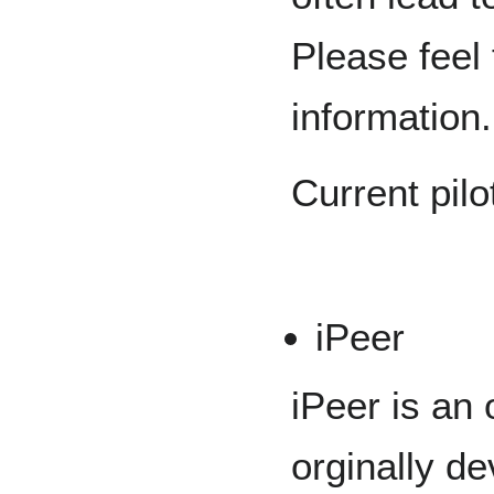
Please feel 
information.
Current pilo
iPeer
iPeer is an
orginally de