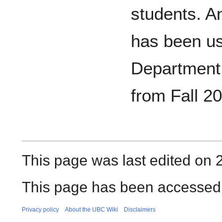
students. 
has been u
Department 
from Fall 2
This page was last edited on
This page has been accessed 
Privacy policy
About the UBC Wiki
Disclaimers