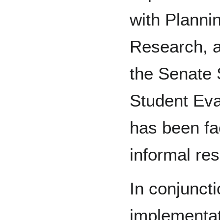
with Plannin
Research, a
the Senate
Student Eva
has been fac
informal re
In conjunct
implementat