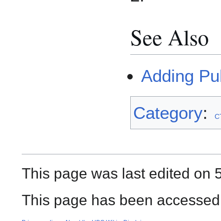
See Also
Adding Pu
Category
:
C
This page was last edited on 5
This page has been accessed 