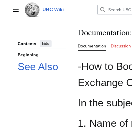
Jump
to
UBC Wiki
Main menu
content
Documentation
:
Contents
hide
Documentation
Discussion
Beginning
-How to Bo
See Also
Exchange C
In the subje
1. Name of 