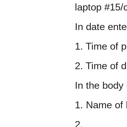
laptop #15/
In date ente
1. Time of p
2. Time of d
In the body 
1. Name of 
2.