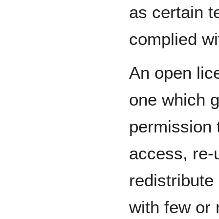
as certain t
complied wi
An open lic
one which g
permission 
access, re-
redistribute
with few or