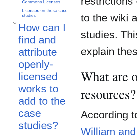
restriction
Commons Licenses
Licenses on these case
to the wiki
studies
How can I
Toggle How can I find and attribute openly-licensed works to add to the case
studies. Thi
find and
explain thes
attribute
openly-
What are o
licensed
works to
resources?
add to the
case
According t
studies?
William and