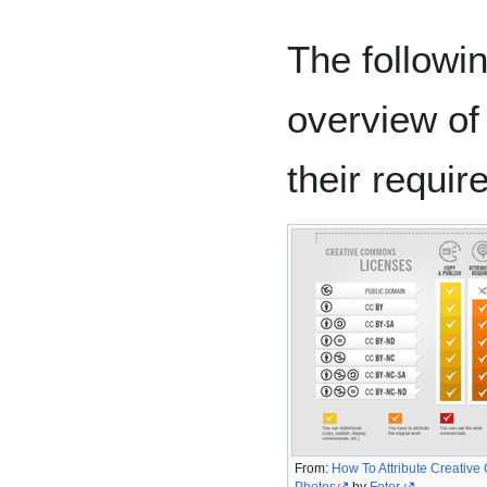
The followi
overview of 
their requir
From:
How To Attribute Creativ