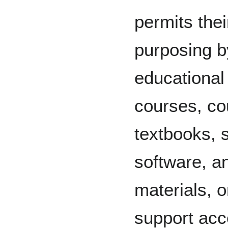
permits thei
purposing b
educational 
courses, co
textbooks, 
software, an
materials, 
support acc