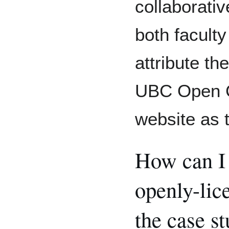
collaborati
both facult
attribute th
UBC Open Ca
website as 
How can I 
openly-lic
the case s