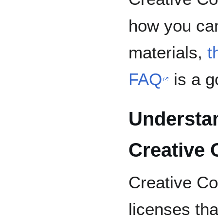
how you ca
materials,
t
FAQ
is a g
Understan
Creative
Creative Co
licenses tha