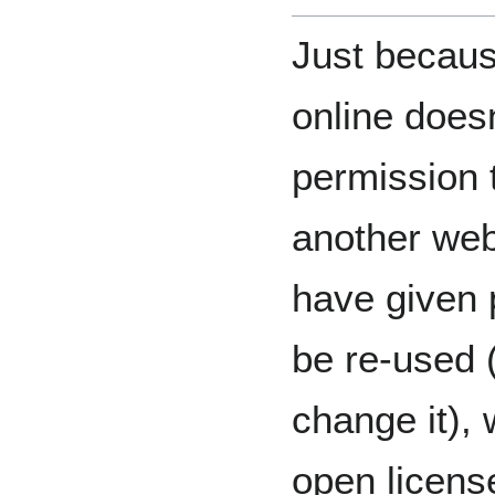
Just becaus
online does
permission t
another web
have given 
be re-used (
change it),
open license