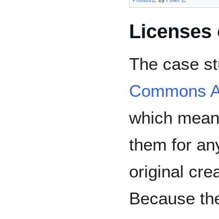
Photos
by
Foter
Licenses 
The case st
Commons Att
which mean
them for an
original cre
Because the