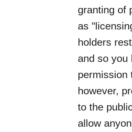
granting of 
as "licensi
holders restr
and so you 
permission 
however, pro
to the publi
allow anyon