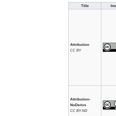
Title
Im
Attribution
CC BY
Attribution-
NoDerivs
CC BY-ND