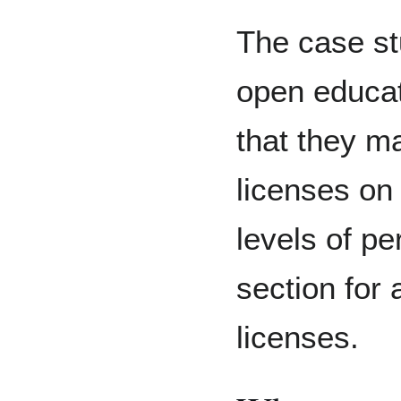
The case st
open educat
that they m
licenses on 
levels of p
section for
licenses.