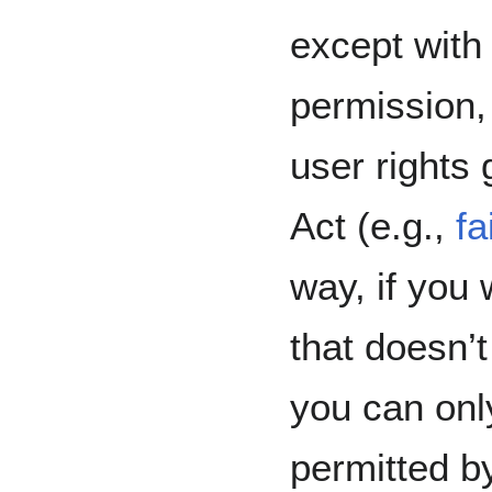
except with
permission,
user rights
Act (e.g.,
fa
way, if you
that doesn’t
you can onl
permitted b