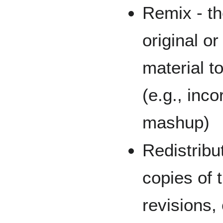
Remix - th
original o
material t
(e.g., inco
mashup)
Redistribut
copies of 
revisions,