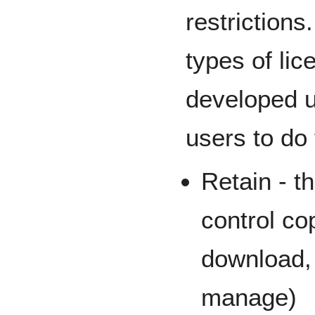
restrictions
types of lic
developed u
users to do 
Retain - t
control cop
download, 
manage)