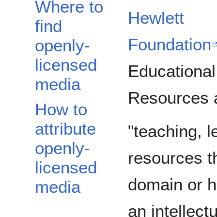
Where to
Hewlett
find
Foundation
openly-
licensed
Educational
media
Resources 
How to
attribute
"teaching, 
openly-
resources th
licensed
domain or h
media
an intellect