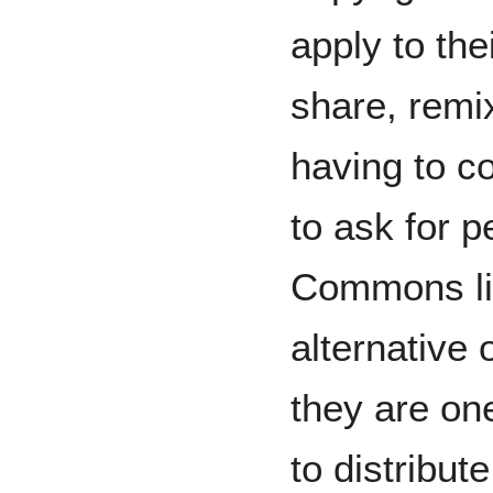
apply to the
share, remi
having to c
to ask for p
Commons li
alternative 
they are on
to distribut