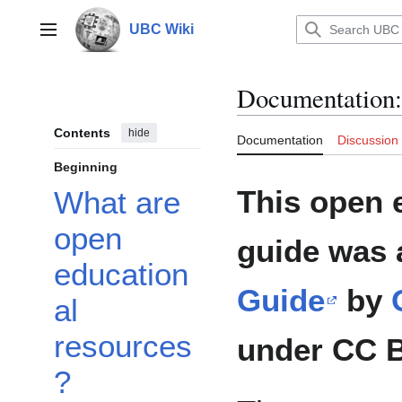
Jump
to
UBC Wiki
Main menu
content
Documentation
:
Contents
hide
Documentation
Discussion
Beginning
This open 
What are
open
guide was 
education
Guide
by
al
resources
under CC B
?