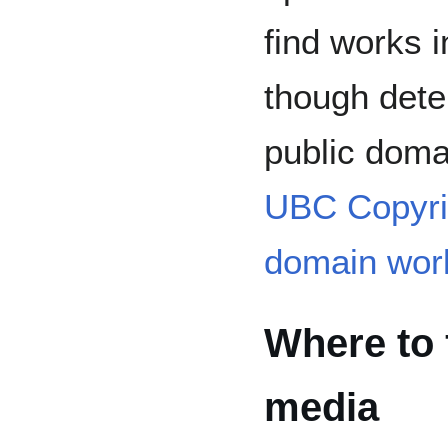
find works i
though dete
public doma
UBC Copyrig
domain wor
Where to 
media