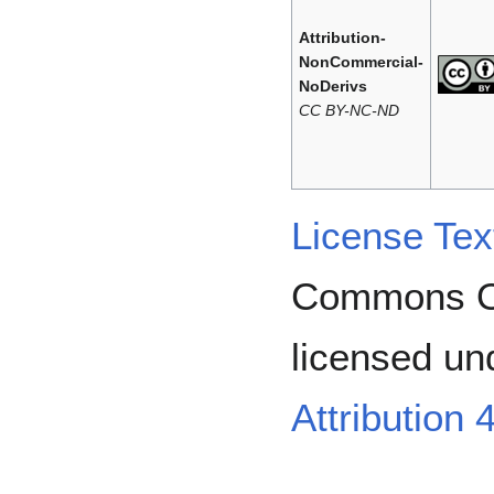
Attribution-
NonCommercial-
NoDerivs
CC BY-NC-ND
License Tex
Commons Or
licensed un
Attribution 