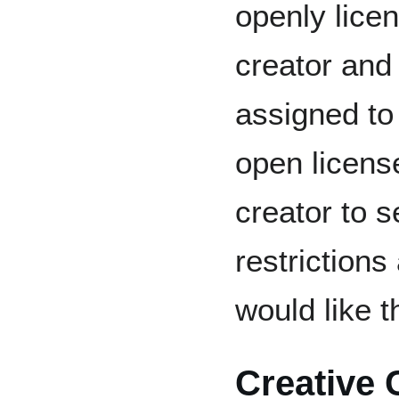
openly lice
creator and
assigned to 
open licens
creator to 
restrictions
would like t
Creative