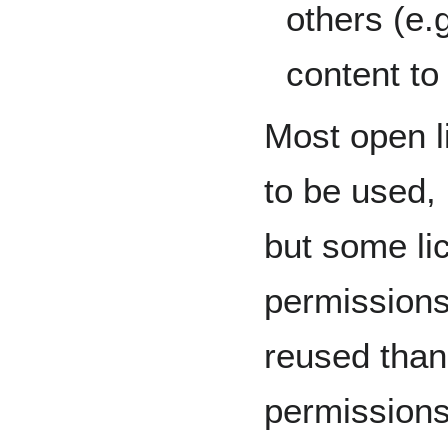
others (e.
content to 
Most open l
to be used, 
but some li
permission
reused than
permissions