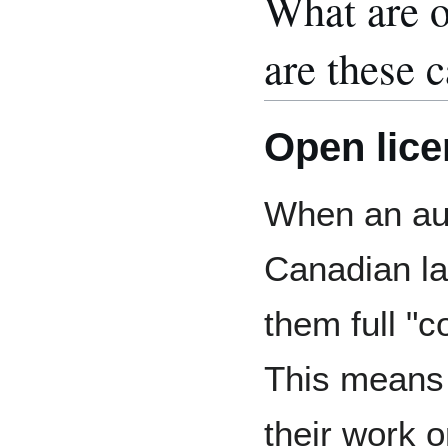
What are o
are these c
Open lic
When an aut
Canadian la
them full "c
This means
their work o