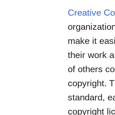
Creative 
organizatio
make it easi
their work 
of others co
copyright. 
standard, e
copyright l