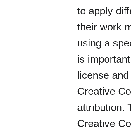
to apply dif
their work
using a spec
is important
license and i
Creative C
attribution.
Creative C