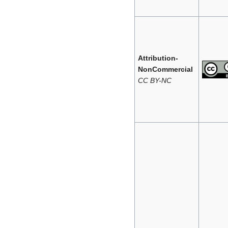
Attribution-
NonCommercial
CC BY-NC