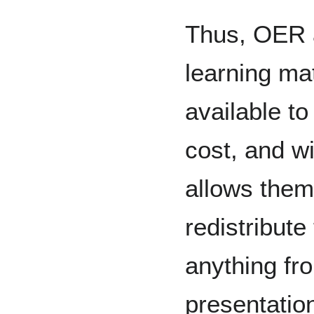
Thus, OER 
learning ma
available to
cost, and wi
allows them
redistribut
anything fro
presentation