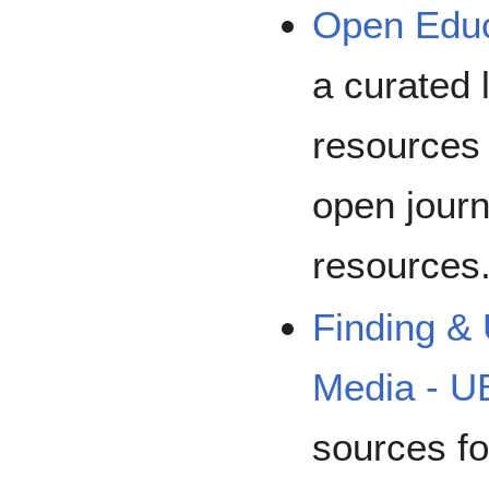
Open Educ
a curated 
resources 
open journ
resources
Finding &
Media - 
sources fo