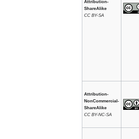
Attribution-
ShareAlike
CC BY-SA
Attribution-
NonCommercial-
ShareAlike
CC BY-NC-SA