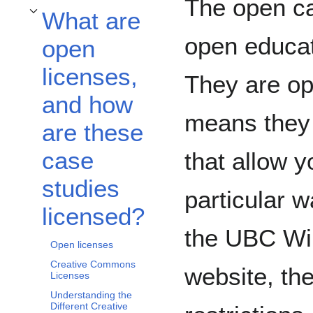
The open ca
What are
Toggle What are open licenses, and how are these case studies licensed? sub
open educat
open
licenses,
They are op
and how
means they 
are these
case
that allow y
studies
particular w
licensed?
the UBC Wik
Open licenses
Creative Commons
website, the
Licenses
Understanding the
Different Creative