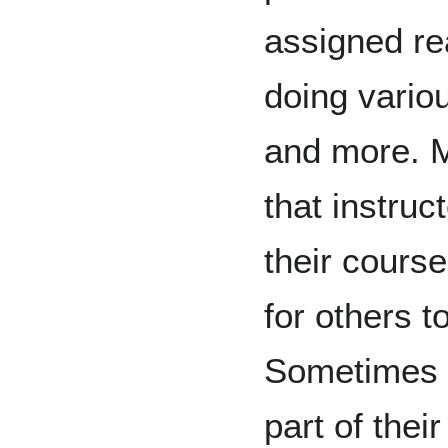
assigned rea
doing vario
and more. 
that instruc
their cours
for others t
Sometimes 
part of thei