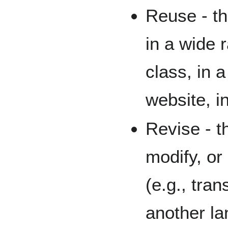
Reuse - th
in a wide 
class, in 
website, i
Revise - th
modify, or 
(e.g., tran
another l