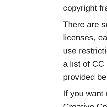
copyright f
There are 
licenses, ea
use restric
a list of CC
provided be
If you want
Creative Co