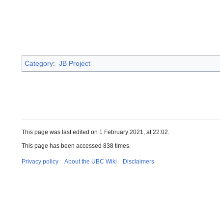
Category
:
JB Project
This page was last edited on 1 February 2021, at 22:02.
This page has been accessed 838 times.
Privacy policy
About the UBC Wiki
Disclaimers