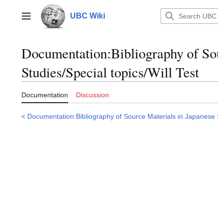
Jump
to
UBC Wiki
Main menu
content
Documentation
:
Bibliography of So
Studies/Special topics/Will Test
Documentation
Discussion
<
Documentation:Bibliography of Source Materials in Japanese 