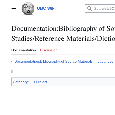
Jump
to
UBC Wiki
Main menu
content
Documentation
:
Bibliography of So
Studies/Reference Materials/Dictio
Documentation
Discussion
<
Documentation:Bibliography of Source Materials in Japanese 
[[
Category
:
JB Project