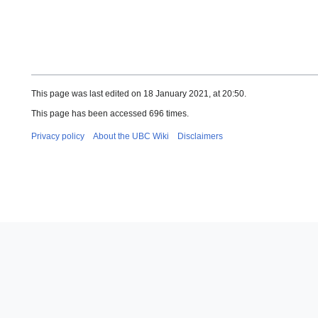
This page was last edited on 18 January 2021, at 20:50.
This page has been accessed 696 times.
Privacy policy
About the UBC Wiki
Disclaimers