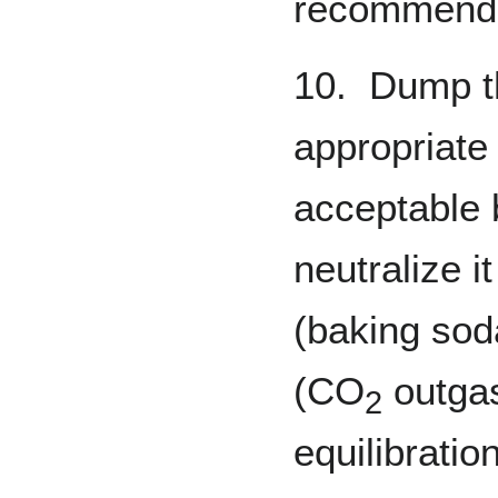
recommend
10. Dump th
appropriate 
acceptable
neutralize i
(baking soda
(CO
outgas
2
equilibratio