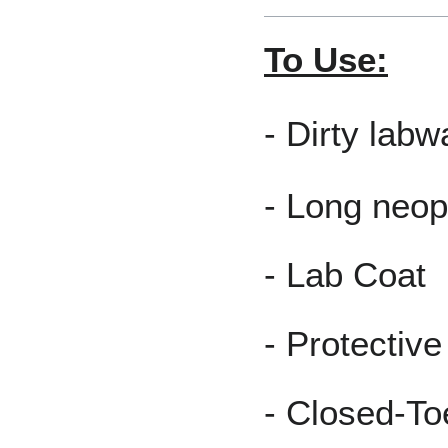
To Use:
- Dirty lab
- Long neop
- Lab Coat
- Protectiv
- Closed-T