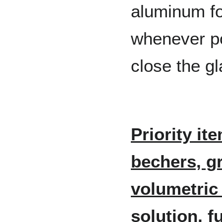
aluminum foi
whenever po
close the gl
Priority it
bechers, g
volumetric 
solution, f