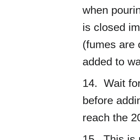
when pouring
is closed i
(fumes are 
added to wa
14. Wait fo
before addi
reach the 2
15. This is