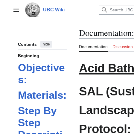
Jump
to
UBC Wiki
Main menu
content
Documentation
:
Contents
hide
Documentation
Discussion
Beginning
Acid Bat
Objective
s:
SAL (Sust
Materials:
Landscap
Step By
Step
Protocol: