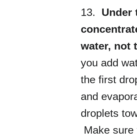
13.
Under 
concentrat
water, not
you add wat
the first dr
and evapora
droplets tow
Make sure t