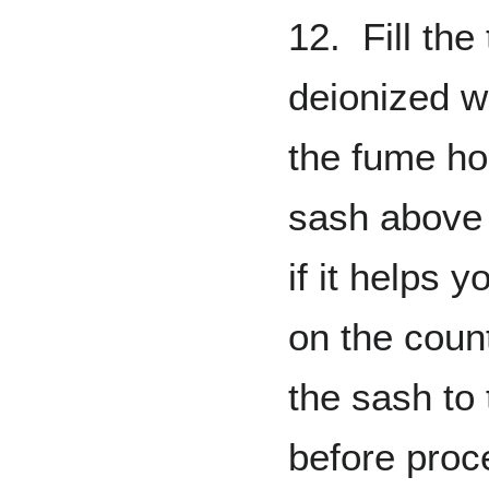
12. Fill the
deionized w
the fume ho
sash above
if it helps 
on the coun
the sash to
before proc