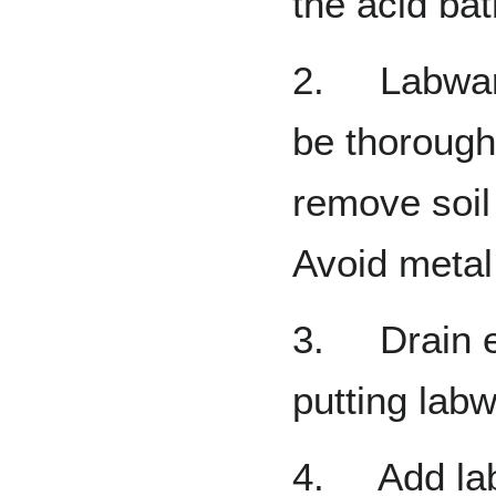
the acid bat
2. Labware
be thoroughl
remove soil
Avoid metal
3. Drain e
putting labw
4. Add labw