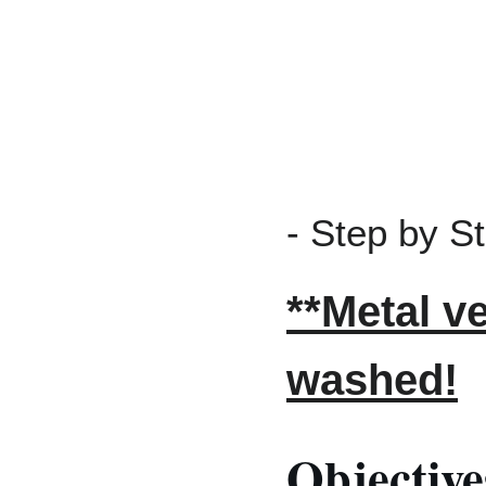
- Step by S
**Metal v
washed!
Objective