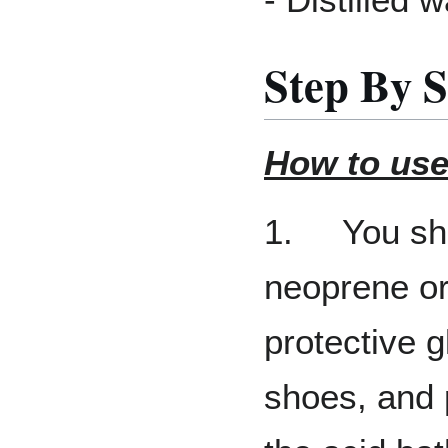
Step By S
How to use
1. You sho
neoprene or 
protective 
shoes, and 