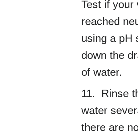
Test if your
reached neu
using a pH s
down the dr
of water.
11. Rinse t
water sever
there are n