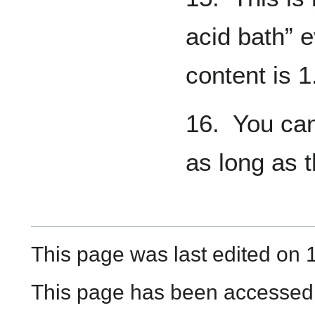
acid bath” 
content is 1
16. You can
as long as t
This page was last edited on 
This page has been accessed 