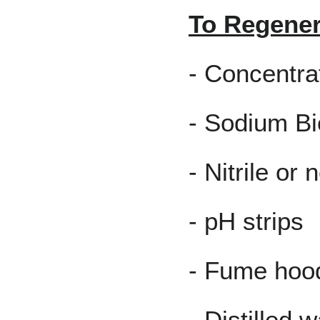
To Regener
- Concentr
- Sodium Bi
- Nitrile or
- pH strips
- Fume hoo
- Distilled w