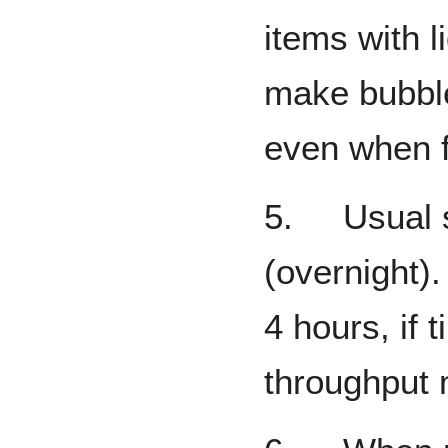
items with l
make bubble
even when f
5. Usual so
(overnight)
4 hours, if t
throughput 