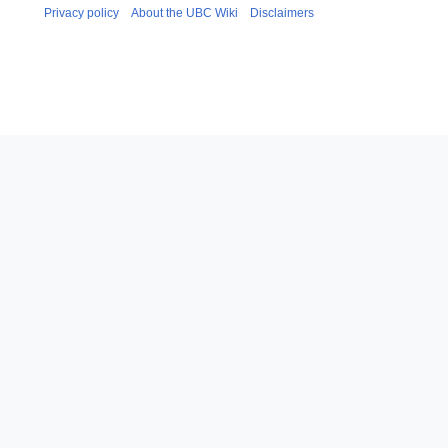
Privacy policy
About the UBC Wiki
Disclaimers