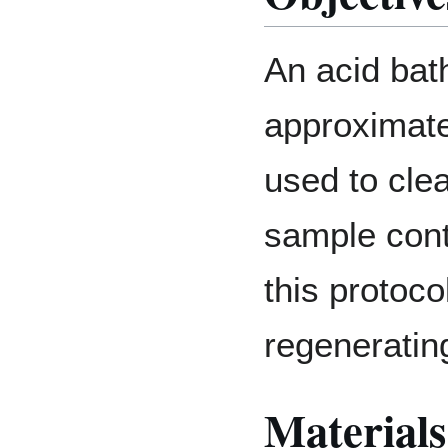
An acid bath
approximate
used to cle
sample cont
this protoco
regenerating
Materials