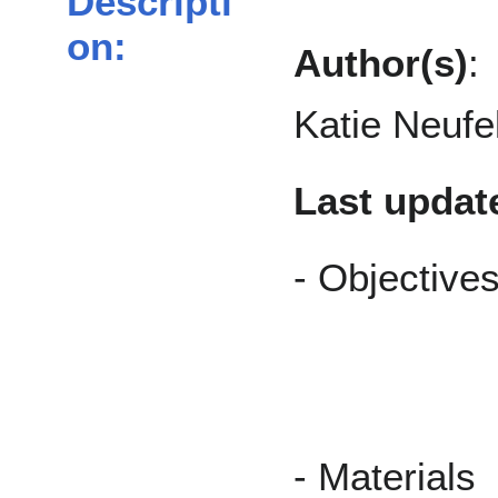
Descripti
on:
Author(s)
:
Katie Neufe
Last updat
- O
- M