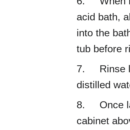
6. When re
acid bath, a
into the bat
tub before r
7. Rinse l
distilled wa
8. Once lab
cabinet abov