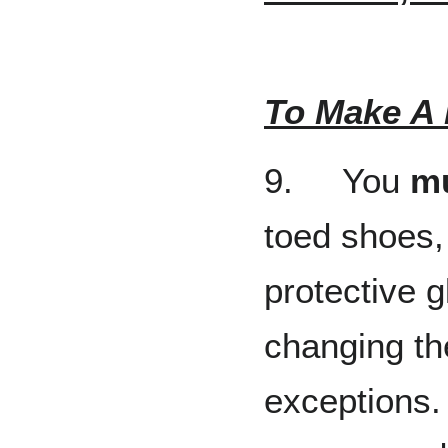
To Make A 
9. You
m
toed shoes, 
protective 
changing th
exceptions.