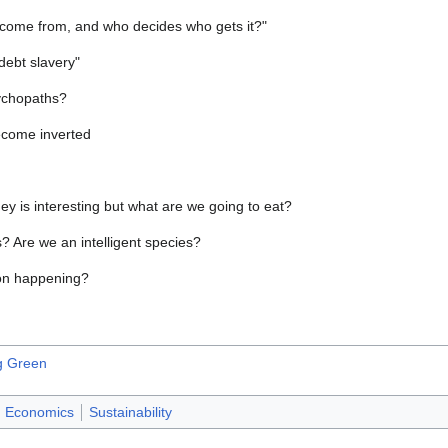
come from, and who decides who gets it?"
 debt slavery"
ychopaths?
ecome inverted
ney is interesting but what are we going to eat?
? Are we an intelligent species?
ion happening?
ng Green
Economics
Sustainability