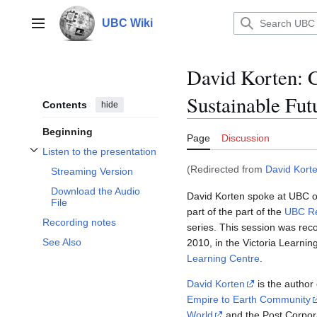
Jump
to
UBC Wiki
Main menu
content
David Korten: C
Sustainable Fut
Contents
hide
Beginning
Page
Discussion
Listen to the presentation
Toggle Listen to the presentation subsection
(Redirected from
David Kort
Streaming Version
Download the Audio
David Korten spoke at UBC o
File
part of the part of the
UBC Re
Recording notes
series. This session was re
See Also
2010, in the Victoria Learnin
Learning Centre
.
David Korten
is the author
Empire to Earth Community
World
and the Post Corpora