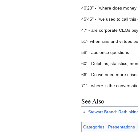
40'20" - "where does money 
45'45" - "we used to call this
47' - are corporate CEOs ps
51'- when sins and virtues b
58' - audience questions
60' - Dolphins, statistics, mo
66' - Do we need more crises
71' - where is the conversat
See Also
Stewart Brand: Rethinki
Categories
:
Presentations