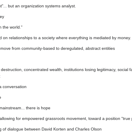
t"... but an organization systems analyst.
ney
 the world."
d on relationships to a society where everything is mediated by money.
ns move from community-based to deregulated, abstract entities
destruction, concentrated wealth, institutions losing legitimacy, social fab
t
 a conversation
e
 mainstream... there is hope
allowing for empowered grassroots movement, toward a position "true 
ing of dialogue between David Korten and Charles Olson