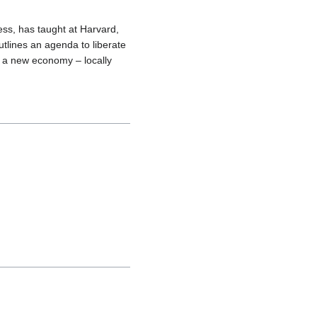
ss, has taught at Harvard,
outlines an agenda to liberate
ng a new economy – locally