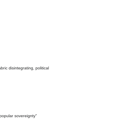
ric disintegrating, political
popular sovereignty"