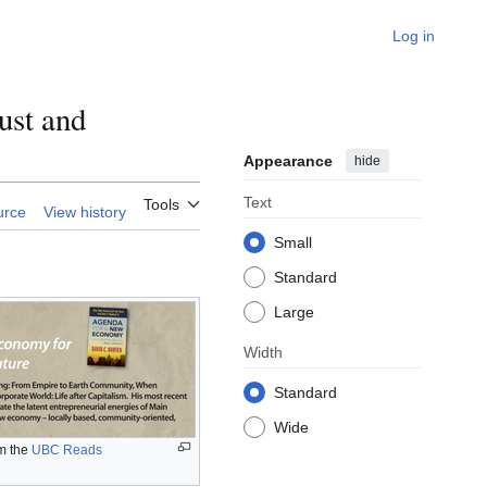
Log in
ust and
Appearance
hide
Text
Tools
urce
View history
Small
Standard
Large
Width
Standard
Wide
m the
UBC Reads