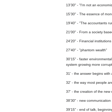
13'30" - "I'm not an economis
15'30" - The essence of mo
19'40" - "The accountants run
21'00" - From a society base
24'20" - Financial institutio
27'40" - "phantom wealth"
30'15" - faster environmental 
system growing more corrup
31' - the answer begins with
32' - the way most people ar
37' - the creation of the new
38'30" - new communication 
39'15" - end of talk, beginn