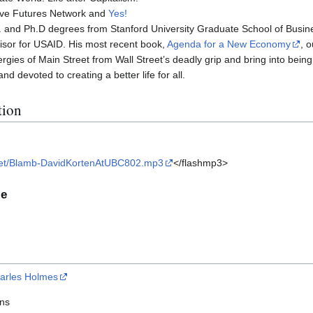
tive Futures Network and
Yes!
. and Ph.D degrees from Stanford University Graduate School of Busine
isor for USAID. His most recent book,
Agenda for a New Economy
, 
ergies of Main Street from Wall Street’s deadly grip and bring into bei
d devoted to creating a better life for all.
tion
ile/get/Blamb-DavidKortenAtUBC802.mp3
</flashmp3>
le
arles Holmes
ins