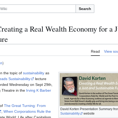
Search
reating a Real Wealth Economy for a J
ure
Read
View so
en
)
n the topic of
sustainability
as
ads Sustainability
lecture
corded Wednesday on Sept 29th,
g Theatre in the
Irving K Barber
 of
The Great Turning: From
David Korten Presentation Summary fro
,
When Corporations Rule the
Sustainability
website
te World: Life after Capitalism.