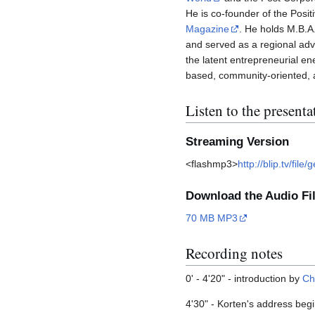
He is co-founder of the Posi
Magazine
. He holds M.B.A
and served as a regional adv
the latent entrepreneurial en
based, community-oriented, an
Listen to the presenta
Streaming Version
<flashmp3>
http://blip.tv/f
Download the Audio Fi
70 MB MP3
Recording notes
0' - 4'20" - introduction by
Ch
4'30" - Korten's address beg