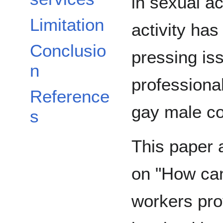
in sexual act
Limitation
activity ha
Conclusio
pressing is
n
professional
Reference
gay male c
s
This paper 
on "How can
workers pro