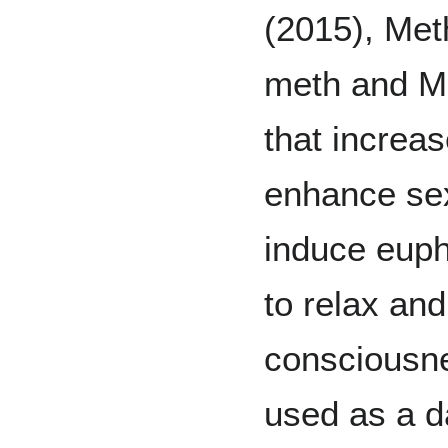
(2015), Met
meth and M
that increas
enhance se
induce euph
to relax an
consciousne
used as a d