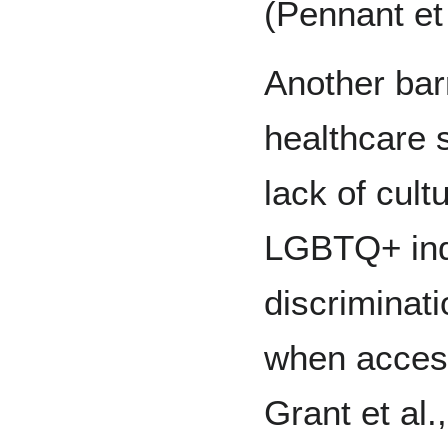
(Pennant et 
Another bar
healthcare 
lack of cult
LGBTQ+ indi
discriminat
when access
Grant et al.