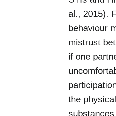
al., 2015). 
behaviour m
mistrust be
if one partn
uncomfortab
participatio
the physical
substances 