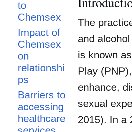
Introducti
to
Chemsex
The practic
Impact of
and alcohol 
Chemsex
is known a
on
relationshi
Play (PNP), 
ps
enhance, dis
Barriers to
sexual expe
accessing
healthcare
2015). In a 
services