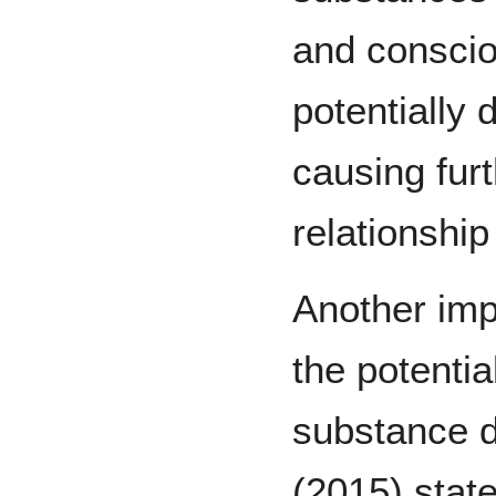
and conscio
potentially
causing fur
relationship
Another imp
the potentia
substance d
(2015) state