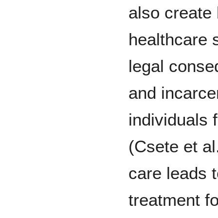
also create 
healthcare s
legal conse
and incarce
individuals
(Csete et al
care leads t
treatment f