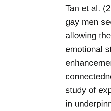
Tan et al. 
gay men see
allowing th
emotional s
enhancement
connectedne
study of exp
in underpin