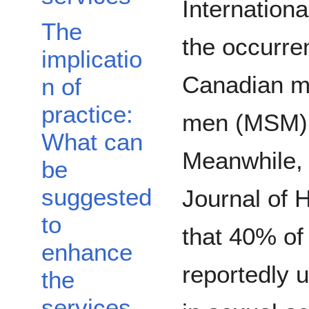
Internationa
The
the occurr
implicatio
Canadian m
n of
practice:
men (MSM) 
What can
Meanwhile, 
be
suggested
Journal of 
to
that 40% o
enhance
reportedly 
the
services