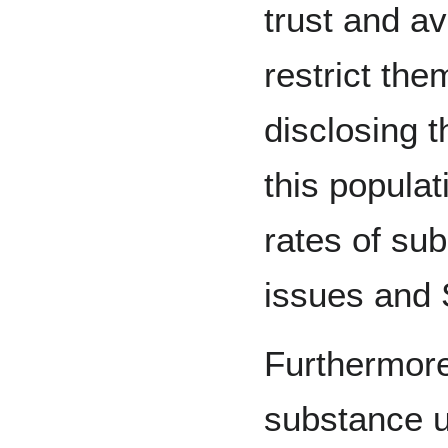
trust and a
restrict the
disclosing th
this popula
rates of su
issues and
Furthermore,
substance u