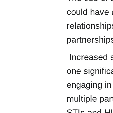
could have 
relationship
partnership
Increased s
one signifi
engaging in
multiple par
STIs and HI