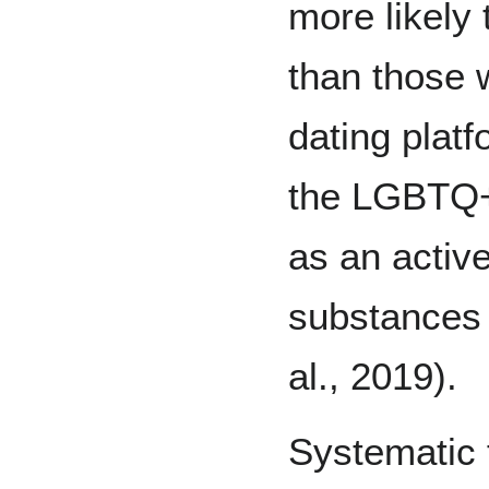
more likely
than those 
dating platf
the LGBTQ+
as an active
substances 
al., 2019).
Systematic 