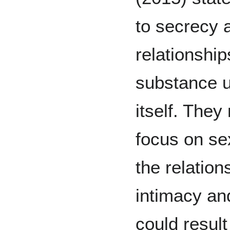
to secrecy 
relationship
substance u
itself. The
focus on sex
the relation
intimacy an
could result