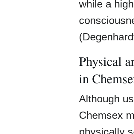
while a hig
consciousn
(Degenhardt 
Physical a
in Chemse
Although us
Chemsex me
physically 