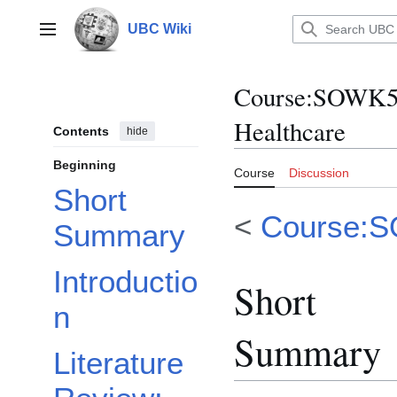
Jump
to
UBC Wiki
Main menu
content
Course
:
SOWK55
Healthcare
Contents
hide
Beginning
Course
Discussion
Short
<
Course:
Summary
Introductio
Short
n
Summary
Literature