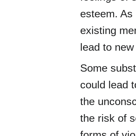
esteem. As 
existing me
lead to new
Some subst
could lead 
the unconsc
the risk of 
forms of vio