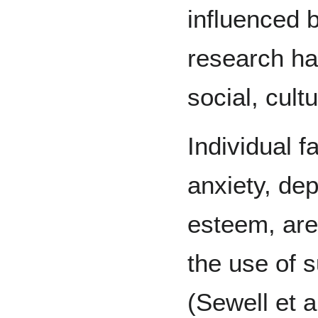
influenced b
research has
social, cult
Individual f
anxiety, dep
esteem, are 
the use of 
(Sewell et a