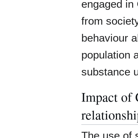
engaged in 
from society
behaviour a
population a
substance 
Impact of
relationsh
The use of 