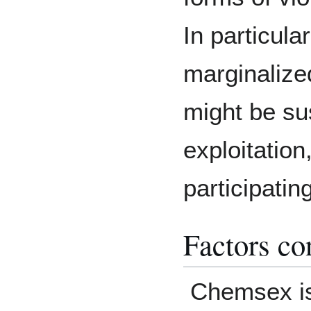
In particula
marginaliz
might be su
exploitation
participati
Factors co
Chemsex i