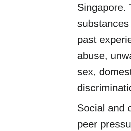
Singapore. 
substances 
past experi
abuse, unw
sex, domest
discriminati
Social and c
peer pressur