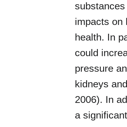
substances 
impacts on 
health. In p
could incre
pressure an
kidneys and 
2006). In a
a significan