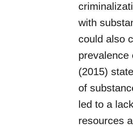
criminaliza
with substa
could also c
prevalence 
(2015) state
of substanc
led to a lac
resources a