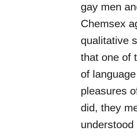
gay men an
Chemsex age
qualitative
that one of 
of language
pleasures o
did, they m
understood 