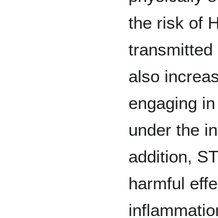
the risk of 
transmitted
also increas
engaging in
under the i
addition, S
harmful effe
inflammatio