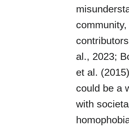
misunderst
community, 
contributor
al., 2023; B
et al. (201
could be a 
with societa
homophobia.