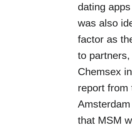
dating apps 
was also ide
factor as t
to partners,
Chemsex inf
report from 
Amsterdam 
that MSM w