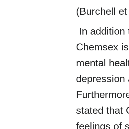
(Burchell et
In addition 
Chemsex is 
mental heal
depression a
Furthermore
stated that
feelings of 