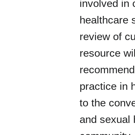
involved in
healthcare 
review of cur
resource wil
recommendat
practice in 
to the conv
and sexual 