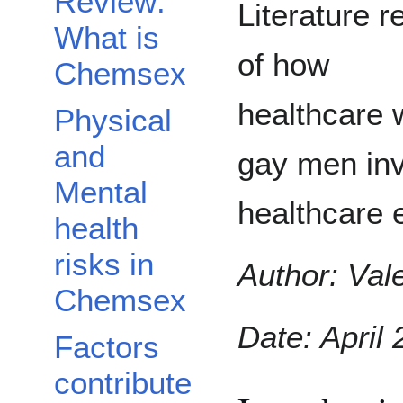
Review:
Literature r
What is
of how
Chemsex
healthcare 
Physical
and
gay men inv
Mental
healthcare 
health
risks in
Author: Vale
Chemsex
Date: April 
Factors
contribute