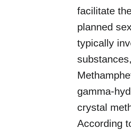
facilitate t
planned sexu
typically in
substances
Methamphet
gamma-hydr
crystal me
According t