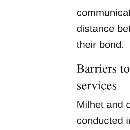
communicat
distance be
their bond.
Barriers t
services
Milhet and 
conducted i