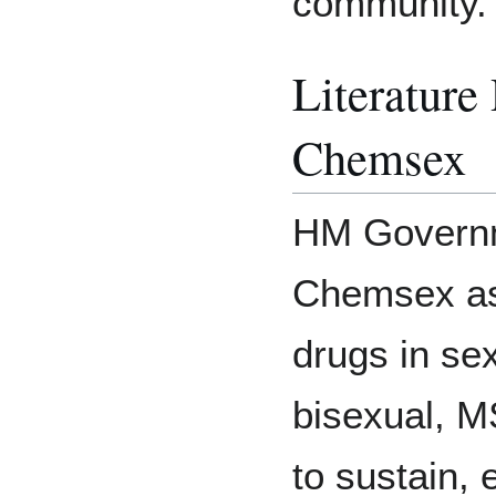
community.
Literature
Chemsex
HM Governm
Chemsex as 
drugs in se
bisexual, M
to sustain, 