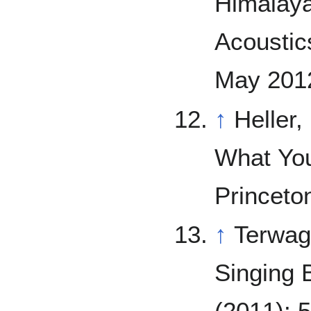
Himalaya
Acoustics
May 2012
↑
Heller,
What You
Princeto
↑
Terwag
Singing 
(2011): 