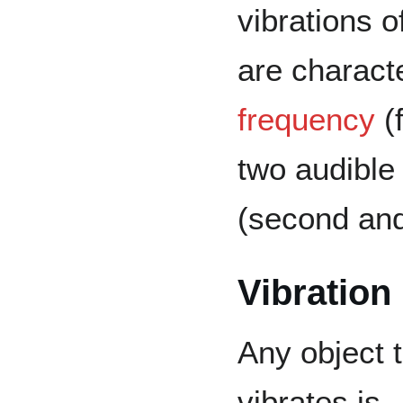
vibrations o
are charact
frequency
(f
two audible
(second and
Vibratio
Any object 
vibrates is