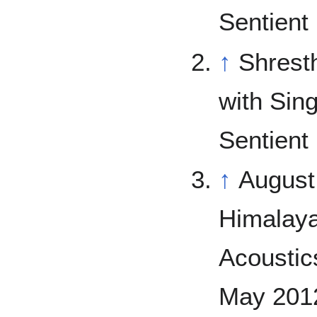
Sentient 
↑
Shrest
with Sin
Sentient 
↑
August
Himalaya
Acoustics
May 2012