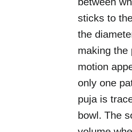
between whe
sticks to th
the diameter
making the p
motion app
only one pat
puja is trac
bowl. The s
volume when