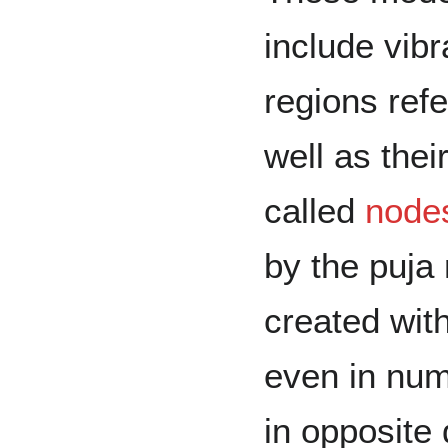
include vibr
regions ref
well as thei
called
node
by the puja
created wit
even in num
in opposite 