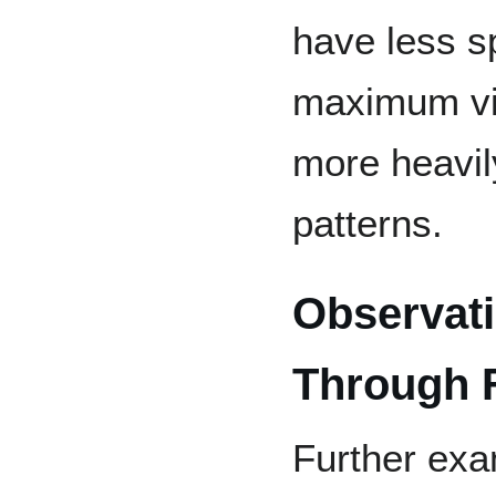
have less s
maximum vi
more heavil
patterns.
Observati
Through 
Further exam