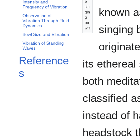
e
Intensity and
Frequency of Vibration
sin
known as
gin
Observation of
g
Vibration Through Fluid
bo
singing 
Dynamics
wls
Bowl Size and Vibration
originat
Vibration of Standing
Waves
Reference
its ethereal
s
both medita
classified 
instead of 
headstock t