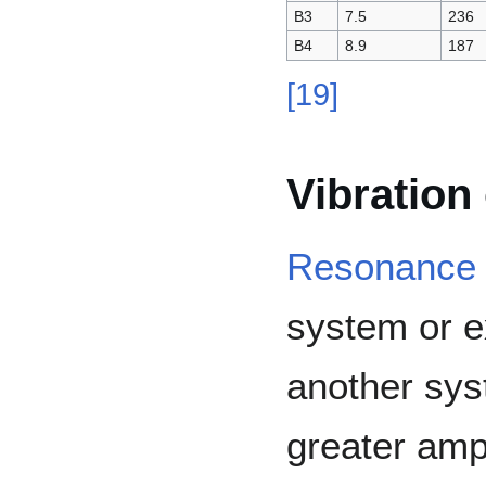
B3
7.5
236
B4
8.9
187
[
19
]
Vibration
Resonance
system or e
another syst
greater ampl