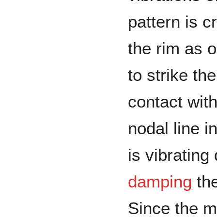
pattern is c
the rim as 
to strike th
contact wit
nodal line i
is vibrating
damping
the
Since the m