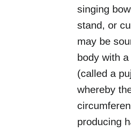
singing bow
stand, or c
may be soun
body with a 
(called a pu
whereby the
circumferen
producing h