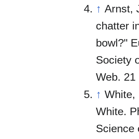
↑
Arnst, 
chatter 
bowl?" E
Society 
Web. 21 
↑
White,
White. P
Science 