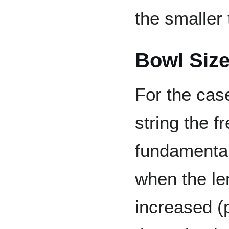
the smaller 
Bowl Size
For the cas
string the f
fundamenta
when the len
increased (p