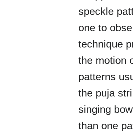
speckle pat
one to obs
technique p
the motion 
patterns us
the puja str
singing bow
than one pa