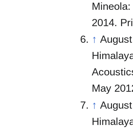
Mineola: 
2014. Pri
↑
August
Himalaya
Acoustics
May 2012
↑
August
Himalaya