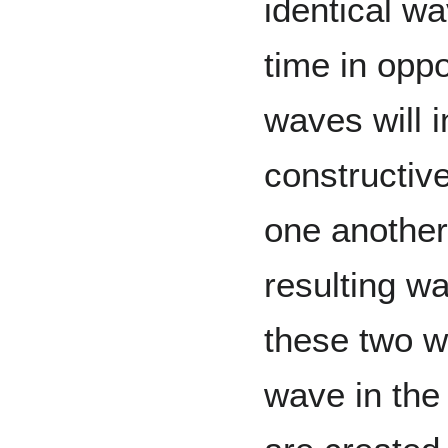
identical w
time in oppo
waves will i
constructive
one another
resulting wa
these two w
wave in the