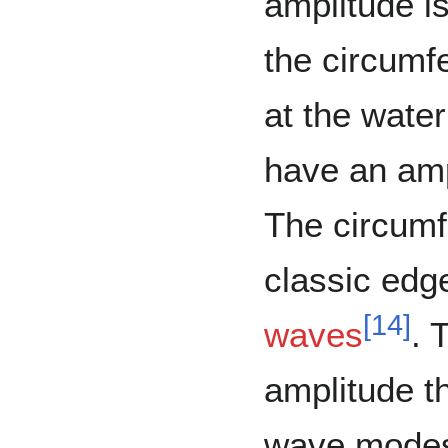
amplitude i
the circumf
at the wate
have an amp
The circumf
classic ed
[
14
]
waves
. 
amplitude t
wave modes.