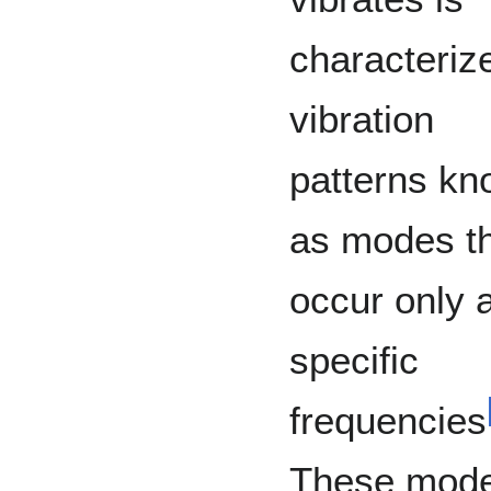
characteriz
vibration
patterns k
as modes t
occur only a
specific
frequencies
These mod