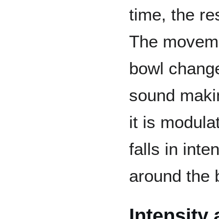
time, the re
The movemen
bowl change
sound making
it is modula
falls in int
around the 
Intensity