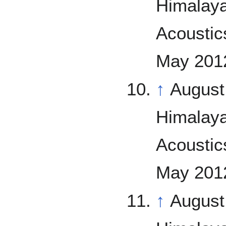
Himalaya
Acoustics
May 2012
↑
August
Himalaya
Acoustics
May 2012
↑
August