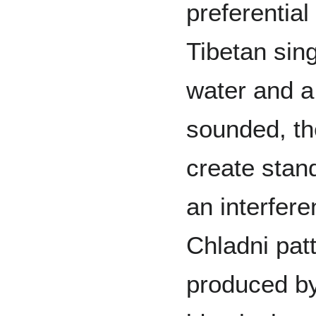
preferential
Tibetan sing
water and a
sounded, the
create stand
an interfere
Chladni pat
produced by