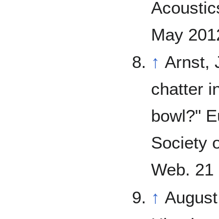
Acoustics
May 2012
↑
Arnst, 
chatter 
bowl?" E
Society 
Web. 21 
↑
August