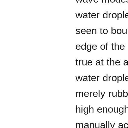
water dropl
seen to bou
edge of the 
true at the
water dropl
merely rubb
high enough
manually ac