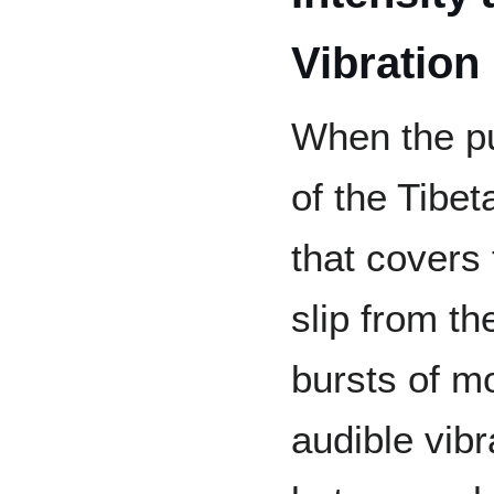
Vibration
When the pu
of the Tibet
that covers 
slip from th
bursts of m
audible vibr