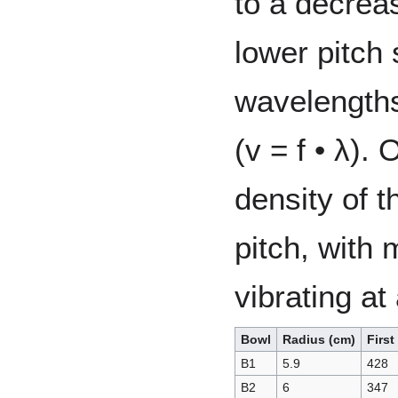
to a decrea
lower pitch
wavelengths
(v = f • λ).
density of t
pitch, with
vibrating at
Bowl
Radius (cm)
Firs
B1
5.9
428
B2
6
347