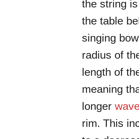
the string i
the table be
singing bow
radius of t
length of th
meaning tha
longer
wave
rim. This i