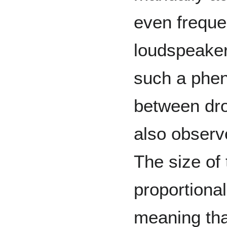
even frequ
loudspeaker
such a ph
between dro
also observ
The size of 
proportional
meaning tha