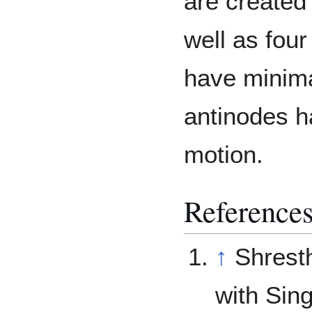
are created
well as fou
have minima
antinodes h
motion.
Reference
↑
Shrest
with Sin