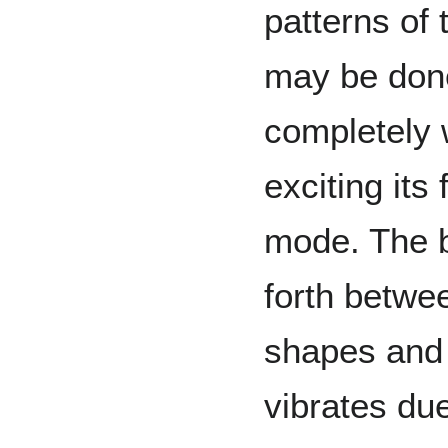
patterns of 
may be done
completely 
exciting it
mode. The b
forth betwee
shapes and 
vibrates due