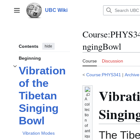
Jump
to
UBC Wiki
Main menu
content
Course
:
PHYS34
ngingBowl
Contents
hide
Beginning
Course
Discussion
Vibration
Toggle
Vibration of the Tibetan Singing Bowl
subsection
<
Course:PHYS341
|
Archive
of the
Vibrati
Tibetan
A
Singing
col
Singin
lec
tio
Bowl
n
of
ant
The Tib
Vibration Modes
iqu