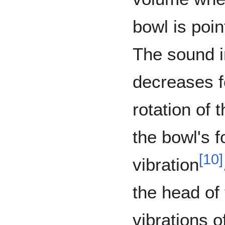
bowl is poin
The sound i
decreases f
rotation of 
the bowl's f
[
10
]
vibration
the head of
vibrations o