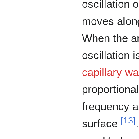
oscillation 
moves along
When the am
oscillation 
capillary w
proportional
frequency a
[
13
]
surface