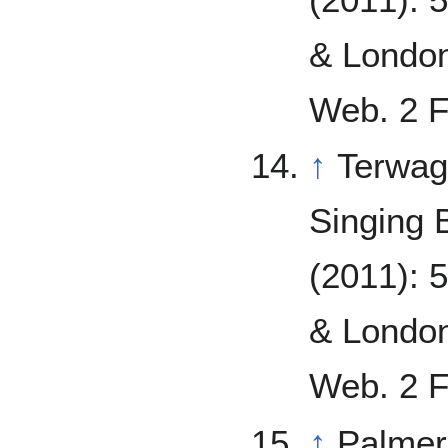
& London
Web. 2 F
↑
Terwag
Singing 
(2011): 
& London
Web. 2 F
↑
Palmer