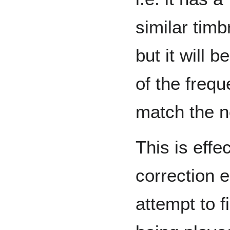
similar timb
but it will 
of the frequ
match the n
This is effe
correction e
attempt to f