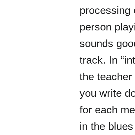
processing 
person play
sounds good
track. In “i
the teacher
you write d
for each me
in the blues 