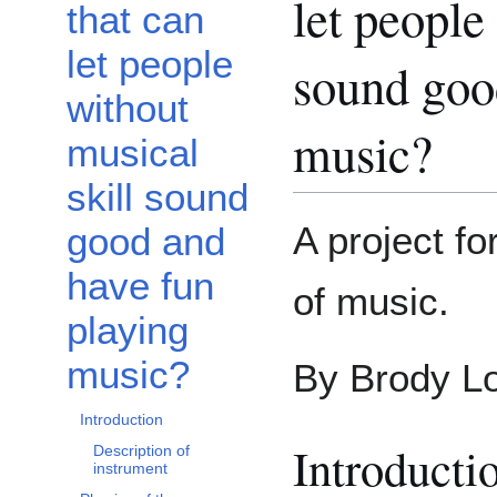
let people
that can
let people
sound goo
without
music?
musical
skill sound
A project f
good and
have fun
of music.
playing
music?
By Brody L
Introduction
Introducti
Description of
instrument