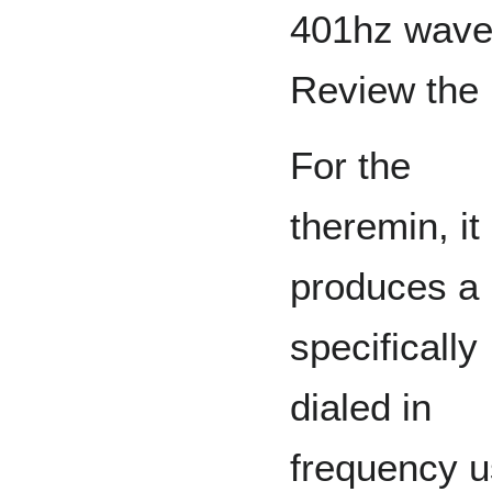
401hz wave 
Review the 
For the
theremin, it
produces a
specifically
dialed in
frequency u