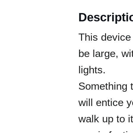
Descripti
This device 
be large, wi
lights.
Something t
will entice 
walk up to i