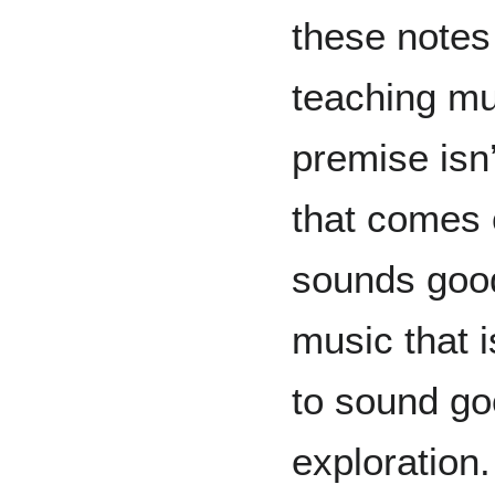
these notes 
teaching mu
premise isn’
that comes 
sounds good
music that i
to sound go
exploration.