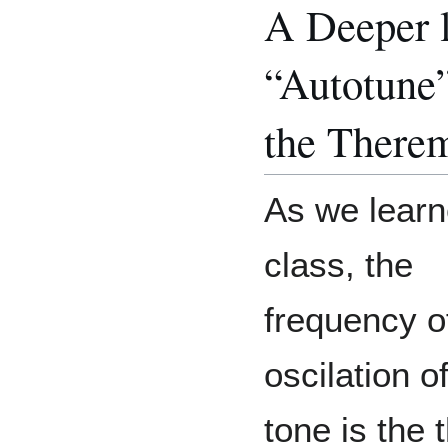
A Deeper l
“Autotune
the Therem
As we learn
class, the
frequency o
oscilation o
tone is the 