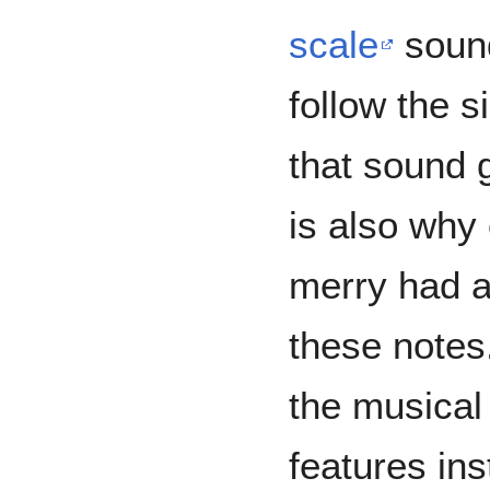
scale
soun
follow the s
that sound g
is also why
merry had a 
these note
the musical
features ins