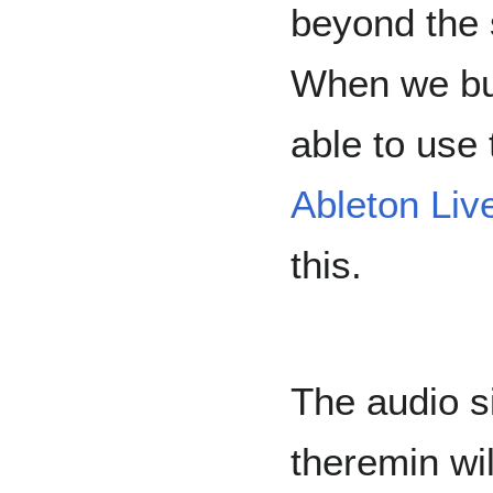
beyond the 
When we bui
able to use
Ableton Liv
this.
The audio si
theremin wil