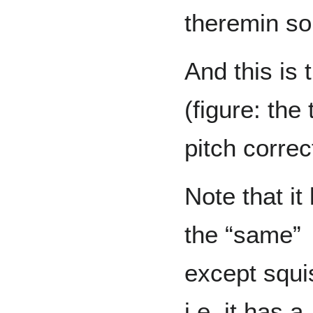
theremin so
And this is 
(figure: the
pitch correc
Note that it
the “same”
except squi
i.e. it has a