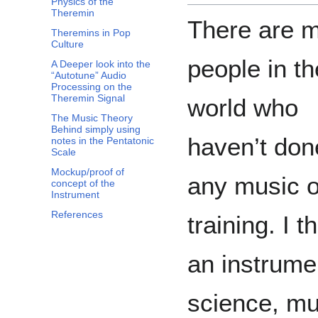
Physics of the
Theremin
There are 
Theremins in Pop
Culture
people in th
A Deeper look into the
“Autotune” Audio
Processing on the
Theremin Signal
world who
The Music Theory
Behind simply using
haven’t don
notes in the Pentatonic
Scale
Mockup/proof of
any music o
concept of the
Instrument
References
training. I t
an instrume
science, mu