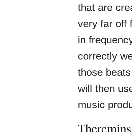
that are cre
very far off
in frequency
correctly we
those beats 
will then us
music produ
Theremins 