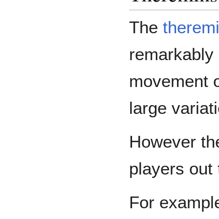
The
therem
remarkably d
movement of
large variat
However the
players out 
For examp