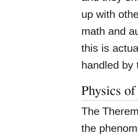
up with othe
math and au
this is actua
handled by
Physics of
The Theremi
the phenome