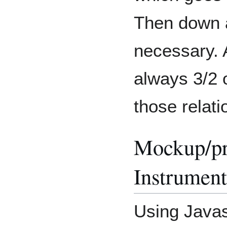
Then down 
necessary. A
always 3/2 o
those relati
Mockup/pro
Instrument
Using Javas