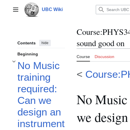
Jump
to
UBC Wiki
Main menu
content
Course
:
PHYS341
sound good on
Contents
hide
Beginning
Course
Discussion
No Music
Toggle No Music training required: Can we design an instrument that can let
<
Course:
training
required:
No Music 
Can we
design an
we design 
instrument