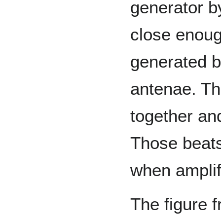
generator by 
close enoug
generated by
antenae. Th
together an
Those beats 
when ampli
The figure 