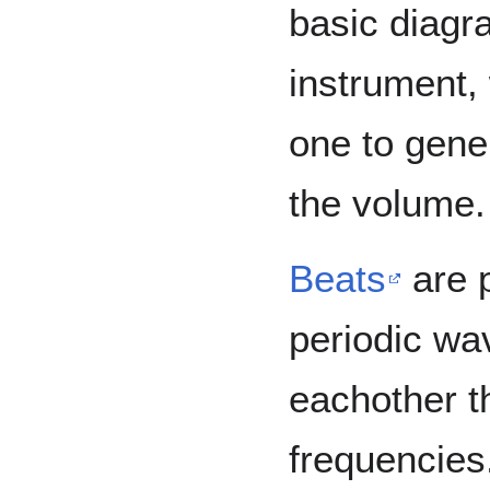
basic diagra
instrument,
one to gene
the volume.
Beats
are 
periodic wa
eachother th
frequencies