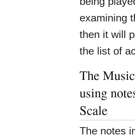
being played
examining t
then it will
the list of 
The Music
using note
Scale
The notes i