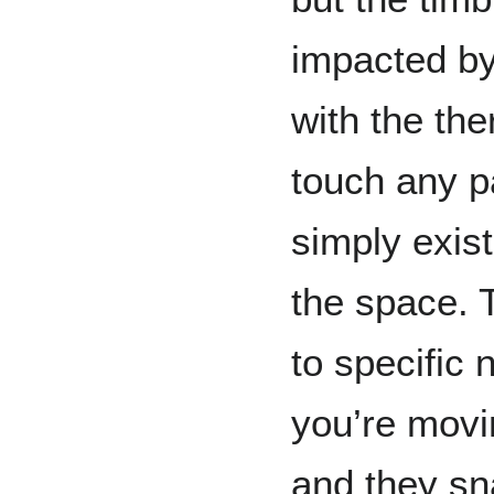
impacted by
with the th
touch any pa
simply exis
the space. 
to specific 
you’re movi
and they sna