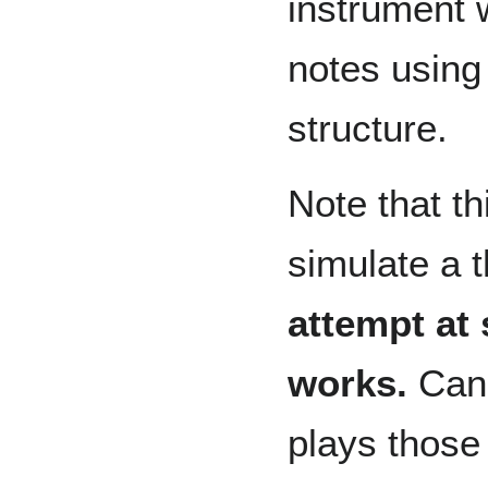
instrument 
notes using
structure.
Note that t
simulate a t
attempt at 
works.
Can 
plays those