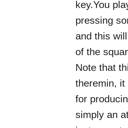
key.You pla
pressing s
and this wil
of the squar
Note that th
theremin, it
for produci
simply an a