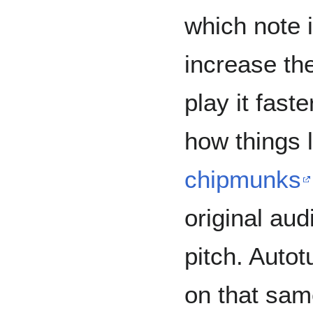
which note i
increase the
play it fast
how things 
chipmunks
original aud
pitch. Autot
on that sam