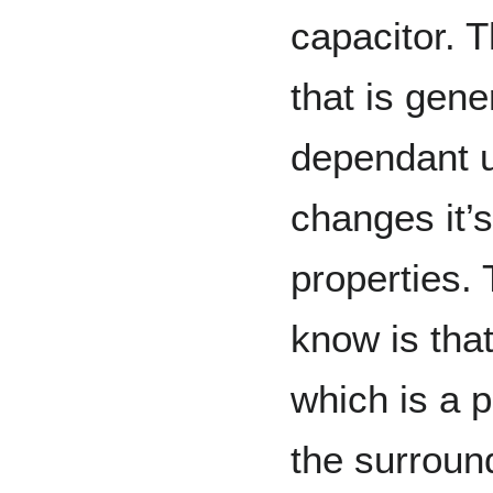
capacitor. 
that is gene
dependant 
changes it’
properties.
know is tha
which is a 
the surroun