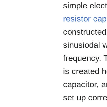
simple elect
resistor cap
constructed
sinusiodal w
frequency. 
is created 
capacitor, 
set up corre