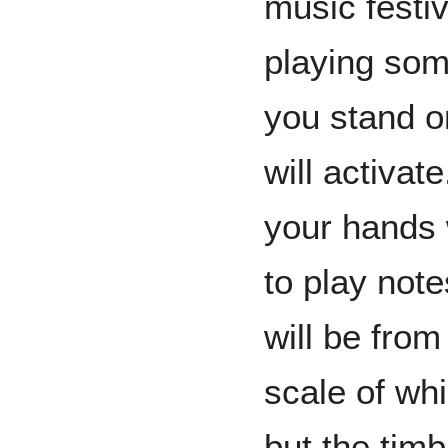
music festiv
playing so
you stand o
will activa
your hands 
to play note
will be from
scale of whi
but the timb