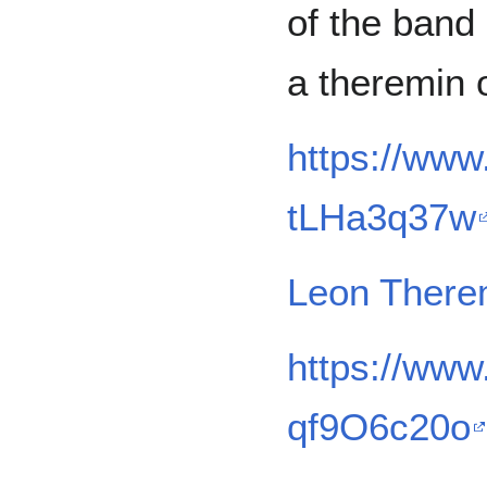
of the band
a theremin 
https://ww
tLHa3q37w
Leon There
https://ww
qf9O6c20o