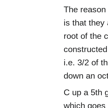
The reason 
is that they
root of the 
constructed 
i.e. 3/2 of 
down an oc
C up a 5th 
which goes 