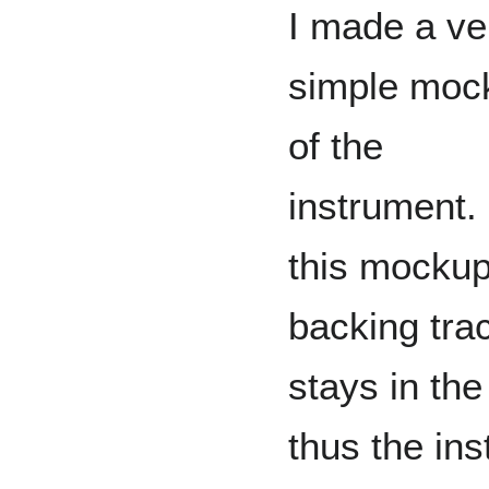
I made a ve
simple moc
of the
instrument. 
this mockup
backing tra
stays in th
thus the in