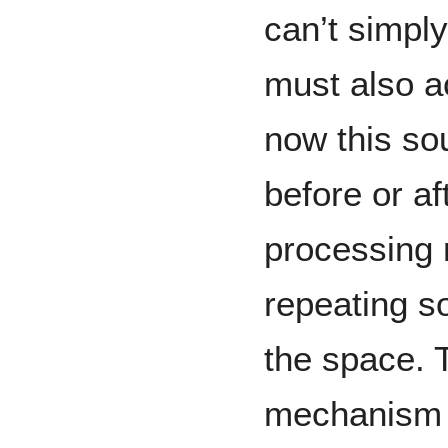
can’t simply
must also ac
now this so
before or a
processing 
repeating so
the space. 
mechanism o