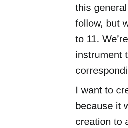
this general
follow, but 
to 11. We’re
instrument t
correspondi
I want to cr
because it w
creation to 