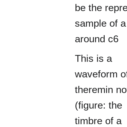
be the repre
sample of a
around c6
This is a
waveform o
theremin no
(figure: the
timbre of a