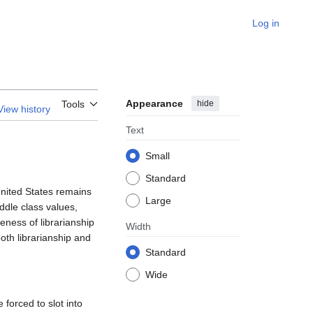
Log in
Appearance
hide
Tools
View history
Text
Small
Standard
United States remains
Large
ddle class values,
eness of librarianship
Width
oth librarianship and
Standard
Wide
forced to slot into