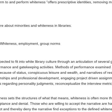
rm to and perform whiteness “offers prescriptive identities, removing 
ure about minorities and whiteness in libraries.
ence, Whiteness, employment, group norms
cted to fit into white library culture through an articulation of several
rmance and gatekeeping activities. Methods of performance examined a
 because of status, conspicuous leisure and wealth, and narratives of re
rnships and professional development, engaging project driven assignm
regarding personality judgments, reconceptualize the interview metrics
teness sets the structures of what that means, whiteness is often more t
ceptance and denial. Those who are willing to accept the narrative are h
pt and thereby deny the narrative find exceptions to the defined whitene