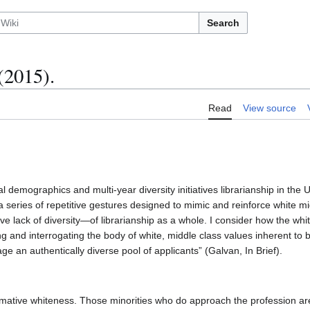
Search
(2015).
Read
View source
 demographics and multi-year diversity initiatives librarianship in the 
a series of repetitive gestures designed to mimic and reinforce white mi
ve lack of diversity—of librarianship as a whole. I consider how the whit
ng and interrogating the body of white, middle class values inherent to b
ge an authentically diverse pool of applicants” (Galvan, In Brief).
ormative whiteness. Those minorities who do approach the profession are 