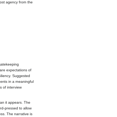
most agency from the
 gatekeeping
re expectations of
siliency. Suggested
ents in a meaningful
 of interview
han it appears. The
ard-pressed to allow
ss. The narrative is