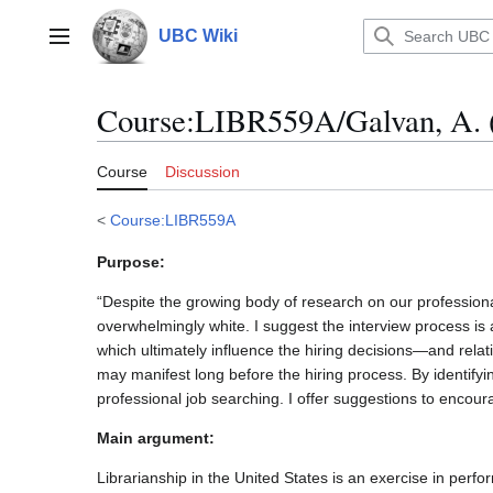
Jump
to
UBC Wiki
Main menu
content
Course
:
LIBR559A/Galvan, A. 
Course
Discussion
<
Course:LIBR559A
Purpose:
“Despite the growing body of research on our professional
overwhelmingly white. I suggest the interview process is 
which ultimately influence the hiring decisions—and relati
may manifest long before the hiring process. By identifyi
professional job searching. I offer suggestions to encoura
Main argument:
Librarianship in the United States is an exercise in perf