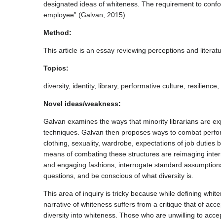
designated ideas of whiteness. The requirement to confo
employee” (Galvan, 2015).
Method:
This article is an essay reviewing perceptions and literat
Topics:
diversity, identity, library, performative culture, resili
Novel ideas/weakness:
Galvan examines the ways that minority librarians are expe
techniques. Galvan then proposes ways to combat perfo
clothing, sexuality, wardrobe, expectations of job duties
means of combating these structures are reimaging inte
and engaging fashions, interrogate standard assumptions 
questions, and be conscious of what diversity is.
This area of inquiry is tricky because while defining whi
narrative of whiteness suffers from a critique that of ac
diversity into whiteness. Those who are unwilling to acce