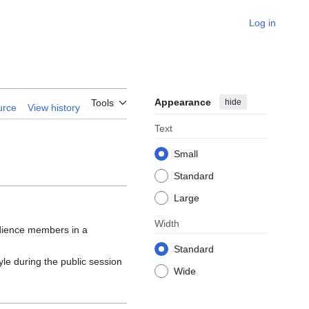
Log in
Appearance
hide
Tools
urce
View history
Text
Small
Standard
Large
Width
udience members in a
Standard
tyle during the public session
Wide