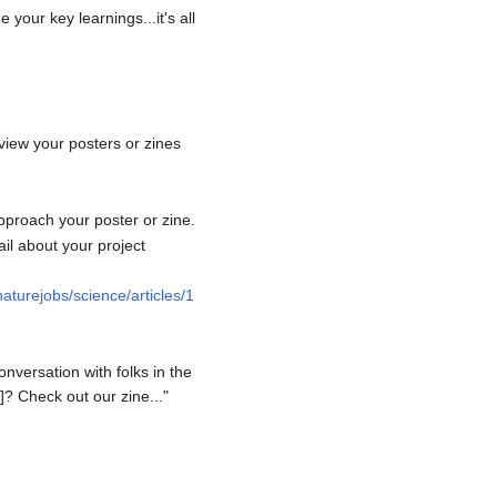
your key learnings...it's all
view your posters or zines
pproach your poster or zine.
il about your project
aturejobs/science/articles/1
onversation with folks in the
]? Check out our zine..."