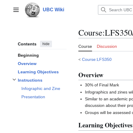
Jump
to
UBC Wiki
Main menu
content
Course
:
LFS350/
Contents
hide
Course
Discussion
Beginning
<
Course:LFS350
Overview
Learning Objectives
Overview
Instructions
Toggle
Instructions
subsection
30% of Final Mark
Infographic and Zine
Infographics and zines wil
Presentation
Similar to an academic p
discussion about their pro
Groups will be assessed on
Learning Objectives