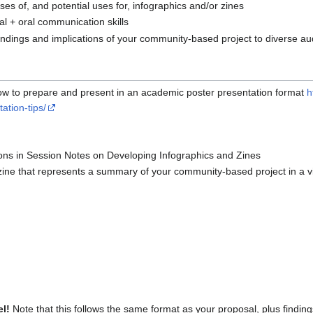
es of, and potential uses for, infographics and/or zines
ual + oral communication skills
indings and implications of your community-based project to diverse a
on how to prepare and present in an academic poster presentation format
h
ation-tips/
tions in Session Notes on Developing Infographics and Zines
zine that represents a summary of your community-based project in a v
el!
Note that this follows the same format as your proposal, plus finding