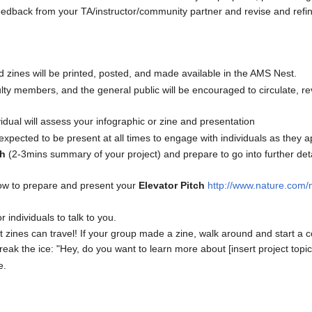
eedback from your TA/instructor/community partner and revise and refine 
nd zines will be printed, posted, and made available in the AMS Nest.
ty members, and the general public will be encouraged to circulate, re
idual will assess your infographic or zine and presentation
xpected to be present at all times to engage with individuals as they a
ch
(2-3mins summary of your project) and prepare to go into further deta
n how to prepare and present your
Elevator Pitch
http://www.nature.com/n
r individuals to talk to you.
t zines can travel! If your group made a zine, walk around and start a c
eak the ice: "Hey, do you want to learn more about [insert project topic
e.