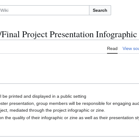
Search
Final Project Presentation Infographic
Read
View so
l be printed and displayed in a public setting
oster presentation, group members will be responsible for engaging a
ject, mediated through the project infographic or zine.
 the quality of their infographic or zine as well as their presentation s