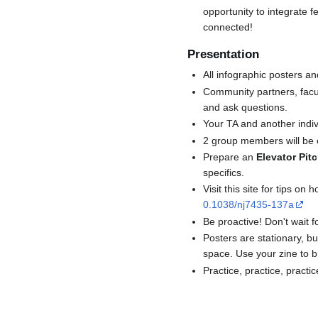
opportunity to integrate f
connected!
Presentation
All infographic posters a
Community partners, facul
and ask questions.
Your TA and another indiv
2 group members will be e
Prepare an
Elevator Pit
specifics.
Visit this site for tips o
0.1038/nj7435-137a
Be proactive! Don't wait fo
Posters are stationary, bu
space. Use your zine to br
Practice, practice, practic