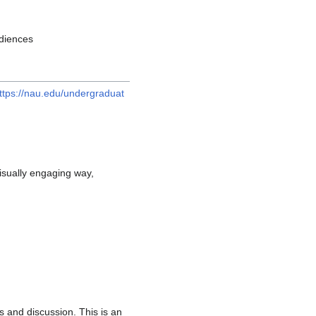
udiences
ttps://nau.edu/undergraduat
isually engaging way,
s and discussion. This is an