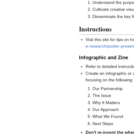
Understand the purpos
Cultivate creative vis
Disseminate the key f
Instructions
Visit this site for tips 
e-research/poster-present
Infographic and Zine
Refer to detailed instruc
Create an infographic or 
focusing on the following:
Our Partnership
The Issue
Why It Matters
Our Approach
What We Found
Next Steps
Don't re-invent the whe