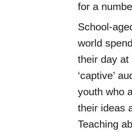
for a numbe
School-aged
world spend
their day at
‘captive’ au
youth who a
their ideas
Teaching ab