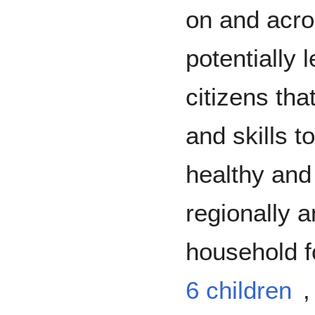
on and acro
potentially 
citizens tha
and skills 
healthy and
regionally a
household f
6 children
,