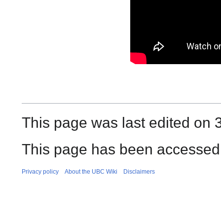
This page was last edited on 
This page has been accessed 
Privacy policy
About the UBC Wiki
Disclaimers