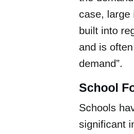
case, large 
built into r
and is often
demand”.
School F
Schools hav
significant