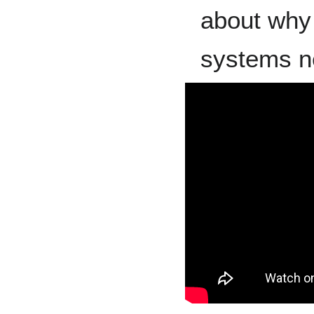
about why 
systems n