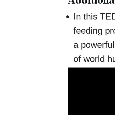
In this TE
feeding p
a powerfu
of world h