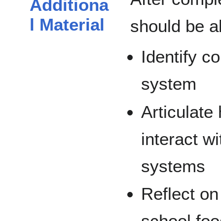
Additiona
l Material
should be ab
Identify c
system
Articulate
interact w
systems
Reflect on 
school fo