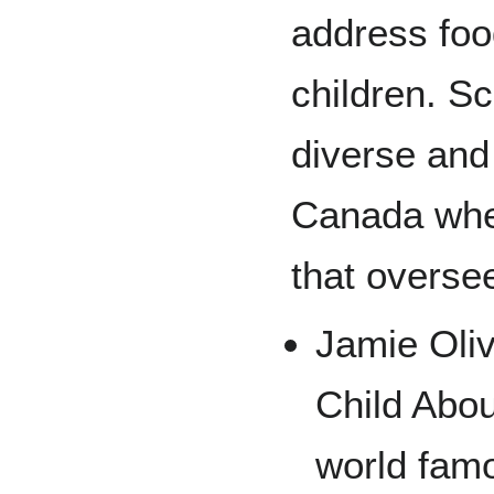
address foo
children. S
diverse and 
Canada wher
that overse
Jamie Oliv
Child Abou
world famo