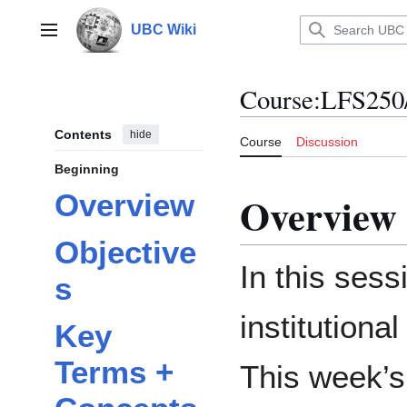
Jump
to
UBC Wiki
Main menu
content
Course
:
LFS250
Contents
hide
Course
Discussion
Beginning
Overview
Overview
Objective
In this sess
s
institutiona
Key
Terms +
This week’s 