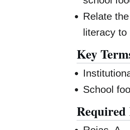
Relate the
literacy t
Key Term
Institutio
School fo
Required 
Rojas, A.,