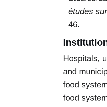
études sur
46.
Instituti
Hospitals, u
and municip
food systems
food system