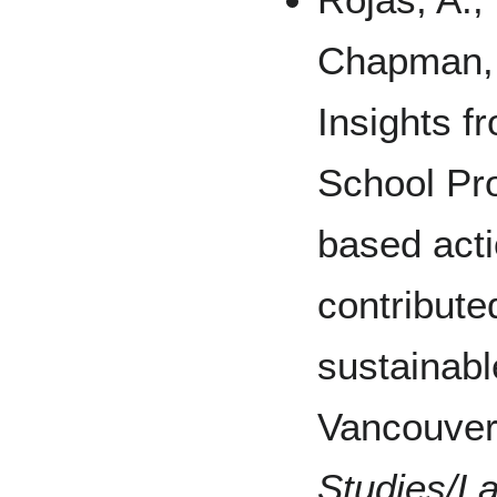
Chapman, G
Insights 
School Pr
based acti
contribute
sustainabl
Vancouve
Studies/L