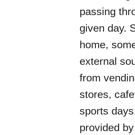
passing thr
given day. 
home, some
external so
from vendin
stores, cafe
sports days
provided by