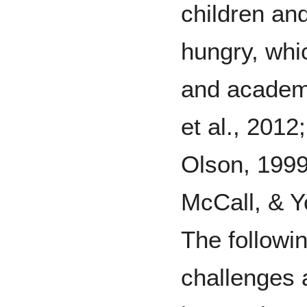
children an
hungry, whi
and academ
et al., 2012
Olson, 1999
McCall, & Y
The followi
challenges 