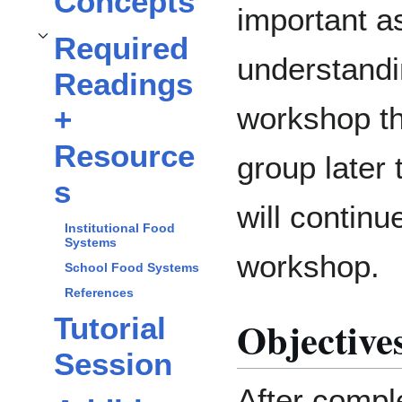
Concepts
important as
Required
Toggle
Required Readings + Resources
subsection
understandin
Readings
workshop th
+
Resource
group later t
s
will continu
Institutional Food
Systems
workshop.
School Food Systems
References
Tutorial
Objective
Session
After comple