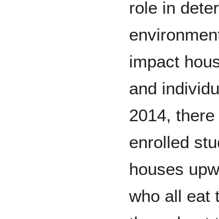
role in dete
environment
impact hous
and individ
2014, there
enrolled stu
houses upwa
who all eat