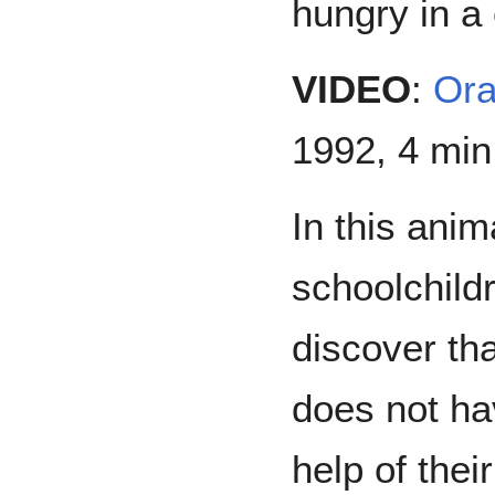
hungry in a
VIDEO
:
Or
1992, 4 min
In this anim
schoolchild
discover th
does not ha
help of thei