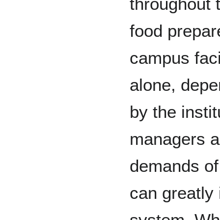
throughout t
food prepa
campus facil
alone, depe
by the insti
managers a
demands of
can greatly 
system. What