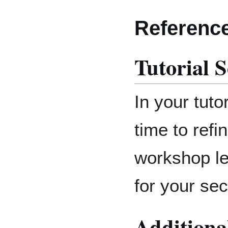
Referenc
Tutorial S
In your tuto
time to refi
workshop le
for your sec
Additiona