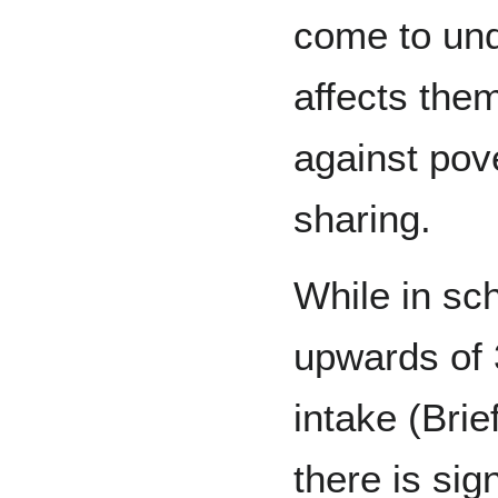
come to und
affects them
against pove
sharing.
While in sc
upwards of 3
intake (Brie
there is sig