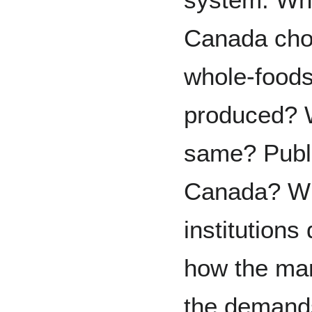
Canada chos
whole-foods
produced? Wh
same? Publ
Canada? Wh
institutions 
how the mar
the demands