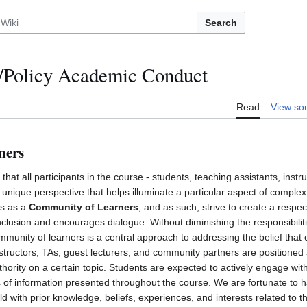
Search
Policy Academic Conduct
Read
View so
ners
that all participants in the course - students, teaching assistants, instr
unique perspective that helps illuminate a particular aspect of complex
es as a
Community of Learners
, and as such, strive to create a respec
lusion and encourages dialogue. Without diminishing the responsibiliti
ommunity of learners is a central approach to addressing the belief that 
nstructors, TAs, guest lecturers, and community partners are positioned 
thority on a certain topic. Students are expected to actively engage with
s of information presented throughout the course. We are fortunate to h
rld with prior knowledge, beliefs, experiences, and interests related to 