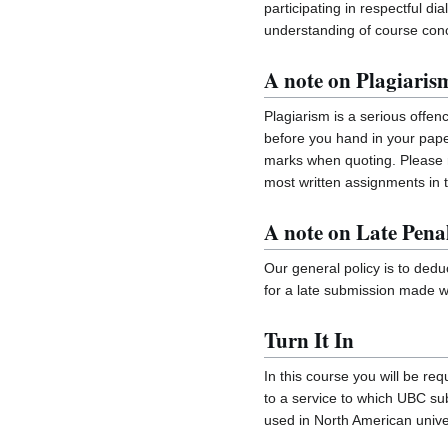
participating in respectful d
understanding of course con
A note on Plagiaris
Plagiarism is a serious offen
before you hand in your pape
marks when quoting. Please r
most written assignments in t
A note on Late Penal
Our general policy is to ded
for a late submission made wi
Turn It In
In this course you will be re
to a service to which UBC subsc
used in North American univer