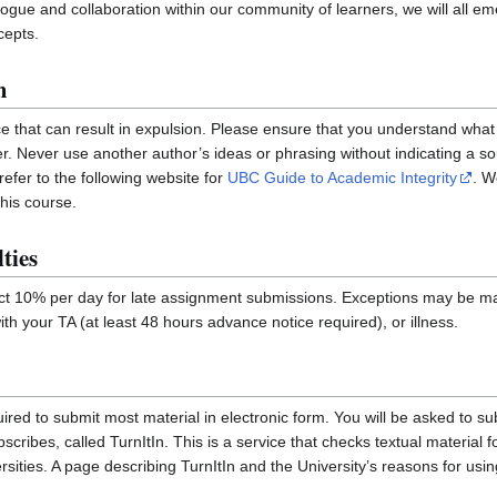
ialogue and collaboration within our community of learners, we will all 
cepts.
m
ce that can result in expulsion. Please ensure that you understand what 
r. Never use another author’s ideas or phrasing without indicating a s
efer to the following website for
UBC Guide to Academic Integrity
. W
his course.
ties
uct 10% per day for late assignment submissions. Exceptions may be m
th your TA (at least 48 hours advance notice required), or illness.
quired to submit most material in electronic form. You will be asked to s
ribes, called TurnItIn. This is a service that checks textual material for 
sities. A page describing TurnItIn and the University’s reasons for usi