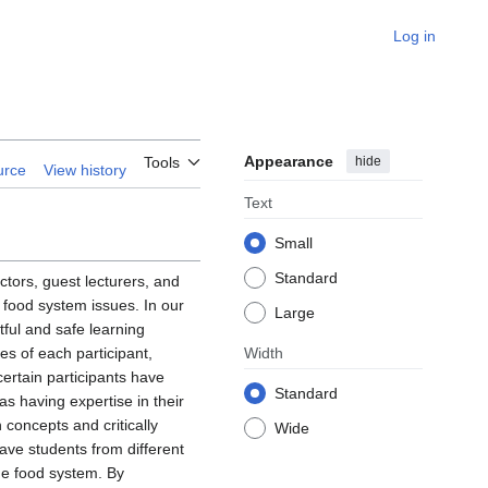
Log in
Appearance
hide
Tools
urce
View history
Text
Small
Standard
uctors, guest lecturers, and
 food system issues. In our
Large
tful and safe learning
es of each participant,
Width
certain participants have
Standard
as having expertise in their
 concepts and critically
Wide
ave students from different
the food system. By