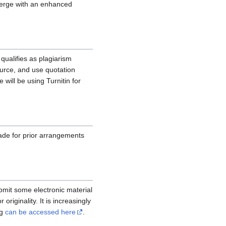
emerge with an enhanced
qualifies as plagiarism
ource, and use quotation
e will be using Turnitin for
ade for prior arrangements
ubmit some electronic material
originality. It is increasingly
ng
can be accessed here
.