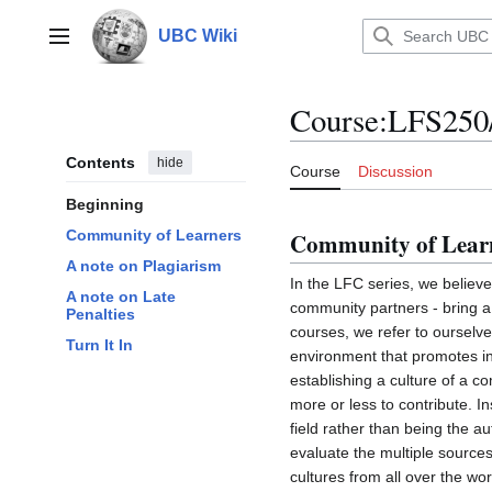
Jump
to
UBC Wiki
Main menu
content
Course
:
LFS250/
Contents
hide
Course
Discussion
Beginning
Community of Learners
Community of Lear
A note on Plagiarism
In the LFC series, we believe 
A note on Late
community partners - bring a 
Penalties
courses, we refer to ourselv
Turn It In
environment that promotes inc
establishing a culture of a c
more or less to contribute. I
field rather than being the au
evaluate the multiple source
cultures from all over the wo