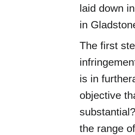
laid down i
in Gladston
The first ste
infringement
is in further
objective th
substantial
the range of