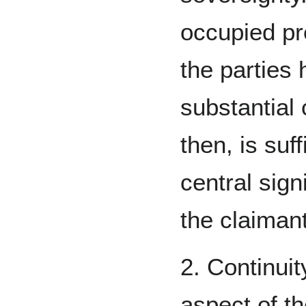
occupied pr
the parties
substantial
then, is suf
central sign
the claimant
2. Continui
aspect of th