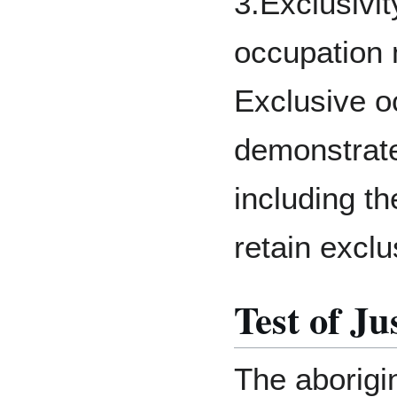
3.Exclusivit
occupation 
Exclusive o
demonstrate
including th
retain exclu
Test of Ju
The aborigi