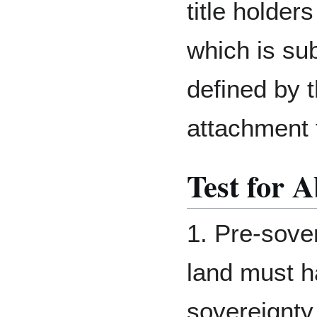
title holder
which is sub
defined by t
attachment 
Test for A
1. Pre-sove
land must h
sovereignty