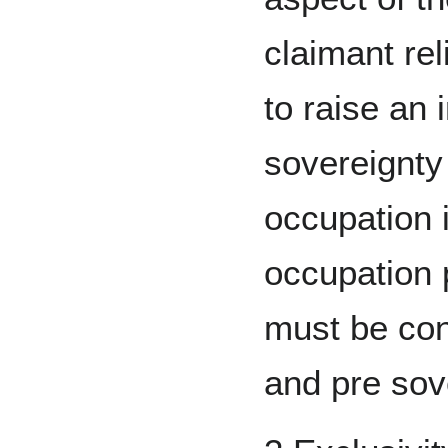
claimant re
to raise an 
sovereignty 
occupation i
occupation 
must be con
and pre sov