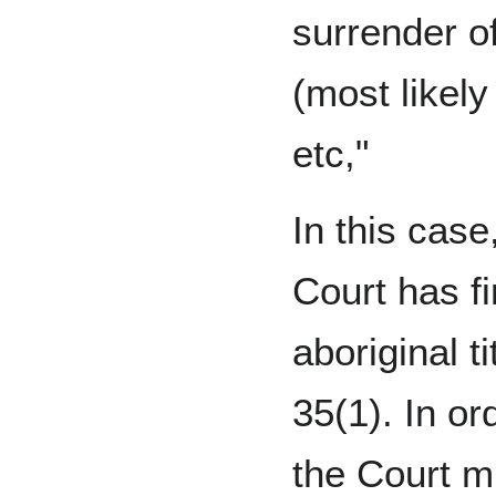
surrender o
(most likely
etc,"
In this cas
Court has fi
aboriginal t
35(1). In or
the Court m