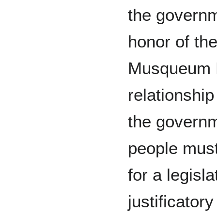
the governm
honor of the
Musqueum Pe
relationship
the governm
people must 
for a legisla
justificato