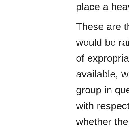
place a hea
These are t
would be rai
of expropria
available, w
group in qu
with respect
whether the