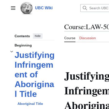
Jump
to
UBC Wiki
Main menu
content
Course
:
LAW-5
Contents
hide
Course
Discussion
Beginning
Justifying
Toggle
Justifying Infringement of Aboriginal Title
subsection
Infringem
Justifyin
ent of
Aborigina
Infringem
l Title
Aborigina
Aboriginal Title