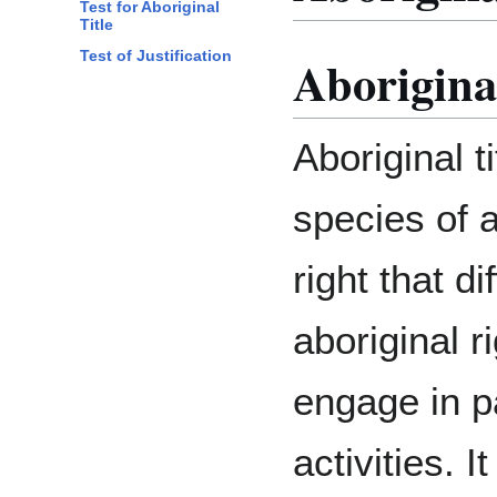
Test for Aboriginal
Title
Test of Justification
Aboriginal
Aboriginal ti
species of a
right that di
aboriginal r
engage in pa
activities. 