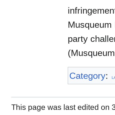
infringement
Musqueum R
party challe
(Musqueum 
Category
:
L
This page was last edited on