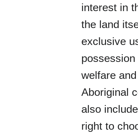
interest in t
the land itse
exclusive u
possession 
welfare and
Aboriginal c
also include
right to ch