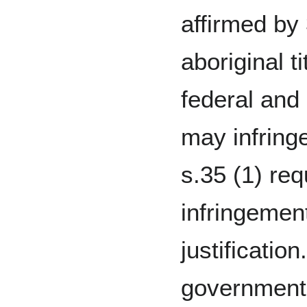
affirmed by 
aboriginal t
federal and
may infring
s.35 (1) req
infringement
justificatio
government t