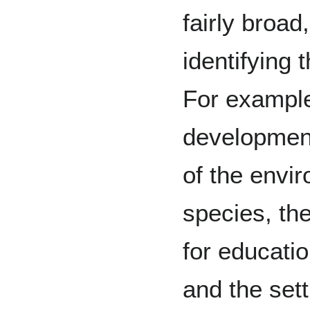
fairly broad
identifying t
For exampl
development
of the envi
species, the
for educati
and the set