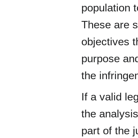
population 
These are s
objectives t
purpose and,
the infringe
If a valid le
the analysi
part of the j