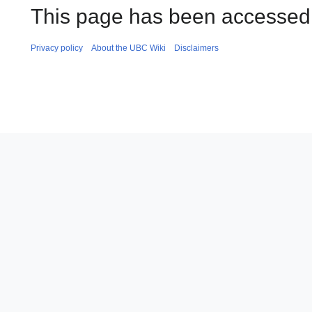
This page has been accessed 
Privacy policy
About the UBC Wiki
Disclaimers