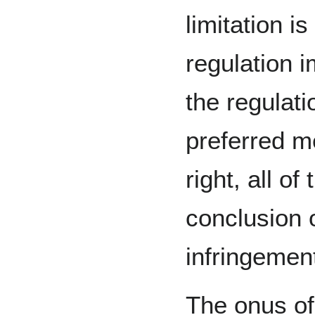
limitation i
regulation 
the regulati
preferred m
right, all of
conclusion o
infringement
The onus of