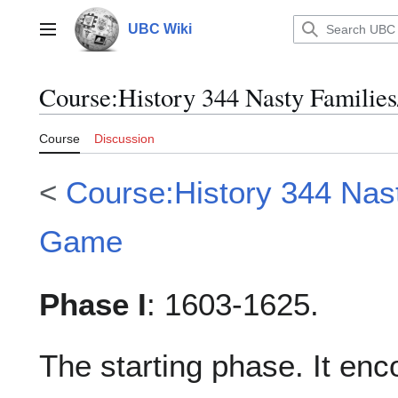
Jump
to
UBC Wiki
Main menu
content
Course
:
History 344 Nasty Familie
Course
Discussion
<
Course:History 344 Nas
Game
Phase I
: 1603-1625.
The starting phase. It en