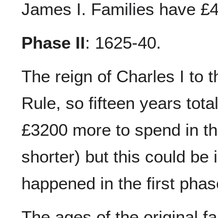
James I. Families have £4
Phase II
: 1625-40.
The reign of Charles I to 
Rule, so fifteen years tota
£3200 more to spend in thi
shorter) but this could be
happened in the first phas
The ages of the original f