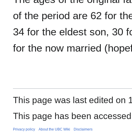
of the period are 62 for th
34 for the eldest son, 30 
for the now married (hopef
This page was last edited on 
This page has been accessed
Privacy policy
About the UBC Wiki
Disclaimers