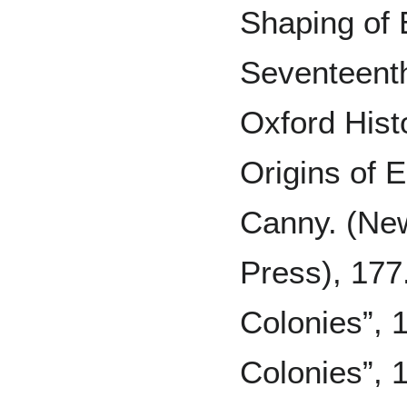
Shaping of 
Seventeent
Oxford Histo
Origins of 
Canny. (New
Press), 177
Colonies”, 
Colonies”, 