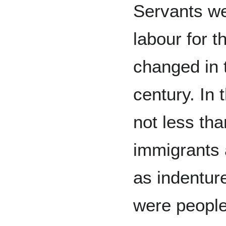
Servants w
labour for t
changed in t
century. In t
not less th
immigrants 
as indentur
were people