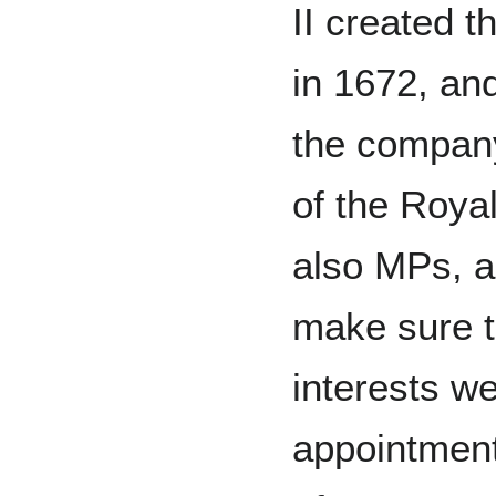
II created 
in 1672, an
the compan
of the Roya
also MPs, a
make sure 
interests w
appointmen