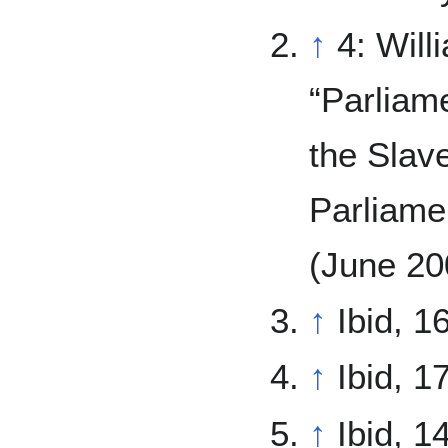
↑
4: Will
“Parliam
the Slav
Parliame
(June 20
↑
Ibid, 16
↑
Ibid, 17
↑
Ibid, 1