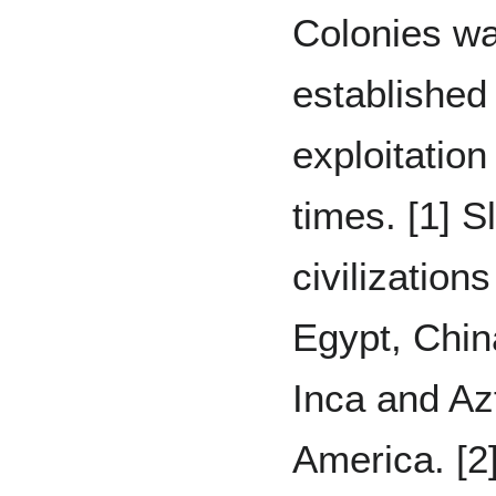
Colonies wa
established
exploitation
times. [1] S
civilizatio
Egypt, Chin
Inca and Az
America. [2]