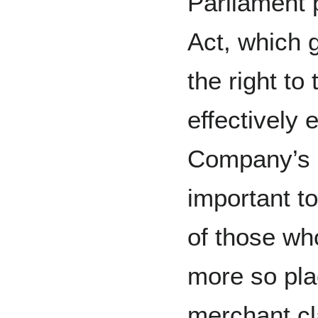
Parliament 
Act, which g
the right to
effectively 
Company’s
important t
of those wh
more so pla
merchant cl