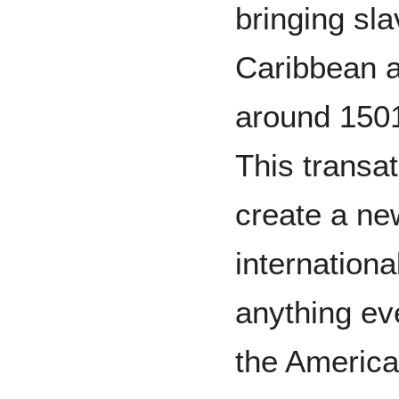
bringing sla
Caribbean a
around 1501
This transat
create a ne
internation
anything ev
the America