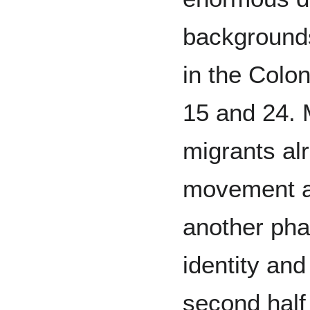
backgrounds
in the Colo
15 and 24.
migrants al
movement ac
another phas
identity and 
second half 