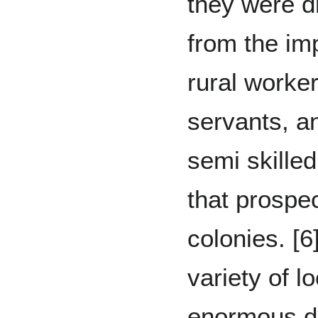
they were d
from the im
rural worke
servants, a
semi skille
that prospec
colonies. [
variety of l
enormous di