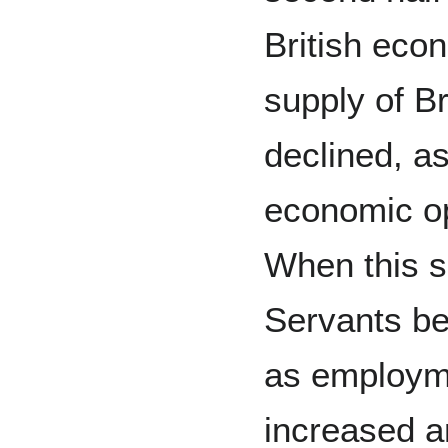
British eco
supply of Br
declined, a
economic op
When this s
Servants be
as employme
increased a