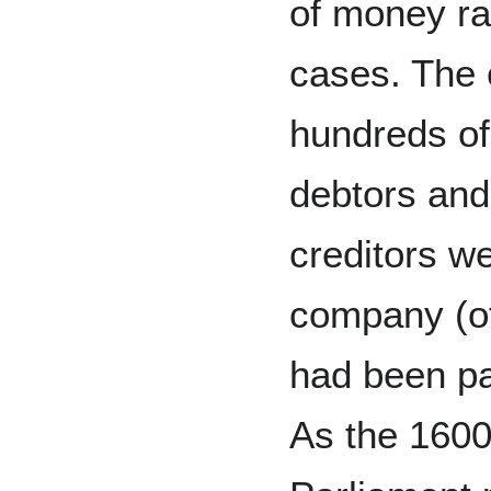
of money ra
cases. The
hundreds of
debtors and
creditors we
company (of
had been p
As the 1600