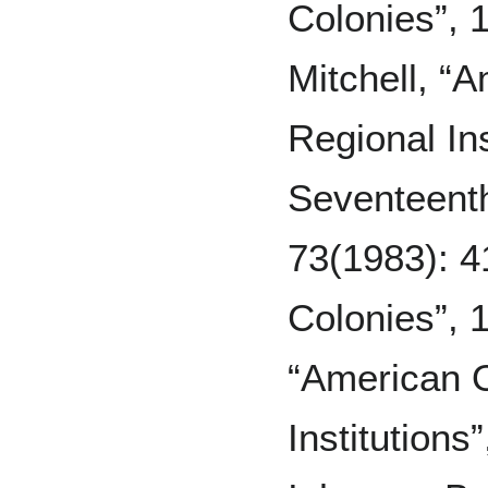
Colonies”, 1
Mitchell, “
Regional Ins
Seventeent
73(1983): 4
Colonies”, 1
“American O
Institutions