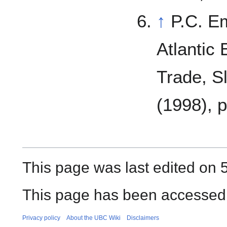
↑
P.C. E
Atlantic
Trade, S
(1998), p
This page was last edited on 5
This page has been accessed 
Privacy policy
About the UBC Wiki
Disclaimers