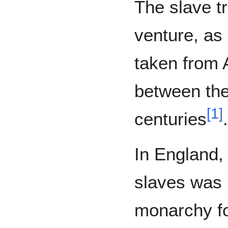
The slave t
venture, as 
taken from 
between the
[
1
]
centuries
.
In England, 
slaves was 
monarchy for