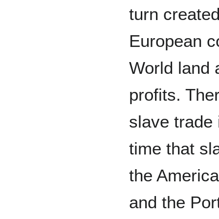
turn created
European co
World land 
profits. The
slave trade
time that sl
the America
and the Por