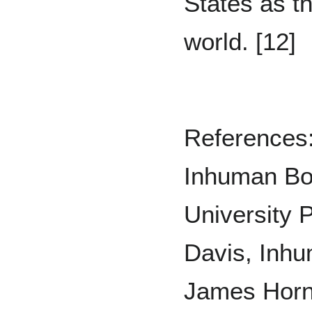
States as t
world. [12]
References:
Inhuman Bo
University P
Davis, Inhu
James Horn,