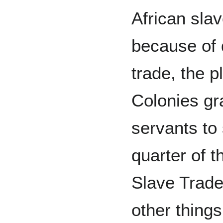
African sla
because of 
trade, the p
Colonies gr
servants to 
quarter of t
Slave Trade
other things