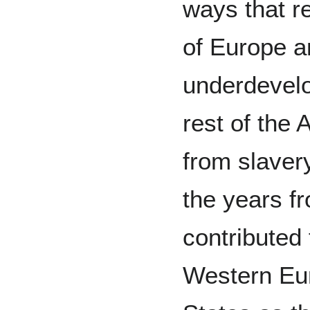
ways that r
of Europe a
underdevelo
rest of the 
from slavery
the years f
contributed
Western Eur