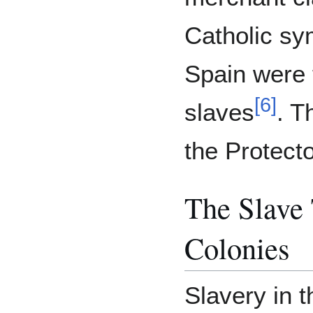
Catholic sy
Spain were 
[
6
]
slaves
. T
the Protecto
The Slave
Colonies
Slavery in 