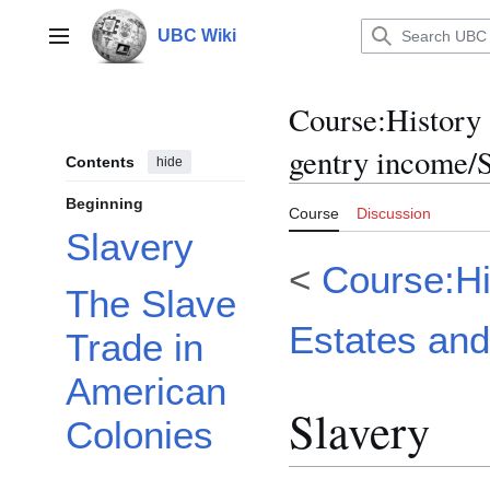
Jump
to
UBC Wiki
Main menu
content
Course
:
History
gentry income/
Contents
hide
Beginning
Course
Discussion
Slavery
<
Course:Hi
The Slave
Estates and
Trade in
American
Slavery
Colonies