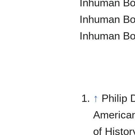
Inhuman Bon
Inhuman Bon
Inhuman Bo
↑
Philip 
America
of Histor