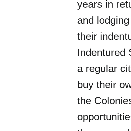
years in ret
and lodging
their indent
Indentured 
a regular c
buy their o
the Colonie
opportunitie