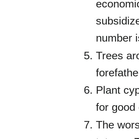
economic
subsidiz
number i
Trees ar
forefathe
Plant cyp
for good
The wors