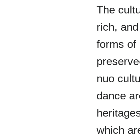
The cultu
rich, and
forms of
preserve
nuo cult
dance are
heritages
which are