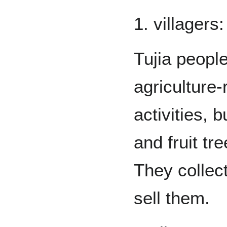
1. villagers:
Tujia peopl
agriculture-
activities, 
and fruit tr
They collect
sell them.