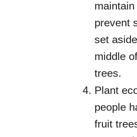
maintain 
prevent s
set aside
middle of
trees.
Plant ec
people ha
fruit tre