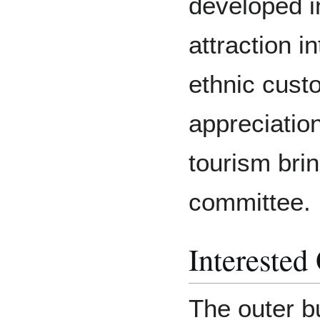
developed in
attraction i
ethnic custo
appreciatio
tourism brin
committee.
Interested
The outer 