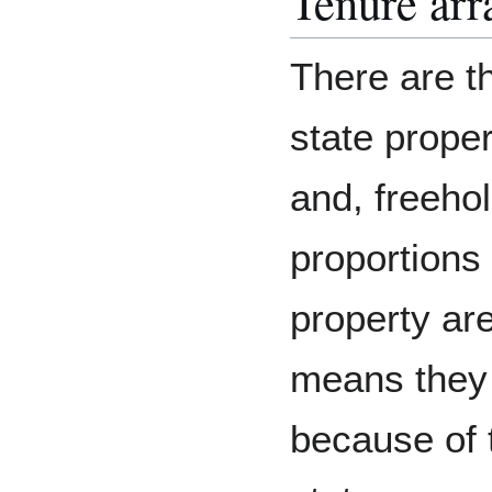
Tenure ar
There are th
state prope
and, freeho
proportions 
property ar
means they
because of 