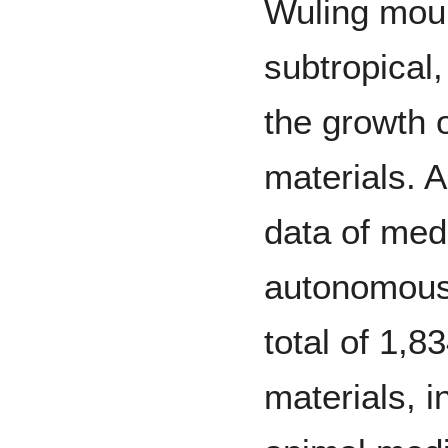
Wuling moun
subtropical,
the growth o
materials. 
data of medi
autonomous 
total of 1,8
materials, i