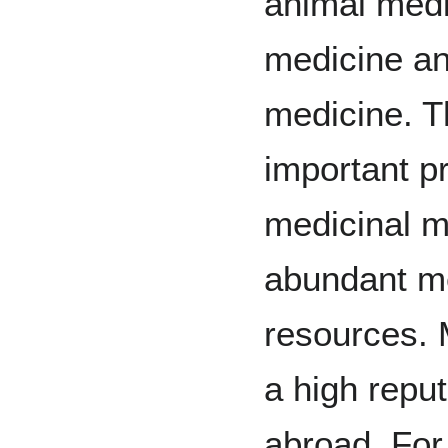
animal medi
medicine an
medicine. Th
important p
medicinal ma
abundant me
resources. 
a high repu
abroad. For