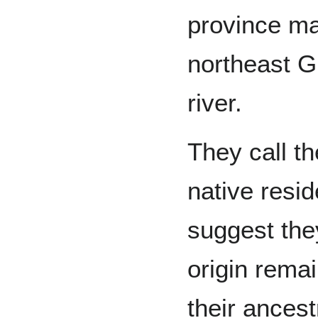
province mai
northeast G
river.
They call t
native resi
suggest they
origin rema
their ancest