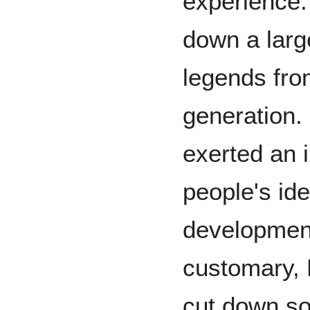
experience.
down a larg
legends fro
generation.
exerted an 
people's ide
development
customary, 
cut down so