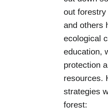
out forestr
and others 
ecological 
education, 
protection a
resources. 
strategies w
forest: