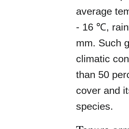
average te
- 16 ℃, rain
mm. Such ge
climatic con
than 50 perc
cover and it
species.