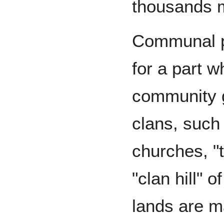
thousands 
Communal p
for a part 
community 
clans, such 
churches, "t
"clan hill" 
lands are m