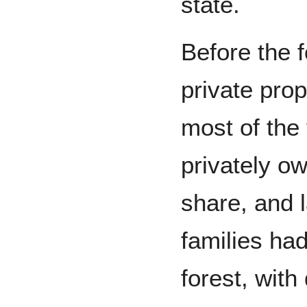
state.
Before the 
private pro
most of the
privately o
share, and 
families ha
forest, with