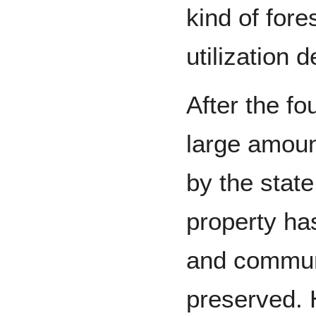
kind of fore
utilization 
After the f
large amoun
by the state
property ha
and commun
preserved. 