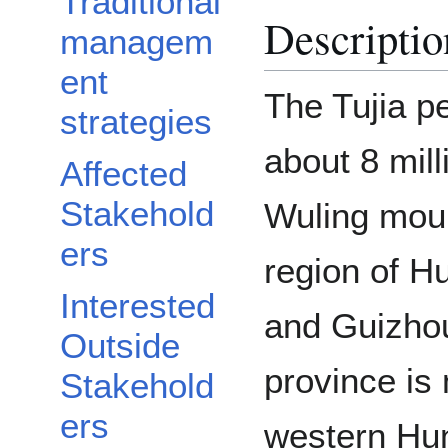
Traditional
Descriptio
managem
ent
The Tujia pe
strategies
about 8 mill
Affected
Stakehold
Wuling moun
ers
region of H
Interested
and Guizhou
Outside
province is 
Stakehold
ers
western Hun