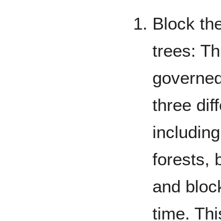
Block the
trees: Th
governed
three di
including
forests, 
and block
time. Thi