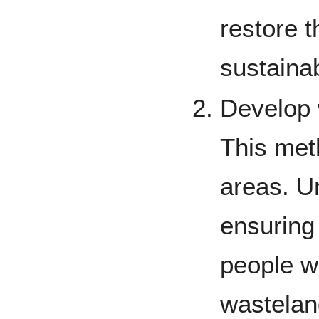
restore t
sustaina
Develop 
This met
areas. Un
ensuring 
people wi
wasteland