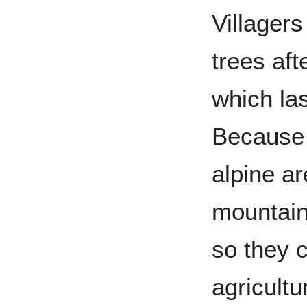
Villagers
trees aft
which la
Because o
alpine ar
mountains
so they 
agricultu