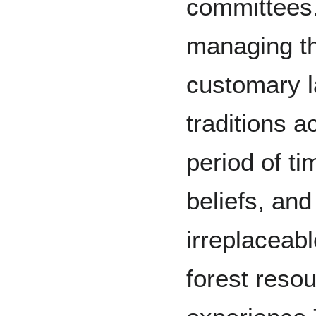
committees
managing th
customary l
traditions 
period of t
beliefs, an
irreplaceabl
forest reso