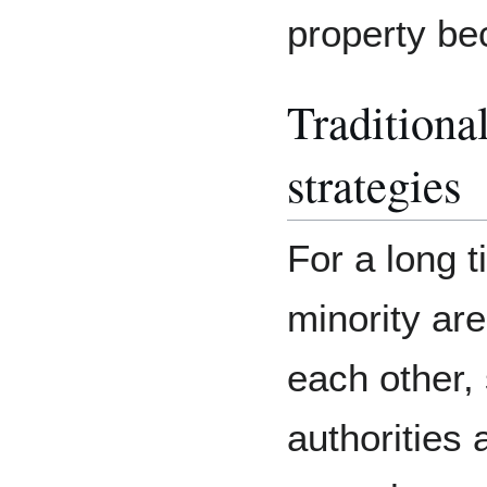
property be
Tradition
strategies
For a long t
minority ar
each other
authorities 