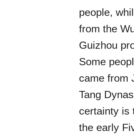
people, whi
from the W
Guizhou pro
Some people
came from J
Tang Dynast
certainty is
the early F