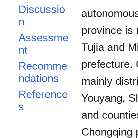
Discussio
autonomous 
n
province is 
Assessme
Tujia and 
nt
prefecture.
Recomme
ndations
mainly distr
Reference
Youyang, Sh
s
and countie
Chongqing 