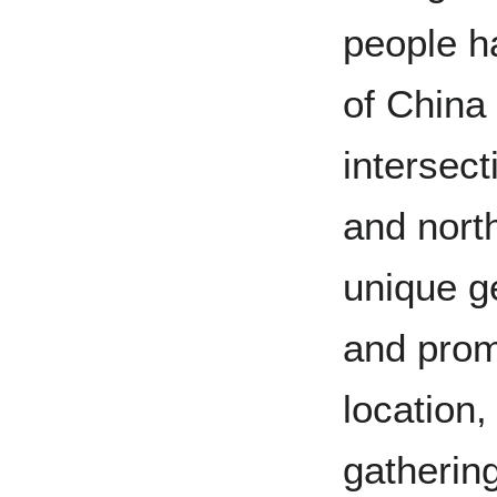
people ha
of China 
intersect
and north
unique g
and prom
location,
gathering