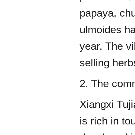
papaya, ch
ulmoides h
year. The vi
selling herb
2. The comm
Xiangxi Tuj
is rich in t