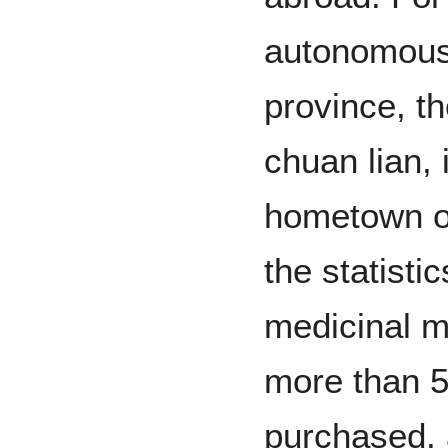
autonomous
province, t
chuan lian,
hometown of
the statisti
medicinal m
more than 5
purchased, 