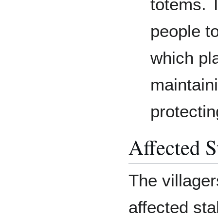
totems. 
people to
which pla
maintaini
protectin
Affected S
The village
affected st