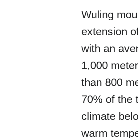
Wuling moun
extension o
with an aver
1,000 meter
than 800 me
70% of the t
climate belo
warm temper