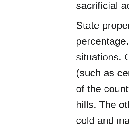
sacrificial ac
State prope
percentage. 
situations.
(such as ce
of the count
hills. The o
cold and in