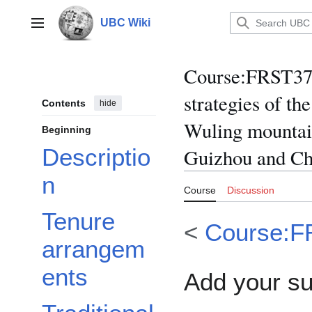
Jump
to
UBC Wiki
Main menu
content
Course
:
FRST370
strategies of th
Contents
hide
Wuling mountain
Beginning
Descriptio
Guizhou and Ch
n
Course
Discussion
Tenure
<
Course:F
arrangem
ents
Add your s