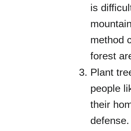
is difficu
mountains
method c
forest ar
Plant tre
people li
their ho
defense. 