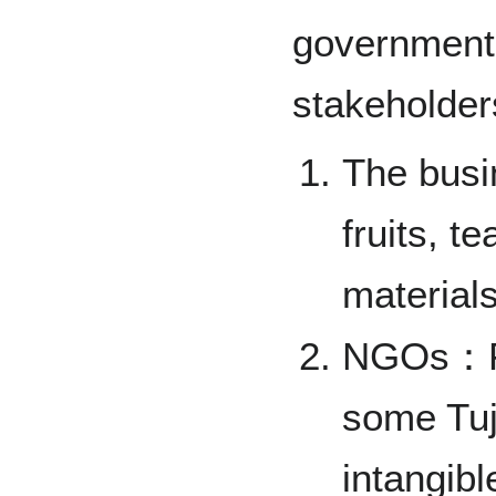
government 
stakeholder
The busi
fruits, t
materials
NGOs：Fol
some Tuji
intangibl