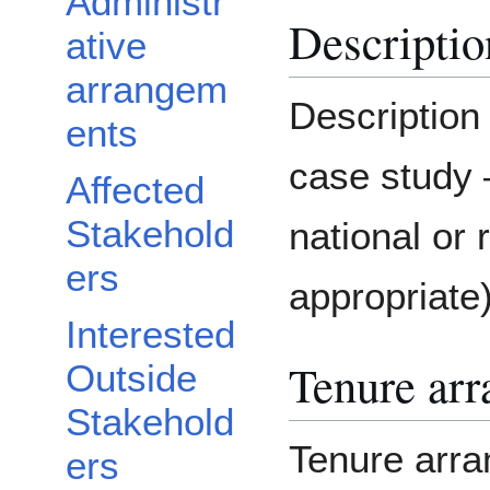
Administr
Descriptio
ative
arrangem
Description
ents
case study 
Affected
Stakehold
national or 
ers
appropriate
Interested
Tenure ar
Outside
Stakehold
Tenure arra
ers