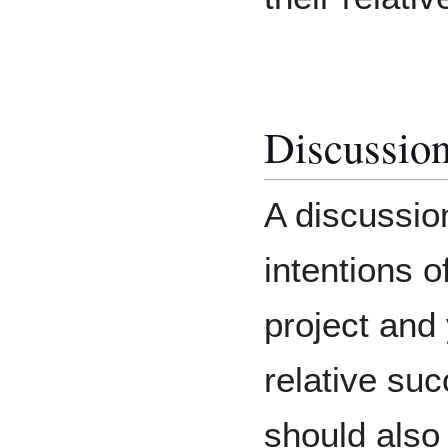
Discussio
A discussio
intentions 
project and
relative suc
should also