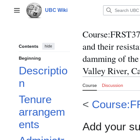
Jump
to
UBC Wiki
Main menu
content
Course
:
FRST370
and their resist
Contents
hide
damming of the 
Beginning
Descriptio
Valley River, 
n
Course
Discussion
Tenure
<
Course:F
arrangem
ents
Add your s