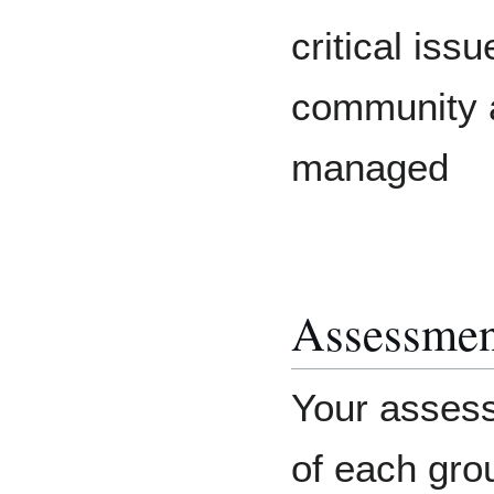
critical issu
community 
managed
Assessmen
Your assess
of each grou