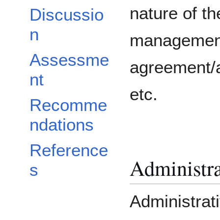
nature of th
Discussio
n
managemen
Assessme
agreement/a
nt
etc.
Recomme
ndations
Reference
Administra
s
Administrat