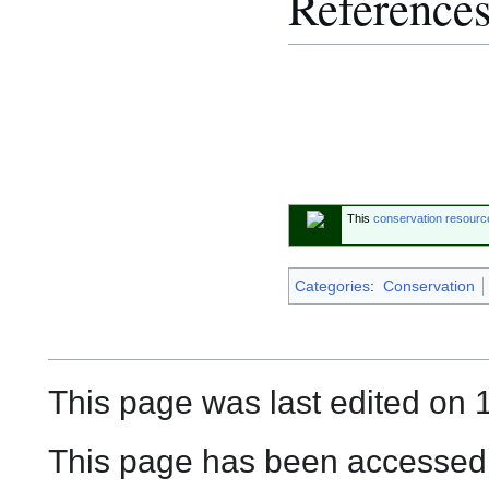
Reference
This
conservation resourc
Categories
:
Conservation
This page was last edited on 
This page has been accessed 