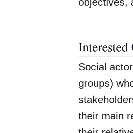
objectives, 
Interested
Social acto
groups) who
stakeholder
their main r
their relati