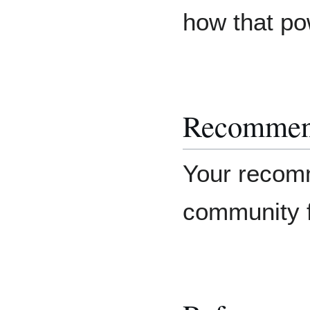
how that po
Recommen
Your recomm
community f