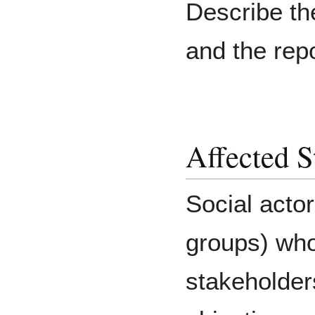
Describe th
and the rep
Affected S
Social acto
groups) who
stakeholders