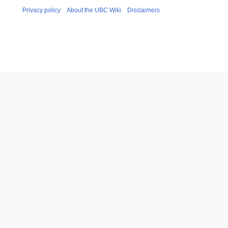
Privacy policy
About the UBC Wiki
Disclaimers