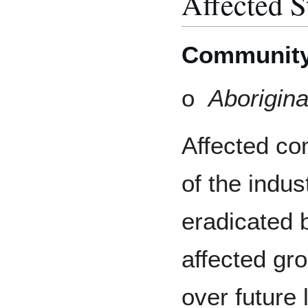
Affected S
Communit
o
Aborigina
Affected co
of the indus
eradicated 
affected gro
over future