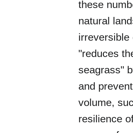
these numbe
natural land
irreversibl
"reduces th
seagrass" b
and prevent
volume, suc
resilience of