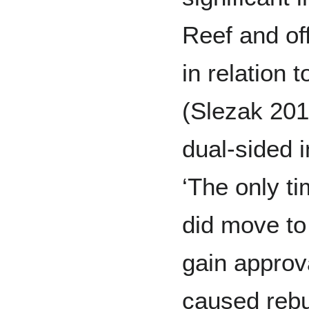
Reef and of
in relation 
(Slezak 2018
dual-sided i
‘The only t
did move to 
gain approva
caused rebut