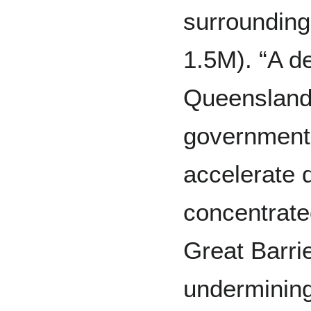
surrounding
1.5M). “A de
Queensland,
government 
accelerate d
concentrate
Great Barrie
undermining