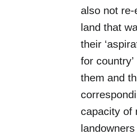
also not re
land that w
their ‘aspir
for country’
them and th
correspondi
capacity of 
landowners 