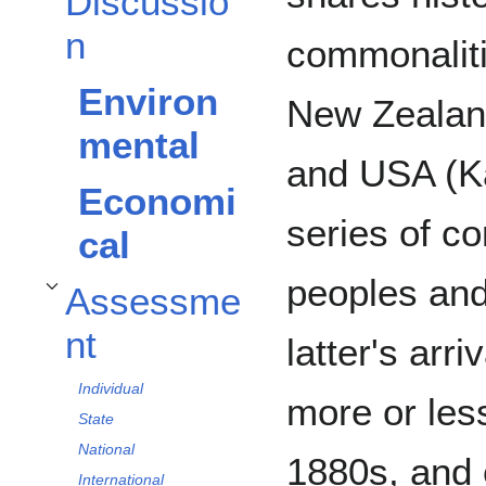
Discussio
n
commonaliti
Environ
New Zealan
mental
and USA (Ka
Economi
series of c
cal
peoples and
Assessme
Toggle Assessment subsection
nt
latter's arr
Individual
more or less
State
National
1880s, and e
International