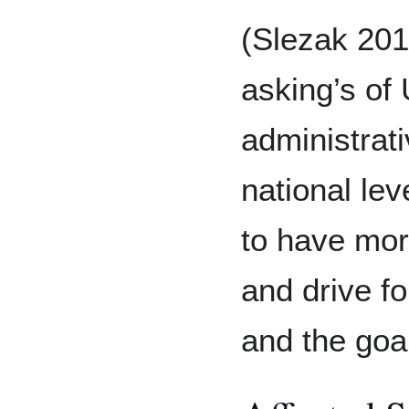
(Slezak 2018
asking’s o
administrat
national le
to have mor
and drive fo
and the goa