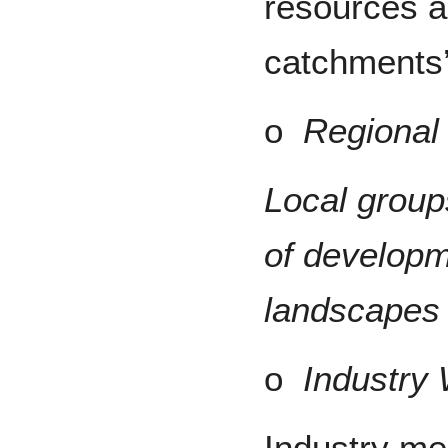
resources a
catchments’
o
Regional
Local group
of developm
landscapes 
o
Industry
Industry me