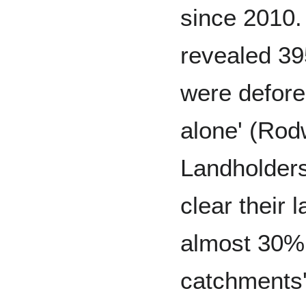
since 2010.
revealed 39
were defor
alone' (Ro
Landholder
clear their 
almost 30% 
catchments'