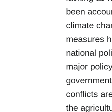
been account
climate cha
measures h
national pol
major polic
government
conflicts ar
the agricult