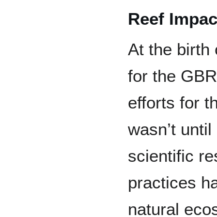
Reef Impac
At the birth
for the GBR
efforts for t
wasn’t until
scientific 
practices h
natural eco