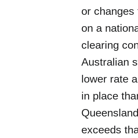
or changes
on a nationa
clearing con
Australian 
lower rate a
in place th
Queensland’
exceeds that