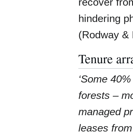
recover fro
hindering ph
(Rodway & 
Tenure ar
‘Some 40% o
forests – m
managed pri
leases fro