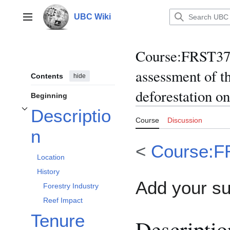
Jump
to
UBC Wiki
Main menu
content
Course
:
FRST370
assessment of t
Contents
hide
deforestation on
Beginning
Descriptio
Toggle Description subsection
Course
Discussion
n
<
Course:F
Location
History
Add your s
Forestry Industry
Reef Impact
Tenure
Descriptio