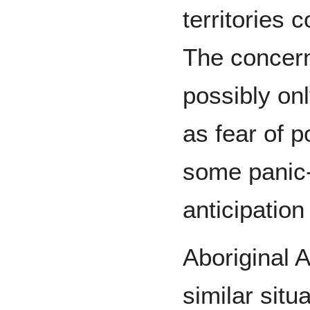
territories 
The concern
possibly on
as fear of p
some panic-c
anticipation
Aboriginal A
similar sit