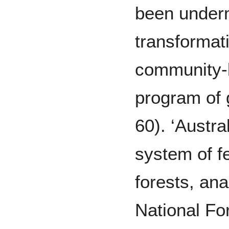
been under
transformat
community-
program of
60). ‘Austra
system of f
forests, an
National Fo