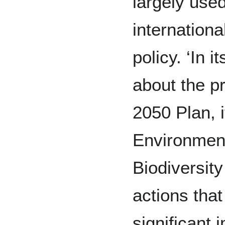
largely use
internationa
policy. ‘In
about the pr
2050 Plan, i
Environment
Biodiversity
actions that 
significant 