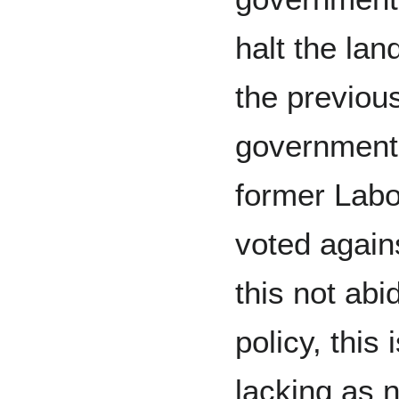
halt the la
the previous
government,
former Labo
voted agains
this not abi
policy, this
lacking as n