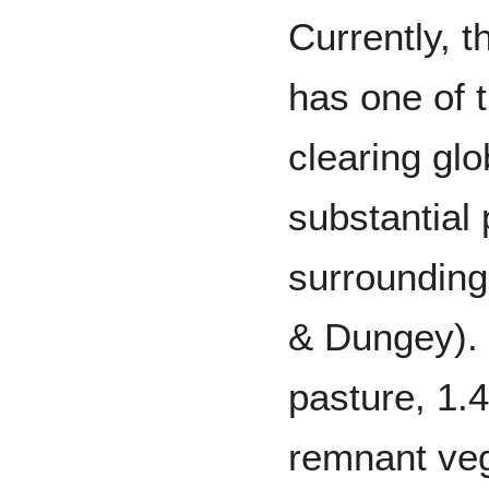
Currently, t
has one of t
clearing glo
substantial 
surroundin
& Dungey). 
pasture, 1.4
remnant veg