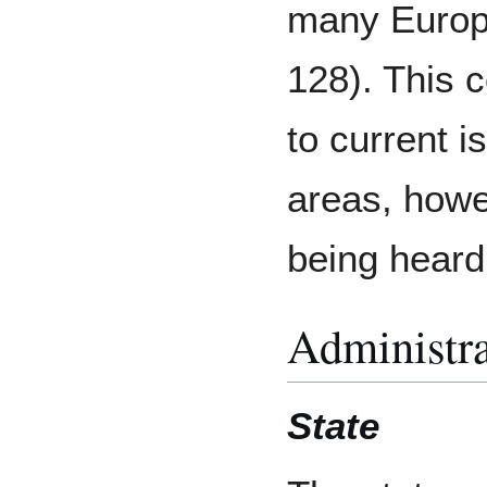
many Europe
128). This 
to current 
areas, howev
being heard
Administra
State