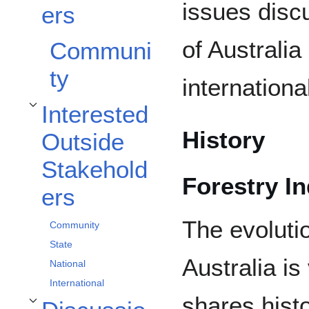
issues disc
ers
of Australi
Communi
ty
international
Interested
Toggle Interested Outside Stakeholders subsection
History
Outside
Stakehold
Forestry I
ers
The evoluti
Community
State
Australia is 
National
International
shares histo
Toggle Discussion subsection