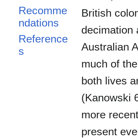
Recomme
British colo
ndations
decimation 
Reference
Australian 
s
much of the 
both lives a
(Kanowski 6
more recent
present even