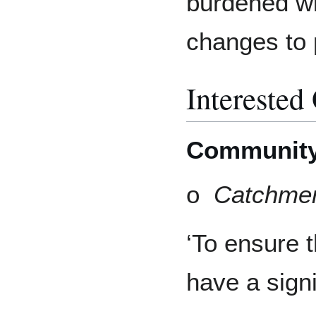
burdened wit
changes to 
Interested
Communit
o
Catchmen
‘To ensure 
have a signi