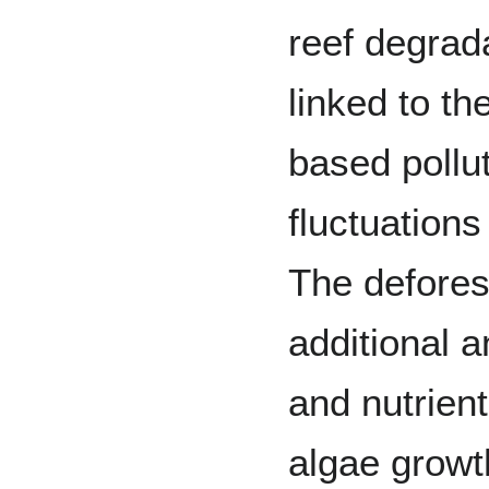
reef degrad
linked to th
based pollu
fluctuations
The defores
additional 
and nutrien
algae growth