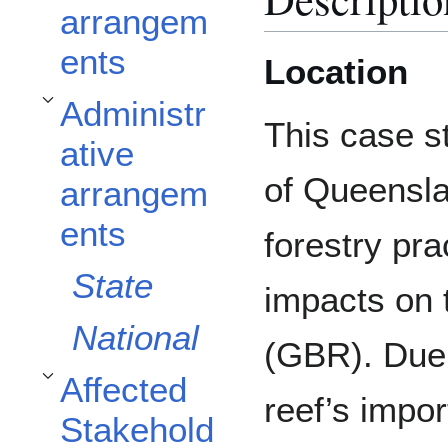
arrangem
ents
Location
Administr
Toggle Administrative arrangements subsection
This case s
ative
of Queensla
arrangem
ents
forestry pra
State
impacts on 
National
(GBR). Due 
Affected
Toggle Affected Stakeholders subsection
reef’s impo
Stakehold