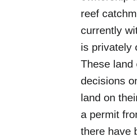
reef catchme
currently wi
is privatel
These land
decisions o
land on thei
a permit fro
there have 