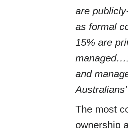
are publicl
as formal c
15% are pri
managed…10
and manage
Australians
The most c
ownership 