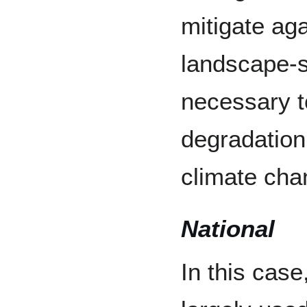
mitigate aga
landscape-
necessary t
degradation,
climate cha
National
In this case