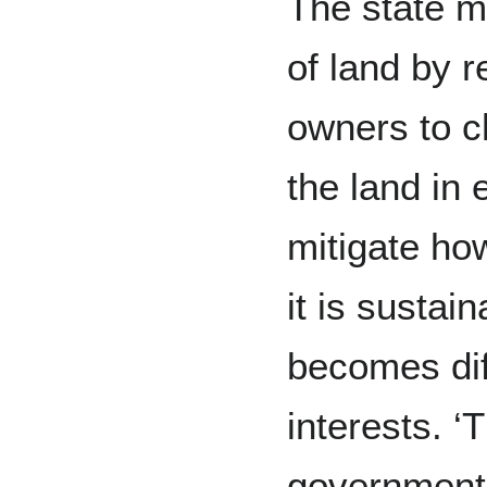
The state m
of land by r
owners to c
the land in 
mitigate ho
it is sustai
becomes diff
interests. 
government t