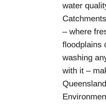
water qualit
Catchments 
– where fre
floodplains 
washing any
with it – m
Queensland’
Environment