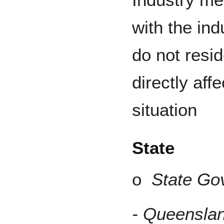
with the ind
do not resid
directly aff
situation
State
o
State Go
- Queenslan