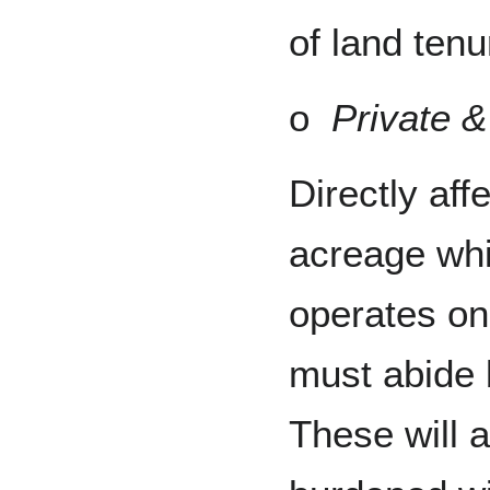
of land ten
o
Private &
Directly af
acreage whi
operates on,
must abide b
These will 