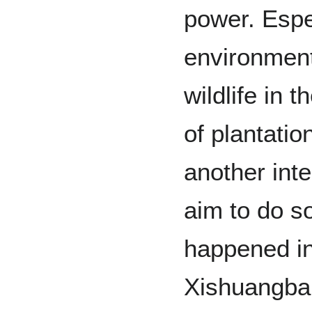
power. Espe
environment
wildlife in 
of plantati
another int
aim to do s
happened in
Xishuangban