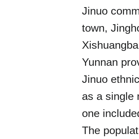
Jinuo commu
town, Jingh
Xishuangban
Yunnan prov
Jinuo ethni
as a single 
one included
The populati