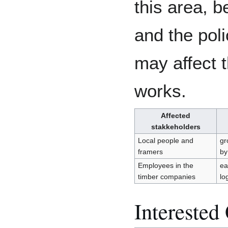
this area, b
and the pol
may affect 
works.
Affected
stakkeholders
Local people and
gr
framers
by
Employees in the
ea
timber companies
lo
Interested