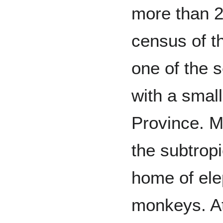
more than 2
census of t
one of the 
with a smal
Province. Mo
the subtropi
home of ele
monkeys. At