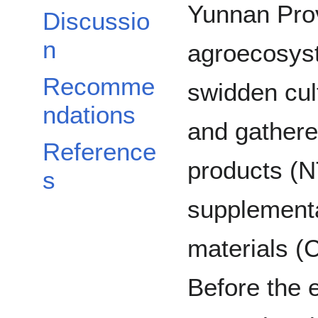
Yunnan Prov
Discussio
n
agroecosyst
Recomme
swidden cul
ndations
and gathere
Reference
products (N
s
supplementa
materials (C
Before the 