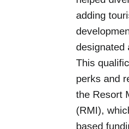
adding tour
development
designated a
This qualifi
perks and re
the Resort M
(RMI), whic
based fundi