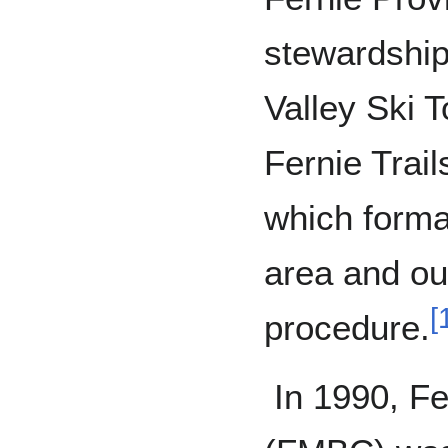
stewardship
Valley Ski 
Fernie Trail
which formal
area and ou
[
procedure.
In 1990, Fe