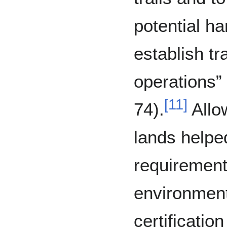
potential ha
establish tr
operations”
[
11
]
74).
Allow
lands helped
requirement 
environmen
certificatio