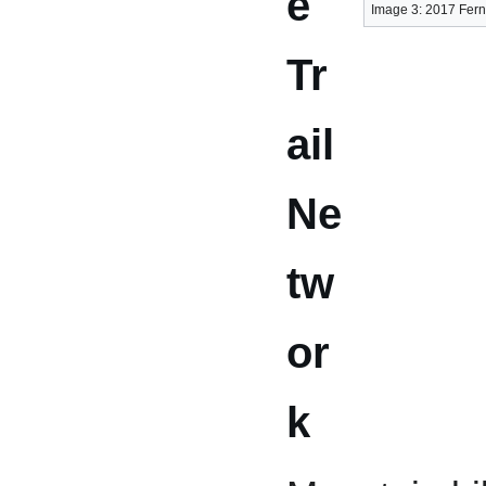
e
Image 3: 2017 Fern
Tr
ail
Ne
tw
or
k