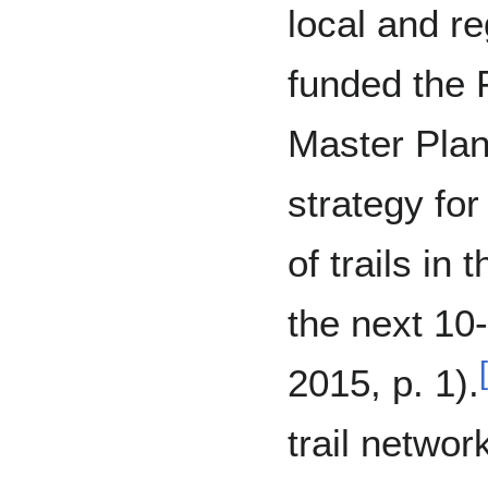
local and re
funded the F
Master Plan
strategy fo
of trails in
the next 10
[
2015, p. 1).
trail netwo