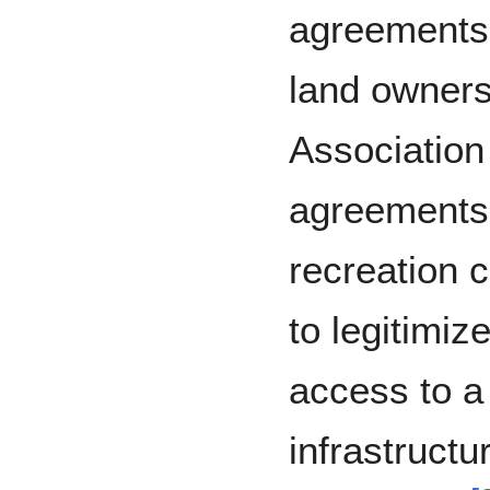
agreements 
land owners.
Association
agreements 
recreation 
to legitimiz
access to a
infrastructu