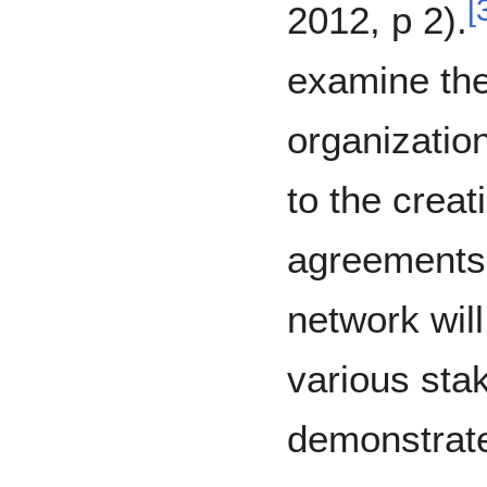
[
2012, p 2).
examine the
organization
to the creat
agreements.
network will
various sta
demonstrate 