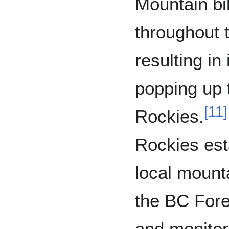
Mountain bi
throughout 
resulting in
popping up 
[
11
]
Rockies.
Rockies est
local mount
the BC Fore
and monitor