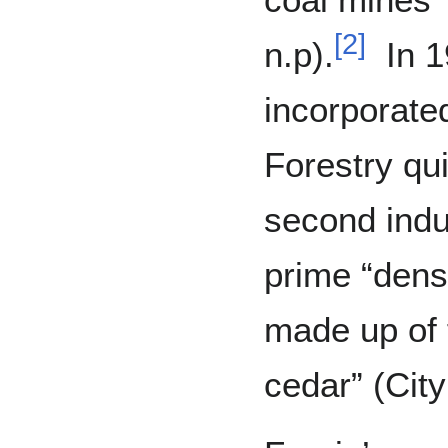
[
2
]
n.p).
In 1
incorporated
Forestry qu
second indu
prime “dense
made up of f
cedar” (City