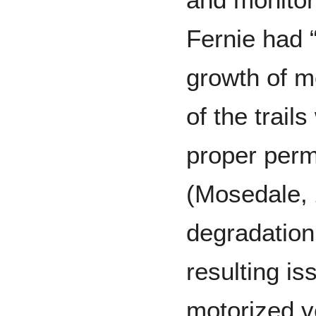
Fernie had 
growth of m
of the trail
proper perm
(Mosedale, 
degradation
resulting i
motorized v