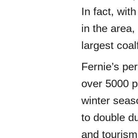
In fact, wit
in the area,
largest coal
Fernie’s pe
over 5000 p
winter seaso
to double d
and tourism