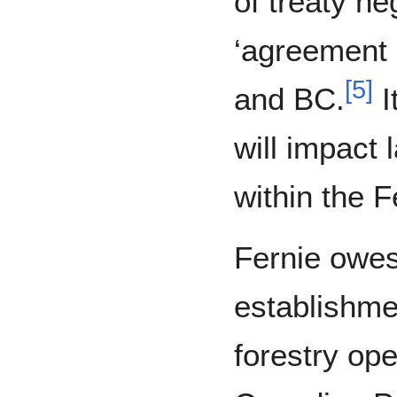
of treaty ne
‘agreement 
[
5
]
and BC.
I
will impact
within the 
Fernie owes 
establishme
forestry ope