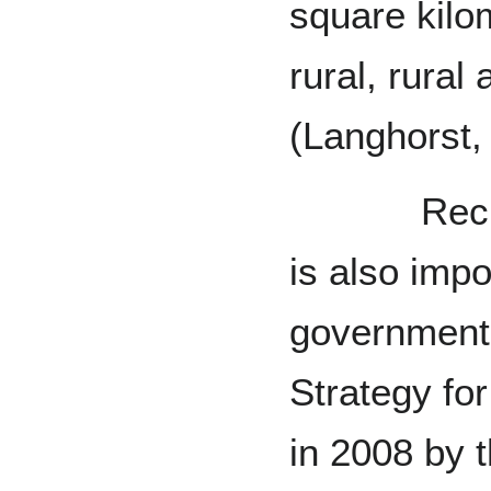
square kilo
rural, rural
(Langhorst, 
Recreatio
is also impo
government.
Strategy for
in 2008 by t