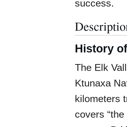
success.
Descriptio
History o
The Elk Vall
Ktunaxa Nat
kilometers t
covers “the