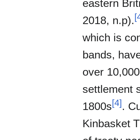
eastern Bri
[
2018, n.p).
which is co
bands, have
over 10,000
settlement s
[
4
]
1800s
. C
Kinbasket Tr