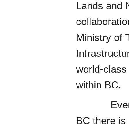
Lands and N
collaborati
Ministry of 
Infrastructu
world-class 
within BC.
Even bey
BC there is