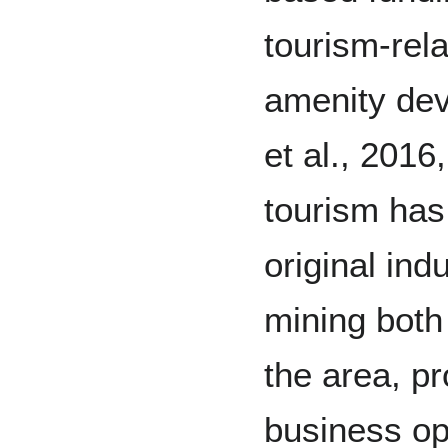
tourism-rela
amenity dev
et al., 2016,
tourism has
original ind
mining both 
the area, p
business opp