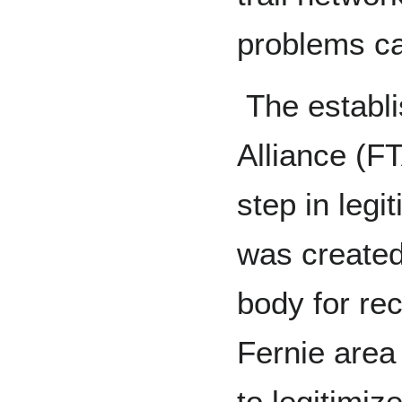
problems cau
The establi
Alliance (F
step in legit
was created
body for rec
Fernie area
to legitimiz