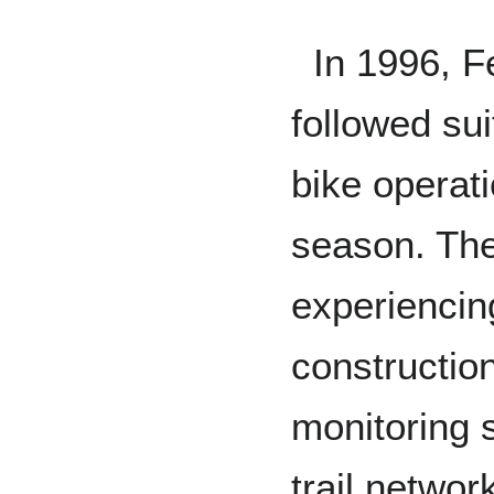
In 1996, Fe
followed su
bike operat
season. The
experiencin
construction
monitoring 
trail networ