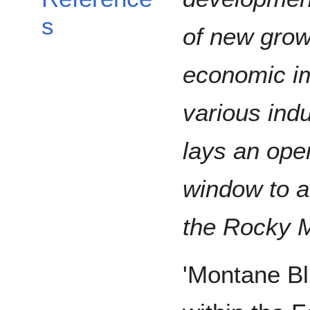
s
of new growt
economic im
various ind
lays an ope
window to a
the Rocky M
'Montane Blu