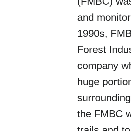
(FMBC) was 
and monitor 
1990s, FMB
Forest Indus
company wh
huge portion
surrounding
the FMBC wo
trails and to