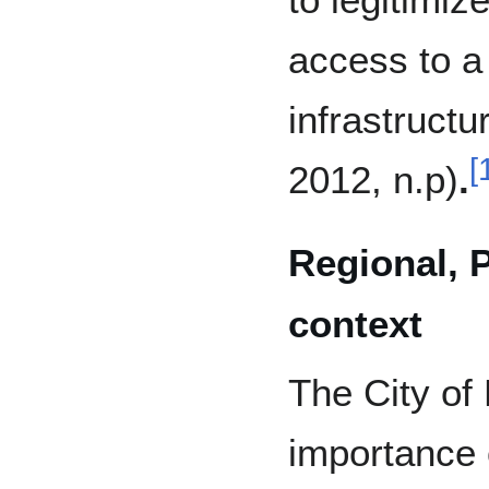
access to a
infrastructu
[
2012, n.p)
.
Regional, 
context
The City of
importance o