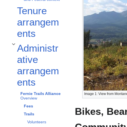
Tenure
arrangem
ents
Administr
Toggle Administrative arrangements subsection
ative
arrangem
ents
Fernie Trails Alliance
Image 1: View from Montane 
Overview
Fees
Bikes, Bea
Trails
Volunteers
Community 