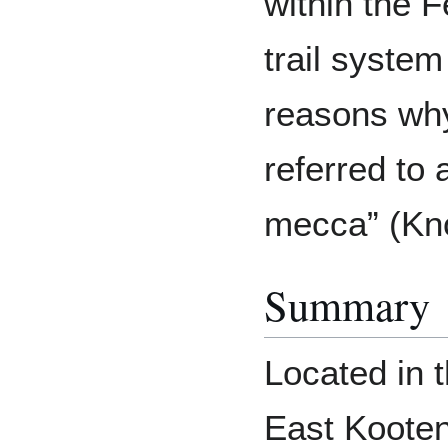
within the F
trail system
reasons wh
referred to 
mecca” (Kno
Summary
Located in t
East Kooten