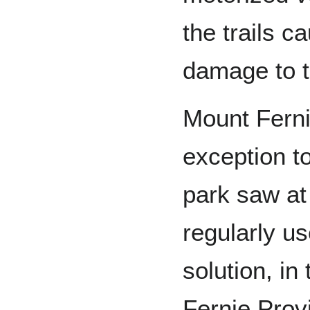
the trails c
damage to th
Mount Ferni
exception to 
park saw at 
regularly us
solution, in
Fernie Provi