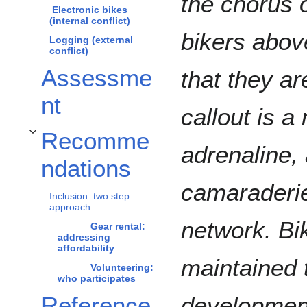
the chorus o
Electronic bikes
(internal conflict)
bikers abov
Logging (external
conflict)
Assessme
that they a
nt
callout is a
Recomme
Toggle Recommendations subsection
adrenaline,
ndations
camaraderie 
Inclusion: two step
approach
network. Bi
Gear rental:
addressing
affordability
maintained 
Volunteering:
who participates
Reference
development