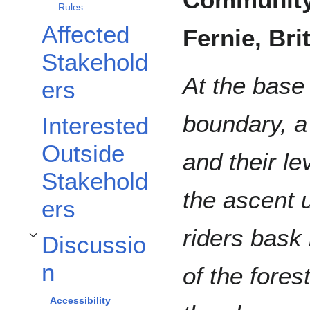
Rules
Affected
Fernie, Br
Stakehold
At the base
ers
boundary, a 
Interested
Outside
and their lev
Stakehold
the ascent 
ers
riders bask
Discussio
Toggle Discussion subsection
n
of the fores
Accessibility