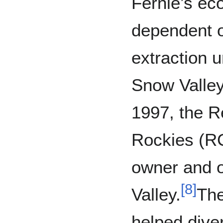
Fernie’s e
dependent o
extraction u
Snow Valley
1997, the R
Rockies (RCR
owner and 
[
8
]
Valley.
The
helped dive