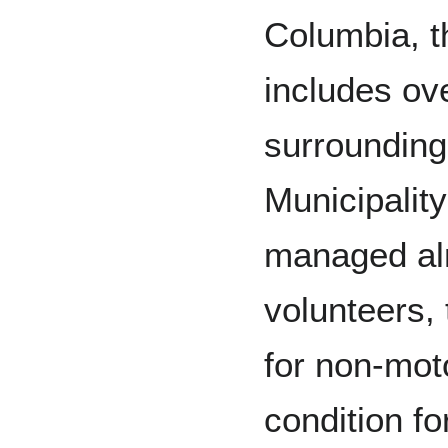
Columbia, th
includes ove
surrounding
Municipality
managed alm
volunteers, 
for non-mot
condition f