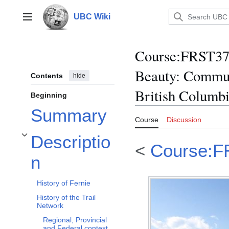
Jump
to
UBC Wiki
Main menu
content
Course
:
FRST370
Beauty: Commun
Contents
hide
British Columb
Beginning
Summary
Course
Discussion
Descriptio
Toggle Description subsection
<
Course:F
n
History of Fernie
History of the Trail
Network
Regional, Provincial
and Federal context