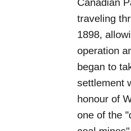
Canadian Pa
traveling th
1898, allowi
operation a
began to ta
settlement 
honour of W
one of the "
coal mines"