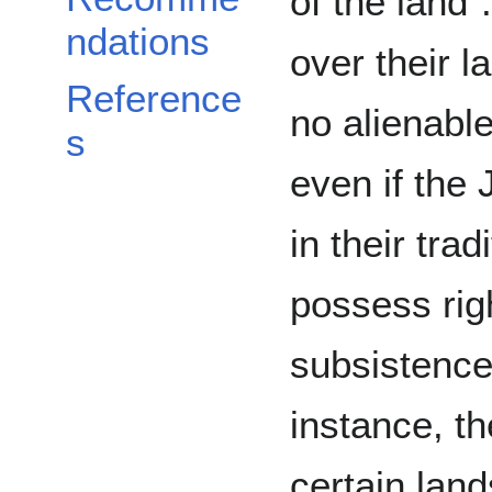
of the land”
ndations
over their 
Reference
no alienable 
s
even if the 
in their trad
possess righ
subsistence
instance, th
certain land