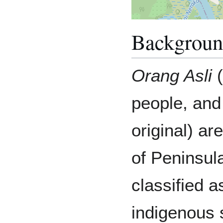
Backgrou
Orang Asli
(
people, and
original) ar
of Peninsul
classified 
indigenous s