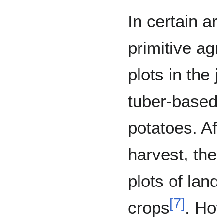
In certain a
primitive ag
plots in the
tuber-based
potatoes. A
harvest, th
plots of lan
[
7
]
crops
. Ho