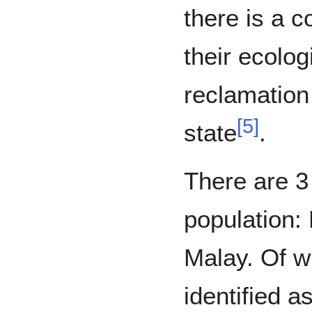
there is a c
their ecolog
reclamation 
[
5
]
state
.
There are 3
population:
Malay. Of w
identified a