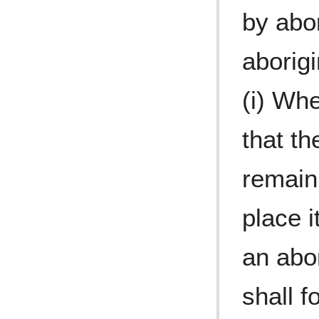
by abo
aborig
(i) Whe
that th
remain
place i
an abor
shall f