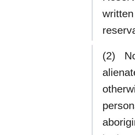
written
reserv
(2) No
alienat
otherw
person
aborig