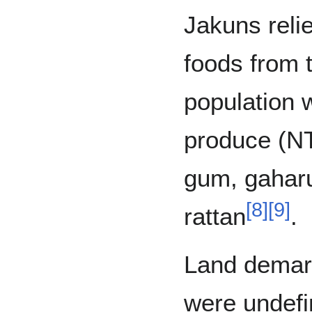
Jakuns reli
foods from 
population w
produce (N
gum, gahar
[
8
]
[
9
]
rattan
.
Land demar
were undefi