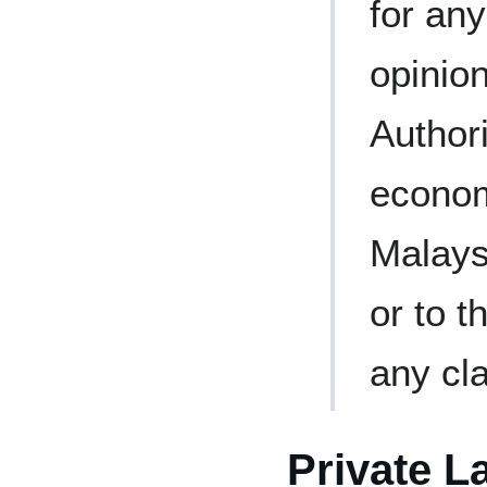
for an
opinion
Authori
econom
Malays
or to t
any cla
Private L