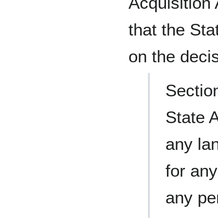
Acquisition
that the St
on the deci
Sectio
State 
any la
for any
any pe