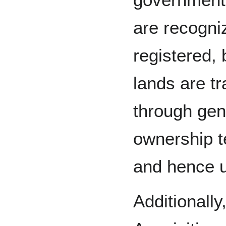
are recogni
registered, 
lands are t
through gene
ownership t
and hence 
Additionally