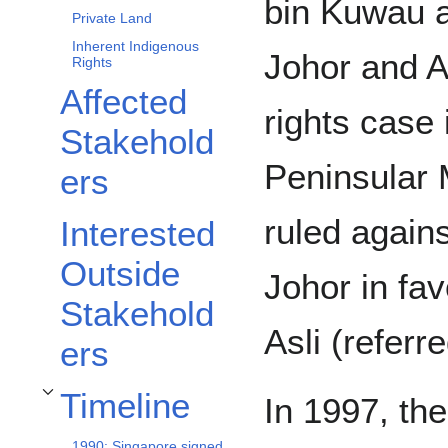
bin Kuwau a
Private Land
Inherent Indigenous
Johor and 
Rights
Affected
rights case 
Stakehold
Peninsular 
ers
ruled again
Interested
Outside
Johor in fa
Stakehold
Asli (referr
ers
Timeline
In 1997, th
Toggle Timeline subsection
1990: Singapore signed