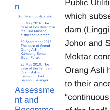
Public Utili
n
which subse
Significant political shift
30 May 2016: The
dam (Linggi
case of Pos Belatim in
the Gua Musang,
district of Kelantan
Johor and 
30 September 2015:
The case of Semai-
Orang Asli of
Moktar conc
Kamoung Senta in
Bidor, Perak
26 May 2010: The
Orang Asli 
case of the Temuan-
Orang Asli in
Kampung Bukit
Sampoi, Selangor
to their anc
Assessme
“continuous
nt and
Recomme