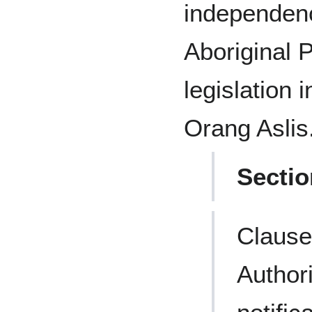
independen
Aboriginal 
legislation 
Orang Aslis
Sectio
Clause
Author