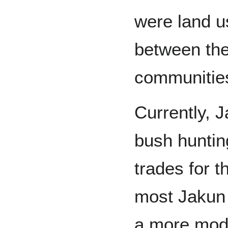
were land u
between the
communitie
Currently, 
bush huntin
trades for t
most Jakun
a more mode