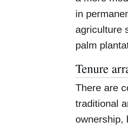
in permanent
agriculture 
palm planta
Tenure ar
There are co
traditional 
ownership, 