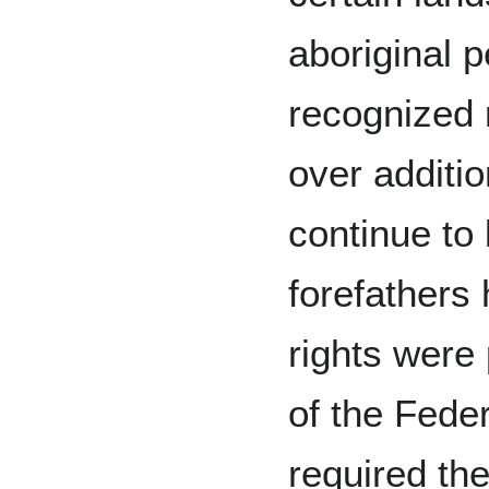
aboriginal 
recognized 
over additio
continue to 
forefathers 
rights were 
of the Feder
required th