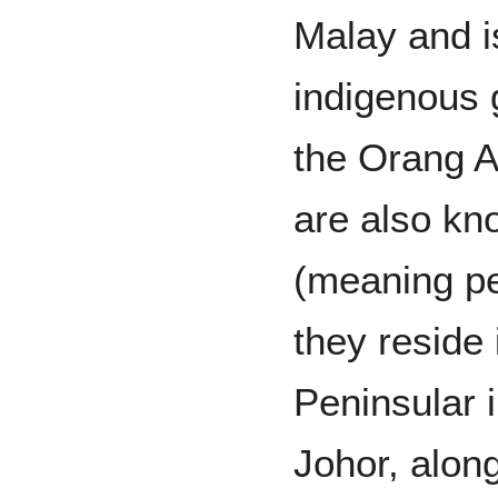
Malay and i
indigenous 
the Orang A
are also kn
(meaning pe
they reside 
Peninsular 
Johor, alon