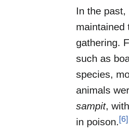
In the past
maintained 
gathering. 
such as boa
species, mo
animals wer
sampit
, wit
[
6
]
in poison.