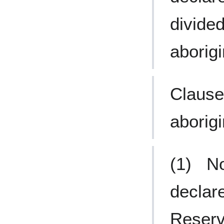
divide
aborigi
Clause
aborigi
(1) No
declar
Reserv