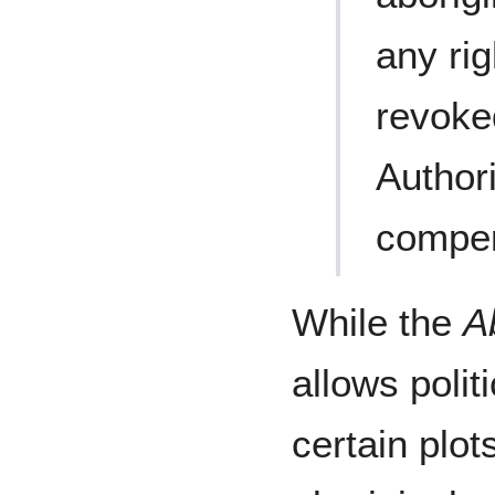
any rig
revoke
Author
compen
While the
A
allows polit
certain plot