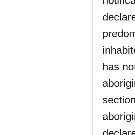
notific
declar
predom
inhabit
has no
aborig
section
aborig
declare