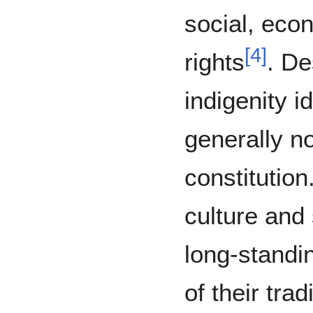
social, econ
[
4
]
rights
. De
indigenity id
generally n
constitution
culture and s
long-standi
of their tra