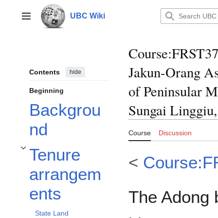
Jump
to
UBC Wiki
Main menu
content
Course
:
FRST370/
Jakun-Orang As
Contents
hide
of Peninsular M
Beginning
Backgrou
Sungai Linggiu,
nd
Course
Discussion
Tenure
Toggle Tenure arrangements subsection
<
Course:F
arrangem
ents
The Adong 
State Land