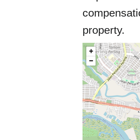
compensatio
property.
+
−