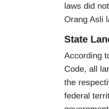
laws did not
Orang Asli l
State Lan
According t
Code, all la
the respecti
federal terri
government