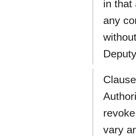
in that
any co
without
Deputy
Clause
Author
revoke 
vary an