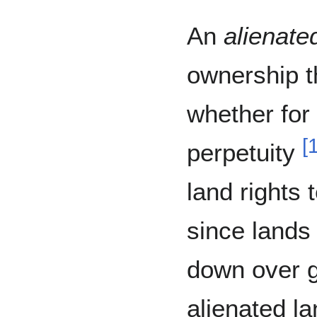
An
alienate
ownership t
whether for 
[
perpetuity
land rights 
since lands 
down over g
alienated la