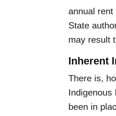
annual rent 
State author
may result t
Inherent 
There is, h
Indigenous 
been in plac