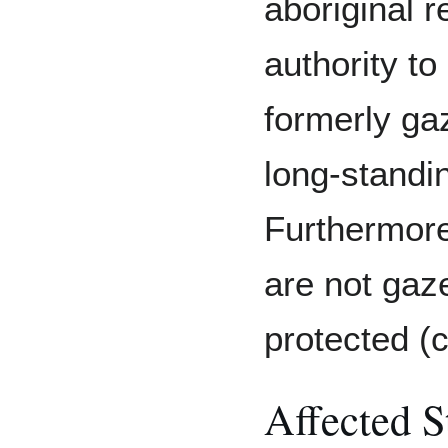
aboriginal r
authority to
formerly ga
long-standin
Furthermore
are not gaz
protected (c
Affected S