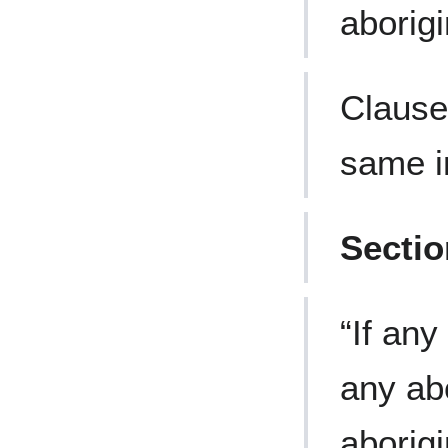
aborigi
Clause
same i
Secti
“If any
any abo
aborigi