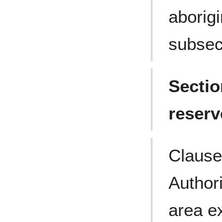
aborig
subsect
Sectio
reserv
Clause
Author
area ex