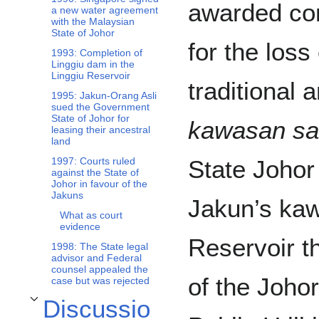
awarded co
a new water agreement
with the Malaysian
State of Johor
for the loss
1993: Completion of
Linggiu dam in the
Linggiu Reservoir
traditional 
1995: Jakun-Orang Asli
sued the Government
State of Johor for
kawasan s
leasing their ancestral
land
State Johor
1997: Courts ruled
against the State of
Johor in favour of the
Jakuns
Jakun’s kaw
What as court
evidence
Reservoir th
1998: The State legal
advisor and Federal
counsel appealed the
of the Johor
case but was rejected
Discussio
Toggle Discussion subsection