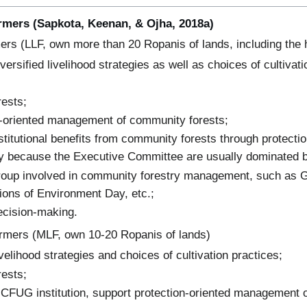
armers (Sapkota, Keenan, & Ojha, 2018a)
ers (LLF, own more than 20 Ropanis of lands, including the 
ersified livelihood strategies as well as choices of cultivat
rests;
n-oriented management of community forests;
nstitutional benefits from community forests through protect
y because the Executive Committee are usually dominated b
roup involved in community forestry management, such as 
ions of Environment Day, etc.;
ecision-making.
rmers (MLF, own 10-20 Ropanis of lands)
 livelihood strategies and choices of cultivation practices;
rests;
 CFUG institution, support protection-oriented management 