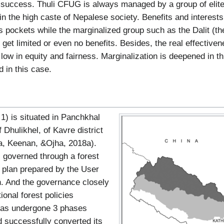
 success. Thuli CFUG is always managed by a group of elit
in the high caste of Nepalese society. Benefits and interes
h’s pockets while the marginalized group such as the Dalit (t
get limited or even no benefits. Besides, the real effectiven
ow in equity and fairness. Marginalization is deepened in thi
d in this case.
1) is situated in Panchkhal
f Dhulikhel, of Kavre district
ta, Keenan, &Ojha, 2018a).
 governed through a forest
plan prepared by the User
n. And the governance closely
ional forest policies
 has undergone 3 phases
d successfully converted its