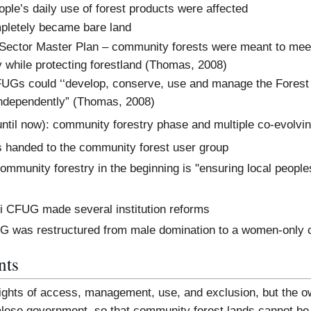
ople’s daily use of forest products were affected
mpletely became bare land
 Sector Master Plan – community forests were meant to mee
 while protecting forestland (Thomas, 2008)
UGs could ‘‘develop, conserve, use and manage the Forest a
independently” (Thomas, 2008)
until now): community forestry phase and multiple co-evolvin
s handed to the community forest user group
mmunity forestry in the beginning is "ensuring local peoples’
li CFUG made several institution reforms
UG was restructured from male domination to a women-only
nts
ghts of access, management, use, and exclusion, but the own
palese government, so that community forest lands cannot be 