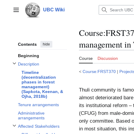
Jump
to
UBC Wiki
Main menu
content
Course:FRST370
management in 
Contents
hide
Beginning
Course
Discussion
Description
Toggle Description subsection
<
Course:FRST370
|
Project
Timeline
(decentralization
phases in forest
management)
Thuli community is famo
(Sapkota, Keenan, &
Ojha, 2018b)
almost deteriorated bare 
Tenure arrangements
its institutional reform
(CFUG) from male-domina
Administrative
arrangements
only committee. Based o
Affected Stakeholders
in most situation, this i
Toggle Affected Stakeholders subsection