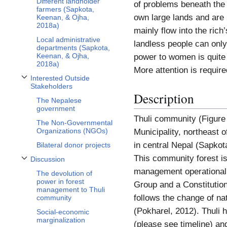
Different landholder
of problems beneath the
farmers (Sapkota,
own large lands and are 
Keenan, & Ojha,
2018a)
mainly flow into the ric
Local administrative
landless people can only 
departments (Sapkota,
Keenan, & Ojha,
power to women is quite l
2018a)
More attention is require
Interested Outside
Toggle Interested Outside Stakeholders subsection
Stakeholders
Description
The Nepalese
government
Thuli community (Figure 
The Non-Governmental
Organizations (NGOs)
Municipality, northeast o
in central Nepal (Sapko
Bilateral donor projects
This community forest is
Discussion
Toggle Discussion subsection
management operational 
The devolution of
power in forest
Group and a Constitutio
management to Thuli
follows the change of nat
community
(Pokharel, 2012). Thuli
Social-economic
marginalization
(please see timeline) an