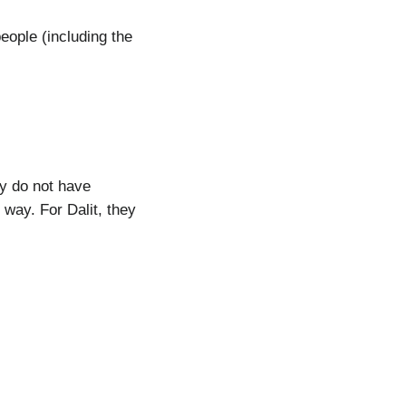
eople (including the
ey do not have
way. For Dalit, they