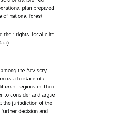
erational plan prepared
 of national forest
their rights, local elite
455)
.
s among the Advisory
on is a fundamental
ferent regions in Thuli
r to consider and argue
the jurisdiction of the
further decision and