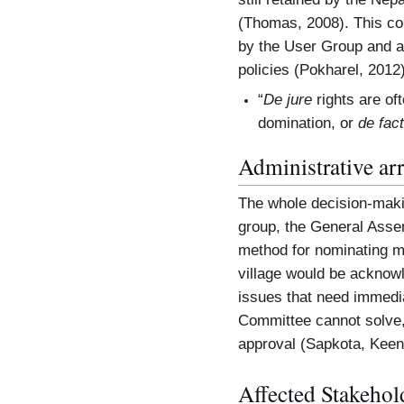
(Thomas, 2008). This co
by the User Group and a 
policies (Pokharel, 2012)
“
De jure
rights are oft
domination, or
de fac
Administrative ar
The whole decision-maki
group, the General Asse
method for nominating me
village would be acknow
issues that need immediat
Committee cannot solve,
approval (Sapkota, Keen
Affected Stakehol