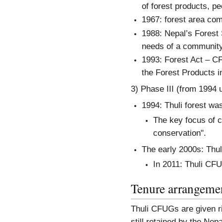
of forest products, pe
1967: forest area co
1988: Nepal’s Forest
needs of a community
1993: Forest Act – CF
the Forest Products 
3) Phase III (from 1994 
1994: Thuli forest wa
The key focus of co
conservation".
The early 2000s: Thu
In 2011: Thuli CF
Tenure arrangeme
Thuli CFUGs are given ri
still retained by the Ne