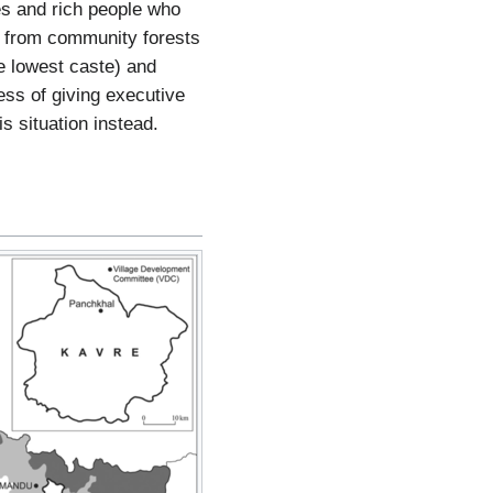
es and rich people who
ts from community forests
he lowest caste) and
ess of giving executive
s situation instead.