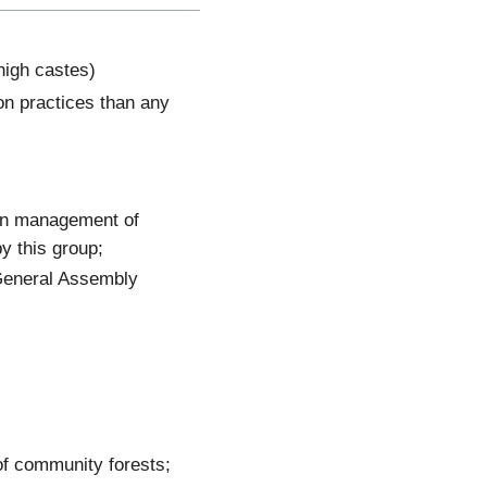
high castes)
ion practices than any
ion management of
y this group;
General Assembly
of community forests;