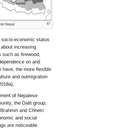
thin Nepal
d socio-economic status
 about increasing
ts such as firewood,
he dependence on and
e have, the more flexible
ulture and outmigration
2018a).
pment of Nepalese
unity, the Dalit group,
e Brahmin and Chhetri
onomic and social
ngs are noticeable