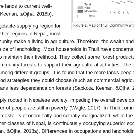
e lands to current well-
 Keenan, &Ojha, 2018b).
etable-supplying region for
Figure 1. Map of Thuli Community wi
her regions in Nepal, most
unity make a living in agriculture. Therefore, the wealth an
ize of landholding. Most households in Thuli have concerns
to maintain their livelihood. They collect some forest produc
community forests to support their agricultural activities. T
among different groups. It is found that the more lands peopl
ihood strategies they could choose (such as commercial agric
means less dependence on forests (Sapkota, Keenan, &Ojha, 
ply rooted in Nepalese society, impeding the overall develo
r of people are still in poverty (Wagle, 2017). In Thuli comm
 caste, is economically and socially marginalized, while th
her classes of Nepal, is continuously occupying superior ec
n, &Ojha, 2018a). Differences in occupations and landholdi