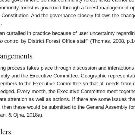
mmunity forest is governed through a forest management op
Constitution. And the governance closely follows the change
.
en curtailed in practice because of user uncertainty regarding 
to
control by District Forest Office staff” (Thomas, 2008, p.1
rangements
ng process takes place through discussion and interaction
mbly and the Executive Committee. Geographic representati
mbers to the Executive Committee so that all needs from dif
ledged. Every month, the Executive Committee meet togethe
e attention as well as actions. If there are some issues that 
 then these would be submitted to the General Assembly for 
an, & Ojha, 2018a).
ders