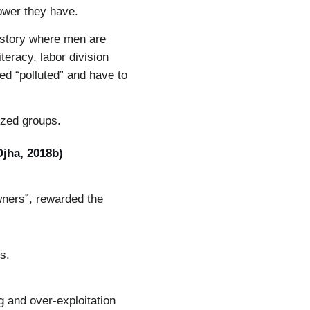
ower they have.
history where men are
eracy, labor division
d “polluted” and have to
ized groups.
Ojha, 2018b)
wners”, rewarded the
s.
ng and over-exploitation