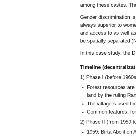
among these castes. The
Gender discrimination is
always superior to women
and access to as well a
be spatially separated (
In this case study, the 
Timeline (decentraliza
1) Phase I (before 1960s
Forest resources are 
land by the ruling Ran
The villagers used the
Common features: fore
2) Phase II (from 1959 t
1959: Birta Abolition 