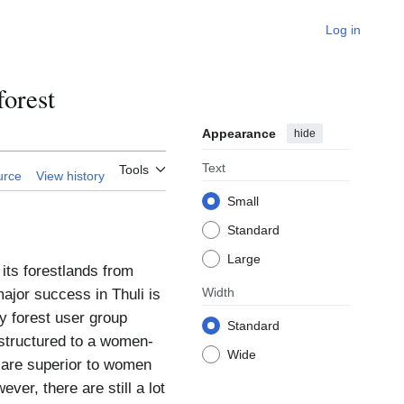
Log in
orest
Appearance
hide
Text
Tools
urce
View history
Small
Standard
Large
its forestlands from
Width
major success in Thuli is
ty forest user group
Standard
structured to a women-
Wide
 are superior to women
ver, there are still a lot