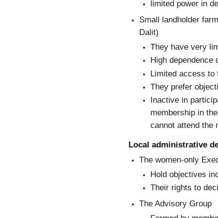
limited power in d
Small landholder farm
Dalit)
They have very lim
High dependence o
Limited access to 
They prefer objecti
Inactive in partic
membership in the
cannot attend the
Local administrative d
The women-only Exe
Hold objectives inc
Their rights to de
The Advisory Group