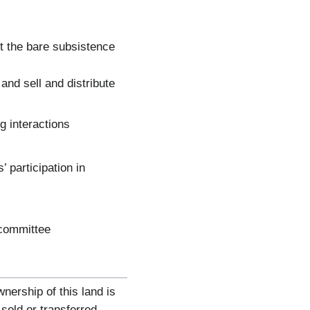
t the bare subsistence
nd sell and distribute
g interactions
 participation in
 committee
ership of this land is
sold or transferred