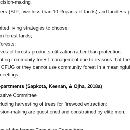
ecision-making.
ers (SLF, own less than 10 Ropanis of lands) and landless p
ited living strategies to choose;
n forest lands;
forests;
ves of forests products utilization rather than protection;
ipating community forest management due to reasons that th
 CFUG or they cannot use community forest in a meaningful 
 meetings
epartments (Sapkota, Keenan, & Ojha, 2018a)
cutive Committee
luding harvesting of trees for firewood extraction;
cision-making are questioned and constrained by elite men.