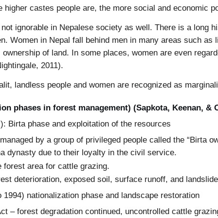
 higher castes people are, the more social and economic p
 not ignorable in Nepalese society as well. There is a long 
. Women in Nepal fall behind men in many areas such as lit
s ownership of land. In some places, women are even regarde
Nightingale, 2011).
Dalit, landless people and women are recognized as marginal
tion phases in forest management) (Sapkota, Keenan, & 
): Birta phase and exploitation of the resources
managed by a group of privileged people called the “Birta o
a dynasty due to their loyalty in the civil service.
 forest area for cattle grazing.
st deterioration, exposed soil, surface runoff, and landslide
o 1994) nationalization phase and landscape restoration
Act – forest degradation continued, uncontrolled cattle grazi