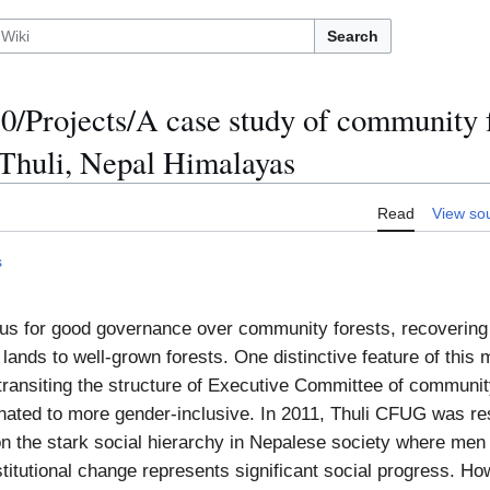
Search
/Projects/A case study of community f
Thuli, Nepal Himalayas
Read
View so
s
us for good governance over community forests, recovering 
lands to well-grown forests. One distinctive feature of this 
 – transiting the structure of Executive Committee of communi
ted to more gender-inclusive. In 2011, Thuli CFUG was re
n the stark social hierarchy in Nepalese society where men
nstitutional change represents significant social progress. Howe