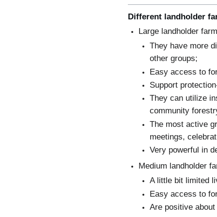
Different landholder f
Large landholder farm
They have more div
other groups;
Easy access to fo
Support protectio
They can utilize i
community forestr
The most active g
meetings, celebrat
Very powerful in d
Medium landholder fa
A little bit limited
Easy access to fo
Are positive about