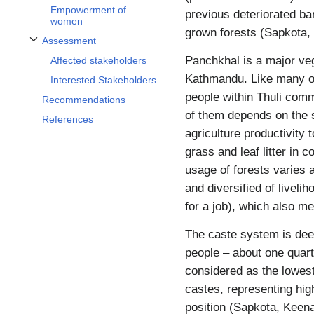
Empowerment of
previous deteriorated bar
women
grown forests (Sapkota,
Assessment
Toggle Assessment subsection
Panchkhal is a major veg
Affected stakeholders
Kathmandu. Like many ot
Interested Stakeholders
people within Thuli comm
Recommendations
of them depends on the s
References
agriculture productivity 
grass and leaf litter in 
usage of forests varies 
and diversified of livel
for a job), which also 
The caste system is dee
people – about one quarte
considered as the lowest
castes, representing hig
position (Sapkota, Keena