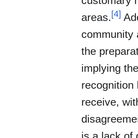
customary r
[
4
]
areas.
Add
community a
the preparat
implying th
recognition 
receive, wit
disagreemen
is a lack of