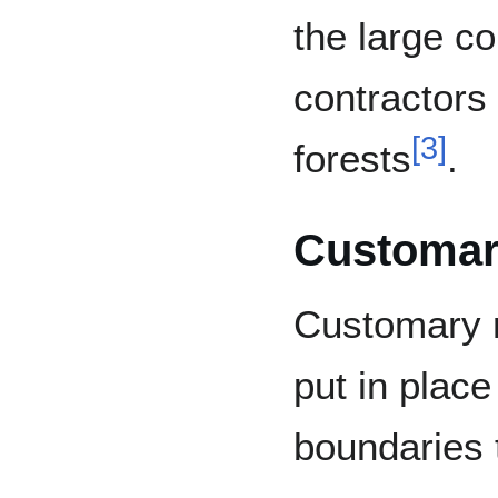
the large c
contractors
[
3
]
forests
.
Customar
Customary r
put in place
boundaries t