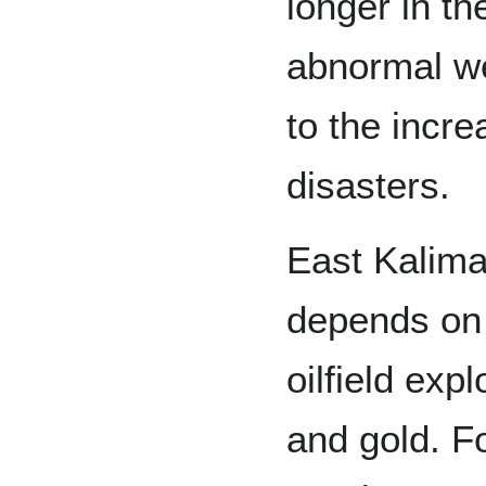
longer in th
abnormal we
to the incre
disasters.
East Kalima
depends on 
oilfield exp
and gold. Fo