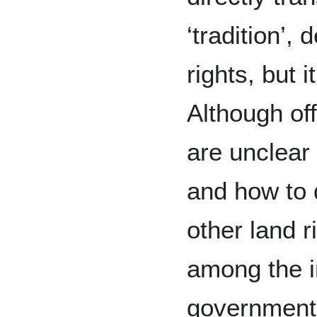
‘tradition’,
rights, but i
Although off
are unclear 
and how to 
other land ri
among the i
government