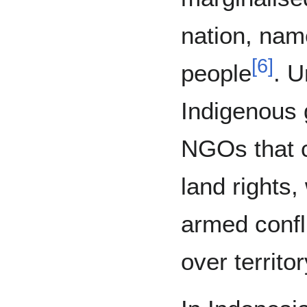
nation, nam
[
6
]
people
. U
Indigenous 
NGOs that co
land rights,
armed confli
over territo