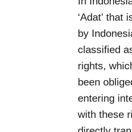
In Indonesia
‘Adat’ that 
by Indonesi
classified 
rights, whi
been oblige
entering int
with these r
directly tra