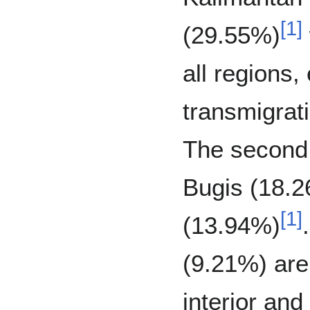
[
1
]
(29.55%)
all regions,
transmigrat
The second 
Bugis (18.2
[
1
]
(13.94%)
(9.21%) are
interior and