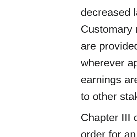
decreased l
Customary 
are provide
wherever ap
earnings ar
to other sta
Chapter III o
order for an