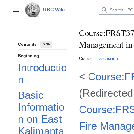
Jump
to
UBC Wiki
Main menu
content
Course
:
FRST37
Management in 
Contents
hide
Beginning
Course
Discussion
Introductio
<
Course:F
n
(Redirected
Basic
Toggle Tenure arrangements subsection
Informatio
Course:FR
n on East
Fire Manage
Kalimanta