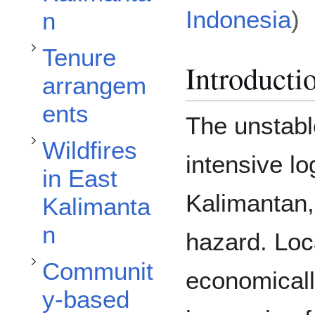
Toggle Wildfires in East Kalimantan subsection
Indonesia
)
n
Toggle Community-based Fire Management Projects subsection
Tenure
Introducti
arrangem
ents
The unstabl
Wildfires
intensive l
in East
Kalimantan, 
Kalimanta
n
hazard. Loca
Communit
economically
y-based