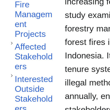
Toggle Affected Stakeholders subsection
increasing f
Fire
Managem
study exam
Toggle Interested Outside Stakeholders subsection
ent
forestry ma
Projects
forest fires
Affected
Indonesia. I
Stakehold
ers
tenure syst
Toggle Assessment and Recommendations subsection
Interested
illegal meth
Outside
annually, e
Stakehold
ers
stakeholders