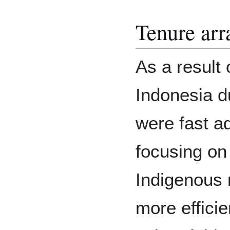
Tenure ar
As a result 
Indonesia du
were fast a
focusing on 
Indigenous r
more effici