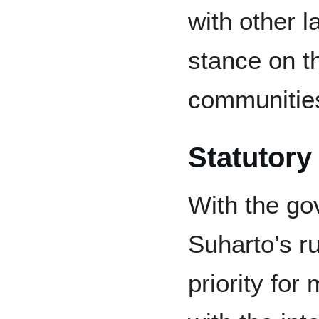
with other l
stance on t
communitie
Statutory
With the go
Suharto’s r
priority for