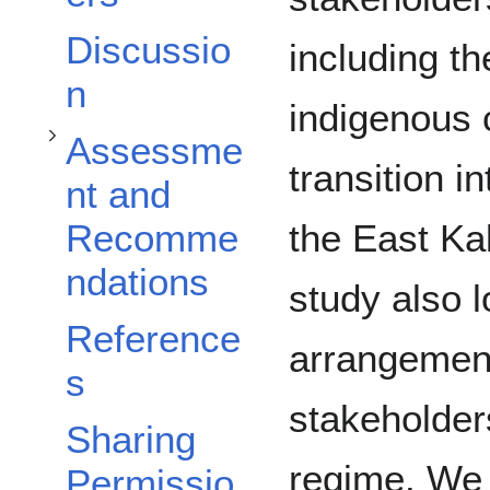
Discussio
including t
n
indigenous 
Assessme
transition i
nt and
the East Ka
Recomme
ndations
study also l
Reference
arrangement
s
stakeholders
Sharing
regime. We
Permissio