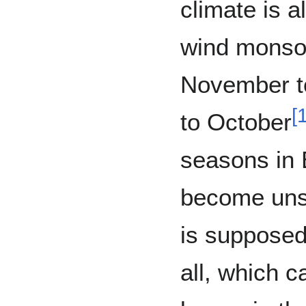
climate is a
wind monsoo
November to
[
to October
seasons in 
become unst
is supposed 
all, which c