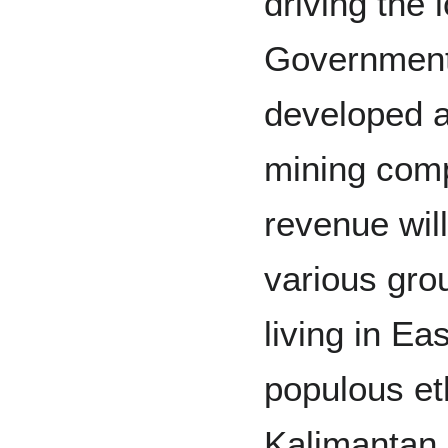
driving the
Government
developed a
mining com
revenue wil
various gro
living in E
populous et
Kalimantan 