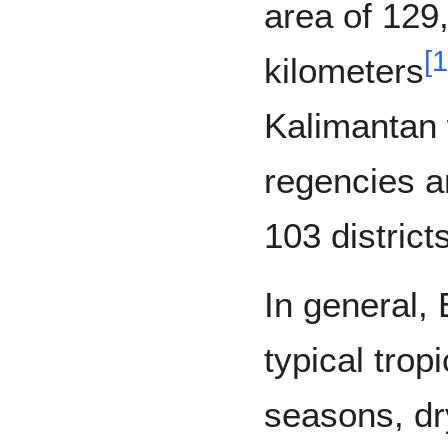
area of 129
[
1
kilometers
Kalimantan 
regencies an
103 district
In general,
typical trop
seasons, dr