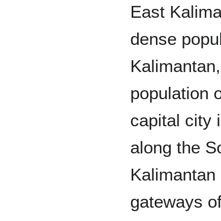
East Kalima
dense popul
Kalimantan,
population o
capital city
along the S
Kalimantan 
gateways of 