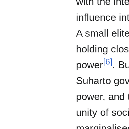
with the int
influence in
A small elit
holding close
[
6
]
power
. Bu
Suharto gove
power, and 
unity of so
marginalise