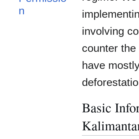
n
implementin
involving c
counter the 
have mostly 
deforestatio
Basic Info
Kalimanta