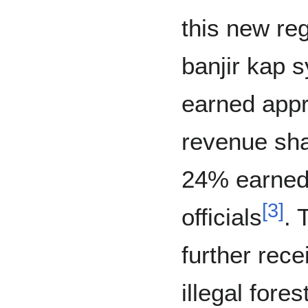
this new reg
banjir kap 
earned appr
revenue sha
24% earned
[
3
]
officials
. 
further rec
illegal fore