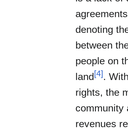
agreements 
denoting the
between the
people on t
[
4
]
land
. Wit
rights, the 
community 
revenues re