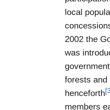
local popula
concessions
2002 the G
was introdu
government’
forests and 
[
henceforth
members ea