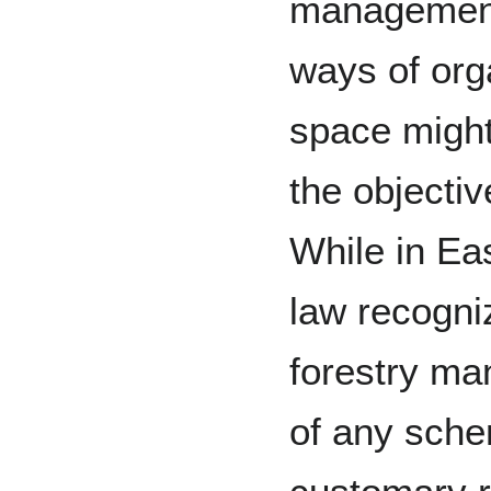
management
ways of org
space might 
the objectiv
While in Ea
law recogni
forestry ma
of any sche