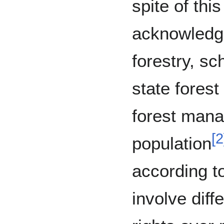
spite of thi
acknowledg
forestry, s
state forest
forest mana
[
2
population
according to
involve diff