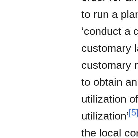
to run a pla
‘conduct a 
customary l
customary r
to obtain a
utilization o
[
5
utilization’
the local c