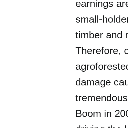
earnings ar
small-holde
timber and 
Therefore, o
agroforested
damage caus
tremendous.
Boom in 200