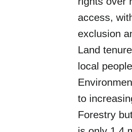
rights over 
access, wi
exclusion an
Land tenure
local people
Environmen
to increasi
Forestry but
is only 1.4 