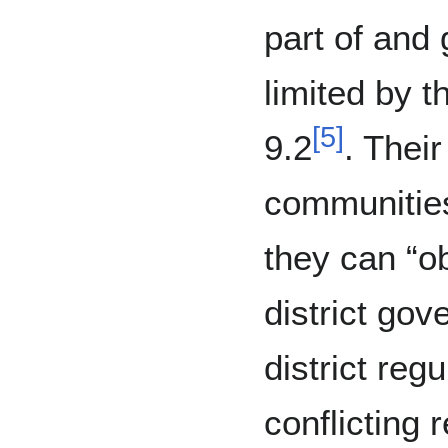
part of and
limited by t
[
5
]
9.2
. Thei
communities
they can “ob
district gov
district regu
conflicting r