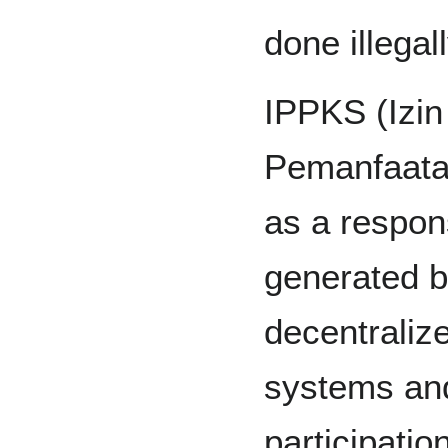
done illegal
IPPKS (Izi
Pemanfaata
as a respons
generated by
decentraliz
systems and
participatio