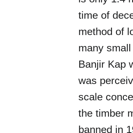
time of dece
method of l
many small 
Banjir Kap 
was perceive
scale conce
the timber 
banned in 1