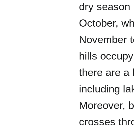
dry season 
October, wh
November to
hills occupy
there are a 
including l
Moreover, b
crosses thr