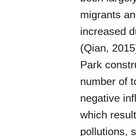
migrants an
increased d
(Qian, 2015
Park constr
number of t
negative inf
which resul
pollutions, 