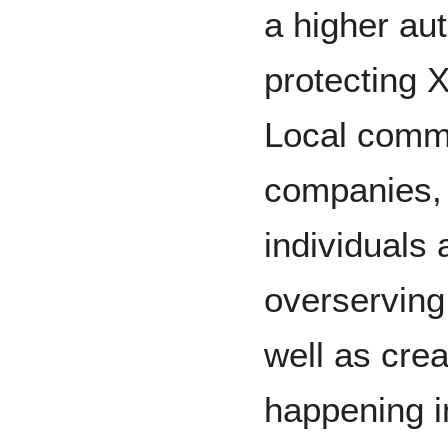
a higher au
protecting 
Local commu
companies, 
individuals 
overserving 
well as crea
happening i