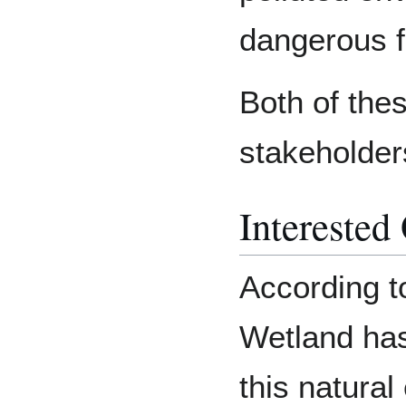
dangerous fo
Both of the
stakeholder
Interested
According to
Wetland has,
this natural