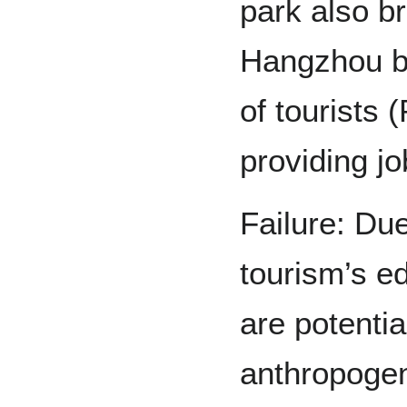
park also b
Hangzhou b
of tourists 
providing jo
Failure: Due
tourism’s e
are potentia
anthropogeni