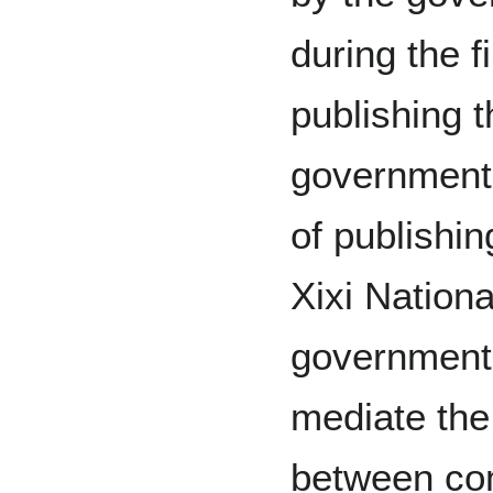
during the f
publishing 
government 
of publishi
Xixi Nationa
government
mediate the
between co