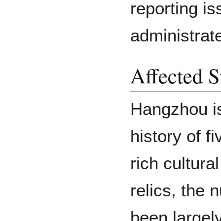
reporting is
administrate
Affected S
Hangzhou is
history of f
rich cultura
relics, the
been largely