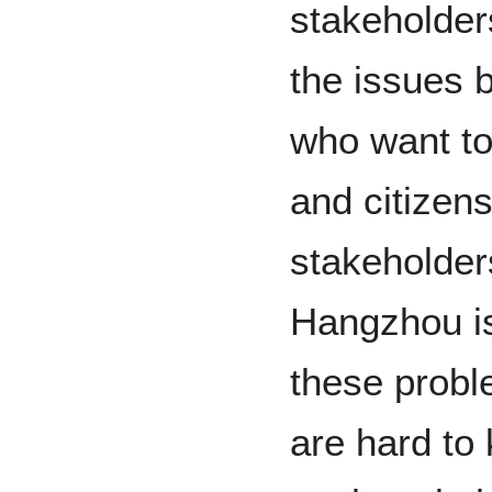
stakeholder
the issues 
who want to
and citizen
stakeholder
Hangzhou is
these probl
are hard to