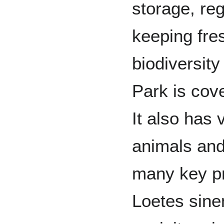
storage, re
keeping fres
biodiversity
Park is cov
It also has
animals and
many key pr
Loetes sine