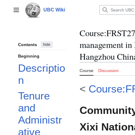
Jump
to
UBC Wiki
Main menu
content
Course
:
FRST270
management in 
Contents
hide
Hangzhou Chin
Beginning
Descriptio
Course
Discussion
n
<
Course:F
Tenure
and
Community
Administr
Xixi Nation
ative