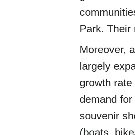
communities
Park. Their 
Moreover, a
largely exp
growth rate
demand for 
souvenir sh
(boats, bike