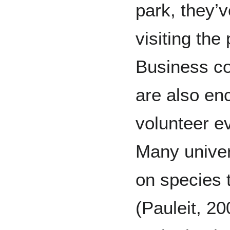
park, they’
visiting the
Business co
are also en
volunteer ev
Many univer
on species t
(Pauleit, 20