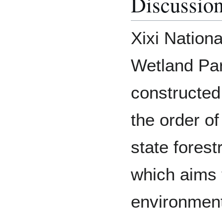
Discussio
Xixi Nationa
Wetland Par
constructed
the order of
state forest
which aims 
environment