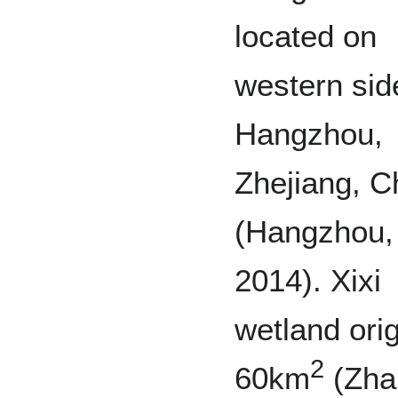
located on
western sid
Hangzhou,
Zhejiang, C
(Hangzhou,
2014). Xixi
wetland orig
2
60km
(Zha