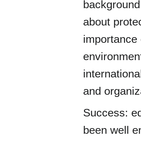
background 
about prote
importance 
environment
internation
and organiza
Success: ed
been well e