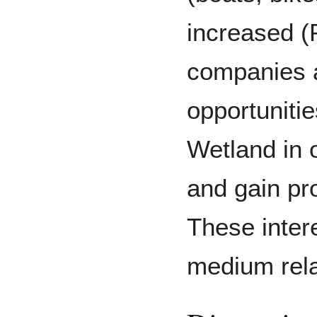
increased (
companies a
opportunitie
Wetland in 
and gain pro
These inter
medium rela