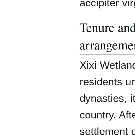
accipiter vi
Tenure and
arrangeme
Xixi Wetlan
residents un
dynasties, 
country. Aft
settlement 