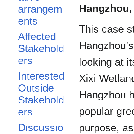
Hangzhou,
arrangem
ents
This case 
Affected
Hangzhou’s
Stakehold
ers
looking at i
Interested
Xixi Wetlan
Outside
Hangzhou h
Stakehold
popular gree
ers
Discussio
purpose, as