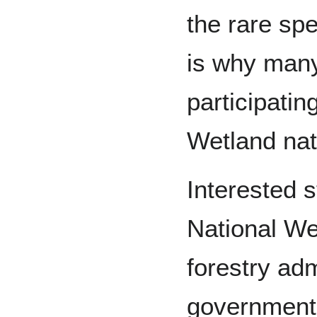
the rare spe
is why man
participating
Wetland nat
Interested s
National We
forestry adm
government 