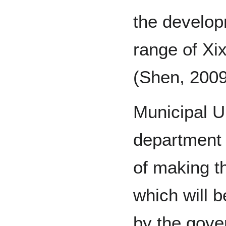
the developm
range of Xi
(Shen, 2009
Municipal U
department 
of making t
which will 
by the gov