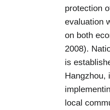
protection o
evaluation 
on both eco
2008). Nati
is establis
Hangzhou, it
implementin
local commu