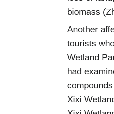
biomass (Zh
Another aff
tourists who
Wetland Par
had examine
compounds i
Xixi Wetlan
Xixi Wetlan