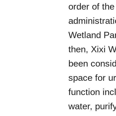
order of the
administrati
Wetland Par
then, Xixi 
been consid
space for u
function inc
water, purif