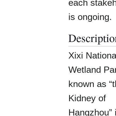
each stakeh
is ongoing.
Descriptio
Xixi Nationa
Wetland Pa
known as “t
Kidney of
Hangzhou” 