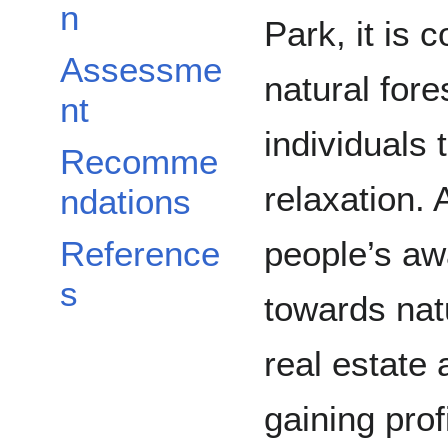
n
Park, it is 
Assessme
natural fore
nt
individuals 
Recomme
relaxation. 
ndations
people’s aw
Reference
s
towards natu
real estate 
gaining prof