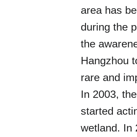
area has b
during the 
the awarene
Hangzhou to
rare and im
In 2003, th
started acti
wetland. In 