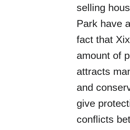
selling hou
Park have a
fact that Xi
amount of p
attracts ma
and conserv
give protect
conflicts be