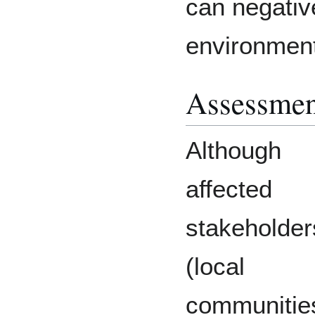
can negative
environment
Assessmen
Although
affected
stakeholder
(local
communitie