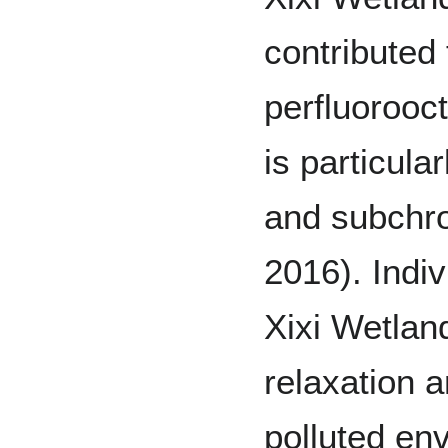
contributed 
perfluorooc
is particul
and subchron
2016). Indiv
Xixi Wetlan
relaxation a
polluted en