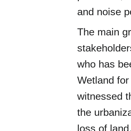
and noise po
The main gr
stakeholders
who has bee
Wetland for
witnessed t
the urbaniza
loss of lan