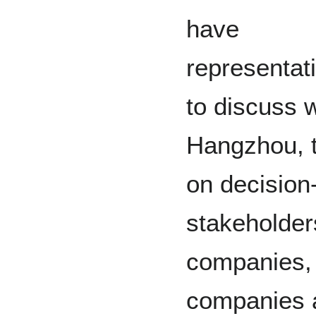
have
representat
to discuss 
Hangzhou, 
on decision-
stakeholder
companies, 
companies a