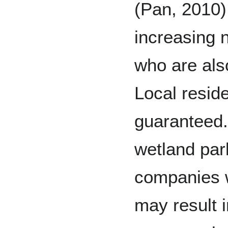
(Pan, 2010).
increasing 
who are als
Local reside
guaranteed.
wetland park
companies w
may result 