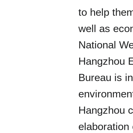
to help the
well as eco
National We
Hangzhou E
Bureau is in
environment
Hangzhou ci
elaboration