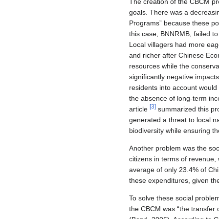
The creation of the CBCM pro
goals. There was a decreasin
Programs” because these polic
this case, BNNRMB, failed to 
Local villagers had more eag
and richer after Chinese Econ
resources while the conserva
significantly negative impacts
residents into account would 
the absence of long-term ince
[
3
]
article
summarized this prob
generated a threat to local n
biodiversity while ensuring th
Another problem was the soci
citizens in terms of revenue
average of only 23.4% of Chi
these expenditures, given th
To solve these social probl
the CBCM was “the transfer of