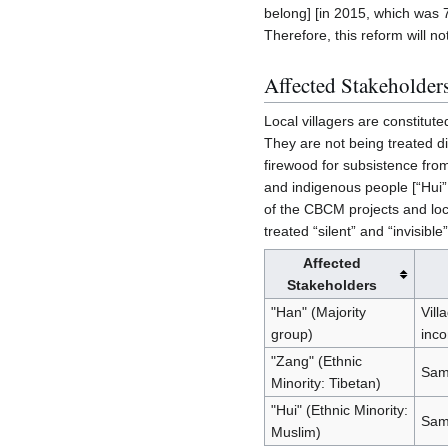
belong] [in 2015, which was 7 
Therefore, this reform will not
Affected Stakeholder
Local villagers are constitut
They are not being treated dif
firewood for subsistence from
and indigenous people [“Hui”
of the CBCM projects and loc
treated “silent” and “invisib
Affected
Stakeholders
"Han" (Majority
Vill
group)
inco
"Zang" (Ethnic
Same
Minority: Tibetan)
"Hui" (Ethnic Minority:
Sam
Muslim)