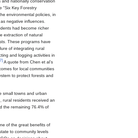
s and nationally conservation
e “Six Key Forestry
he environmental policies, in
 as negative influences.
sidents had become richer
 extraction of natural
rests. These programs have
ure of integrating rural
ting and logging activities in
7
]
A quote from Chen et al’s
ncomes for local communities
system to protect forests and
ge small towns and urban
 rural residents received an
ed the remaining 76.4% of
 of the great benefits of
 state to community levels