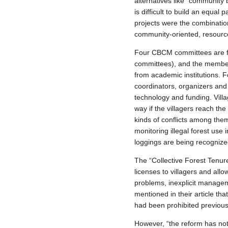
alternatives like “community
is difficult to build an equa
projects were the combinat
community-oriented, resource
Four CBCM committees are fo
committees), and the member
from academic institutions. F
coordinators, organizers an
technology and funding. Villa
way if the villagers reach t
kinds of conflicts among th
monitoring illegal forest use
loggings are being recognize
The “Collective Forest Tenur
licenses to villagers and all
problems, inexplicit manageme
mentioned in their article th
had been prohibited previous
However, “the reform has not