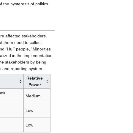
 the hysteresis of politics.
are affected stakeholders.
 of them need to collect
nd “Hui” people, “Minorities
alized in the implementation
the stakeholders by being
ss and reporting system.
Relative
Power
eir
Medium
Low
Low