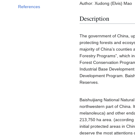
Author: Xudong (Elvis) Mao
References
Description
The government of China, up 
protecting forests and ecosy
majority of China’s counties 
Forestry Programs”, which in
Forest Conservation Program
Industrial Base Development
Development Program. Baishu
Reserves.
Baishuijiang National Natura
northwestern part of China. 
melanoleuca) and other enda
213,750 ha area. (according t
initial protected areas in Ch
deserve the most attentions