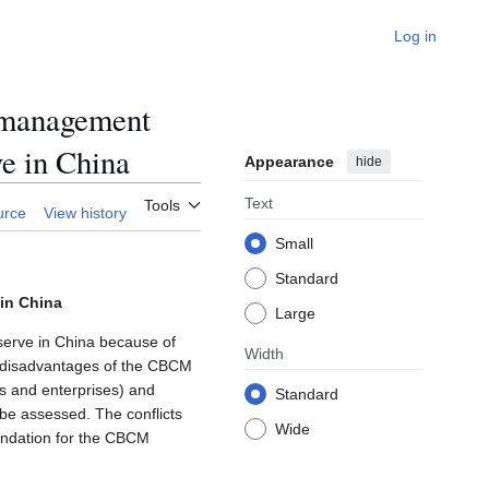
Log in
-management
ve in China
Appearance
hide
Text
Tools
urce
View history
Small
Standard
in China
Large
erve in China because of
Width
nd disadvantages of the CBCM
Os and enterprises) and
Standard
 be assessed. The conflicts
Wide
endation for the CBCM