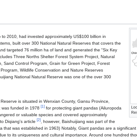
to 2010, had invested approximately US$100 billion in
stems, built over 300 National Natural Reserves that covers the
and targeted 76 million ha of land and generated the “Six Key
cludes Three Norths Shelter Forest System Project, Natural
, Sand Control Program, Grain for Green Project, Forest
 Program, Wildlife Conservation and Nature Reserves
ijiang National Natural Reserve was one of the over 300
l Reserve is situated in Wenxian County, Gansu Province,
[
1
]
Loc
It was funded in 1978
for protecting giant pandas (Ailuropoda
Res
ngered or valuable species and covered approximately
[
2
]
o Diqiang's article
, however, Baishuijiang was part of the
ina that was established in 1963) Notably, Giant pandas are a significant
 due to its uniqueness and cultural importance. Around one hundred t