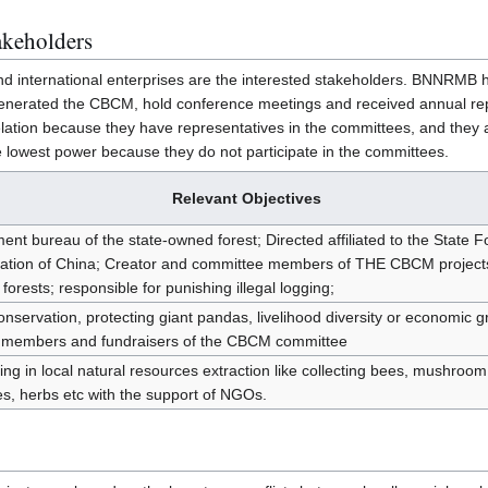
akeholders
international enterprises are the interested stakeholders. BNNRMB h
t generated the CBCM, hold conference meetings and received annual re
ion because they have representatives in the committees, and they ar
e lowest power because they do not participate in the committees.
Relevant Objectives
t bureau of the state-owned forest; Directed affiliated to the State F
ration of China; Creator and committee members of THE CBCM projects
 forests; responsible for punishing illegal logging;
onservation, protecting giant pandas, livelihood diversity or economic g
s; members and fundraisers of the CBCM committee
ting in local natural resources extraction like collecting bees, mushroom
s, herbs etc with the support of NGOs.