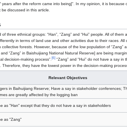
years after the reform came into being]”. In my opinion, it is because of
 be discussed in this article.
s
ed of three ethnical groups: “Han”, “Zang” and “Hui” people. All of them 
ferently in terms of land use and other activities due to their races. All
 collective forests. However, because of the low population of “Zang” a
 and “Zang” in Baishuijiang National Natural Reserve] are being margin
[
6
]
al decision-making process”.
“Zang” and “Hui” do not have a say in 
le”. Therefore, they have the lowest power in the decision-making proce
Relevant Objectives
agers in Baihuijiang Reserve; Have a say in stakeholder conferences; Th
mes are greatly affected by the logging ban
 as "Han" except that they do not have a say in stakeholders
e as "Zang"