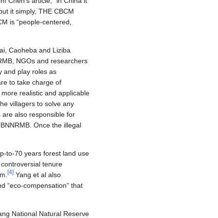
Chen’s article, “in China it
o put it simply, THE CBCM
M is “people-centered,
ai, Caoheba and Liziba
BNNRMB, NGOs and researchers
y and play roles as
e to take charge of
 more realistic and applicable
e villagers to solve any
are also responsible for
he BNNRMB. Once the illegal
p-to-70 years forest land use
 controversial tenure
[
4
]
em.
Yang et al also
 and “eco-compensation” that
iang National Natural Reserve