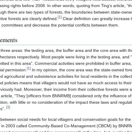
easing rights before 2008. In other words, quoting from Ting's article, “
though there are two types of forests, the boundaries between state-owned
[
1
]
ive forests are clearly defined.
Clear definition can greatly increase
 committees and decrease the potential conflicts between them.
gements
three areas: the testing area, the buffer area and the core area with t
ctares respectively. Most people were living in the testing area, and “
tted in this area”. Commercial activities were prohibited in buffer are
[
1
]
ial permission.
In my opinion, the core area was the state-owned fore
ed agricultural and subsistence activities for local residents in the collec
d policies means that villagers would not have as much access to their c
viously had. Moreover, their income from their collective forests were 
 article, “They [officers from BNNRMB] considered only the influence o
ion, with little or no consideration of the impact these laws and regul
[
3
]
es”.
s between social needs for local villagers and conservation goals for the
 in 2003 called Community-Based Co-Management (CBCM) by BNNRM