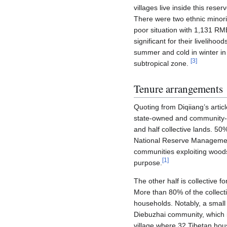
villages live inside this res
There were two ethnic minorit
poor situation with 1,131 RM
significant for their livelih
summer and cold in winter in
[
3
]
subtropical zone.
Tenure arrangements
Quoting from Diqiiang’s artic
state-owned and community-ow
and half collective lands. 50
National Reserve Management
communities exploiting woods o
[
1
]
purpose.
The other half is collective 
More than 80% of the collecti
households. Notably, a small
Diebuzhai community, which 
village where 32 Tibetan hou