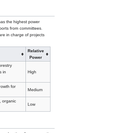
as the highest power
ports from committees.
e in charge of projects
Relative
Power
orestry
 in
High
rowth for
Medium
, organic
Low