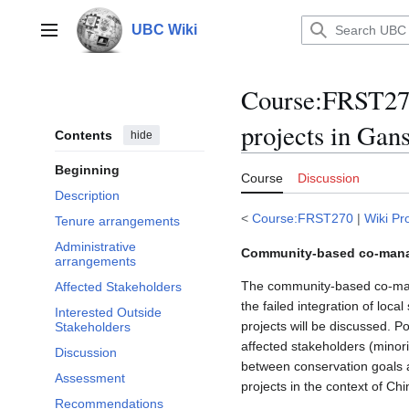
Jump
to
UBC Wiki
Main menu
content
Course
:
FRST270
projects in Gan
Contents
hide
Beginning
Course
Discussion
Description
<
Course:FRST270
|
Wiki Pr
Tenure arrangements
Administrative
Community-based co-manage
arrangements
The community-based co-man
Affected Stakeholders
the failed integration of loc
Interested Outside
projects will be discussed. 
Stakeholders
affected stakeholders (minori
Discussion
between conservation goals 
Assessment
projects in the context of Ch
Recommendations