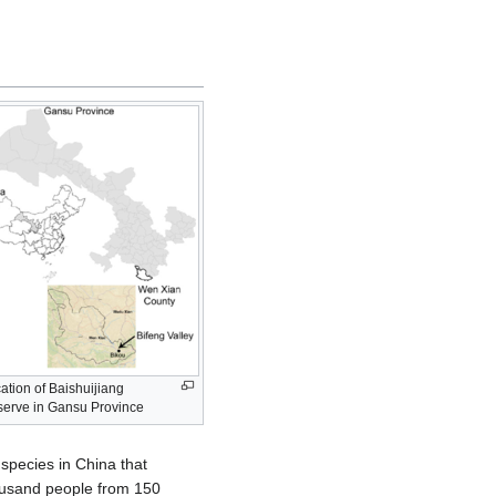
ation of Baishuijiang
erve in Gansu Province
 species in China that
housand people from 150