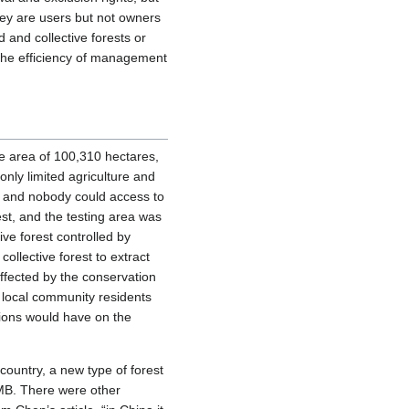
they are users but not owners
 and collective forests or
 the efficiency of management
he area of 100,310 hectares,
only limited agriculture and
a, and nobody could access to
st, and the testing area was
tive forest controlled by
ollective forest to extract
affected by the conservation
f local community residents
ations would have on the
 country, a new type of forest
B. There were other