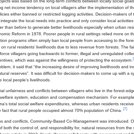
jects was based on the long-term conflicts between locally social goal
g net income tendency on local villagers after the implementation of th
ies either banned or restricted logging activities. Decision-makers of t
integrate the local needs into practice and only consider local activities
er than before to generate better livelihoods especially when urban re
omic Reform in 1978. Poorer people in rural settings relied more on the
tion programs often simply ban local people from accessing to the fo
 on rural residents’ livelihoods due to less revenue from forests. The fail
force villagers going backwards to former, illegal and unregulated collec
[
ntives, which was against the willingness of protecting the ecosystem.
lem; it said that “the increasing desire of improving livelihoods and i
atural reserves”. It was difficult for decision-makers to come up with a 
e local people’s livelihoods.
al unfairness and conflicts between villagers who live in the forest-ed
, welfare system, education and compensation mechanism. For example,
na’s total social welfare expenditures, whereas urban residents receiv
[
7
]
e fact that rural people occupied almost 70% population of China.
ems and conflicts, Community-Based Co-Management was introduced. One
 both the control of, and responsibility for, natural resources from the