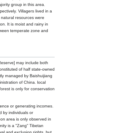
ority group in this area.
tively. Villagers lived in a
 natural resources were
n. It is moist and rainy in
between temperate zone and
 Reserve] may include both
nstituted of half state-owned
ictly managed by Baishuijiang
stration of China. local
forest is only for conservation
istence or generating incomes.
 by individuals or
on area is only observed in
ty is a "Zang" Tibetan
al and exclusion rights, but