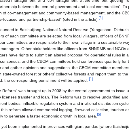
 based management” and “co-management” at the time, but, quoting from 
l partnership between the central government and local communities”. T
ion of co-management and community-based management, and the CBC
[
3
]
-focused and partnership-based” (cited in the article)
unded in Baishuijiang National Natural Reserve (Yangashan, Diebuzh
s of each committee are selected from local villagers, officers of 
our committees are responsible to their own village in a sustainable wa
d managers. Other stakeholders like officers from BNNRMB and NGOs ar
gers have rights to submit an altered proposal for operational rules in a
he consensus, and the CBCM committees hold conferences quarterly for th
em and gather opinions and suggestions. the CBCM committee members 
 in state-owned forest or others’ collective forests and report them to t
[
1
]
d, the corresponding punishment will be applied.
e Reform” was brought up in 2008 by the central government to issue u
ow licenses transfer and loan. The Reform was to resolve unclarified and
nt bodies, inflexible regulation system and irrational distribution syst
at this reform allowed commercial logging, firewood collection, tourism
[
5
]
ly to generate a faster economic growth in local area.
 yet been implemented in provinces with giant pandas [where Baishuij