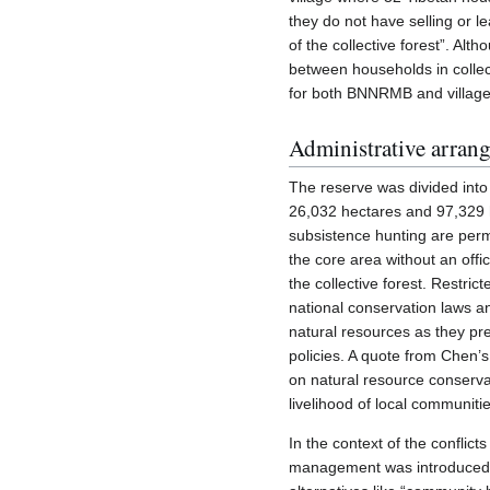
they do not have selling or l
of the collective forest”. Al
between households in collect
for both BNNRMB and village
Administrative arran
The reserve was divided into 
26,032 hectares and 97,329 he
subsistence hunting are permi
the core area without an offic
the collective forest. Restrict
national conservation laws an
natural resources as they pre
policies. A quote from Chen’s
on natural resource conservat
livelihood of local communiti
In the context of the conflict
management was introduced