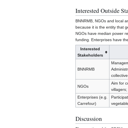
Interested Outside St
BNNRMB, NGOs and local and 
because it is the entity tha
NGOs have median power relat
funding. Enterprises have th
Interested
Stakeholders
Managemen
BNNRMB
Administ
collective
Aim for c
NGOs
villager
Enterprises (e.g.
Participa
Carrefour)
vegetable
Discussion