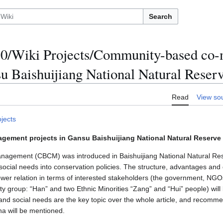
Search
/Wiki Projects/Community-based co
su Baishuijiang National Natural Reser
Read
View so
ojects
ment projects in Gansu Baishuijiang National Natural Reserve 
agement (CBCM) was introduced in Baishuijiang National Natural Res
al social needs into conservation policies. The structure, advantages a
Power relation in terms of interested stakeholders (the government, NG
ty group: “Han” and two Ethnic Minorities “Zang” and “Hui” people) will
and social needs are the key topic over the whole article, and recomm
ina will be mentioned.