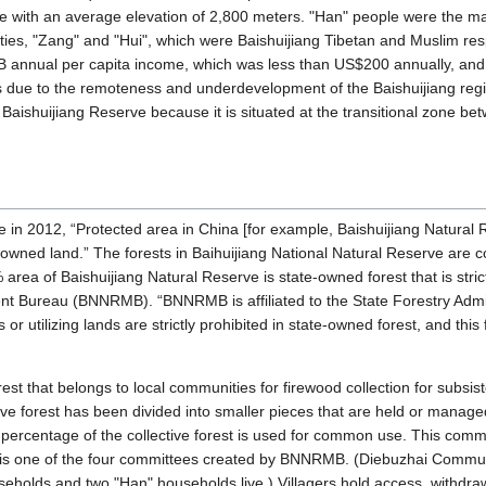
erve with an average elevation of 2,800 meters. "Han" people were the maj
ies, "Zang" and "Hui", which were Baishuijiang Tibetan and Muslim respec
B annual per capita income, which was less than US$200 annually, and
oods due to the remoteness and underdevelopment of the Baishuijiang regio
 Baishuijiang Reserve because it is situated at the transitional zone 
le in 2012, “Protected area in China [for example, Baishuijiang Natural
ned land.” The forests in Baihuijiang National Natural Reserve are co
% area of Baishuijiang Natural Reserve is state-owned forest that is str
 Bureau (BNNRMB). “BNNRMB is affiliated to the State Forestry Admini
r utilizing lands are strictly prohibited in state-owned forest, and this 
forest that belongs to local communities for firewood collection for subs
ve forest has been divided into smaller pieces that are held or managed
 percentage of the collective forest is used for common use. This comm
is one of the four committees created by BNNRMB. (Diebuzhai Communi
seholds and two "Han" households live.) Villagers hold access, withdraw