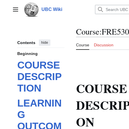
Jump
to
UBC Wiki
Main menu
content
Course
:
FRE530
Contents
hide
Course
Discussion
Beginning
COURSE
DESCRIP
COURSE
TION
DESCRIP
LEARNIN
G
ON
OUTCOM