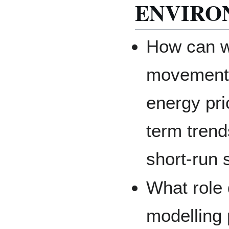
ENVIRO
How can w
movements
energy pri
term trend
short-run
What role 
modelling 