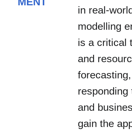
MENT
in real-worl
modelling e
is a critical
and resourc
forecasting,
responding 
and busines
gain the app