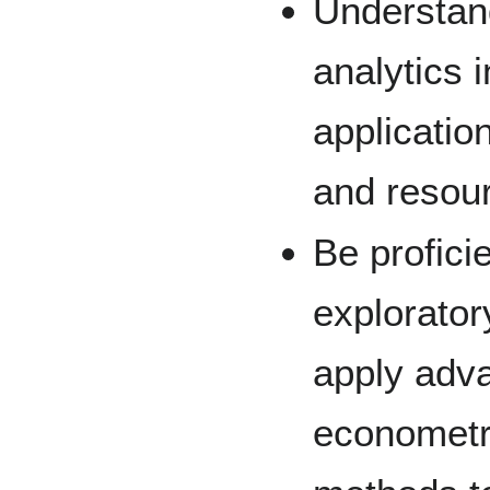
Understand
analytics 
applicatio
and resou
Be profici
explorator
apply adv
econometr