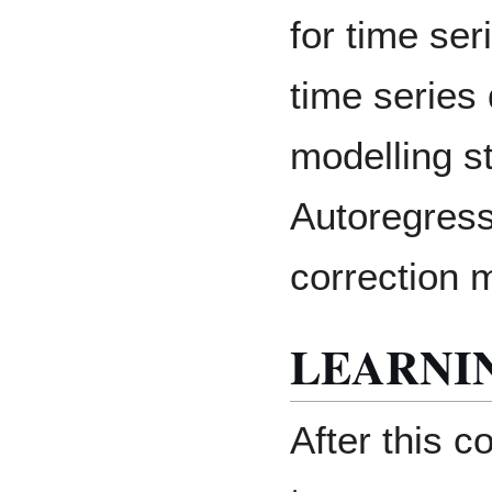
for time ser
time series
modelling s
Autoregress
correction 
LEARNI
After this c