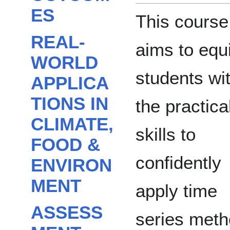
ES
This course
REAL-
aims to equ
WORLD
students wi
APPLICA
TIONS IN
the practica
CLIMATE,
skills to
FOOD &
confidently
ENVIRON
MENT
apply time
ASSESS
series met