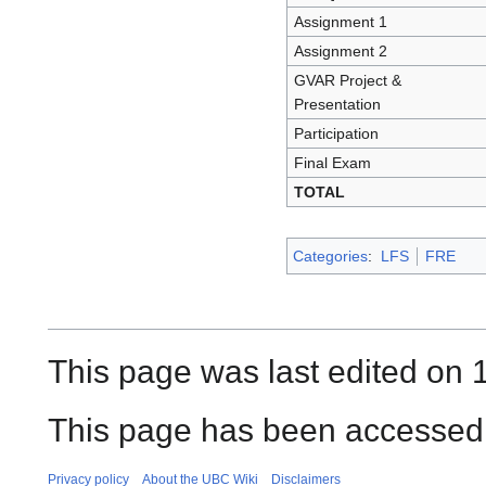
Assignment 1
Assignment 2
GVAR Project &
Presentation
Participation
Final Exam
TOTAL
Categories
:
LFS
FRE
This page was last edited on
This page has been accessed 
Privacy policy
About the UBC Wiki
Disclaimers