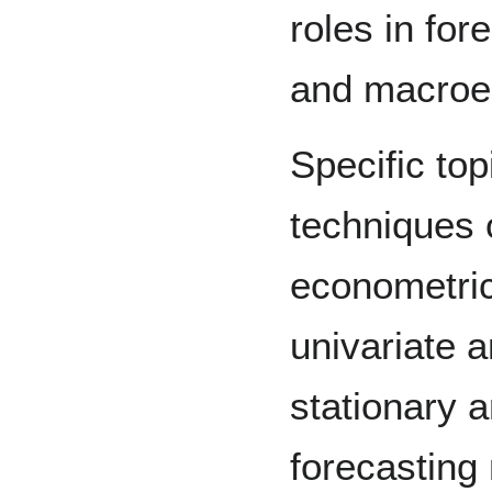
roles in for
and macroe
Specific top
techniques 
econometric
univariate 
stationary 
forecasting