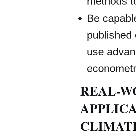
methods to
Be capable
published 
use advan
econometr
REAL-W
APPLICA
CLIMATE