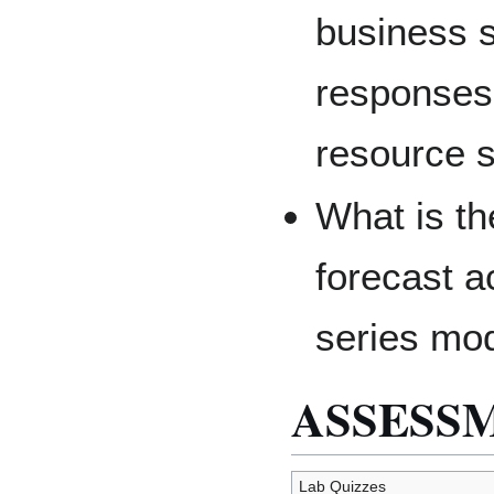
business s
responses 
resource 
What is th
forecast a
series mo
ASSESS
Lab Quizzes