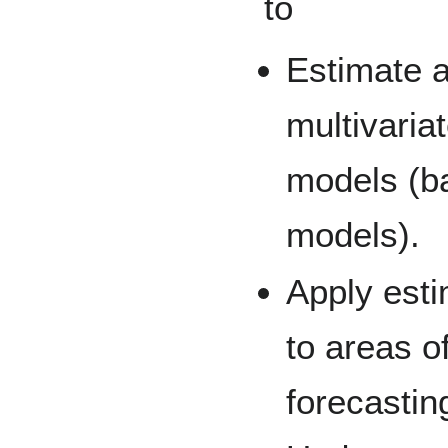
to
Estimate a
multivaria
models (b
models).
Apply est
to areas o
forecastin