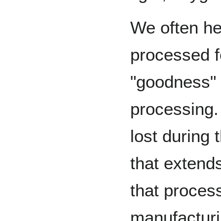
We often h
processed f
"goodness"
processing. 
lost during 
that extends
that proces
manufacturin