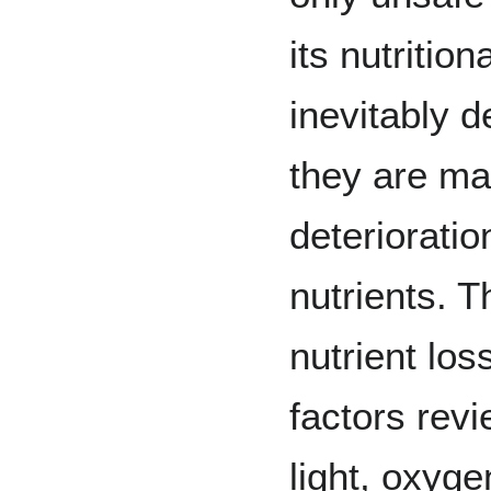
its nutrition
inevitably d
they are ma
deteriorati
nutrients. T
nutrient lo
factors rev
light, oxyge