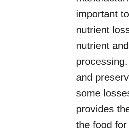
important to
nutrient los
nutrient and
processing.
and preserv
some losses 
provides th
the food for