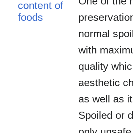
One of the 
content of
preservation
foods
normal spoi
with maximu
quality whic
aesthetic ch
as well as it
Spoiled or d
only unsafe t