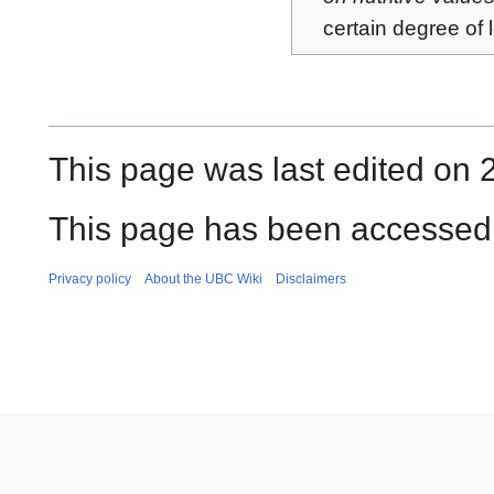
certain degree of 
This page was last edited on 
This page has been accessed
Privacy policy
About the UBC Wiki
Disclaimers