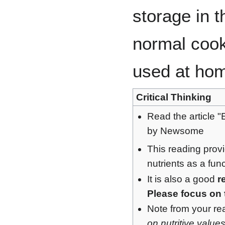
storage in t
normal coo
used at ho
Critical Thinking
Read the article "
by Newsome
This reading prov
nutrients as a fun
It is also a good
r
Please focus on 
Note from your read
on nutritive value