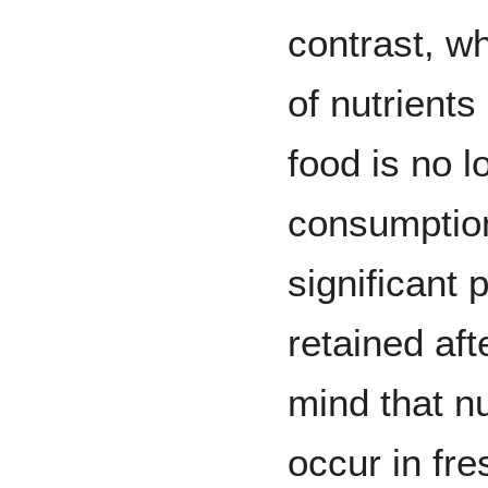
contrast, wh
of nutrient
food is no 
consumption
significant 
retained aft
mind that nu
occur in fr