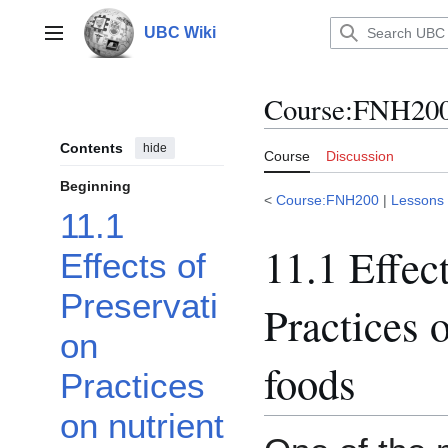
Jump
to
UBC Wiki
Main menu
content
Course
:
FNH200/
Contents
hide
Course
Discussion
Beginning
<
Course:FNH200
|
Lessons
11.1
11.1 Effec
Effects of
Preservati
Practices o
on
foods
Practices
on nutrient