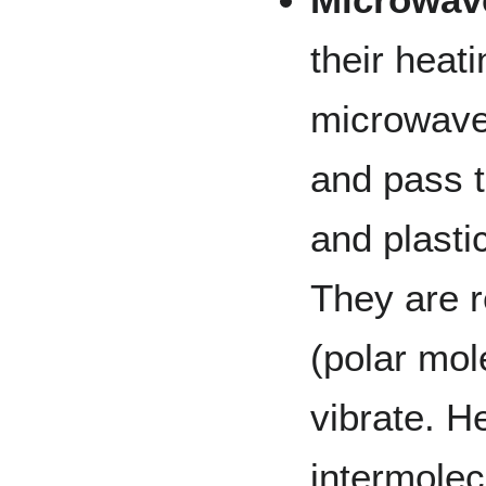
their heat
microwaves
and pass t
and plasti
They are r
(polar mol
vibrate. H
intermolec