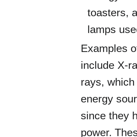
toasters, 
lamps use
Examples o
include X-r
rays, which
energy sourc
since they 
power. Thes