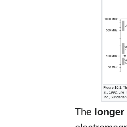
Figure 10.1.
The
al., 1992. Life 
Inc., Sunderlan
The
longer