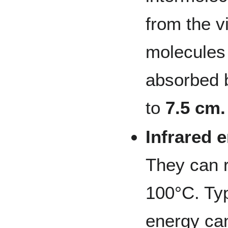
from the v
molecules
absorbed b
to
7.5 cm.
Infrared 
They can 
100°C. Typ
energy ca