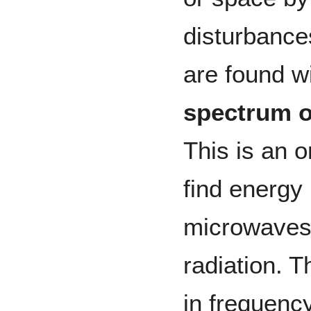
disturbance
are found w
spectrum o
This is an 
find energy
microwaves, 
radiation. 
in frequenc