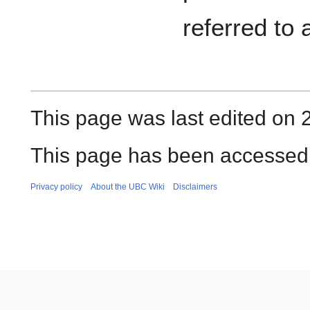
referred to
This page was last edited on 
This page has been accessed
Privacy policy
About the UBC Wiki
Disclaimers