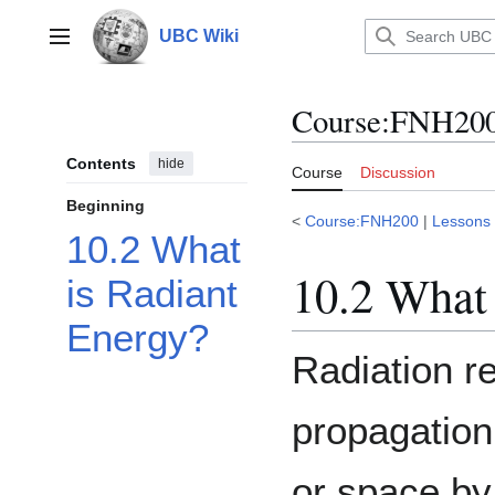
Jump
to
UBC Wiki
Main menu
content
Course
:
FNH200/
Contents
hide
Course
Discussion
Beginning
<
Course:FNH200
|
Lessons
10.2 What
10.2 What 
is Radiant
Energy?
Radiation r
propagation
or space by