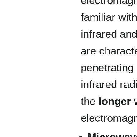
electromagn
familiar with
infrared and
are charact
penetrating
infrared ra
the
longer
w
electromagn
Microwav