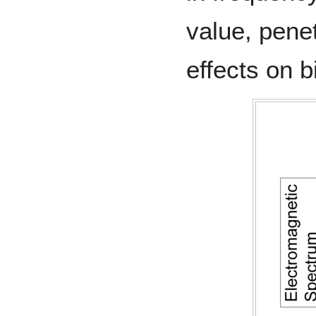
value, penet
effects on b