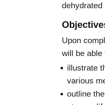
dehydrated 
Objective
Upon comple
will be able 
illustrate
various me
outline th