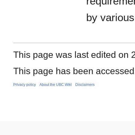
requiremen
by variou
This page was last edited on 
This page has been accessed
Privacy policy
About the UBC Wiki
Disclaimers