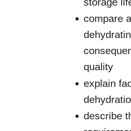
storage li
compare a
dehydratin
consequen
quality
explain fac
dehydrati
describe 