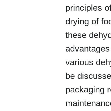
principles o
drying of f
these dehyd
advantages
various deh
be discussed
packaging r
maintenance