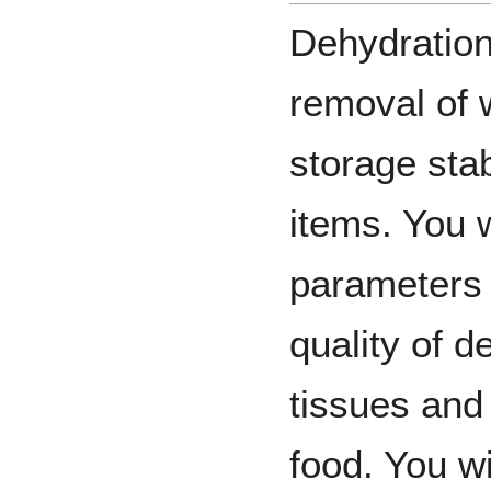
Dehydration 
removal of 
storage stab
items. You w
parameters t
quality of 
tissues and 
food. You wi