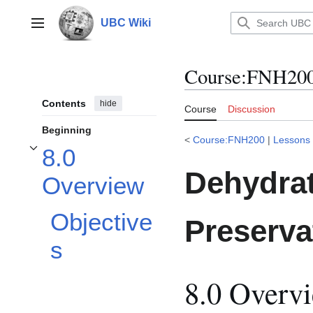
Jump
to
UBC Wiki
Main menu
content
Course
:
FNH200/
Contents
hide
Course
Discussion
Beginning
<
Course:FNH200
|
Lessons
8.0
Toggle 8.0 Overview subsection
Dehydrat
Overview
Objective
Preserva
s
8.0 Overv