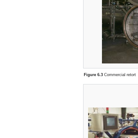
Figure 6.3
Commercial retort