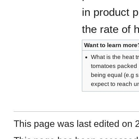
in product p
the rate of 
Want to learn more
What is the heat 
tomatoes packed i
being equal (e.g s
expect to reach un
This page was last edited on 