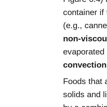
container if
(e.g., cann
non-viscou
evaporated 
convection
Foods that 
solids and 