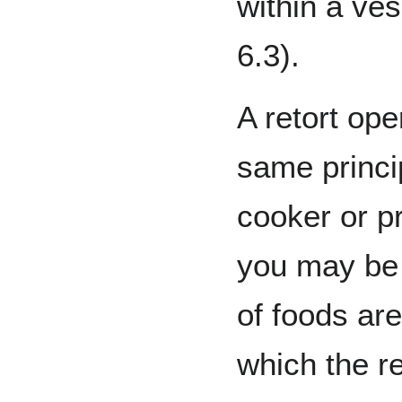
within a ves
6.3).
A retort op
same princi
cooker or p
you may be 
of foods are
which the re