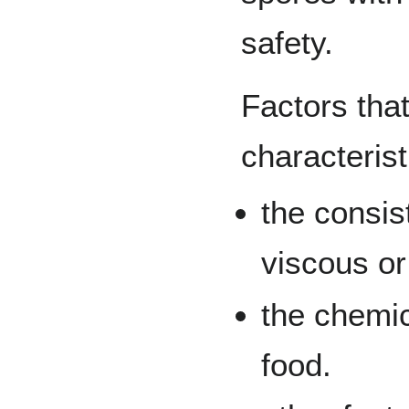
safety.
Factors that
characterist
the consist
viscous or
the chemic
food.