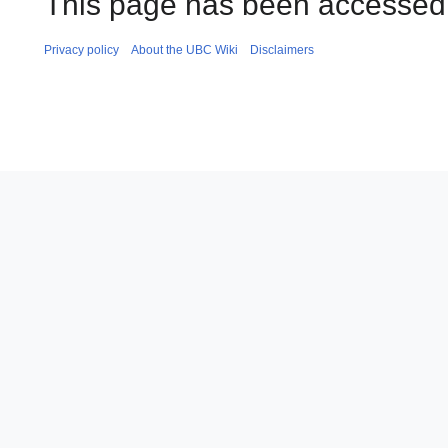
This page has been accessed 
Privacy policy
About the UBC Wiki
Disclaimers