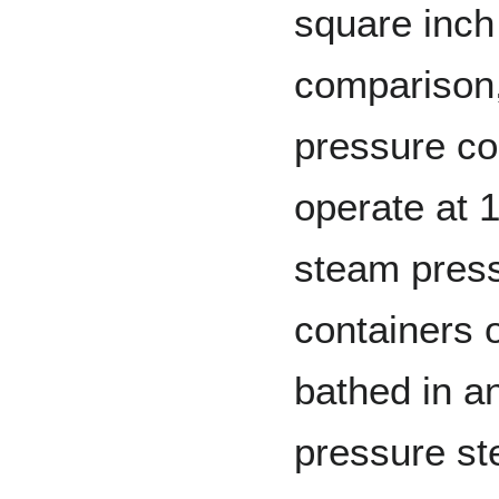
square inch 
comparison,
pressure co
operate at 
steam press
containers o
bathed in a
pressure st