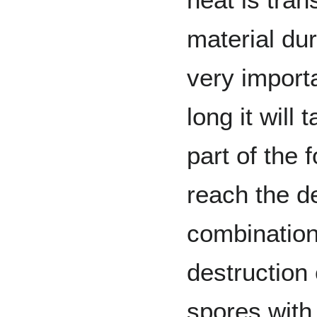
material du
very import
long it will
part of the 
reach the d
combination
destruction
spores with