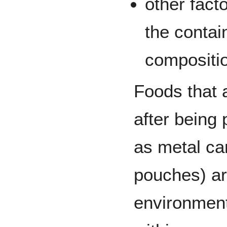
other fact
the contai
compositi
Foods that 
after being
as metal can
pouches) ar
environment