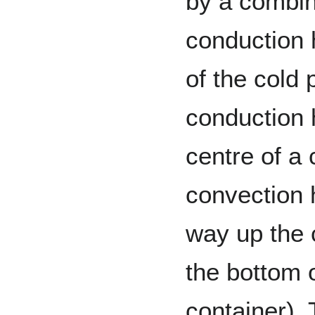
by a combin
conduction 
of the cold p
conduction 
centre of a 
convection h
way up the 
the bottom o
container). 