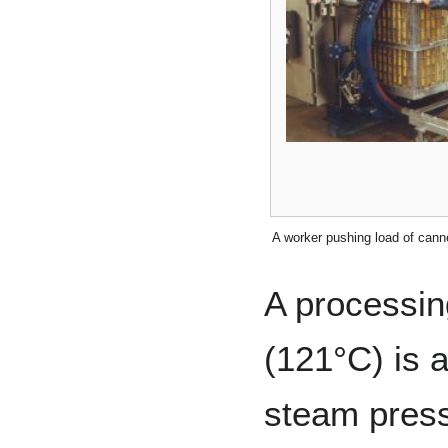
A worker pushing load of canne
A processin
(121°C) is 
steam press