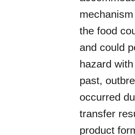
mechanism o
the food co
and could p
hazard with 
past, outbr
occurred du
transfer res
product for