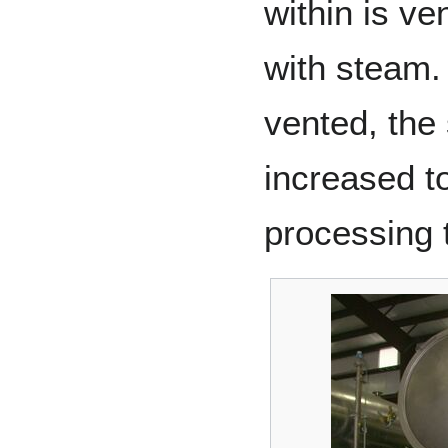
within is ve
with steam. 
vented, the
increased t
processing 