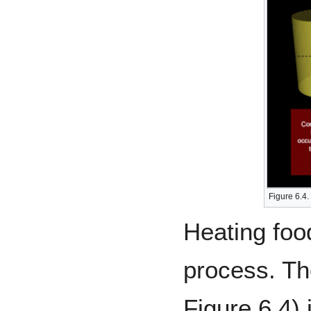
Figure 6.4.
Heating foo
process. T
Figure 6.4) 