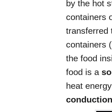
by the hot 
containers o
transferred 
containers (
the food ins
food is a
so
heat energy
conductio