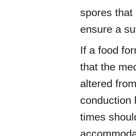
spores that
ensure a suf
If a food f
that the me
altered fro
conduction 
times shoul
accommodat