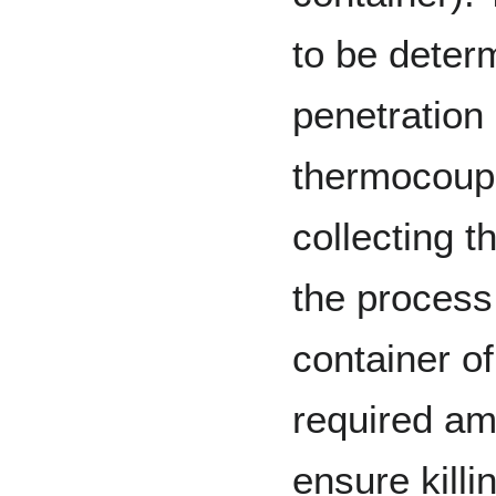
to be deter
penetration 
thermocoupl
collecting t
the process.
container o
required am
ensure killi