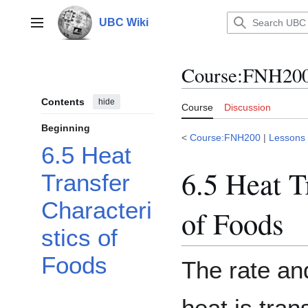
Jump
to
UBC Wiki
Main menu
content
Course
:
FNH200/
Contents
hide
Course
Discussion
Beginning
<
Course:FNH200
|
Lessons
6.5 Heat
6.5 Heat T
Transfer
Characteri
of Foods
stics of
Foods
The rate a
heat is tran