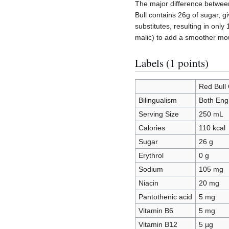
The major difference between
Bull contains 26g of sugar, g
substitutes, resulting in onl
malic) to add a smoother mouth
Labels (1 points)
Red Bull 
Bilingualism
Both Eng
Serving Size
250 mL
Calories
110 kcal
Sugar
26 g
Erythrol
0 g
Sodium
105 mg
Niacin
20 mg
Pantothenic acid
5 mg
Vitamin B6
5 mg
Vitamin B12
5 µg