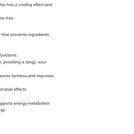
also has a cooling effect and
rie-free
r that prevents ingredients
functions.
r, providing a tangy, sour
enhances tartness and improves
crobial effects
supports energy metabolism
rgy.