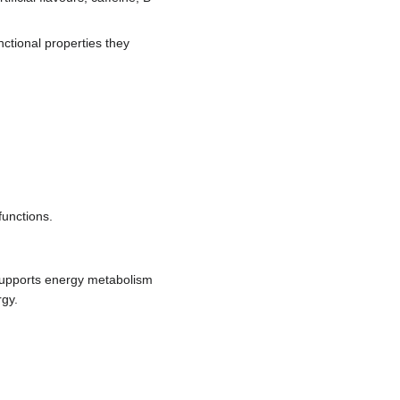
nctional properties they
functions.
 supports energy metabolism
rgy.