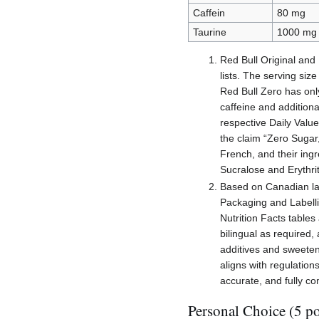
Caffein
80 mg
Taurine
1000 mg
Red Bull Original and
lists. The serving siz
Red Bull Zero has onl
caffeine and additiona
respective Daily Value
the claim “Zero Sugar,
French, and their ingr
Sucralose and Erythrit
Based on Canadian la
Packaging and Labelli
Nutrition Facts tables
bilingual as required,
additives and sweeten
aligns with regulation
accurate, and fully c
Personal Choice (5 po