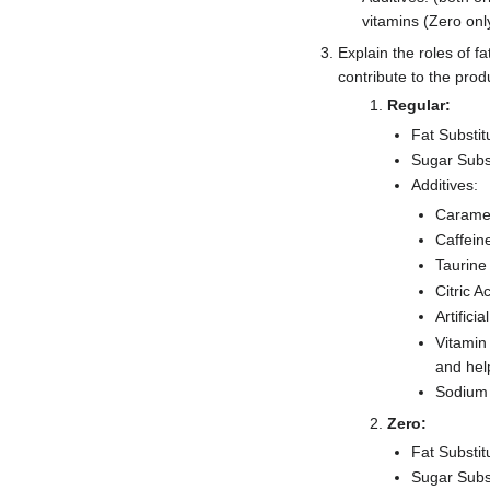
vitamins (Zero on
Explain the roles of fa
contribute to the prod
Regular:
Fat Substit
Sugar Subs
Additives:
Caramel
Caffein
Taurine
Citric A
Artifici
Vitamin
and hel
Sodium 
Zero:
Fat Substit
Sugar Subst