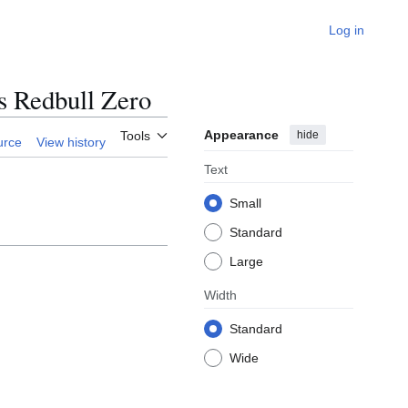
Log in
s Redbull Zero
Appearance
hide
Tools
urce
View history
Text
Small
Standard
Large
Width
Standard
Wide