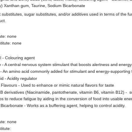
ly) Xanthan gum, Taurine, Sodium Bicarbonate
t substitutes, sugar substitutes, and/or additives used in terms of the fu
uct.
ute: none
titute: none
 - Colouring agent
e - A central nervous system stimulant that boosts alertness and energy
 - An amino acid commonly added for stimulant and energy-supporting 
cid - Acidity regulator
al Flavours - Used to enhance or mimic natural flavors for taste
 B derivatives (Niacinamide, pantothenate, vitamin B6, vitamin B12) -
ps to reduce fatigue by aiding in the conversion of food into usable ene
Bicarbonate - Works as a buffering agent, helping to control acidity.
ute: none
itute: