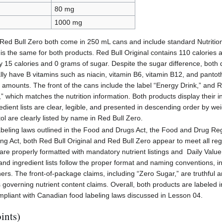
80 mg
1000 mg
 Red Bull Zero both come in 250 mL cans and include standard Nutrition
e is the same for both products. Red Bull Original contains 110 calories
y 15 calories and 0 grams of sugar. Despite the sugar difference, both 
lly have B vitamins such as niacin, vitamin B6, vitamin B12, and pantoth
 amounts. The front of the cans include the label “Energy Drink,” and R
” which matches the nutrition information. Both products display their i
edient lists are clear, legible, and presented in descending order by w
ol are clearly listed by name in Red Bull Zero.
beling laws outlined in the Food and Drugs Act, the Food and Drug Re
ng Act, both Red Bull Original and Red Bull Zero appear to meet all re
 are properly formatted with mandatory nutrient listings and Daily Valu
 and ingredient lists follow the proper format and naming conventions, i
ers. The front-of-package claims, including “Zero Sugar,” are truthful 
s governing nutrient content claims. Overall, both products are labeled in
ompliant with Canadian food labeling laws discussed in Lesson 04.
ints)