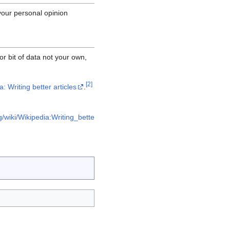
your personal opinion
or bit of data not your own,
[
2
]
: Writing better articles
.
g/wiki/Wikipedia:Writing_bette