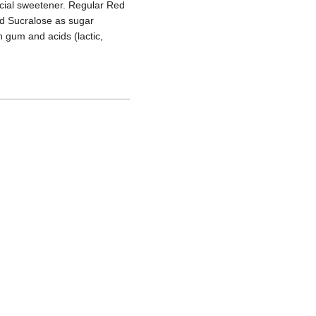
icial sweetener. Regular Red
and Sucralose as sugar
n gum and acids (lactic,