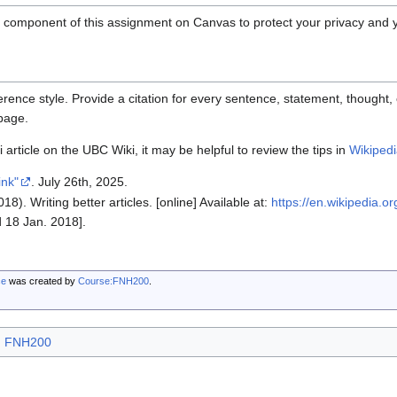
l component of this assignment on Canvas to protect your privacy and 
rence style. Provide a citation for every sentence, statement, thought, 
 page.
 article on the UBC Wiki, it may be helpful to review the tips in
Wikipedia
ink"
. July 26th, 2025.
18). Writing better articles. [online] Available at:
https://en.wikipedia.or
 18 Jan. 2018].
ce
was created by
Course:FNH200
.
FNH200