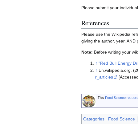
Please submit your individua
References
Please use the Wikipedia refe
giving the author, year, AND
Note:
Before writing your wiki
↑
"Red Bull Energy Dr
↑
En.wikipedia.org. (20
r_articles
[Accessed
This
Food Science resour
Categories
:
Food Science