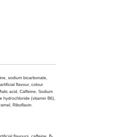
rine, sodium bicarbonate,
ificial flavour, colour
 Malic acid, Caffeine, Sodium
 hydrochloride (vitamin B6),
amel, Riboflavin.
ificial flavours, caffeine, B-