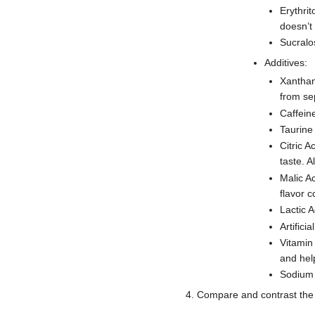
Erythrit
doesn’t
Sucralos
Additives:
Xanthan
from se
Caffein
Taurine
Citric A
taste. A
Malic Ac
flavor 
Lactic A
Artifici
Vitamin
and hel
Sodium 
4. Compare and contrast the l