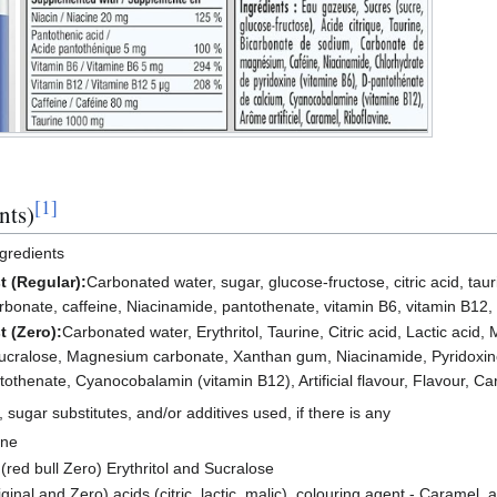
[
1
]
nts)
ngredients
t (Regular):
Carbonated water, sugar, glucose-fructose, citric acid, tau
nate, caffeine, Niacinamide, pantothenate, vitamin B6, vitamin B12, art
t (Zero):
Carbonated water, Erythritol, Taurine, Citric acid, Lactic acid,
ucralose, Magnesium carbonate, Xanthan gum, Niacinamide, Pyridoxine
othenate, Cyanocobalamin (vitamin B12), Artificial flavour, Flavour, Car
s, sugar substitutes, and/or additives used, if there is any
one
 (red bull Zero) Erythritol and Sucralose
ginal and Zero) acids (citric, lactic, malic), colouring agent - Caramel, art