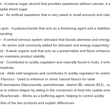
ol - A natural sugar alcohol that provides sweetness without calories, it 
 spike blood sugar
e - An artificial sweetener that is very sweet in small amounts and calo
 gum - A polysaccharide that acts as a thickening agent and a stabilize
parating
e - A central nervous system stimulant that boosts alertness and energy
 - An amino acid commonly added for stimulant and energy-supporting 
cid - A weak organic acid that acts as a preservative and flavor enhance
lso maintains product stability
id - Contributes to acidity regulation and naturally found in fruits, it 
complexity
cid - Adds mild tanginess and contributes to acidity regulation for antimi
al Flavours - Used to enhance or mimic natural flavors for taste
 B derivatives (Niacinamide, pantothenate, vitamin B6, vitamin B12) - 
ps to reduce fatigue by aiding in the conversion of food into usable ene
Bicarbonate - Works as a buffering agent, helping to control acidity.
ists of the two products and explain differences