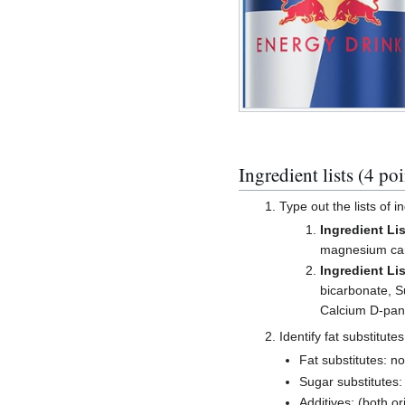
Ingredient lists (4 poi
Type out the lists of i
Ingredient Lis
magnesium carbo
Ingredient Lis
bicarbonate, S
Calcium D-pant
Identify fat substitute
Fat substitutes: n
Sugar substitutes:
Additives: (both ori