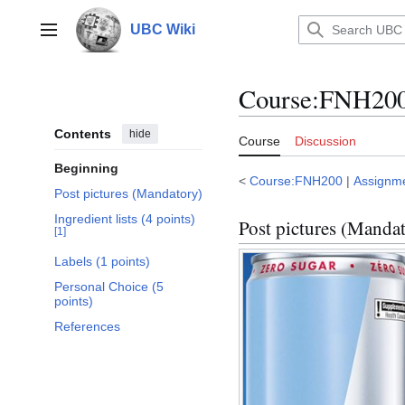
Jump
to
UBC Wiki
Main menu
content
Course
:
FNH200/
Contents
hide
Course
Discussion
Beginning
<
Course:FNH200
|
Assignm
Post pictures (Mandatory)
Ingredient lists (4 points)
Post pictures (Manda
[
1
]
Labels (1 points)
Personal Choice (5
points)
References