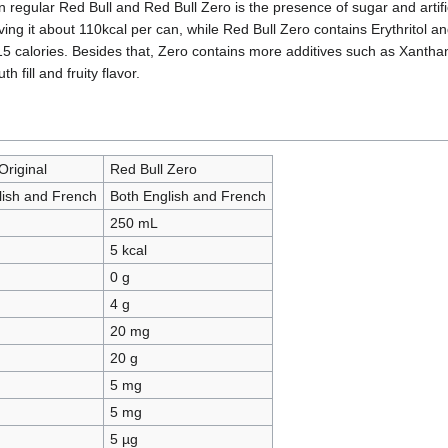
 regular Red Bull and Red Bull Zero is the presence of sugar and artif
iving it about 110kcal per can, while Red Bull Zero contains Erythritol 
y 15 calories. Besides that, Zero contains more additives such as Xantha
 fill and fruity flavor.
Original
Red Bull Zero
lish and French
Both English and French
250 mL
5 kcal
0 g
4 g
20 mg
20 g
5 mg
5 mg
5 µg