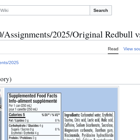
Search
Assignments/2025/Original Redbull v
Read
View so
ents/2025
tory)