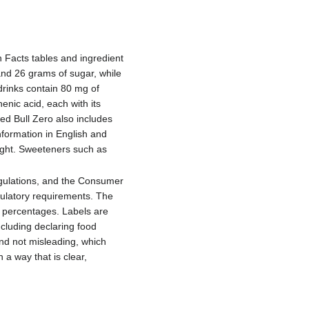
 Facts tables and ingredient
 and 26 grams of sugar, while
drinks contain 80 mg of
enic acid, each with its
ed Bull Zero also includes
nformation in English and
eight. Sweeteners such as
gulations, and the Consumer
gulatory requirements. The
e percentages. Labels are
ncluding declaring food
and not misleading, which
 a way that is clear,