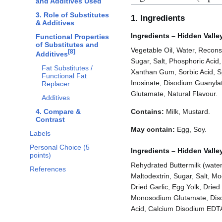
and Additives Used
3. Role of Substitutes
1. Ingredients
& Additives
Ingredients – Hidden Vall
Functional Properties
of Substitutes and
Vegetable Oil, Water, Reconst
[
8
]
Additives
Sugar, Salt, Phosphoric Acid,
Fat Substitutes /
Xanthan Gum, Sorbic Acid, S
Functional Fat
Inosinate, Disodium Guanyl
Replacer
Glutamate, Natural Flavour.
Additives
4. Compare &
Contains:
Milk, Mustard.
Contrast
May contain:
Egg, Soy.
Labels
Personal Choice (5
Ingredients – Hidden Valle
points)
Rehydrated Buttermilk (water,
References
Maltodextrin, Sugar, Salt, Mo
Dried Garlic, Egg Yolk, Dri
Monosodium Glutamate, Diso
Acid, Calcium Disodium EDTA, 