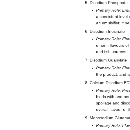
Disodium Phosphate
Primary Role: Emul
a consistent level 
an emulsifier, it he
Disodium Inosinate
Primary Role: Fla
umami flavours of
and fish sources.
Disodium Guanylate
Primary Role: Fla
the product, and i
Calcium Disodium E
Primary Role: Pres
binds with and neu
spoilage and discol
overall flavour of 
Monosodium Glutama
Primary Role: Fla