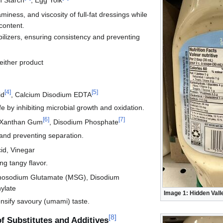
iness, and viscosity of full-fat dressings while
content.
bilizers, ensuring consistency and preventing
 either product
[
4
]
[
5
]
id
, Calcium Disodium EDTA
fe by inhibiting microbial growth and oxidation.
[
6
]
[
7
]
Xanthan Gum
, Disodium Phosphate
and preventing separation.
id, Vinegar
ng tangy flavor.
osodium Glutamate (MSG), Disodium
ylate
Image 1: Hidden Vall
ensify savoury (umami) taste.
[
8
]
of Substitutes and Additives