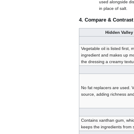
used alongside dis
in place of salt.
4. Compare & Contrast
Hidden Valley
Vegetable oil is listed first,
ingredient and makes up mos
the dressing a creamy textu
No fat replacers are used. V
source, adding richness and
Contains xanthan gum, whic
keeps the ingredients from 