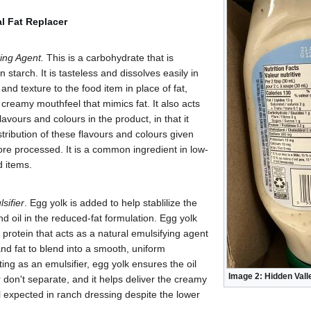
al Fat Replacer
ing Agent.
This is a carbohydrate that is
starch. It is tasteless and dissolves easily in
 and texture to the food item in place of fat,
 creamy mouthfeel that mimics fat. It also acts
flavours and colours in the product, in that it
stribution of these flavours and colours given
ore processed. It is a common ingredient in low-
d items.
sifier
. Egg yolk is added to help stablilize the
nd oil in the reduced-fat formulation. Egg yolk
a protein that acts as a natural emulsifying agent
nd fat to blend into a smooth, uniform
ting as an emulsifier, egg yolk ensures the oil
Image 2: Hidden Val
 don't separate, and it helps deliver the creamy
 expected in ranch dressing despite the lower