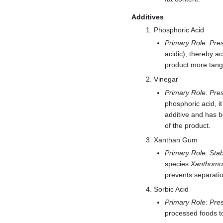
Additives
Phosphoric Acid
Primary Role: Pres
acidic), thereby ac
product more tangy
Vinegar
Primary Role: Pres
phosphoric acid, it
additive and has be
of the product.
Xanthan Gum
Primary Role: Stabi
species
Xanthomo
prevents separation
Sorbic Acid
Primary Role: Pres
processed foods to 