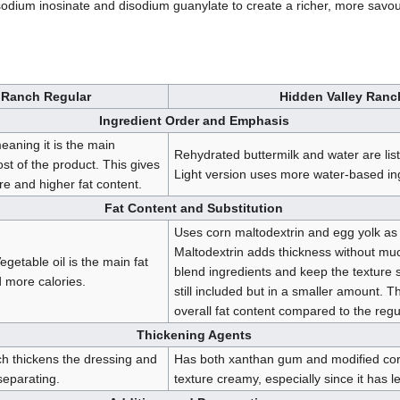
odium inosinate and disodium guanylate to create a richer, more savoury
 Ranch Regular
Hidden Valley Ranc
Ingredient Order and Emphasis
 meaning it is the main
Rehydrated buttermilk and water are list
t of the product. This gives
Light version uses more water-based ingr
re and higher fat content.
Fat Content and Substitution
Uses corn maltodextrin and egg yolk as 
Maltodextrin adds thickness without muc
egetable oil is the main fat
blend ingredients and keep the texture s
 more calories.
still included but in a smaller amount. Th
overall fat content compared to the regu
Thickening Agents
h thickens the dressing and
Has both xanthan gum and modified cor
separating.
texture creamy, especially since it has le