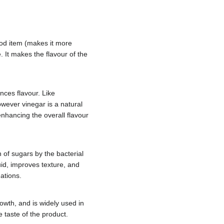
food item (makes it more
e. It makes the flavour of the
nces flavour. Like
owever vinegar is a natural
 enhancing the overall flavour
 of sugars by the bacterial
uid, improves texture, and
uations.
rowth, and is widely used in
e taste of the product.