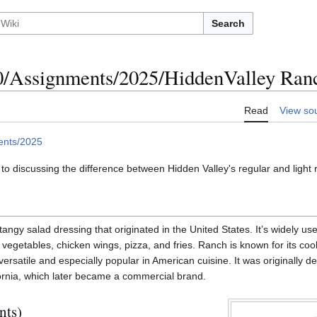
Search
Assignments/2025/HiddenValley Ran
Read
View so
ents/2025
 to discussing the difference between Hidden Valley's regular and light 
angy salad dressing that originated in the United States. It’s widely us
r vegetables, chicken wings, pizza, and fries. Ranch is known for its coo
 versatile and especially popular in American cuisine. It was originally 
ornia, which later became a commercial brand.
nts)