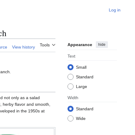
Log in
ch
Appearance
hide
Tools
urce
View history
Text
Small
ranch.
Standard
Large
ed not only as a salad
Width
l, herby flavor and smooth,
Standard
developed in the 1950s at
Wide