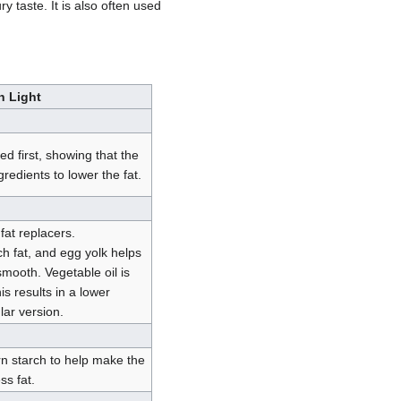
 taste. It is also often used
h Light
ed first, showing that the
edients to lower the fat.
fat replacers.
h fat, and egg yolk helps
mooth. Vegetable oil is
is results in a lower
lar version.
n starch to help make the
ss fat.