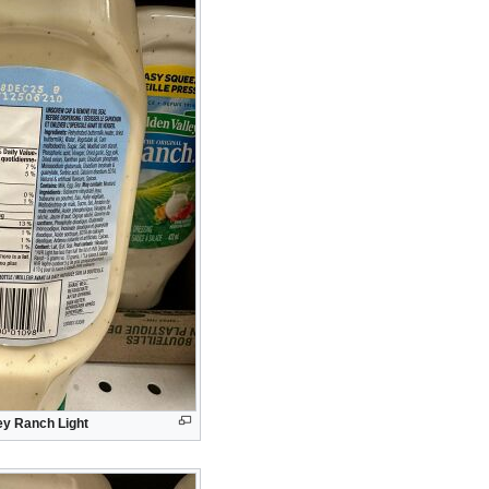
ey Ranch Light