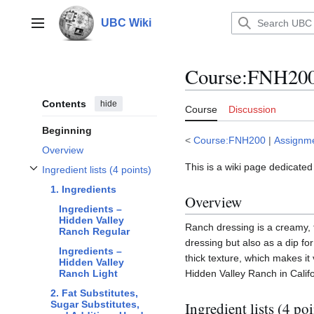
Jump
to
UBC Wiki
Main menu
content
Course
:
FNH200/
Contents
hide
Course
Discussion
Beginning
<
Course:FNH200
|
Assignm
Overview
This is a wiki page dedicated
Ingredient lists (4 points)
Toggle Ingredient lists (4 points) subsection
1. Ingredients
Overview
Ingredients –
Hidden Valley
Ranch dressing is a creamy, t
Ranch Regular
dressing but also as a dip fo
Ingredients –
thick texture, which makes it
Hidden Valley
Hidden Valley Ranch in Calif
Ranch Light
2. Fat Substitutes,
Ingredient lists (4 poi
Sugar Substitutes,