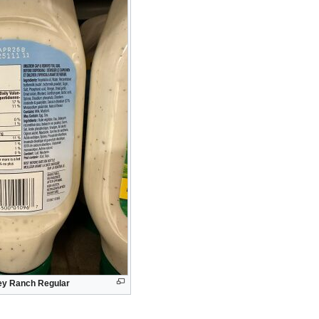
ley Ranch Regular