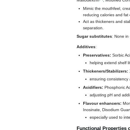
Mimic the mouthfeel, cream
reducing calories and fat 
Act as thickeners and sta
separation.
Sugar substitutes
: None in
Additives
:
Preservatives:
Sorbic Ac
helping extend shelf li
Thickeners/Stabilizers:
ensuring consistency 
Acidifiers:
Phosphoric Ac
adjusting pH and addi
Flavour enhancers:
Mon
Inosinate, Disodium Guan
especially used to int
Functional Properties 