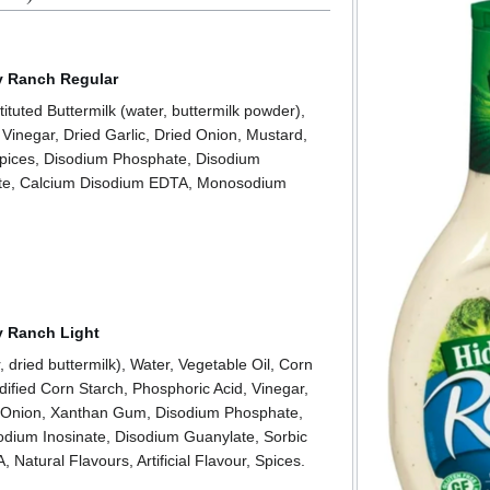
ey Ranch Regular
ituted Buttermilk (water, buttermilk powder),
 Vinegar, Dried Garlic, Dried Onion, Mustard,
pices, Disodium Phosphate, Disodium
ate, Calcium Disodium EDTA, Monosodium
y Ranch Light
 dried buttermilk), Water, Vegetable Oil, Corn
dified Corn Starch, Phosphoric Acid, Vinegar,
ed Onion, Xanthan Gum, Disodium Phosphate,
dium Inosinate, Disodium Guanylate, Sorbic
Natural Flavours, Artificial Flavour, Spices.