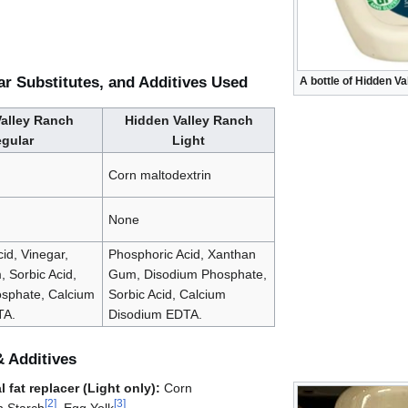
ar Substitutes, and Additives Used
A bottle of Hidden V
alley Ranch
Hidden Valley Ranch
gular
Light
Corn maltodextrin
None
id, Vinegar,
Phosphoric Acid, Xanthan
 Sorbic Acid,
Gum, Disodium Phosphate,
sphate, Calcium
Sorbic Acid, Calcium
TA.
Disodium EDTA.
& Additives
 fat replacer (Light only):
Corn
[
2
]
[
3
]
n Starch
, Egg Yolk