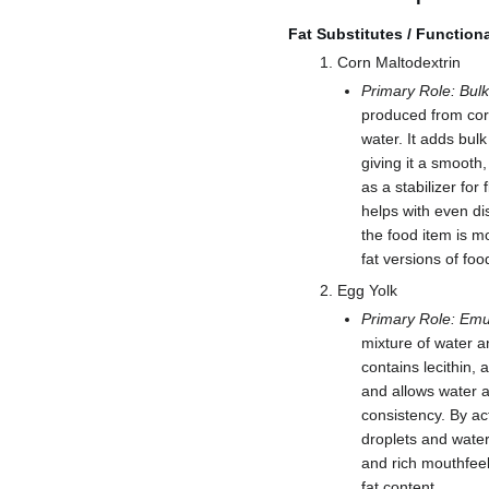
Fat Substitutes / Function
Corn Maltodextrin
Primary Role: Bulk
produced from corn 
water. It adds bulk
giving it a smooth,
as a stabilizer for 
helps with even di
the food item is m
fat versions of foo
Egg Yolk
Primary Role: Emul
mixture of water a
contains lecithin, 
and allows water a
consistency. By ac
droplets and water
and rich mouthfeel
fat content.