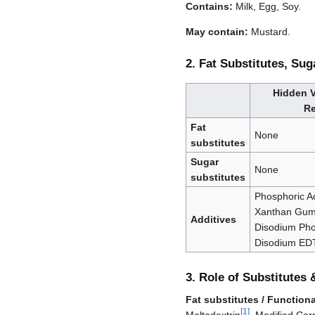
Contains:
Milk, Egg, Soy.
May contain:
Mustard.
2. Fat Substitutes, Sug
Hidden V
Re
Fat
None
substitutes
Sugar
None
substitutes
Phosphoric Ac
Xanthan Gum,
Additives
Disodium Pho
Disodium ED
3. Role of Substitutes 
Fat substitutes / Functional
[
1
]
Maltodextrin
, Modified Cor