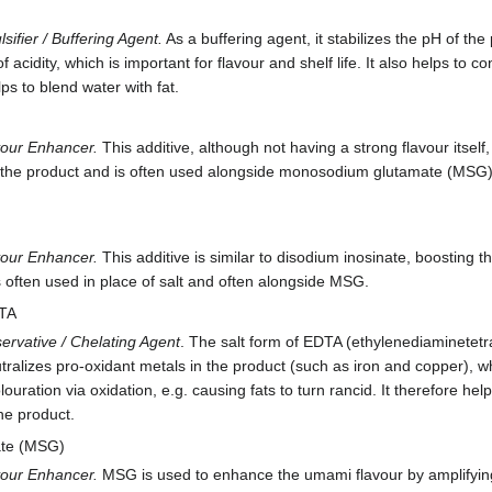
sifier / Buffering Agent.
As a buffering agent, it stabilizes the pH of th
of acidity, which is important for flavour and shelf life. It also helps to c
lps to blend water with fat.
vour Enhancer.
This additive, although not having a strong flavour itself
 the product and is often used alongside monosodium glutamate (MSG). 
vour Enhancer.
This additive is similar to disodium inosinate, boosting 
s often used in place of salt and often alongside MSG.
DTA
ervative / Chelating Agent
. The salt form of EDTA (ethylenediaminetetraa
tralizes pro-oxidant metals in the product (such as iron and copper), 
ouration via oxidation, e.g. causing fats to turn rancid. It therefore he
the product.
te (MSG)
vour Enhancer.
MSG is used to enhance the umami flavour by amplifying e