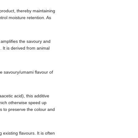
e product, thereby maintaining
ontrol moisture retention. As
, amplifies the savoury and
It is derived from animal
the savoury/umami flavour of
cetic acid), this additive
which otherwise speed up
lps to preserve the colour and
xisting flavours. It is often