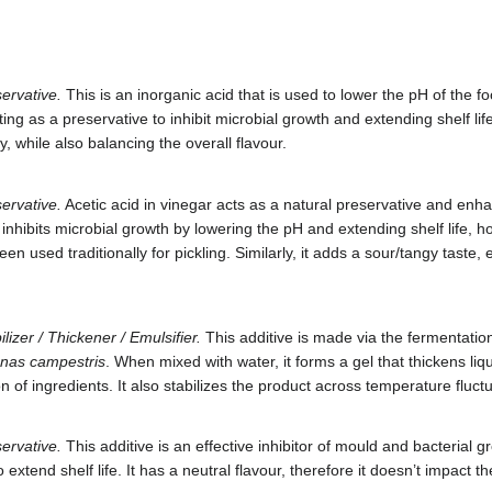
ervative.
This is an inorganic acid that is used to lower the pH of the 
ting as a preservative to inhibit microbial growth and extending shelf lif
, while also balancing the overall flavour.
ervative.
Acetic acid in vinegar acts as a natural preservative and enha
 inhibits microbial growth by lowering the pH and extending shelf life, h
en used traditionally for pickling. Similarly, it adds a sour/tangy taste,
lizer / Thickener / Emulsifier.
This additive is made via the fermentation
nas campestris
. When mixed with water, it forms a gel that thickens liq
 of ingredients. It also stabilizes the product across temperature fluct
ervative.
This additive is an effective inhibitor of mould and bacterial g
extend shelf life. It has a neutral flavour, therefore it doesn’t impact th