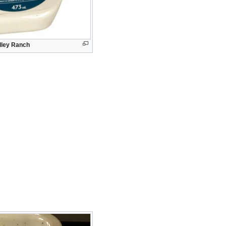
alley Ranch