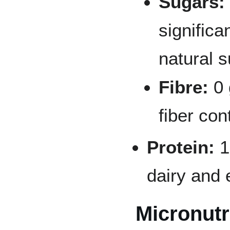
Sugars:
signific
natural 
Fibre:
0 
fiber con
Protein:
1
dairy and 
Micronutr