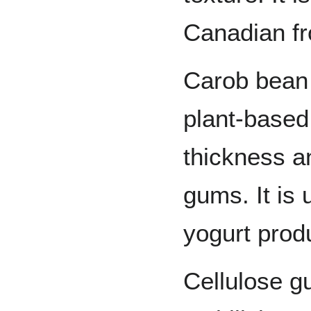
Canadian fr
Carob bean 
plant-based 
thickness a
gums. It is
yogurt prod
Cellulose g