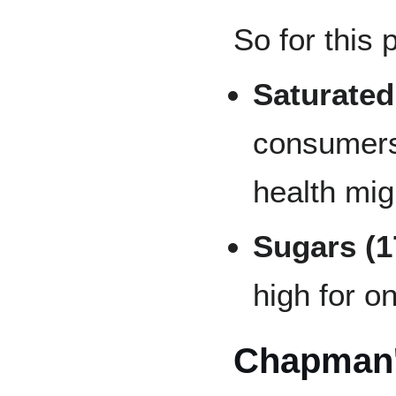
So for this 
Saturated
consumers
health mig
Sugars (
high for o
Chapman'