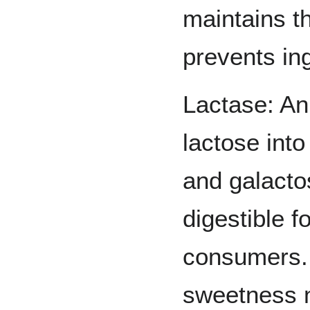
maintains t
prevents in
Lactase: A
lactose int
and galacto
digestible f
consumers. 
sweetness n