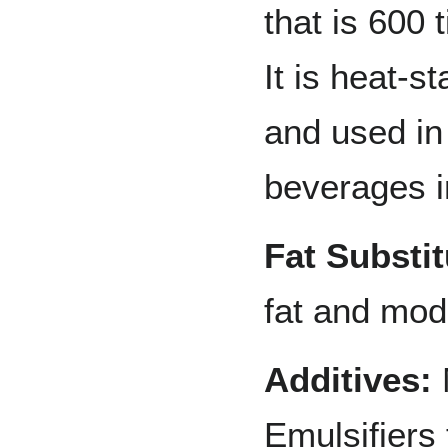
that is 600
It is heat-s
and used in
beverages 
Fat Substit
fat and modi
Additives:
Emulsifiers 