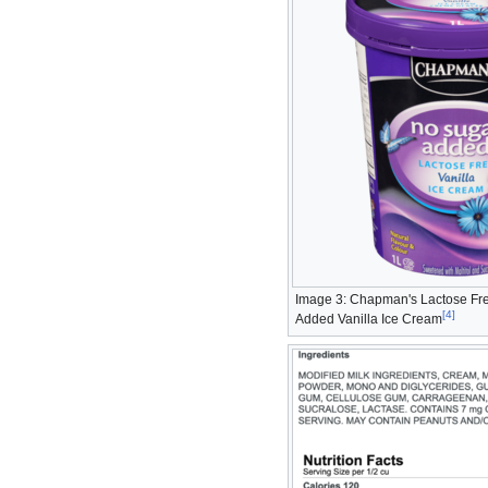
Image 3: Chapman's Lactose Fr
[
4
]
Added Vanilla Ice Cream