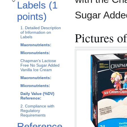
Labels (1
Toggle Labels (1 points) subsection
Sugar Added
points)
1. Detailed Description
Pictures o
of Information on
Labels
Macronutrients:
Micronutrients:
Chapman's Lactose
Free No Sugar Added
Vanilla Ice Cream
Macronutrients:
Micronutrients:
Daily Value (%DV)
Reference:
2. Compliance with
Regulatory
Requirements
Reference