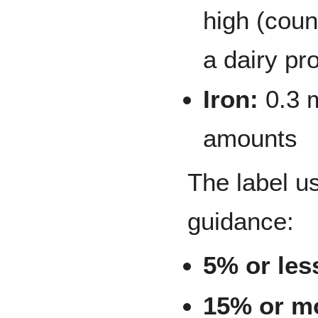
high (count
a dairy pr
Iron:
0.3 
amounts
The label u
guidance:
5% or les
15% or m