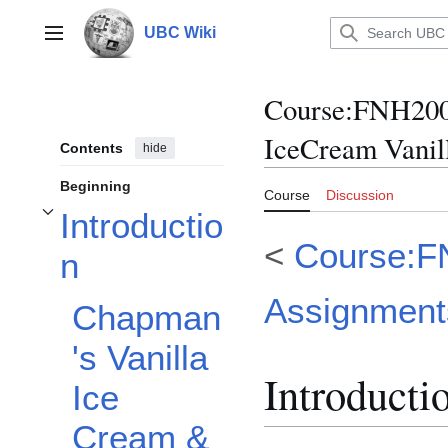
Jump
to
UBC Wiki
Main menu
content
Course
:
FNH200
IceCream Vanil
Contents
hide
Beginning
Course
Discussion
Introductio
Toggle Introduction subsection
<
Course:F
n
Assignment
Chapman
's Vanilla
Introducti
Ice
Cream &