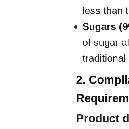
less than 
Sugars (
of sugar a
traditional
2. Compli
Requirem
Product d