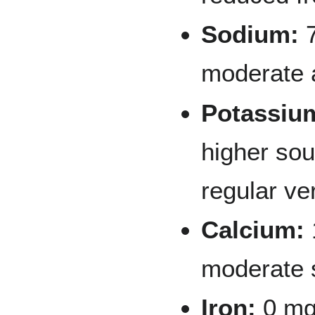
Sodium:
7
moderate
Potassiu
higher sou
regular ve
Calcium:
moderate 
Iron:
0 mg