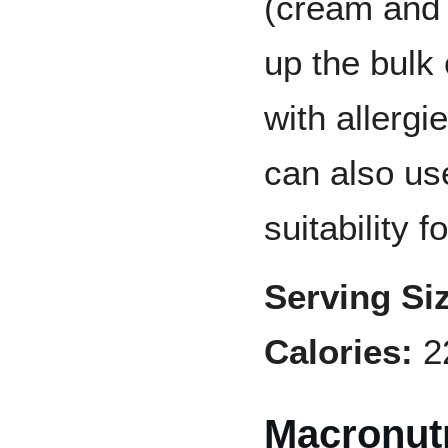
(cream and 
up the bulk
with allergi
can also use
suitability f
Serving Si
Calories:
2
Macronutr