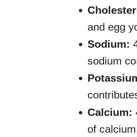
Cholester
and egg y
Sodium:
4
sodium co
Potassiu
contribute
Calcium:
of calcium