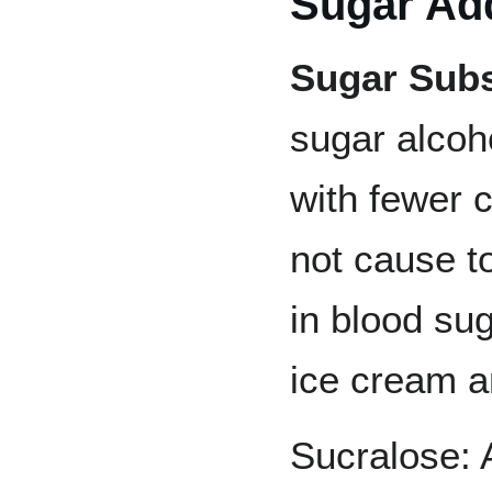
Sugar Add
Sugar Subs
sugar alcoh
with fewer c
not cause t
in blood sug
ice cream a
Sucralose: 