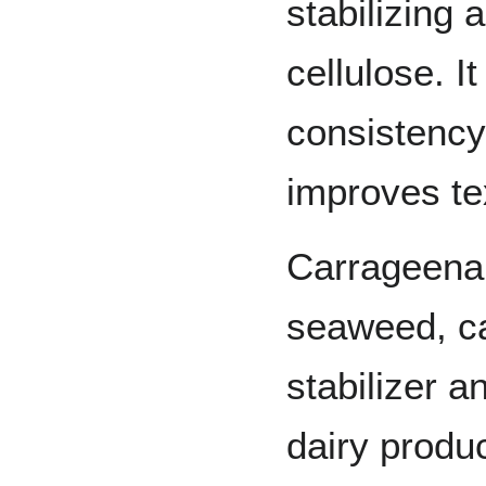
stabilizing 
cellulose. I
consistency
improves te
Carrageenan
seaweed, c
stabilizer a
dairy produc