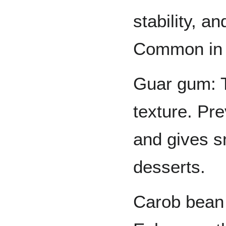
stability, a
Common in 
Guar gum: 
texture. Pre
and gives s
desserts.
Carob bean