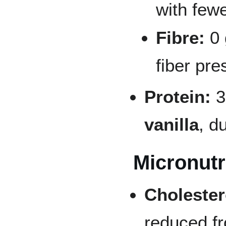
with fewe
Fibre:
0 
fiber pre
Protein:
3
vanilla
, d
Micronutr
Cholester
reduced fr