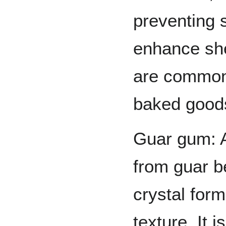
preventing 
enhance shel
are commonl
baked goods
Guar gum: A
from guar be
crystal for
texture. It 