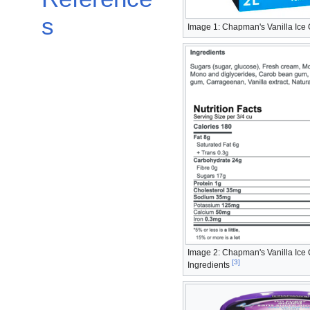
s
Image 1: Chapman's Vanilla Ice
Image 2: Chapman's Vanilla Ice
[
3
]
Ingredients