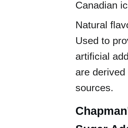
Canadian i
Natural flav
Used to prov
artificial a
are derived
sources.
Chapman'