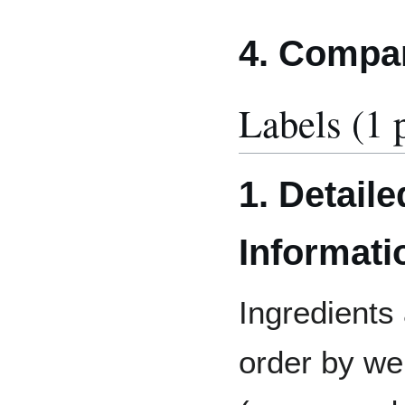
4. Compa
Labels (1 
1. Detaile
Informati
Ingredients 
order by wei