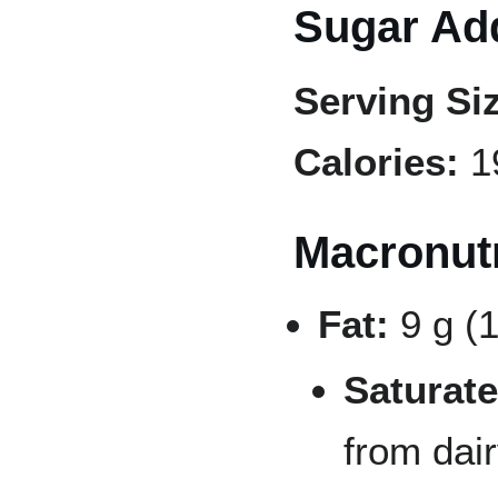
Sugar Add
Serving Si
Calories:
1
Macronutr
Fat:
9 g (
Saturate
from dai