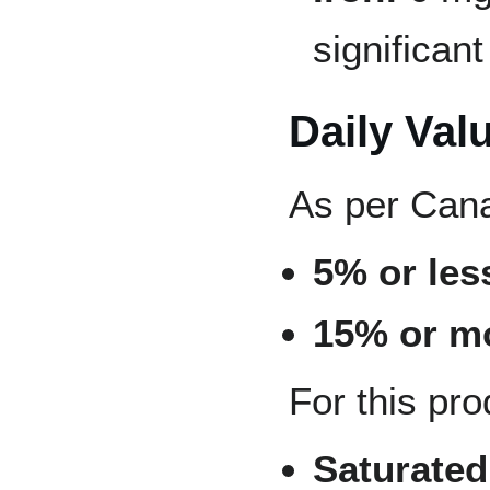
significan
Daily Val
As per Cana
5% or less
15% or mo
For this pro
Saturated