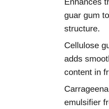
Enhances th
guar gum to
structure.
Cellulose g
adds smooth
content in f
Carrageenan
emulsifier 