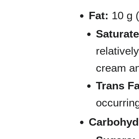
Fat:
10 g 
Saturate
relativel
cream an
Trans Fa
occurring
Carbohyd