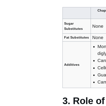
Chapm
Sugar
None
Substitutes
None
Fat Substitutes
Mon
digl
Car
Additives
Cel
Gua
Car
3. Role o