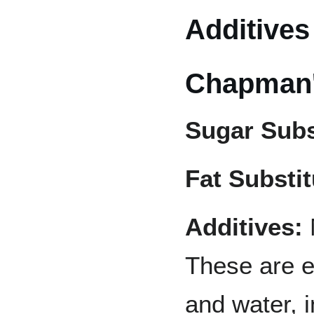
Additives
Chapman's
Sugar Subs
Fat Substit
Additives:
These are em
and water, 