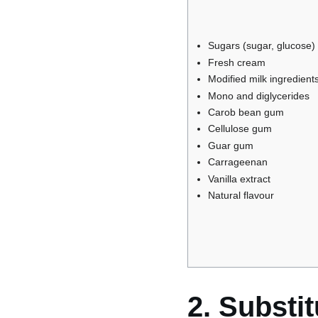
Sugars (sugar, glucose)
Fresh cream
Modified milk ingredient
Mono and diglycerides
Carob bean gum
Cellulose gum
Guar gum
Carrageenan
Vanilla extract
Natural flavour
2. Substi