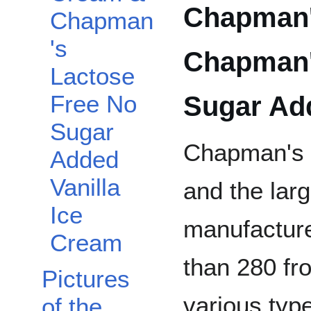
Chapman's
Chapman
's
Chapman'
Lactose
Sugar Add
Free No
Sugar
Chapman's i
Added
Vanilla
and the lar
Ice
manufacture
Cream
than 280 fro
Pictures
various typ
of the