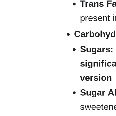
Trans Fa
present i
Carbohyd
Sugars:
signific
version
Sugar A
sweetene