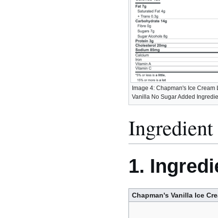
Image 4: Chapman's Ice Cream 
Vanilla No Sugar Added Ingredie
Ingredient 
1. Ingredi
Chapman's Vanilla Ice Cr