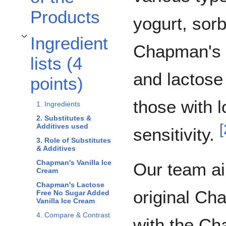
Products
yogurt, sorb
Ingredient
Toggle Ingredient lists (4 points) subsection
Chapman's o
lists (4
and lactose 
points)
those with 
1. Ingredients
2. Substitutes &
[
Additives used
sensitivity.
3. Role of Substitutes
& Additives
Chapman's Vanilla Ice
Our team a
Cream
Chapman's Lactose
original Ch
Free No Sugar Added
Vanilla Ice Cream
4. Compare & Contrast
with the C