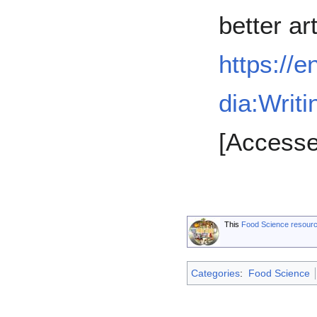
better art
https://e
dia:Writi
[Accesse
This
Food Science resour
Categories
:
Food Science