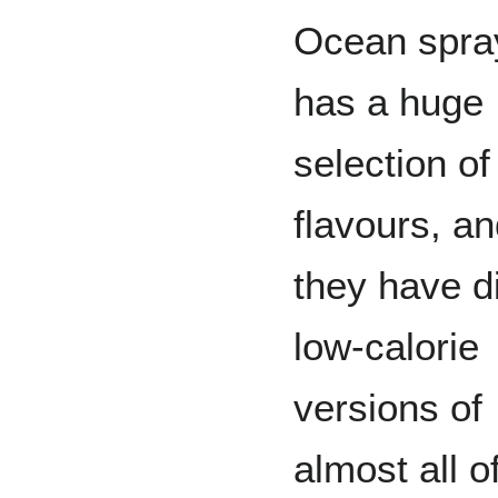
Ocean spra
has a huge
selection of
flavours, a
they have d
low-calorie
versions of
almost all o