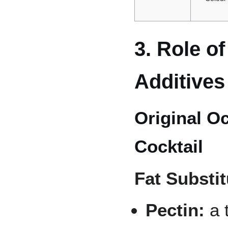
3. Role o
Additives
Original O
Cocktail
Fat Substit
Pectin:
a 