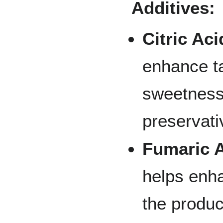
Additives:
Citric Aci
enhance t
sweetness
preservati
Fumaric A
helps enh
the produc