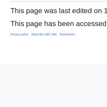
This page was last edited on 1
This page has been accessed 
Privacy policy
About the UBC Wiki
Disclaimers