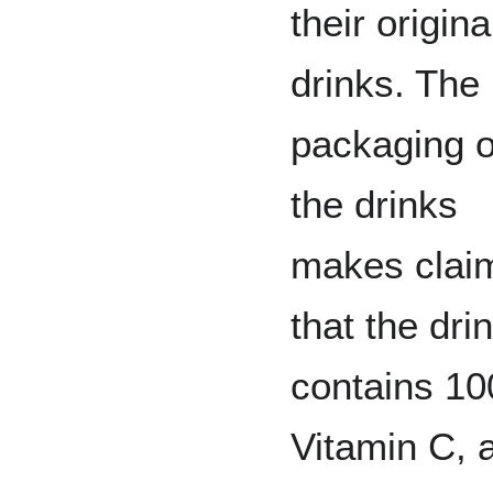
their origina
drinks. The
packaging 
the drinks
makes clai
that the dri
contains 1
Vitamin C, 