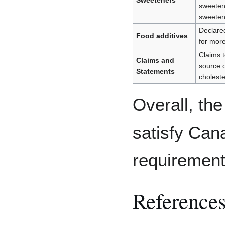
Sweeteners
sweeten
sweete
Declared 
Food additives
for more
Claims t
Claims and
source o
Statements
cholester
Overall, th
satisfy Can
requiremen
Reference