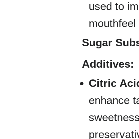
used to im
mouthfeel 
Sugar Subs
Additives:
Citric Aci
enhance t
sweetness
preservati