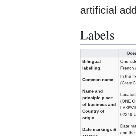
artificial ad
Labels
Ocea
Bilingual
One side
labelling
French a
In the f
Common name
(Cran•C
Name and
Located
principle place
(ONE O
of business and
LAKEVI
Country of
02349 U
origin
Date mar
Date markings &
and the 