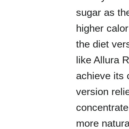
sugar as the
higher calor
the diet ve
like Allura 
achieve its 
version rel
concentrate 
more natural