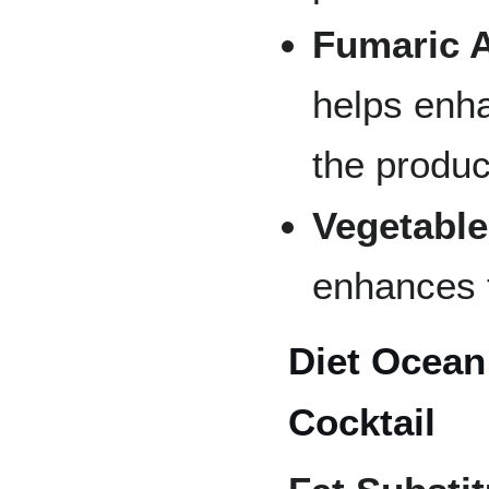
Fumaric A
helps enh
the produc
Vegetable
enhances t
Diet Ocean
Cocktail