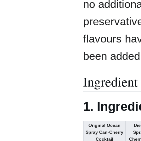
no additiona
preservativ
flavours ha
been added
Ingredient 
1. Ingredi
Original Ocean
Die
Spray Can-Cherry
Spr
Cocktail
Cherr