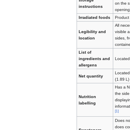
storage
on the s
instructions
opening
Irradiated foods
Product 
All nece
Legibility and
visible 
location
sides, fr
contain
List of
ingredients and
Located
allergens
Located 
Net quantity
(1.89 L)
Has a Nu
the side
Nutrition
displayi
labelling
informat
[
1
]
Does no
does con