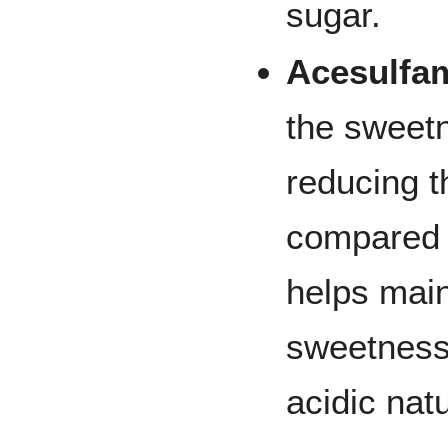
sugar.
Acesulfa
the sweetn
reducing t
compared t
helps maint
sweetness 
acidic nat