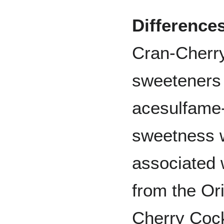
Difference
Cran-Cherry 
sweeteners
acesulfame-
sweetness w
associated w
from the Or
Cherry Cock