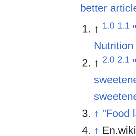
better articl
1.0
1.1
↑
Nutrition
2.0
2.1
↑
sweetene
sweetene
↑
"Food l
↑
En.wiki