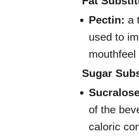
Fat Substit
Pectin:
a 
used to im
mouthfeel 
Sugar Subs
Sucralose
of the bev
caloric co