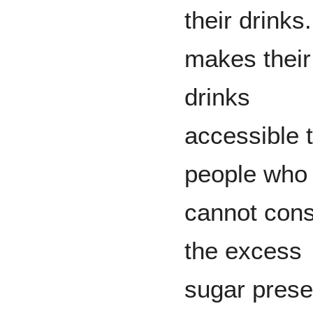
their drinks
makes their
drinks
accessible 
people who
cannot con
the excess
sugar prese