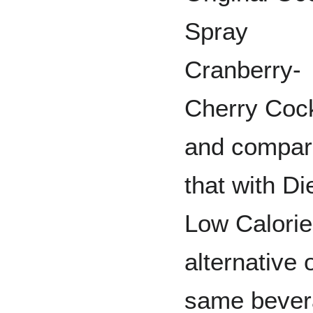
Spray
Cranberry-
Cherry Cock
and compar
that with Di
Low Calorie
alternative 
same bever