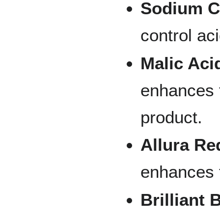
Sodium Ci
control ac
Malic Aci
enhances 
product.
Allura Re
enhances t
Brilliant 