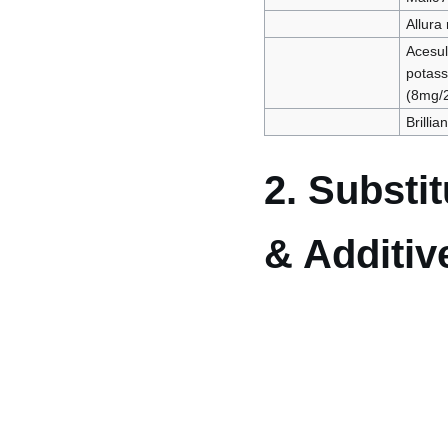
Allura
Acesu
potas
(8mg/
Brillia
2. Substi
& Additiv