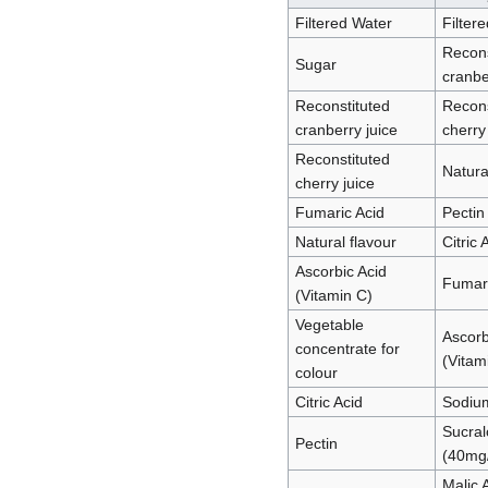
Filtered Water
Filter
Recons
Sugar
cranbe
Reconstituted
Recons
cranberry juice
cherry
Reconstituted
Natura
cherry juice
Fumaric Acid
Pectin
Natural flavour
Citric 
Ascorbic Acid
Fumari
(Vitamin C)
Vegetable
Ascorb
concentrate for
(Vitam
colour
Citric Acid
Sodium
Sucral
Pectin
(40mg
Malic 