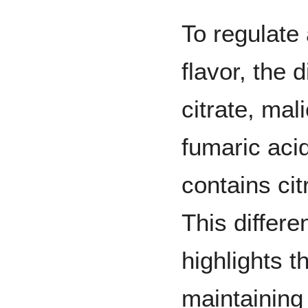
To regulate
flavor, the 
citrate, mali
fumaric acid
contains cit
This differe
highlights t
maintaining