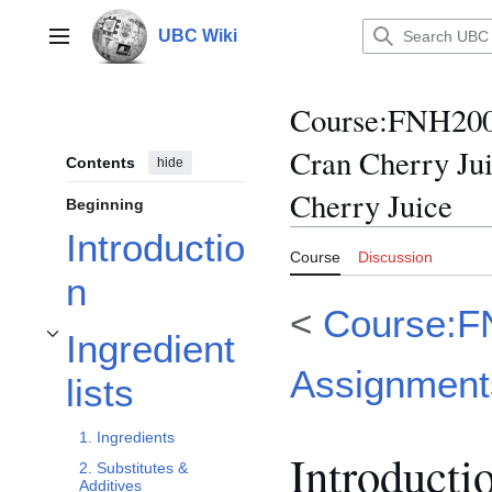
Jump
to
UBC Wiki
Main menu
content
Course
:
FNH200/
Cran Cherry Ju
Contents
hide
Cherry Juice
Beginning
Introductio
Course
Discussion
n
<
Course:F
Ingredient
Toggle Ingredient lists subsection
Assignment
lists
1. Ingredients
Introducti
2. Substitutes &
Additives