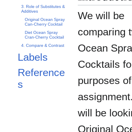
3. Role of Substitutes &
Additives
We will be
Original Ocean Spray
Can-Cherry Cocktail
comparing 
Diet Ocean Spray
Cran-Cherry Cocktail
Ocean Spr
4. Compare & Contrast
Labels
Cocktails fo
Reference
purposes of
s
assignment
will be look
Original Oc