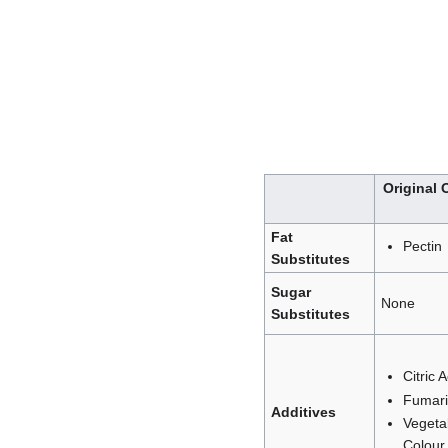
Original
Fat
Pectin
Substitutes
Sugar
None
Substitutes
Citric 
Fumari
Additives
Vegeta
Colour