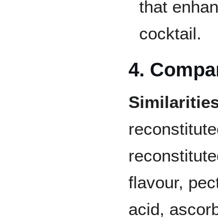
that enhan
cocktail.
4. Compa
Similarities
reconstitute
reconstitute
flavour, pect
acid, ascorb