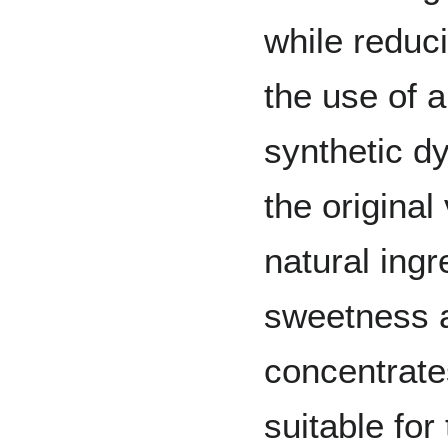
while reduci
the use of a
synthetic d
the origina
natural ingr
sweetness 
concentrate
suitable for