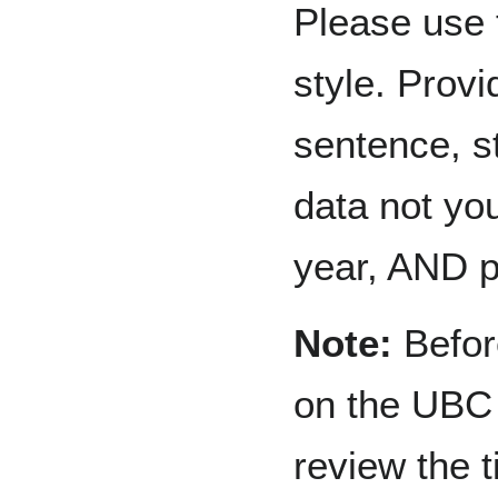
Please use 
style. Provi
sentence, st
data not you
year, AND 
Note:
Before
on the UBC 
review the t