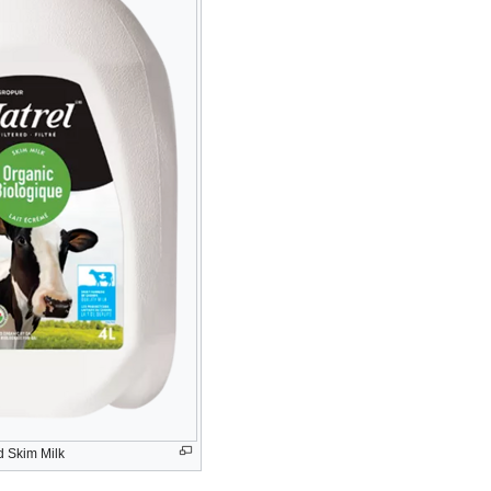
d Skim Milk