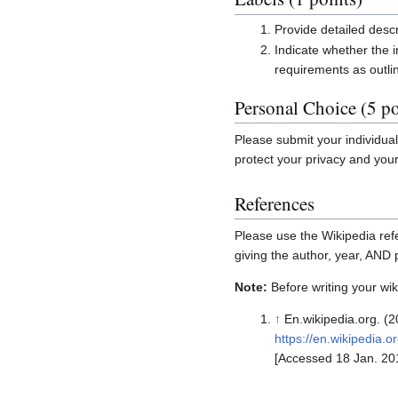
Provide detailed descr
Indicate whether the i
requirements as outli
Personal Choice (5 po
Please submit your individua
protect your privacy and you
References
Please use the Wikipedia refe
giving the author, year, AND
Note:
Before writing your wiki
↑
En.wikipedia.org. (20
https://en.wikipedia.o
[Accessed 18 Jan. 20