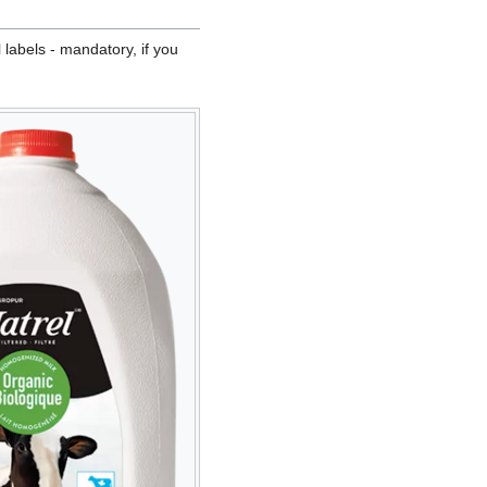
 labels - mandatory, if you