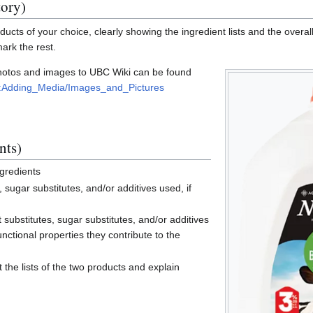
tory)
ucts of your choice, clearly showing the ingredient lists and the overall
mark the rest.
photos and images to UBC Wiki can be found
elp:Adding_Media/Images_and_Pictures
nts)
ngredients
s, sugar substitutes, and/or additives used, if
t substitutes, sugar substitutes, and/or additives
unctional properties they contribute to the
the lists of the two products and explain