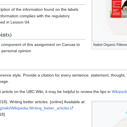
iption of the information found on the labels
nformation complies with the regulatory
ned in Lesson 04.
ints)
l component of this assignment on Canvas to
Natrel Organic Filter
r personal opinion
rence style. Provide a citation for every sentence, statement, thought, 
 page.
 article on the UBC Wiki, it may be helpful to review the tips in
Wikipedia
18). Writing better articles. [online] Available at:
rg/wiki/Wikipedia:Writing_better_articles
18].