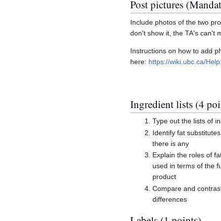
Post pictures (Manda
Include photos of the two prod
don't show it, the TA's can't 
Instructions on how to add 
here:
https://wiki.ubc.ca/H
Ingredient lists (4 poi
Type out the lists of i
Identify fat substitute
there is any
Explain the roles of fa
used in terms of the f
product
Compare and contrast 
differences
Labels (1 points)