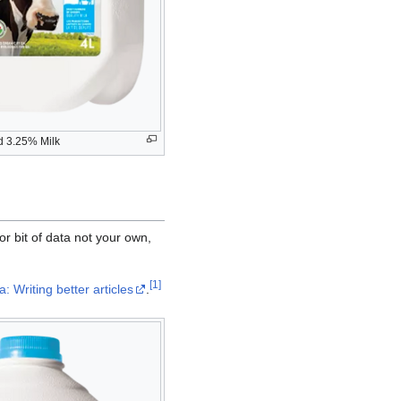
ed 3.25% Milk
or bit of data not your own,
[
1
]
: Writing better articles
.