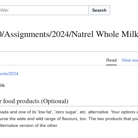
Search
Assignments/2024/Natrel Whole Milk 
Read
View so
ents/2024
ilk
r food products (Optional)
ada and one of its 'low fat', 'zero sugar', etc. alternative. Your options
urse the wide and wild range of flavours, too. The two products that y
lternative version of the other.