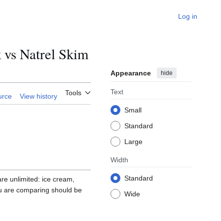
Log in
vs Natrel Skim
Appearance
hide
Text
Tools
urce
View history
Small
Standard
Large
Width
Standard
 are unlimited: ice cream,
ou are comparing should be
Wide