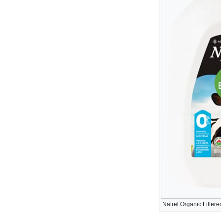
Natrel Organic Filtere