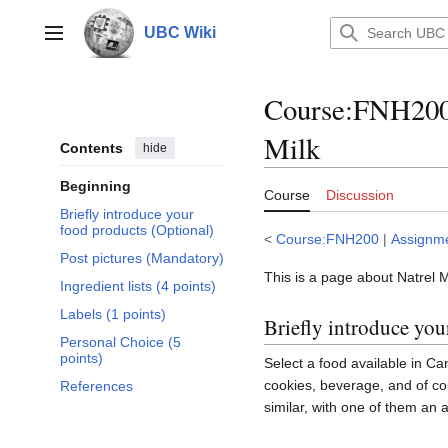
Jump
to
UBC Wiki
Main menu
content
Course
:
FNH200/
Milk
Contents
hide
Beginning
Course
Discussion
Briefly introduce your
food products (Optional)
<
Course:FNH200
|
Assignm
Post pictures (Mandatory)
This is a page about Natrel M
Ingredient lists (4 points)
Labels (1 points)
Briefly introduce you
Personal Choice (5
points)
Select a food available in Can
cookies, beverage, and of co
References
similar, with one of them an a