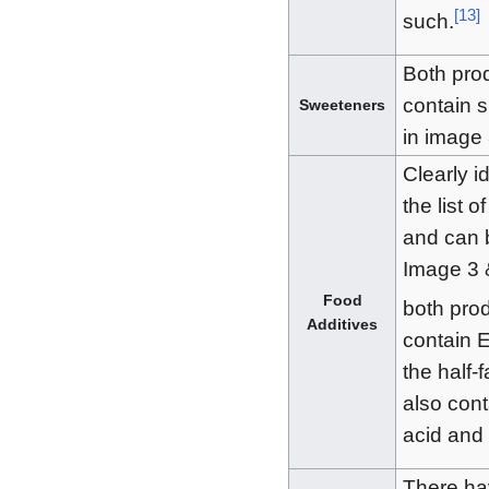
[
13
]
such.
Both pro
contain s
Sweeteners
in image 
Clearly id
the list o
and can 
Image 3 
Food
both pro
Additives
contain 
the half-f
also cont
acid and 
There ha