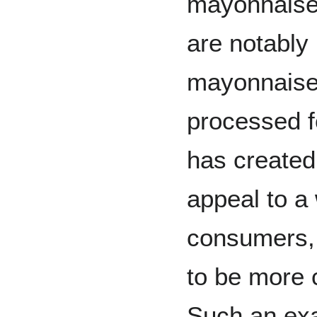
mayonnaise-
are notably 
mayonnaise
processed f
has created 
appeal to a
consumers, 
to be more c
Such an exam