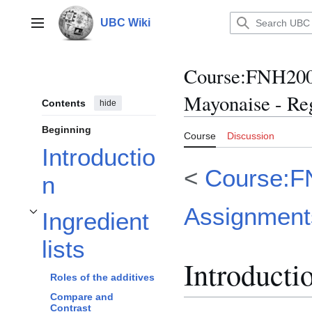
Jump
to
UBC Wiki
Main menu
content
Course
:
FNH200/
Mayonaise - Re
Contents
hide
Beginning
Course
Discussion
Introductio
<
Course:F
n
Assignment
Ingredient
Toggle Ingredient lists subsection
lists
Introducti
Roles of the additives
Compare and
Contrast