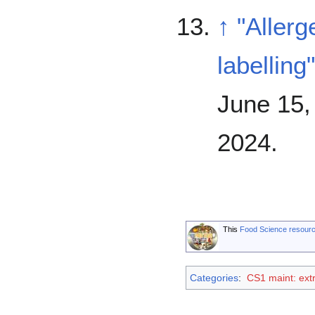
↑
"Aller
labelling"
June 15,
2024
.
This
Food Science resour
Categories
:
CS1 maint: extr