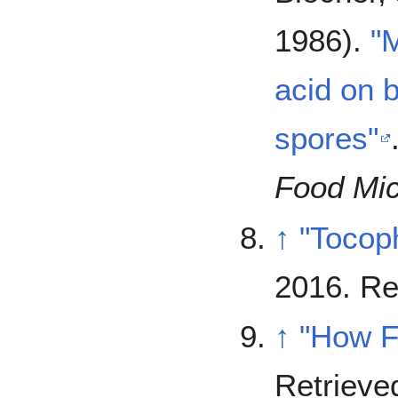
1986).
"M
acid on b
spores"
Food Mic
↑
"Tocop
2016
. R
↑
"How F
Retriev