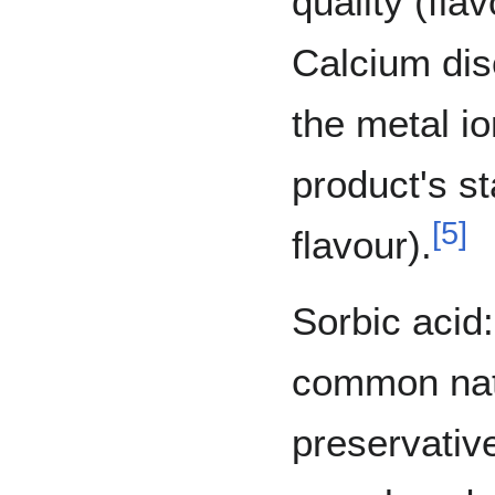
quality (flav
Calcium dis
the metal i
product's st
[
5
]
flavour).
Sorbic acid:
common natu
preservativ