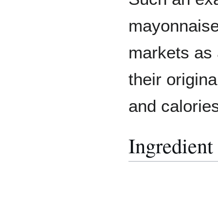
mayonnaise 
markets as a
their origina
and calories
Ingredient 