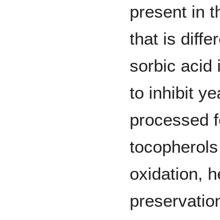
present in 
that is diffe
sorbic acid 
to inhibit y
processed f
tocopherols 
oxidation, h
preservation