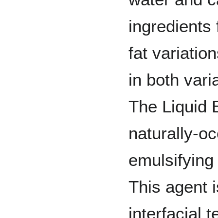
ingredients 
fat variatio
in both vari
The Liquid 
naturally-o
emulsifying 
This agent i
interfacial 