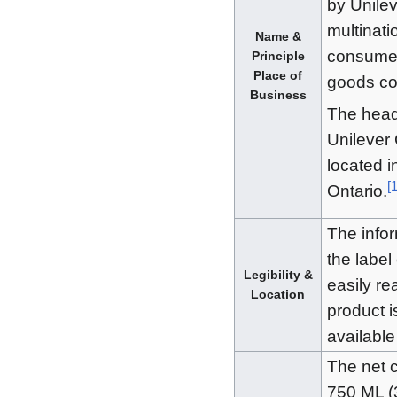
by Unilev
multinati
Name &
consume
Principle
Place of
goods c
Business
The head 
Unilever
located i
[
Ontario.
The info
the label
Legibility &
easily re
Location
product i
available
The net c
750 ML (