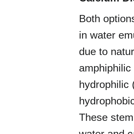
Both option
in water emu
due to natur
amphiphilic
hydrophilic 
hydrophobic
These stem 
water and c