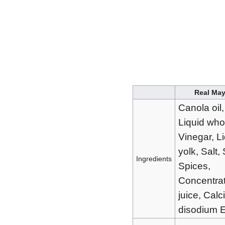
Real Ma
Canola oil,
Liquid who
Vinegar, L
yolk, Salt,
Ingredients
Spices,
Concentra
juice, Cal
disodium 