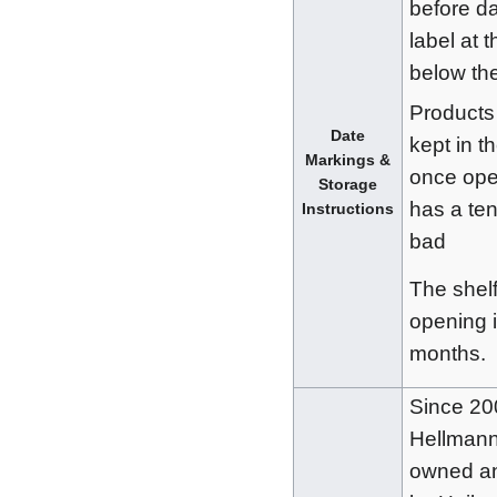
before da
label at 
below the
Products
Date
kept in th
Markings &
once ope
Storage
has a te
Instructions
bad
The shelf 
opening 
months.
Since 20
Hellmann
owned an