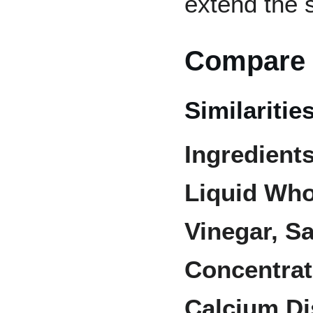
extend the s
Compare 
Similaritie
Ingredients
Liquid Who
Vinegar, Sa
Concentrat
Calcium D