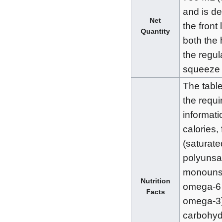
and is d
Net
the front 
Quantity
both the 
the regul
squeeze 
The tabl
the requi
informatio
calories, 
(saturate
polyunsa
monounsa
Nutrition
omega-6
Facts
omega-3
carbohyd