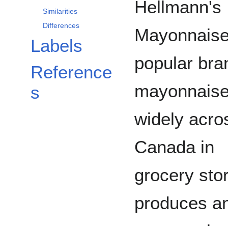
Hellmann's
Similarities
Differences
Mayonnaise
Labels
popular bra
Reference
mayonnaise
s
widely acro
Canada in
grocery sto
produces and