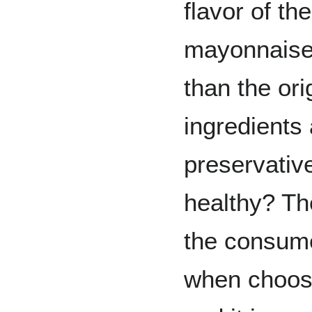
flavor of th
mayonnaise 
than the ori
ingredients 
preservativ
healthy? Th
the consume
when choosi