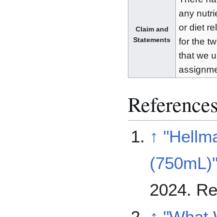
any nutri
or diet r
Claim and
Statements
for the t
that we u
assignme
Reference
↑
"Hellm
(750mL)
2024
. R
↑
"What