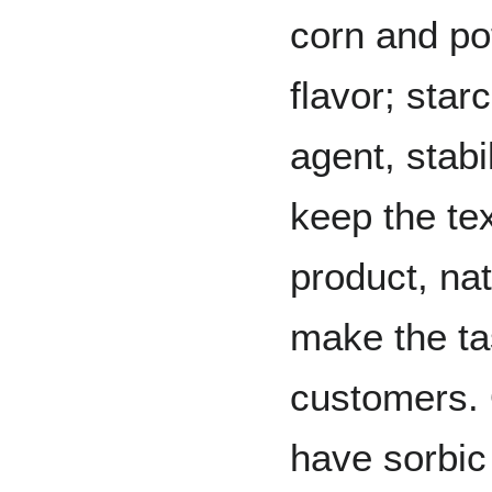
corn and po
flavor; star
agent, stabi
keep the tex
product, nat
make the ta
customers. 
have sorbic