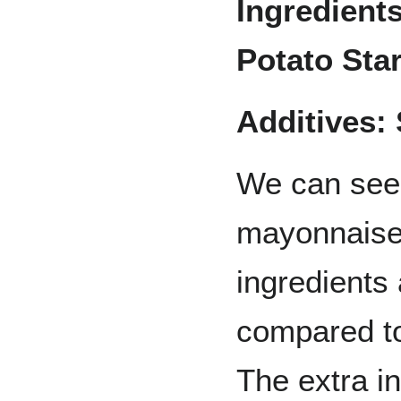
Ingredient
Potato Star
Additives:
We can see t
mayonnaise 
ingredients
compared to
The extra i