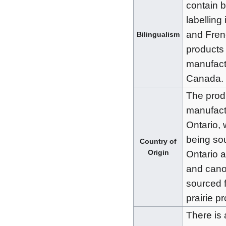
contain b
labelling
and Fren
Bilingualism
products
manufact
Canada.
The prod
manufact
Ontario, 
being so
Country of
Origin
Ontario 
and canol
sourced 
prairie p
There is 