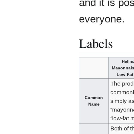
and it is pos
everyone.
Labels
Hellm
Mayonnais
Low-Fat
The prod
commonly
Common
simply a
Name
“mayonna
“low-fat 
Both of t