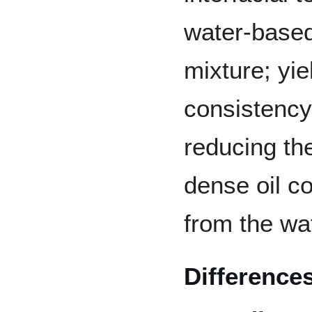
water-base
mixture; yi
consistency
reducing th
dense oil c
from the wa
Difference