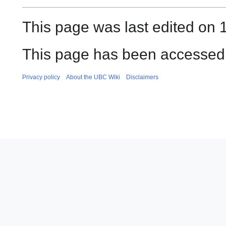
This page was last edited on 1
This page has been accessed 
Privacy policy
About the UBC Wiki
Disclaimers