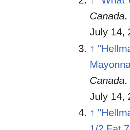
Canada
.
July 14,
↑
"Hellm
Mayonna
Canada
.
July 14,
↑
"Hellm
1/2 Fat 