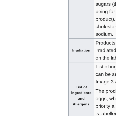
sugars (th
being for 
product),
cholester
sodium.
Products
irradiated
Irradiation
on the la
List of i
can be s
Image 3 
List of
The prod
Ingredients
eggs, wh
and
Allergens
priority 
is labell