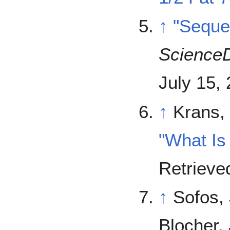
↑
"Seque
ScienceD
July 15,
↑
Krans, 
"What Is
Retriev
↑
Sofos, 
Blocher, 