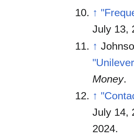
↑
"Frequ
July 13,
↑
Johnso
"Unileve
Money
.
↑
"Conta
July 14,
2024
.