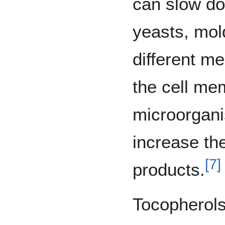
can slow dow
yeasts, mol
different m
the cell me
microorgani
increase the
[
7
]
products.
Tocopherol