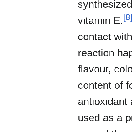
synthesized
[
8
vitamin E.
contact wit
reaction ha
flavour, col
content of f
antioxidant 
used as a pr