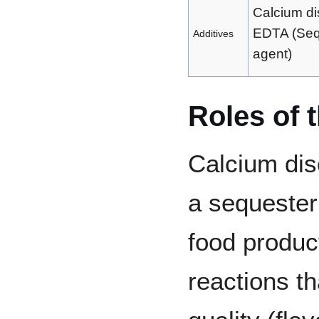
Calcium d
EDTA (Seq
Additives
agent)
Roles of 
Calcium dis
a sequester
food produc
reactions t