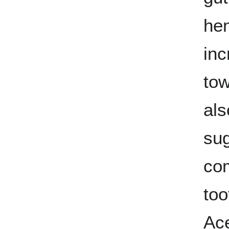
hen
inc
tow
als
sug
co
too
Ac