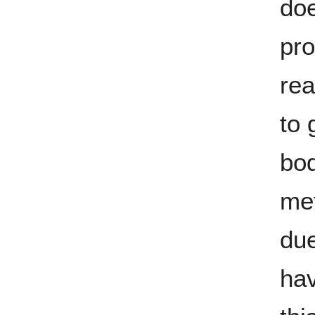
doe
pr
rea
to 
bod
met
due
ha