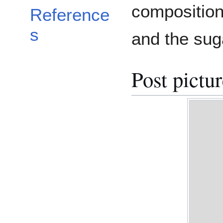
composition
Reference
s
and the sug
Post pictu