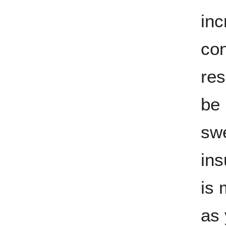
inc
con
res
be 
swe
ins
is 
as 