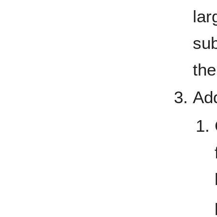
lar
su
the
Add