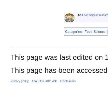
This
Food Science resour
Categories
:
Food Science
This page was last edited on 1
This page has been accessed 
Privacy policy
About the UBC Wiki
Disclaimers