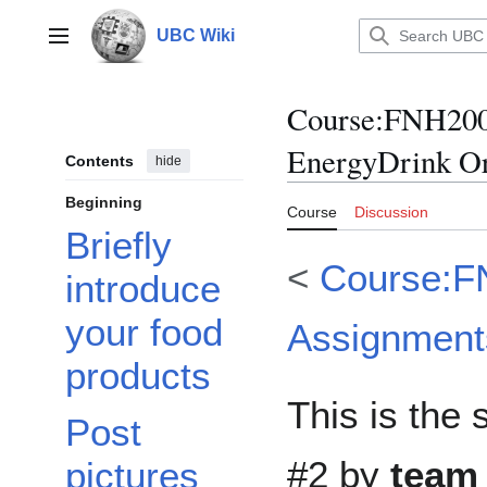
Jump
to
UBC Wiki
Main menu
content
Course
:
FNH200
EnergyDrink Or
Contents
hide
Beginning
Course
Discussion
Briefly
<
Course:F
introduce
your food
Assignment
products
This is the
Post
#2 by
team
pictures