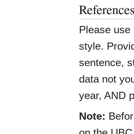
Reference
Please use 
style. Provi
sentence, st
data not you
year, AND 
Note:
Before
on the UBC 