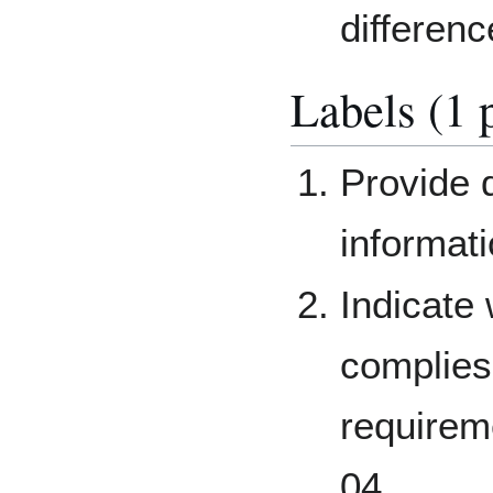
differenc
Labels (1 
Provide d
informati
Indicate
complies 
requirem
04.