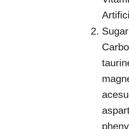
Artifi
Sugar
Carbon
taurin
magne
acesu
aspar
phenyl