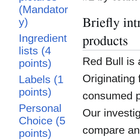
(Mandator
Briefly in
y)
products
Ingredient
lists (4
Red Bull is
points)
Originating 
Labels (1
points)
consumed pr
Personal
Our investi
Choice (5
compare and
points)