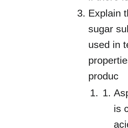
Explain t
sugar sub
used in t
propertie
produc
As
is
aci