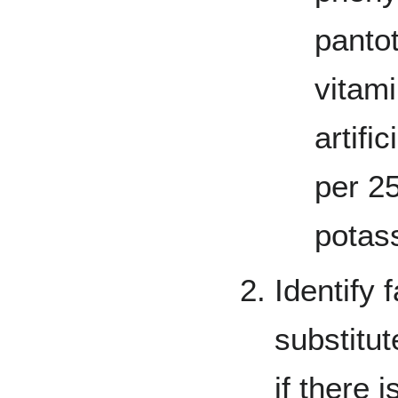
panto
vitam
artifi
per 2
potas
Identify 
substitut
if there 