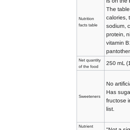
is on the
The table
calories, 
Nutrition
facts table
sodium, 
protein, n
vitamin B
pantothen
Net quantity
250 mL (
of the food
No artific
Has suga
Sweeteners
fructose i
list.
Nutrient
"Not a si