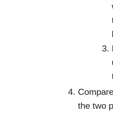
Compare 
the two 