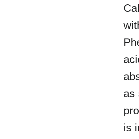
Cal
wit
Phe
aci
abs
as 
pro
is 