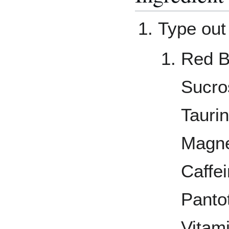
Type out 
Red B
Sucros
Tauri
Magne
Caffe
Panto
Vitam