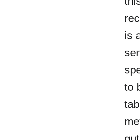
thi
rec
is 
sen
spe
to 
tab
me
gut