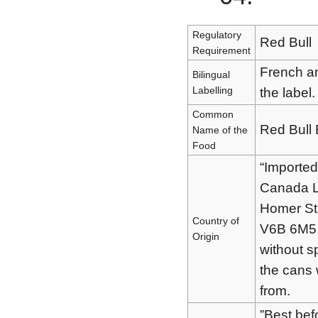
Regulatory
Red Bull
Requirement
French an
Bilingual
Labelling
the label.
Common
Red Bull 
Name of the
Food
“Imported
Canada L
Homer St
Country of
V6B 6M5,”
Origin
without s
the cans 
from.
”Best bef