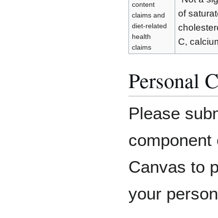
content
of saturat
claims and
diet-related
cholesterol
health
C, calcium
claims
Personal C
Please subm
component o
Canvas to p
your person