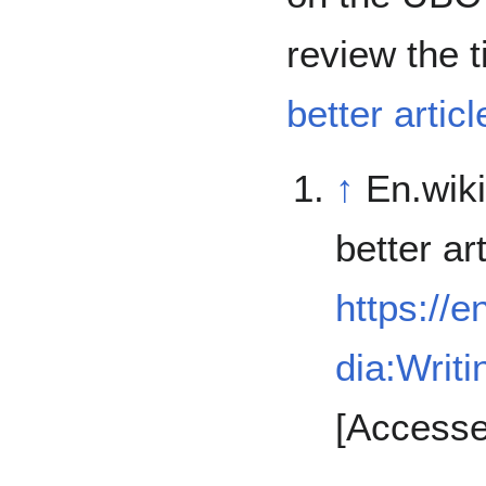
review the t
better articl
↑
En.wiki
better art
https://e
dia:Writi
[Accesse