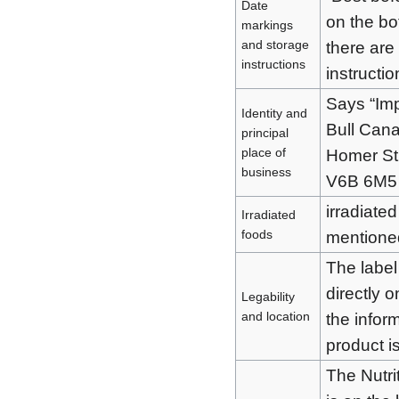
Date
on the bo
markings
and storage
there are
instructions
instructio
Says “Im
Identity and
Bull Can
principal
place of
Homer St
business
V6B 6M5
irradiate
Irradiated
foods
mentione
The label 
directly o
Legability
and location
the infor
product is
The Nutri