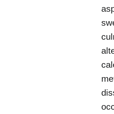
as
swe
cul
alt
cal
me
dis
occ