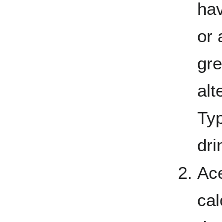
hav
or 
gre
alt
Typ
dri
Ace
cal