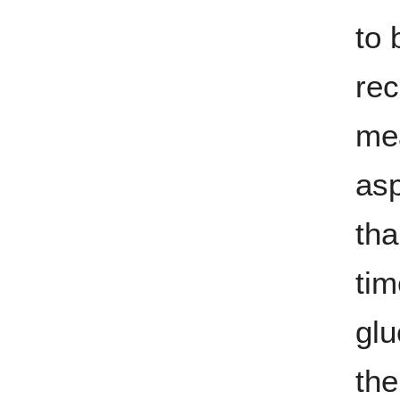
to 
rec
mea
asp
tha
tim
glu
the