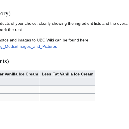
tory)
ucts of your choice, clearly showing the ingredient lists and the overall
mark the rest.
photos and images to UBC Wiki can be found here:
ding_Media/Images_and_Pictures
nts)
ar Vanilla Ice Cream
Less Fat Vanilla Ice Cream