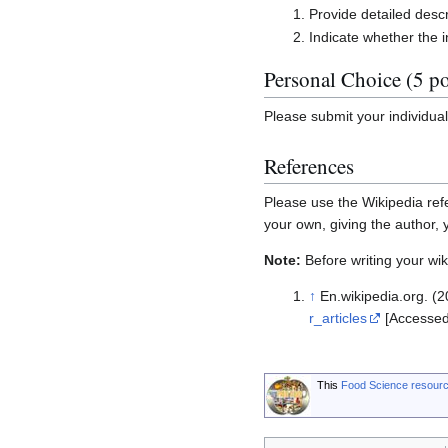
Provide detailed descr
Indicate whether the 
Personal Choice (5 po
Please submit your individua
References
Please use the Wikipedia refe
your own, giving the author,
Note:
Before writing your wiki
↑
En.wikipedia.org. (20
r_articles
[Accessed
This
Food Science resour