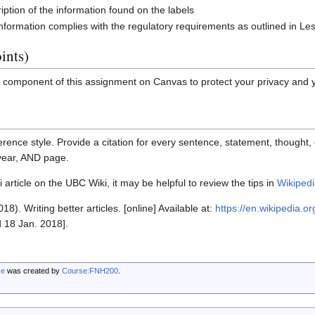
iption of the information found on the labels
information complies with the regulatory requirements as outlined in Le
ints)
l component of this assignment on Canvas to protect your privacy and 
rence style. Provide a citation for every sentence, statement, thought, o
 year, AND page.
 article on the UBC Wiki, it may be helpful to review the tips in
Wikipedia
18). Writing better articles. [online] Available at:
https://en.wikipedia.or
 18 Jan. 2018].
ce
was created by
Course:FNH200
.