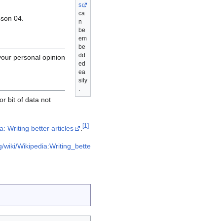
s
ca
sson 04.
n
be
em
be
dd
your personal opinion
ed
ea
sily
.
r bit of data not
[
1
]
: Writing better articles
.
g/wiki/Wikipedia:Writing_bette