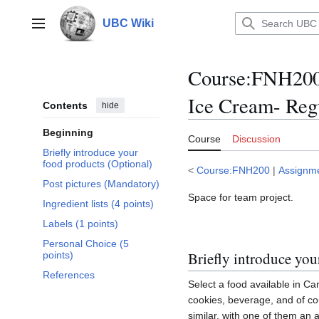
Jump
to
UBC Wiki
Main menu
content
Course
:
FNH200/
Ice Cream- Regu
Contents
hide
Beginning
Course
Discussion
Briefly introduce your
food products (Optional)
<
Course:FNH200
|
Assignm
Post pictures (Mandatory)
Space for team project.
Ingredient lists (4 points)
Labels (1 points)
Personal Choice (5
Briefly introduce you
points)
References
Select a food available in Can
cookies, beverage, and of co
similar, with one of them an a