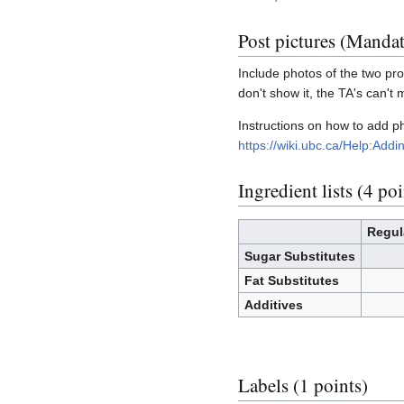
Post pictures (Manda
Include photos of the two prod
don't show it, the TA's can't 
Instructions on how to add 
https://wiki.ubc.ca/Help:Ad
Ingredient lists (4 poi
Regul
Sugar Substitutes
Fat Substitutes
Additives
Labels (1 points)