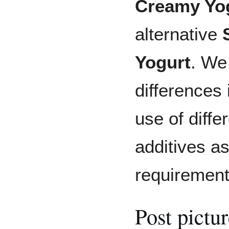
Creamy Yo
alternative
Yogurt
. We
differences 
use of diffe
additives as
requirement
Post pictu