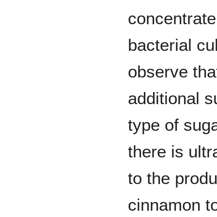
concentrate
bacterial cu
observe tha
additional s
type of sug
there is ult
to the produ
cinnamon to