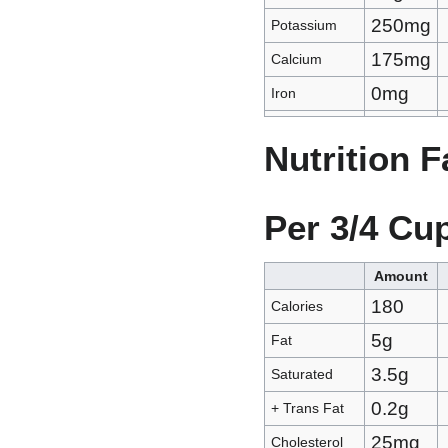
250mg
Potassium
175mg
Calcium
0mg
Iron
Nutrition 
Per 3/4 Cu
Amount
180
Calories
5g
Fat
3.5g
Saturated
0.2g
+ Trans Fat
25mg
Cholesterol