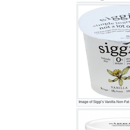
Image of Siggi’s Vanilla Non-Fat