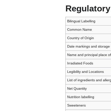
Regulatory
Bilingual Labelling
Common Name
Country of Origin
Date markings and storage i
Name and principal place o
Irradiated Foods
Legibility and Locations
List of ingredients and aller
Net Quantity
Nutrition labelling
Sweeteners