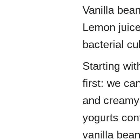
Vanilla bea
Lemon juice
bacterial cu
Starting wit
first: we ca
and creamy 
yogurts cont
vanilla bean