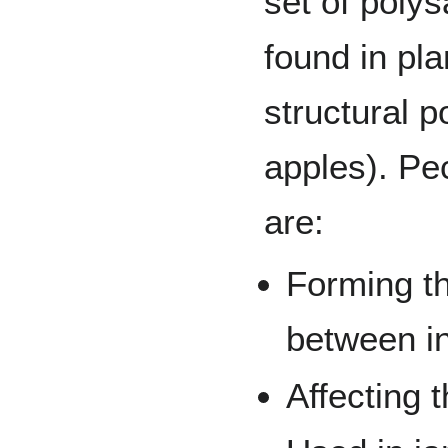
set of poly
found in pla
structural p
apples). Pec
are:
Forming t
between in
Affecting t