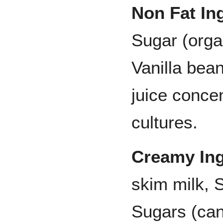
Non Fat In
Sugar (orga
Vanilla bea
juice concen
cultures.
Creamy Ing
skim milk, 
Sugars (can