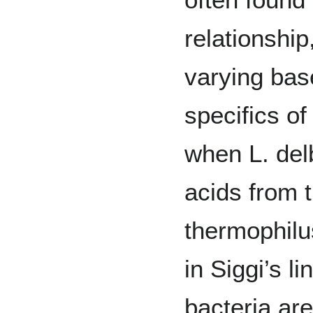
relationshi
varying bas
specifics of
when L. del
acids from t
thermophilu
in Siggi’s li
bacteria are