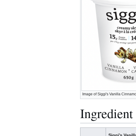
Image of Siggi's Vanilla Cinna
Ingredient 
Siggi’s Vanil