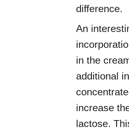
difference.
An interesti
incorporatio
in the crea
additional i
concentrate
increase th
lactose. Th