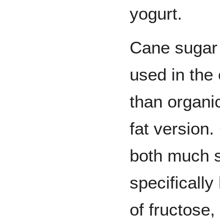
yogurt.
Cane sugar 
used in the
than organi
fat version
both much s
specificall
of fructose