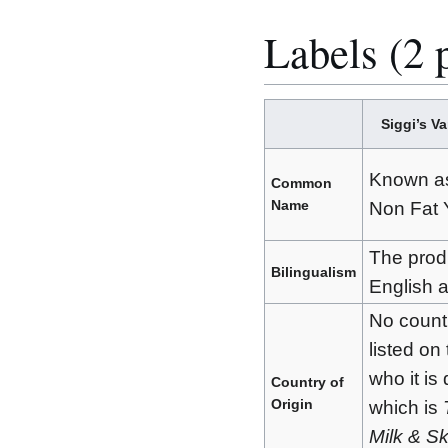
Labels (2 
Siggi’s V
Known as 
Common
Name
Non Fat 
The prod
Bilingualism
English 
No countr
listed on 
who it is 
Country of
Origin
which is
Milk & Sk