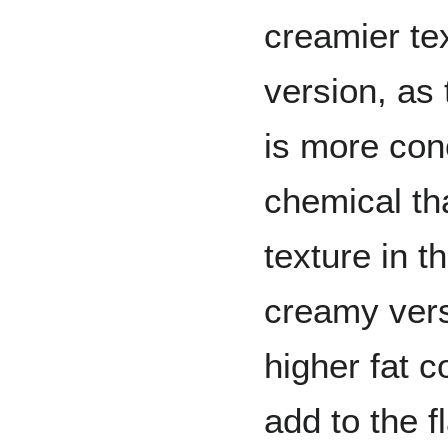
creamier te
version, as 
is more con
chemical th
texture in t
creamy vers
higher fat c
add to the f