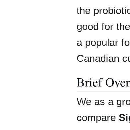
the probioti
good for the
a popular f
Canadian cu
Brief Ove
We as a gr
compare
Si