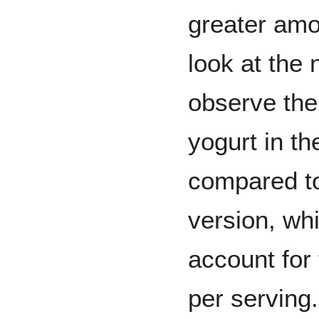
greater amo
look at the 
observe the
yogurt in t
compared to
version, wh
account for 
per serving.