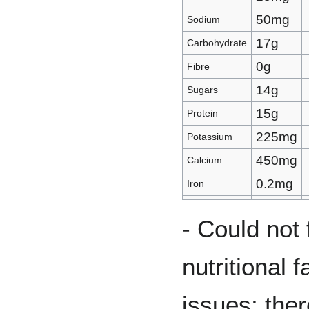
50mg
Sodium
17g
Carbohydrate
0g
Fibre
14g
Sugars
15g
Protein
225mg
Potassium
450mg
Calcium
0.2mg
Iron
- Could not 
nutritional 
issues; the