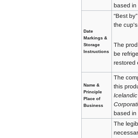
based in
“Best by”
the cup's
Date
Markings &
The produ
Storage
Instructions
be refrig
restored
The com
Name &
this prod
Principle
Icelandic
Place of
Corporat
Business
based in
The legibi
necessar