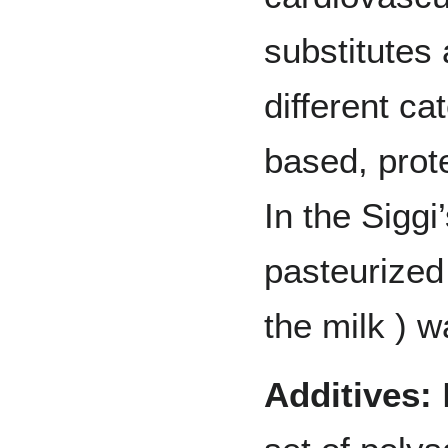
substitutes 
different ca
based, prot
In the Siggi
pasteurized 
the milk ) w
Additives:
F