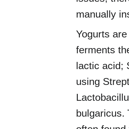
manually in
Yogurts are
ferments the
lactic acid;
using Strep
Lactobacill
bulgaricus.
often found 