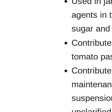
Used in ja
agents in 
sugar and 
Contribute
tomato pa
Contribute
maintenanc
suspension
unclarified