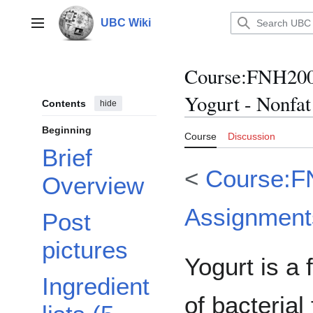
Jump
to
UBC Wiki
Main menu
content
Course
:
FNH200/
Yogurt - Nonfat
Contents
hide
Beginning
Course
Discussion
Brief
<
Course:F
Overview
Assignment
Post
pictures
Yogurt is a
Ingredient
of bacterial