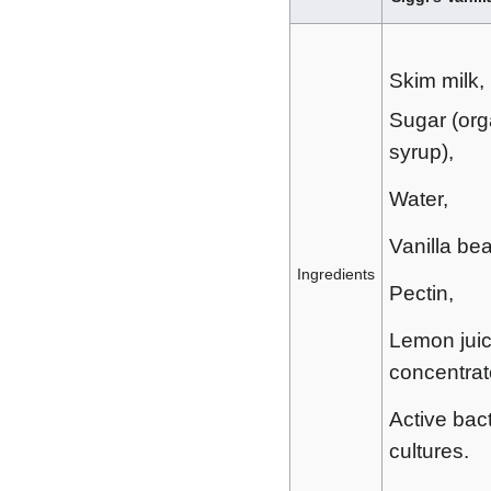
Skim milk,
Sugar (org
syrup),
Water,
Vanilla be
Ingredients
Pectin,
Lemon jui
concentrat
Active bact
cultures.