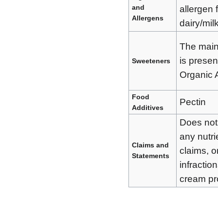
and
allergen 
Allergens
dairy/milk
The main
is presen
Sweeteners
Organic 
Food
Pectin
Additives
Does not
any nutri
Claims and
claims, o
Statements
infraction
cream pr