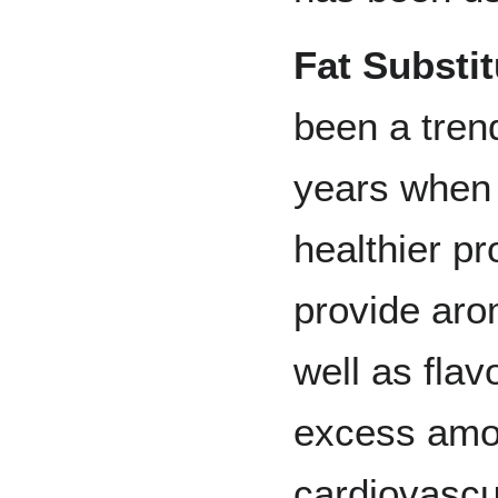
Fat Substit
been a trend
years when 
healthier p
provide aro
well as fla
excess amou
cardiovascu