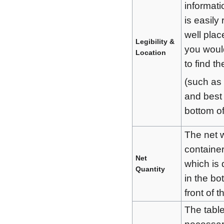
informati
is easily 
well plac
Legibility &
you woul
Location
to find t
(such as 
and best
bottom of
The net w
container
Net
which is 
Quantity
in the bo
front of 
The table