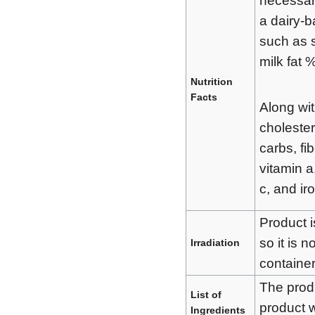
necessary
a dairy-
such as 
milk fat %
Nutrition
Facts
Along with
cholester
carbs, fib
vitamin a
c, and ir
Product i
so it is 
Irradiation
container
The produ
List of
product 
Ingredients