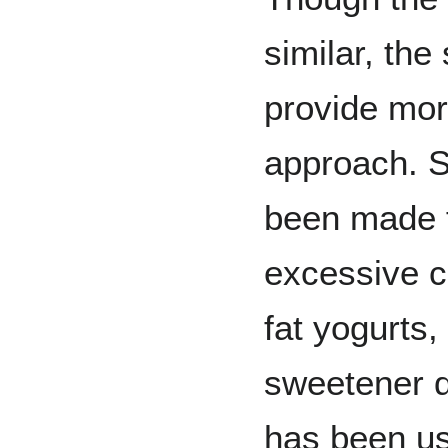
similar, the
provide more
approach. 
been made f
excessive ca
fat yogurts
sweetener d
has been u