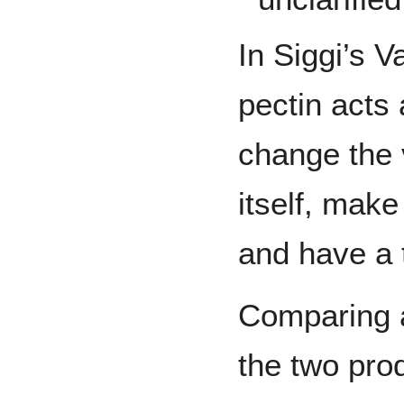
In Siggi’s Va
pectin acts 
change the v
itself, mak
and have a t
Comparing a
the two pro