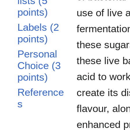
lists (5
points)
use of live 
Labels (2
fermentatio
points)
these sugar
Personal
these live b
Choice (3
acid to work
points)
Reference
create its d
s
flavour, alo
enhanced pr