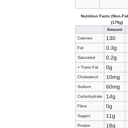
Nutrition Facts (Non-Fat
(175g)
Amount
130
Calories
0.3g
Fat
0.2g
Saturated
0g
+ Trans Fat
10mg
Cholesterol
60mg
Sodium
14g
Carbohydrate
0g
Fibre
11g
Sugars
18g
Protein