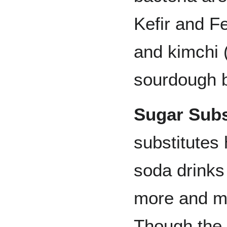
Kefir and F
and kimchi 
sourdough b
Sugar Subs
substitutes
soda drinks
more and mo
Though the p