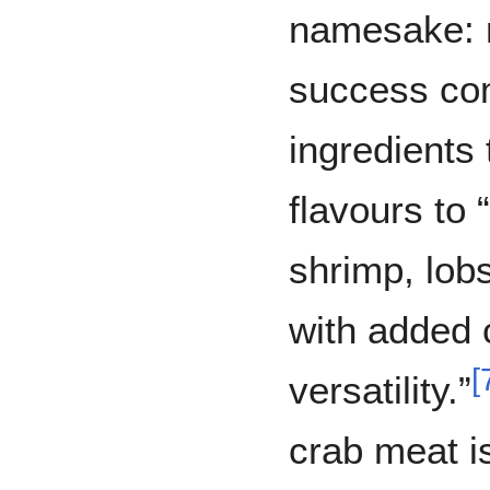
namesake: r
success co
ingredients 
flavours to 
shrimp, lobs
with added 
[
versatility.”
crab meat i