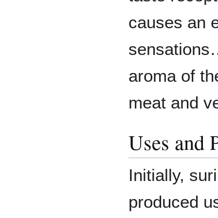
causes an 
sensations…
aroma of th
meat and ve
Uses and 
Initially, s
produced us