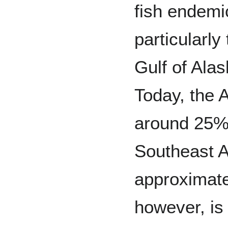
fish endemic
particularly
Gulf of Alas
Today, the 
around 25% 
Southeast A
approximat
however, is