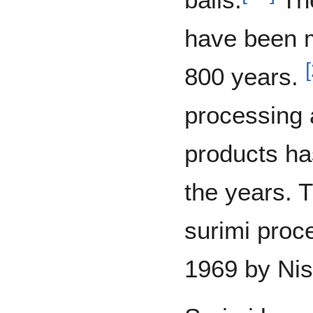
have been m
[
800 years.
processing 
products ha
the years. T
surimi proc
1969 by Nis