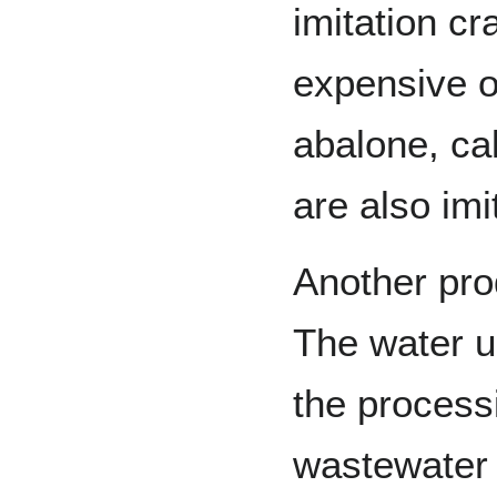
imitation cr
expensive o
abalone, ca
are also imi
Another pro
The water u
the process
wastewater 