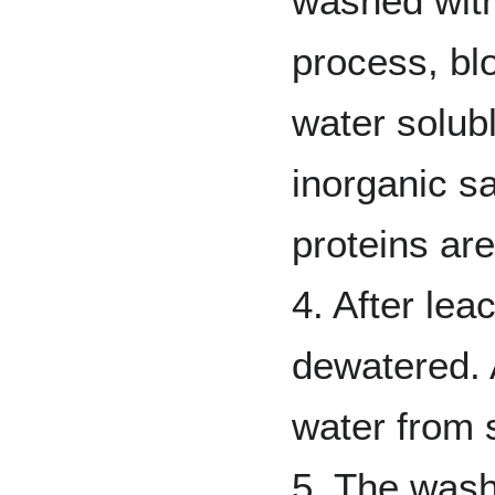
washed with
process, bl
water solub
inorganic sa
proteins ar
4. After lea
dewatered.
water from s
5. The wash