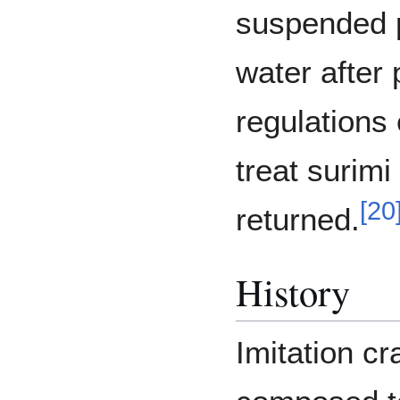
suspended p
water after
regulations
treat surimi
[
20
returned.
History
Imitation cr