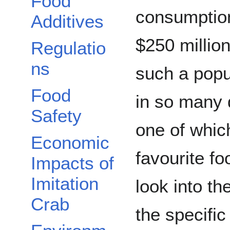
Food
consumption
Additives
$250 million
Regulatio
ns
such a popu
Food
in so many d
Safety
one of whic
Economic
favourite f
Impacts of
Imitation
look into th
Crab
the specific