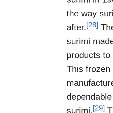
the way sur
[
28
]
after.
The
surimi made 
products to
This frozen
manufacture
dependable 
[
29
]
surimi.
T