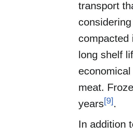
transport th
considering
compacted i
long shelf li
economical s
meat. Froze
[
9
]
years
.
In addition 