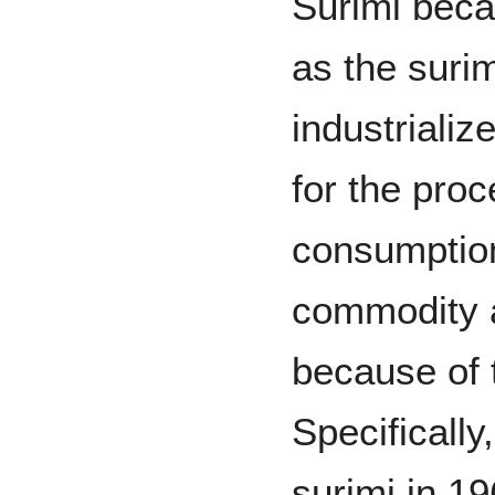
Surimi beca
as the suri
industriali
for the proc
consumptio
commodity a
because of 
Specifically
surimi in 1