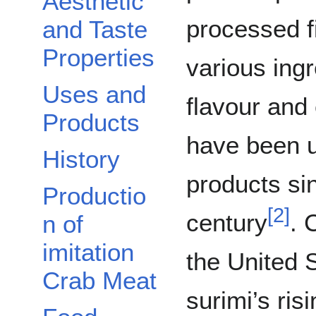
Aesthetic
processed f
and Taste
Properties
various ingr
Uses and
flavour and
Products
have been u
History
products si
Productio
[
2
]
century
. 
n of
imitation
the United 
Crab Meat
surimi’s ris