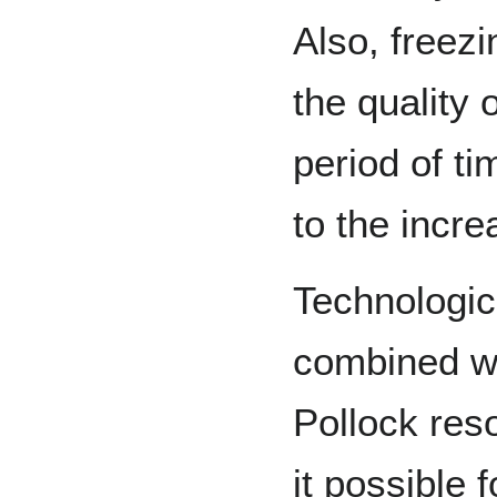
Also, freez
the quality o
period of ti
to the incre
Technologi
combined wi
Pollock res
it possible 