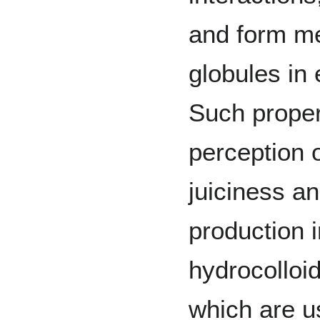
and form m
globules in
Such proper
perception 
juiciness a
production i
hydrocolloid
which are us