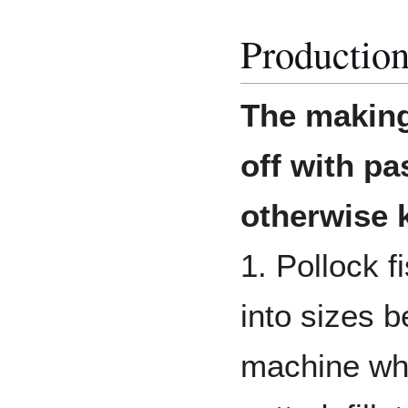
Production
The making 
off with pa
otherwise 
1. Pollock 
into sizes b
machine whe