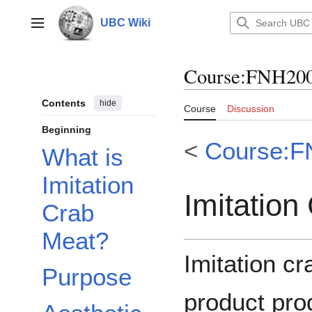
Jump
to
UBC Wiki
Main menu
content
Course
:
FNH200
Contents
hide
Course
Discussion
Beginning
<
Course:F
What is
Imitation
Imitation
Crab
Meat?
Imitation c
Purpose
product pro