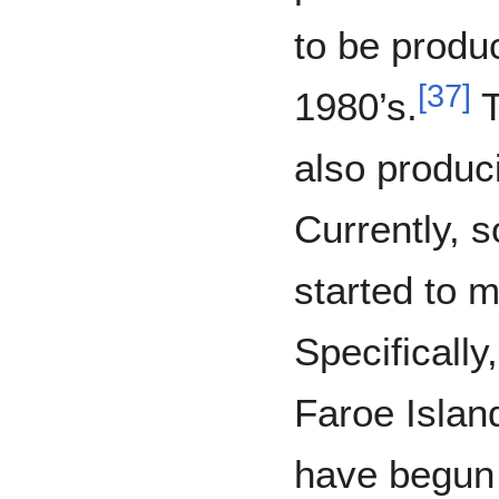
to be produc
[
37
]
1980’s.
T
also produc
Currently, 
started to 
Specifically
Faroe Islan
have begun 