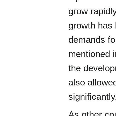
grow rapidly
growth has 
demands for
mentioned i
the develop
also allowed
significantly
As other co