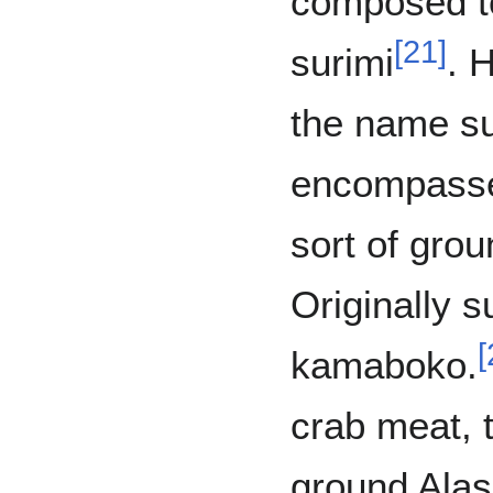
composed t
[
21
]
surimi
. 
the name su
encompass
sort of gro
Originally s
[
kamaboko.
crab meat, t
ground Alas