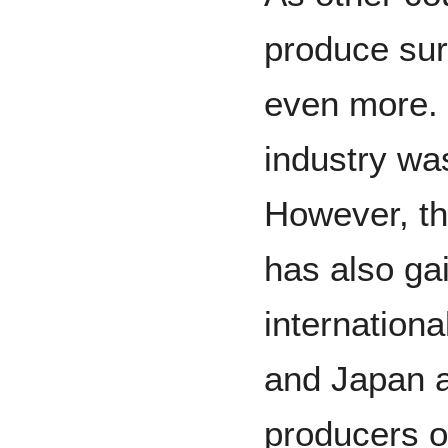
produce suri
even more. 
industry wa
However, th
has also ga
international
and Japan a
producers o