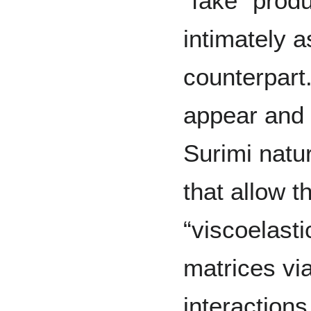
“fake” prod
intimately a
counterpart.
appear and f
Surimi natu
that allow t
“viscoelasti
matrices via
interactions