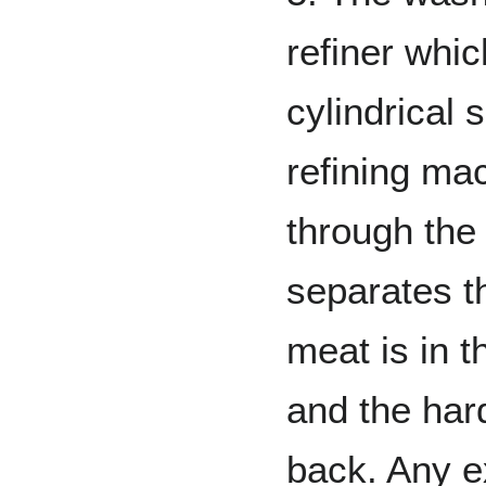
refiner whi
cylindrical 
refining ma
through the 
separates t
meat is in t
and the har
back. Any e