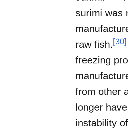
surimi was 
manufacture
[
30
]
raw fish.
freezing pr
manufactures
from other 
longer have
instability of