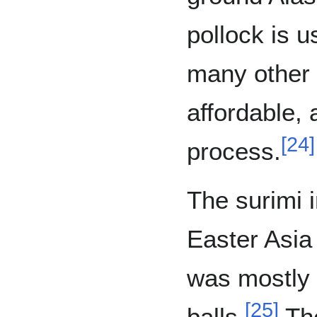
pollock is 
many other f
affordable, 
[
24
]
process.
The surimi i
Easter Asia
was mostly 
[
25
]
balls.
The