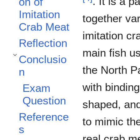
. It is a 
on of
Imitation
together var
Crab Meat
imitation cr
Reflection
main fish u
Conclusio
Toggle Conclusion subsection
the North P
n
with binding
Exam
Question
shaped, and
Reference
to mimic th
s
real crab m