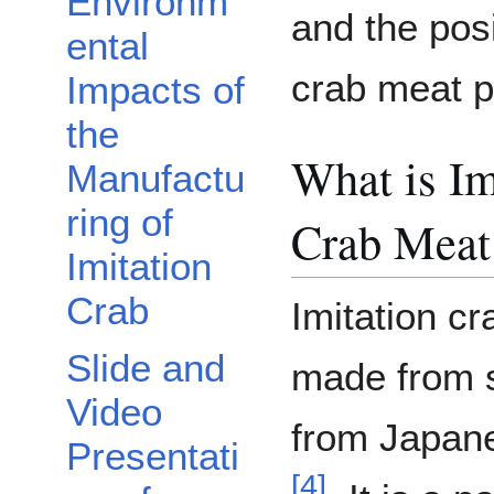
Environm
and the posi
ental
crab meat pr
Impacts of
the
What is Im
Manufactu
ring of
Crab Meat
Imitation
Crab
Imitation cr
Slide and
made from s
Video
from Japan
Presentati
[
4
]