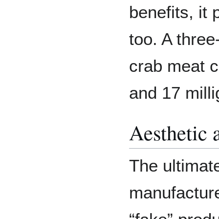
benefits, it
too. A three
crab meat c
and 17 milli
Aesthetic 
The ultimate
manufacture