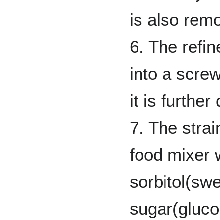
is also remo
6. The refi
into a scre
it is furthe
7. The strai
food mixer 
sorbitol(swe
sugar(gluco