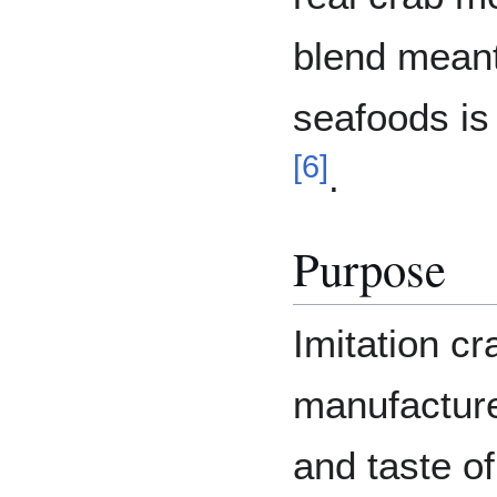
blend mean
seafoods i
[
6
]
.
Purpose
Imitation c
manufacturer
and taste o