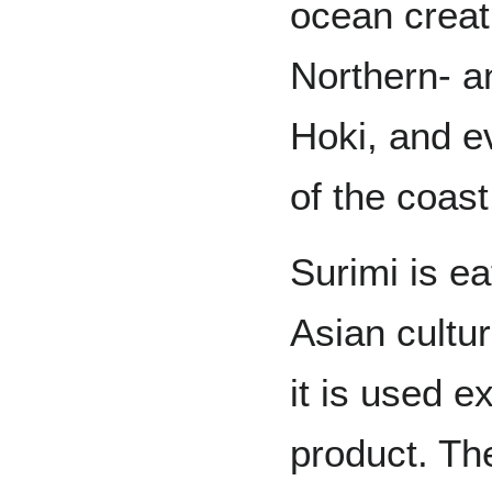
ocean creat
Northern- a
Hoki, and ev
of the coast
Surimi is ea
Asian cultu
it is used e
product. Th