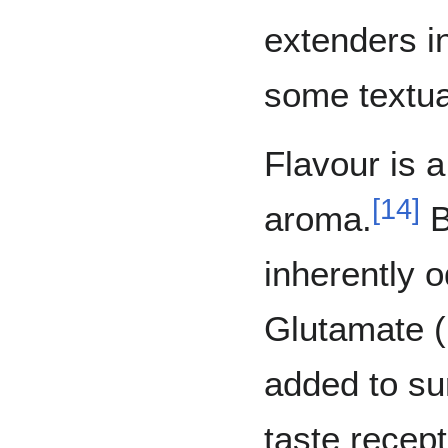
extenders in
some textua
Flavour is 
[
14
]
aroma.
B
inherently 
Glutamate (
added to su
taste recep