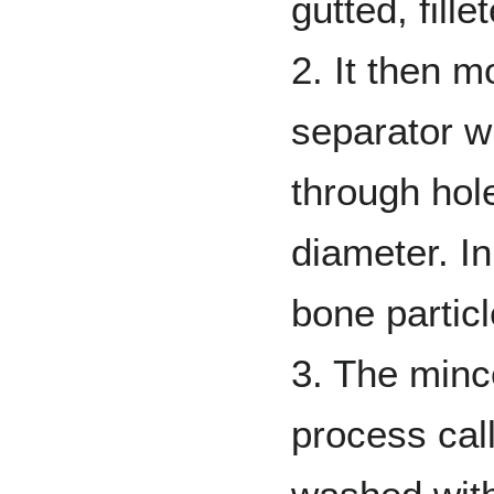
gutted, fill
2. It then 
separator w
through hol
diameter. In
bone partic
3. The minc
process call