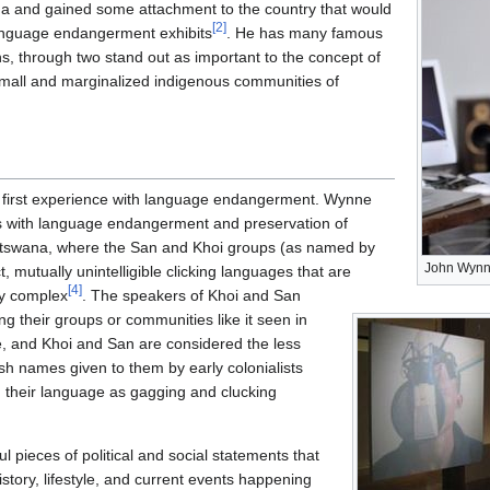
a and gained some attachment to the country that would
[
2
]
language endangerment exhibits
. He has many famous
ons, through two stand out as important to the concept of
all and marginalized indigenous communities of
first experience with language endangerment. Wynne
rs with language endangerment and preservation of
tswana, where the San and Khoi groups (as named by
John Wyn
, mutually unintelligible clicking languages that are
[
4
]
ly complex
. The speakers of Khoi and San
ng their groups or communities like it seen in
, and Khoi and San are considered the less
lish names given to them by early colonialists
d their language as gagging and clucking
 pieces of political and social statements that
history, lifestyle, and current events happening