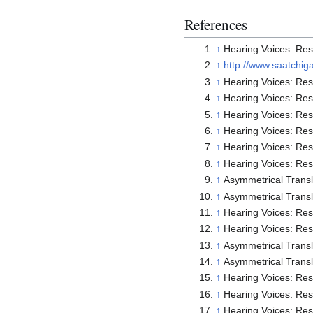
References
↑
Hearing Voices: Rese
↑
http://www.saatchig
↑
Hearing Voices: Rese
↑
Hearing Voices: Rese
↑
Hearing Voices: Rese
↑
Hearing Voices: Rese
↑
Hearing Voices: Rese
↑
Hearing Voices: Rese
↑
Asymmetrical Trans
↑
Asymmetrical Trans
↑
Hearing Voices: Rese
↑
Hearing Voices: Rese
↑
Asymmetrical Trans
↑
Asymmetrical Trans
↑
Hearing Voices: Rese
↑
Hearing Voices: Rese
↑
Hearing Voices: Rese