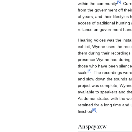
[
5
]
within the community
. Curr
from the government off their
of years, and their lifestyles
access of traditional huntin
reliance on government hand
Hearing Voices was the instal
exhibit, Wynne uses the reco
them during their recordings 
presence Wynne had during th
those who have been silenced
[
6
]
scale
. The recordings were
and slow down the sounds an
project was complete, Wynn
available to speakers and the
As demonstrated with the we
retained for a long time and 
[
8
]
finished
.
Anspayaxw