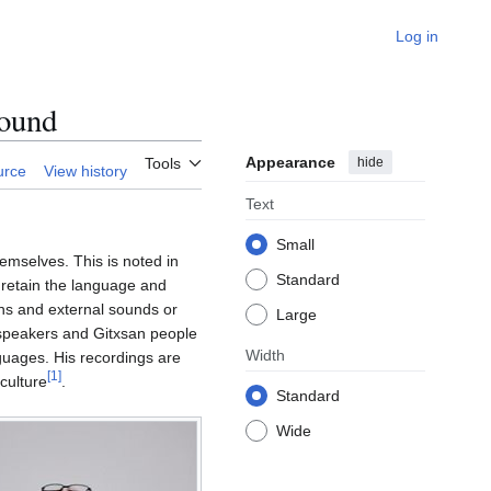
Log in
ound
Appearance
hide
Tools
urce
View history
Text
Small
emselves. This is noted in
Standard
 retain the language and
phs and external sounds or
Large
n speakers and Gitxsan people
Width
nguages. His recordings are
[
1
]
culture
.
Standard
Wide