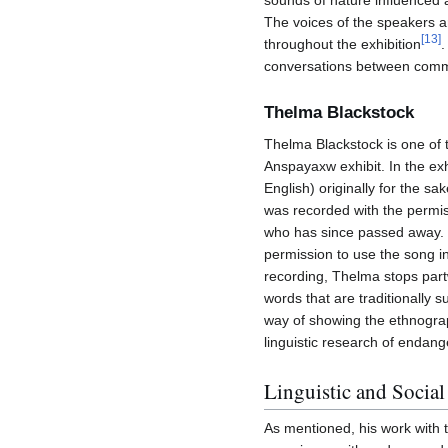
sounds of nature influenced 
The voices of the speakers a
[
13
]
throughout the exhibition
.
conversations between comm
Thelma Blackstock
Thelma Blackstock is one of
Anspayaxw exhibit. In the exh
English) originally for the sa
was recorded with the permis
who has since passed away. 
permission to use the song in 
recording, Thelma stops partwa
words that are traditionally 
way of showing the ethnograp
linguistic research of endan
Linguistic and Socia
As mentioned, his work with 