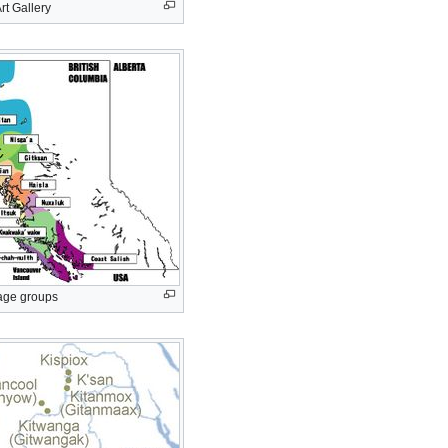
rt Gallery
age groups