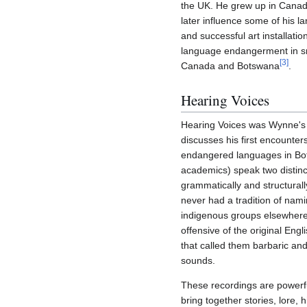
the UK. He grew up in Canad
later influence some of his 
and successful art installati
language endangerment in sm
[
3
]
Canada and Botswana
.
Hearing Voices
Hearing Voices was Wynne's 
discusses his first encounte
endangered languages in Bo
academics) speak two distinct
grammatically and structural
never had a tradition of nami
indigenous groups elsewhere
offensive of the original Eng
that called them barbaric an
sounds.
These recordings are powerful
bring together stories, lore, 