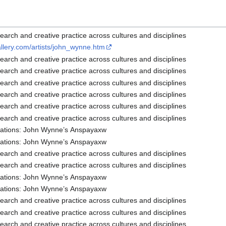
arch and creative practice across cultures and disciplines
allery.com/artists/john_wynne.htm
arch and creative practice across cultures and disciplines
arch and creative practice across cultures and disciplines
arch and creative practice across cultures and disciplines
arch and creative practice across cultures and disciplines
arch and creative practice across cultures and disciplines
arch and creative practice across cultures and disciplines
lations: John Wynne’s Anspayaxw
lations: John Wynne’s Anspayaxw
arch and creative practice across cultures and disciplines
arch and creative practice across cultures and disciplines
lations: John Wynne’s Anspayaxw
lations: John Wynne’s Anspayaxw
arch and creative practice across cultures and disciplines
arch and creative practice across cultures and disciplines
arch and creative practice across cultures and disciplines