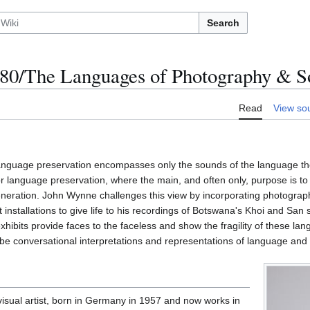
Search
0/The Languages of Photography & S
Read
View so
language preservation encompasses only the sounds of the language th
 language preservation, where the main, and often only, purpose is to
 generation. John Wynne challenges this view by incorporating photogra
t installations to give life to his recordings of Botswana's Khoi and Sa
xhibits provide faces to the faceless and show the fragility of these la
be conversational interpretations and representations of language and 
sual artist, born in Germany in 1957 and now works in