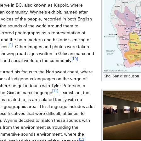
serve in BC, also known as Kispoix, where
an community. Wynne's exhibit, named after
 voices of the people, recorded in both English
the sounds of the world around them to
irrored photographs as a representation of
and the both modern and historic silencing of
[
9
]
ices
. Other images and photos were taken
showing road signs written in Gitxsanimaax and
[
10
]
al and social world on the community
.
rned his focus to the Northwest coast, where
Khoi San distribution
ber of indigenous languages on the verge of
here he got in touch with Tyler Peterson, a
[
11
]
h the Gixsanimaax language
. Tsimshian, the
s related to, is an isolated family with no
ll geographic area. This language includes a lot
s fricatives that were difficult, at times, to
g. Wynne decided to match these sounds with
ds from the environment surrounding the
n immersive sounds environment, where the
[
12
]