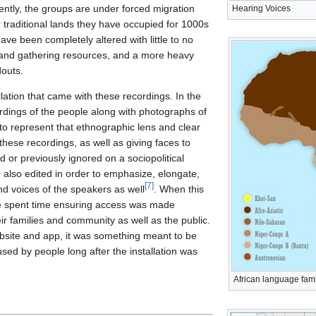
ently, the groups are under forced migration
Hearing Voices
 traditional lands they have occupied for 1000s
 have been completely altered with little to no
g and gathering resources, and a more heavy
outs.
lation that came with these recordings. In the
rdings of the people along with photographs of
to represent that ethnographic lens and clear
ese recordings, as well as giving faces to
 or previously ignored on a sociopolitical
 also edited in order to emphasize, elongate,
[
7
]
d voices of the speakers as well
. When this
e spent time ensuring access was made
ir families and community as well as the public.
bsite and app, it was something meant to be
used by people long after the installation was
African language fami