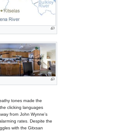
reathy tones made the
the clicking languages
e away from John Wynne’s
 alarming rates. Despite the
gles with the Gitxsan