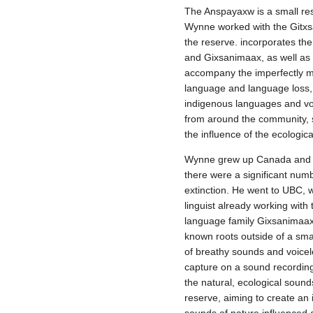
The Anspayaxw is a small re
Wynne worked with the Gitxs
the reserve. incorporates the
and Gixsanimaax, as well as 
accompany the imperfectly m
language and language loss, 
indigenous languages and vo
from around the community, 
the influence of the ecologic
Wynne grew up Canada and tu
there were a significant num
extinction. He went to UBC, w
linguist already working wit
language family Gixsanimaax i
known roots outside of a sma
of breathy sounds and voiceles
capture on a sound recordin
the natural, ecological soun
reserve, aiming to create a