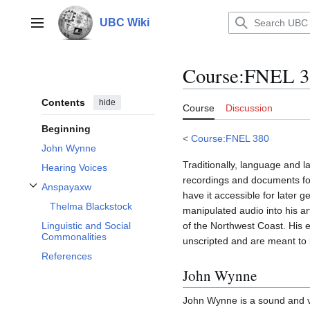
Jump
to
UBC Wiki
Main menu
content
Course
:
FNEL 38
Contents
hide
Course
Discussion
Beginning
<
Course:FNEL 380
John Wynne
Traditionally, language and 
Hearing Voices
recordings and documents for
Anspayaxw
Toggle Anspayaxw subsection
have it accessible for later
Thelma Blackstock
manipulated audio into his ar
of the Northwest Coast. His e
Linguistic and Social
Commonalities
unscripted and are meant to 
References
John Wynne
John Wynne is a sound and vi