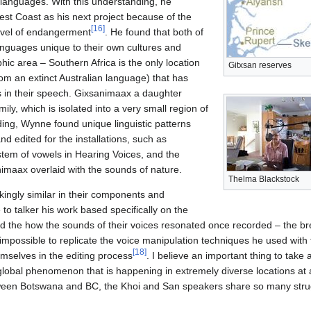
languages. With this understanding, he
est Coast as his next project because of the
[
16
]
 level of endangerment
. He found that both of
anguages unique to their own cultures and
hic area – Southern Africa is the only location
Gitxsan reserves
om an extinct Australian language) that has
ks in their speech. Gixsanimaax a daughter
ly, which is isolated into a very small region of
ding, Wynne found unique linguistic patterns
nd edited for the installations, such as
tem of vowels in Hearing Voices, and the
nimaax overlaid with the sounds of nature.
Thelma Blackstock
kingly similar in their components and
o talker his work based specifically on the
d the how the sounds of their voices resonated once recorded – the b
impossible to replicate the voice manipulation techniques he used with 
[
18
]
emselves in the editing process
. I believe an important thing to tak
 a global phenomenon that is happening in extremely diverse locations at
ween Botswana and BC, the Khoi and San speakers share so many strug