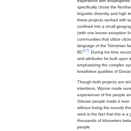
experience with endangered 
specifically chose the Northw
linguistic diversity and high
these projects worked with l
confined into a small geograp
(with one known exception fr
communities that utilize clic
language of the Tsimshian fami
[
17
]
BC
. During his time recor
and attributes he built upon a
emphasizing the complex sys
breathless qualities of Gixsa
Though both projects are stri
intentions, Wynne made sure t
experiences of the people an
Gitxsan people made it near 
without losing the sounds th
work is the fact that this is
thousands of kilometers bet
people.