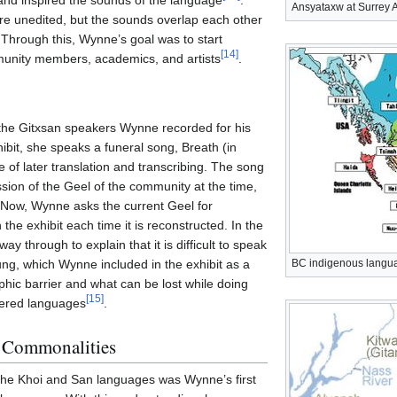
and inspired the sounds of the language
.
Ansyataxw at Surrey A
re unedited, but the sounds overlap each other
 Through this, Wynne’s goal was to start
[
14
]
unity members, academics, and artists
.
 the Gitxsan speakers Wynne recorded for his
ibit, she speaks a funeral song, Breath (in
ke of later translation and transcribing. The song
sion of the Geel of the community at the time,
Now, Wynne asks the current Geel for
the exhibit each time it is reconstructed. In the
y through to explain that it is difficult to speak
sung, which Wynne included in the exhibit as a
BC indigenous langu
hic barrier and what can be lost while doing
[
15
]
gered languages
.
l Commonalities
the Khoi and San languages was Wynne’s first