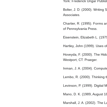
York: Frederick Ungar Publis
Bolter, J. D. (2000). Writin
Associates.
Chartier, R. (1995). Forms a
of Pennsylvania Press.
Eisenstein, Elizabeth L. (19
Hartley, John (1999). Uses o
Hoveyda, F. (2000). The Hid
Westport, CT: Praeger.
Inman, J. A. (2004). Comput
Lembo, R. (2000). Thinking 
Levinson, P. (1999). Digital
Mano, D. K. (1989, August 18)
Marshall, J. A. (2002). The 