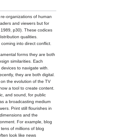
l re-organizations of human
aders and viewers but for
, 1989, p30). These codices
stribution qualities.
oming into direct conflict.
damental forms they are both
sign similarities. Each
devices to navigate with.
ently, they are both digital.
 on the evolution of the TV
now a tool to create content.
c, and sound, for public
s as a broadcasting medium
s. Print still flourishes in
 dimensions and the
vironment. For example, blog
tens of millions of blog
ften look like news