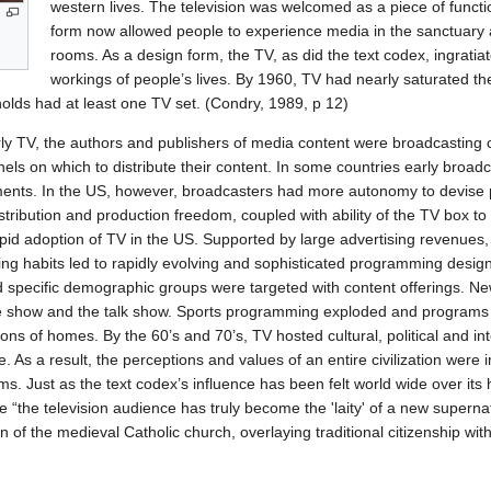
western lives. The television was welcomed as a piece of functi
form now allowed people to experience media in the sanctuary an
rooms. As a design form, the TV, as did the text codex, ingratiated
workings of people’s lives. By 1960, TV had nearly saturated the
lds had at least one TV set. (Condry, 1989, p 12)
rly TV, the authors and publishers of media content were broadcastin
ls on which to distribute their content. In some countries early broadca
ments. In the US, however, broadcasters had more autonomy to devis
tribution and production freedom, coupled with ability of the TV box to 
pid adoption of TV in the US. Supported by large advertising revenues, d
ing habits led to rapidly evolving and sophisticated programming des
and specific demographic groups were targeted with content offerings. N
e show and the talk show. Sports programming exploded and programs 
lions of homes. By the 60’s and 70’s, TV hosted cultural, political and i
e. As a result, the perceptions and values of an entire civilization were
ms. Just as the text codex’s influence has been felt world wide over its
e “the television audience has truly become the 'laity' of a new supern
n of the medieval Catholic church, overlaying traditional citizenship wit