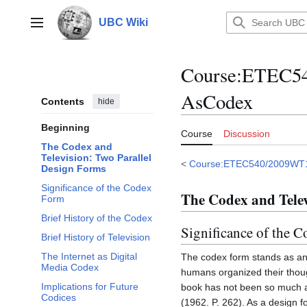
Jump
to
UBC Wiki
Main menu
content
Course
:
ETEC540
AsCodex
Contents
hide
Beginning
Course
Discussion
The Codex and
Television: Two Parallel
<
Course:ETEC540/2009WT
Design Forms
Significance of the Codex
The Codex and Telev
Form
Brief History of the Codex
Significance of the 
Brief History of Television
The Internet as Digital
The codex form stands as an 
Media Codex
humans organized their thoug
Implications for Future
book has not been so much a 
Codices
(1962. P. 262). As a design 