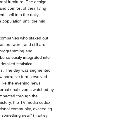
onal furniture. The design
d comfort of their living
 itself into the daily
 population until the mid
g companies who staked out
sters were, and still are,
e programming and
be so easily integrated into
etailed statistical
igns. The day was segmented
ew narrative forms evolved
like the evening news
nternational events watched by
 impacted through the
 history, the TV media codex
ational community, exceeding
h something new.” (Hartley,