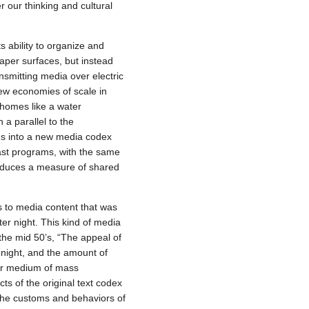
 our thinking and cultural
s ability to organize and
aper surfaces, but instead
ansmitting media over electric
new economies of scale in
 homes like a water
 a parallel to the
ces into a new media codex
ast programs, with the same
produces a measure of shared
s to media content that was
ter night. This kind of media
the mid 50’s, “The appeal of
r night, and the amount of
her medium of mass
ts of the original text codex
the customs and behaviors of