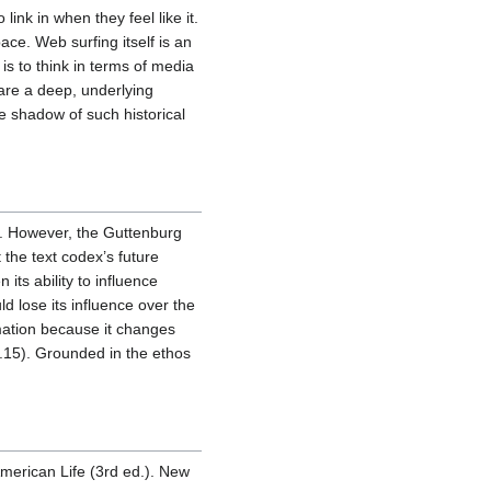
nk in when they feel like it.
ace. Web surfing itself is an
is to think in terms of media
hare a deep, underlying
e shadow of such historical
es. However, the Guttenburg
the text codex’s future
ts ability to influence
d lose its influence over the
rmation because it changes
p.15). Grounded in the ethos
American Life (3rd ed.). New