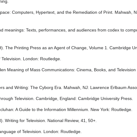
hing.
g Space: Computers, Hypertext, and the Remediation of Print. Mahwah,
nd meanings: Texts, performances, and audiences from codex to comput
79). The Printing Press as an Agent of Change, Volume 1. Cambridge Un
f Television. London: Routledge.
den Meaning of Mass Communications: Cinema, Books, and Television 
ers and Writing: The Cyborg Era. Mahwah, NJ: Lawrence Erlbaum Asso
through Television. Cambridge, England: Cambridge University Press.
 Mcluhan: A Guide to the Information Millennium. New York: Routledge.
. Writing for Television. National Review, 41, 50+.
Language of Television. London: Routledge.