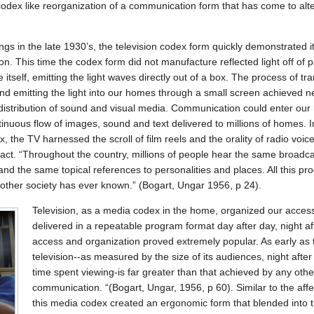
odex like reorganization of a communication form that has come to alter
gs in the late 1930’s, the television codex form quickly demonstrated it
 This time the codex form did not manufacture reflected light off of p
itself, emitting the light waves directly out of a box. The process of tr
and emitting the light into our homes through a small screen achieved 
distribution of sound and visual media. Communication could enter our
tinuous flow of images, sound and text delivered to millions of homes. In
, the TV harnessed the scroll of film reels and the orality of radio voi
pact. “Throughout the country, millions of people hear the same broadc
 and the same topical references to personalities and places. All this 
 other society has ever known.” (Bogart, Ungar 1956, p 24).
Television, as a media codex in the home, organized our acces
delivered in a repeatable program format day after day, night af
access and organization proved extremely popular. As early as 
television--as measured by the size of its audiences, night afte
time spent viewing-is far greater than that achieved by any ot
communication. “(Bogart, Ungar, 1956, p 60). Similar to the affec
this media codex created an ergonomic form that blended into 