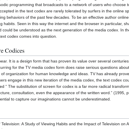
odic programming that broadcasts to a network of users who choose to li
cepted in the text codex are rarely tolerated by surfers in the online sp
ing behaviors of the past few decades. To be an effective author online 
ng habits. Seen in this way the internet and the browser in particular, s
nd could be understood as the next generation of the media codex. In th
 text codex comes into question.
re Codices
pear. It is a design form that has proven its value over several centuri
curring for the TV media codex form does raise serious questions about 
 of organization for human knowledge and ideas. TV has already proven i
sers engage in this new iteration of the media codex, the text codex coul
ed “ The substitution of screen for codex is a far more radical transfo
ucture, consultation, even the appearance of the written word.” (1995, 
otential to capture our imaginations cannot be underestimated.
 Television: A Study of Viewing Habits and the Impact of Television on 