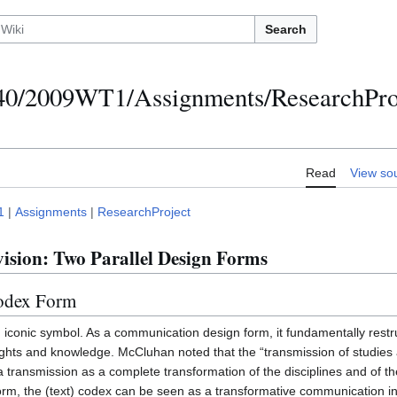
Search
/2009WT1/Assignments/ResearchProje
Read
View so
1
|
Assignments
|
ResearchProject
ision: Two Parallel Design Forms
Codex Form
iconic symbol. As a communication design form, it fundamentally restr
hts and knowledge. McCluhan noted that the “transmission of studies a
transmission as a complete transformation of the disciplines and of t
form, the (text) codex can be seen as a transformative communication i