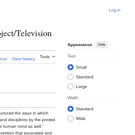
Log in
ct/Television
Appearance
hide
Text
Tools
urce
View history
Small
Standard
Large
Width
Standard
uctured the ways in which
Wide
nd disciplines by the printed
he human mind as well.”
nvention that excavated and