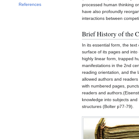
References
processed human thinking on 
have also profoundly reorgan
interactions between competin
Brief History of the 
In its essential form, the text
surface of its pages and into
highly linear form, trapped h
manifestations in the 2nd cent
reading orientation, and the
allowed authors and readers t
with numbered pages, punctua
readers and authors.(Eisenst
knowledge into subjects and 
structures (Bolter p77-79).