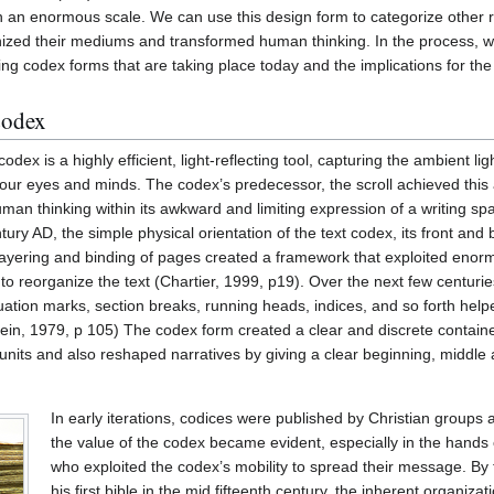
an enormous scale. We can use this design form to categorize other ra
ized their mediums and transformed human thinking. In the process, w
g codex forms that are taking place today and the implications for the 
Codex
 codex is a highly efficient, light-reflecting tool, capturing the ambient li
 our eyes and minds. The codex’s predecessor, the scroll achieved this a
uman thinking within its awkward and limiting expression of a writing spa
ury AD, the simple physical orientation of the text codex, its front and ba
 layering and binding of pages created a framework that exploited eno
o reorganize the text (Chartier, 1999, p19). Over the next few centuries
tion marks, section breaks, running heads, indices, and so forth help
ein, 1979, p 105) The codex form created a clear and discrete container
units and also reshaped narratives by giving a clear beginning, middle 
In early iterations, codices were published by Christian groups 
the value of the codex became evident, especially in the hands
who exploited the codex’s mobility to spread their message. By
his first bible in the mid fifteenth century, the inherent organiza