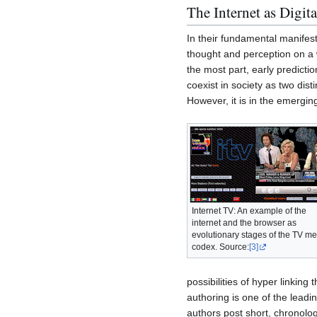
The Internet as Digi
In their fundamental manifes
thought and perception on a 
the most part, early predict
coexist in society as two dist
However, it is in the emergin
Internet TV: An example of the
internet and the browser as
evolutionary stages of the TV m
codex. Source:
[3]
possibilities of hyper linkin
authoring is one of the leadin
authors post short, chronolog