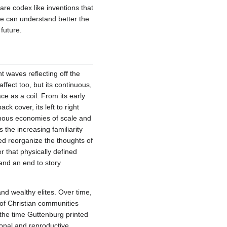
re codex like inventions that
e can understand better the
future.
ght waves reflecting off the
ffect too, but its continuous,
ce as a coil. From its early
ck cover, its left to right
rmous economies of scale and
 the increasing familiarity
ed reorganize the thoughts of
 that physically defined
and an end to story
and wealthy elites. Over time,
 of Christian communities
 the time Guttenburg printed
tional and reproductive