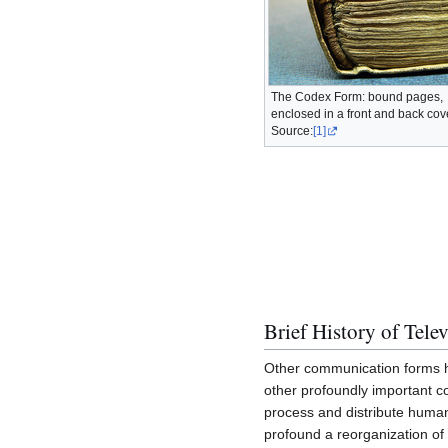
The Codex Form: bound pages,
enclosed in a front and back cov
Source:
[1]
Brief History of Tele
Other communication forms ha
other profoundly important 
process and distribute human
profound a reorganization of 