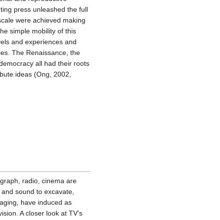
nting press unleashed the full
 scale were achieved making
e simple mobility of this
avels and experiences and
ries. The Renaissance, the
democracy all had their roots
ribute ideas (Ong, 2002,
graph, radio, cinema are
 and sound to excavate,
gaging, have induced as
ision. A closer look at TV’s