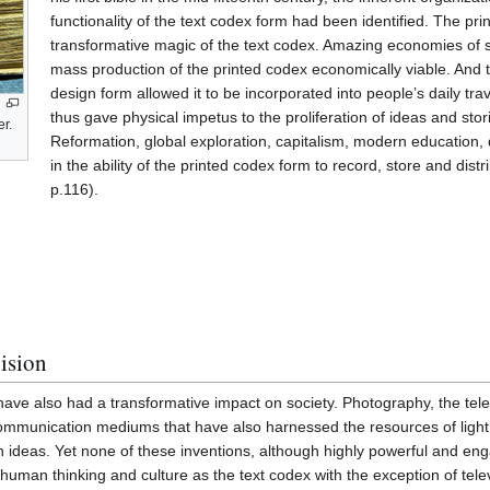
functionality of the text codex form had been identified. The pri
transformative magic of the text codex. Amazing economies of
mass production of the printed codex economically viable. And th
design form allowed it to be incorporated into people’s daily tr
thus gave physical impetus to the proliferation of ideas and sto
er.
Reformation, global exploration, capitalism, modern education, 
in the ability of the printed codex form to record, store and dist
p.116).
vision
ve also had a transformative impact on society. Photography, the tele
communication mediums that have also harnessed the resources of light
 ideas. Yet none of these inventions, although highly powerful and en
human thinking and culture as the text codex with the exception of telev