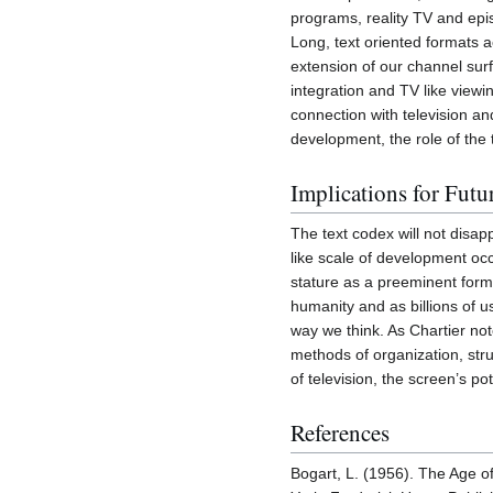
programs, reality TV and epis
Long, text oriented formats ac
extension of our channel surf
integration and TV like viewi
connection with television a
development, the role of the
Implications for Futu
The text codex will not disap
like scale of development oc
stature as a preeminent form
humanity and as billions of u
way we think. As Chartier not
methods of organization, str
of television, the screen’s p
References
Bogart, L. (1956). The Age of