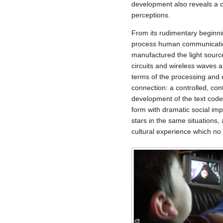
development also reveals a c
perceptions.
From its rudimentary beginnin
process human communication.
manufactured the light source 
circuits and wireless waves 
terms of the processing and 
connection: a controlled, con
development of the text codex
form with dramatic social im
stars in the same situations,
cultural experience which no