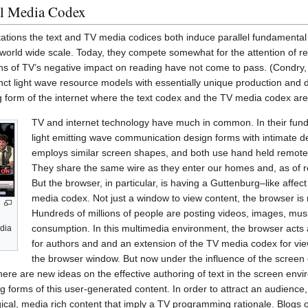
tal Media Codex
tations the text and TV media codices both induce parallel fundamenta
world wide scale. Today, they compete somewhat for the attention of re
ions of TV’s negative impact on reading have not come to pass. (Condry
inct light wave resource models with essentially unique production and di
g form of the internet where the text codex and the TV media codex are c
TV and internet technology have much in common. In their fun
light emitting wave communication design forms with intimate de
employs similar screen shapes, and both use hand held remote 
They share the same wire as they enter our homes and, as of rec
But the browser, in particular, is having a Guttenburg–like affect
media codex. Not just a window to view content, the browser is 
Hundreds of millions of people are posting videos, images, musi
consumption. In this multimedia environment, the browser act
edia
for authors and and an extension of the TV media codex for viewer
the browser window. But now under the influence of the screen
g there are new ideas on the effective authoring of text in the screen en
g forms of this user-generated content. In order to attract an audience, 
ical, media rich content that imply a TV programming rationale. Blogs o