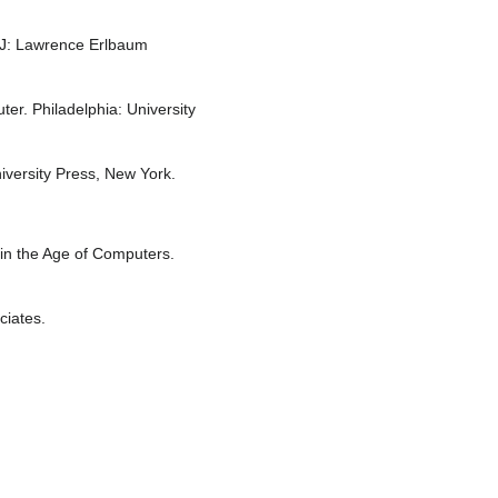
 NJ: Lawrence Erlbaum
er. Philadelphia: University
iversity Press, New York.
in the Age of Computers.
ciates.