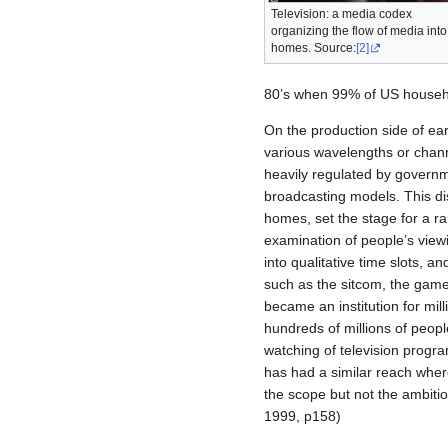
Television: a media codex
organizing the flow of media into
homes. Source:
[2]
80’s when 99% of US househo
On the production side of ea
various wavelengths or channe
heavily regulated by govern
broadcasting models. This dis
homes, set the stage for a ra
examination of people’s view
into qualitative time slots, 
such as the sitcom, the gam
became an institution for mil
hundreds of millions of peopl
watching of television progra
has had a similar reach wher
the scope but not the ambitio
1999, p158)