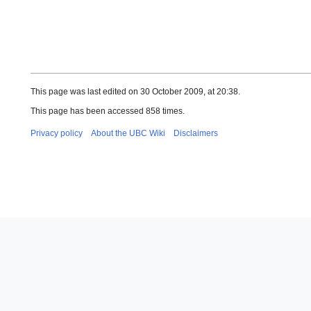
This page was last edited on 30 October 2009, at 20:38.
This page has been accessed 858 times.
Privacy policy
About the UBC Wiki
Disclaimers