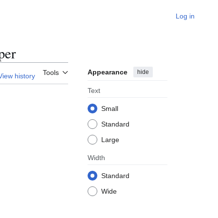
Log in
per
Appearance
hide
Tools
View history
Text
Small
Standard
Large
Width
Standard
Wide