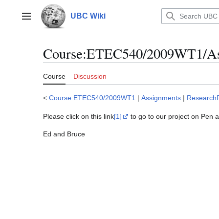
Jump
to
UBC Wiki
Main menu
content
Course
:
ETEC540/2009WT1/Ass
Course
Discussion
<
Course:ETEC540/2009WT1
|
Assignments
|
ResearchP
Please click on this link
[1]
to go to our project on Pen 
Ed and Bruce