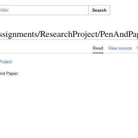
Search
ignments/ResearchProject/PenAndPa
Read
View source
roject
and Paper.