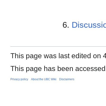
6.
Discussi
This page was last edited on 
This page has been accessed 
Privacy policy
About the UBC Wiki
Disclaimers