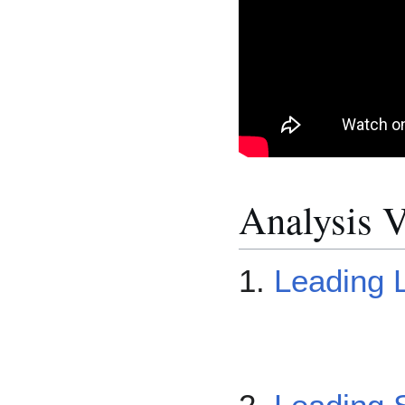
Analysis V
1.
Leading L