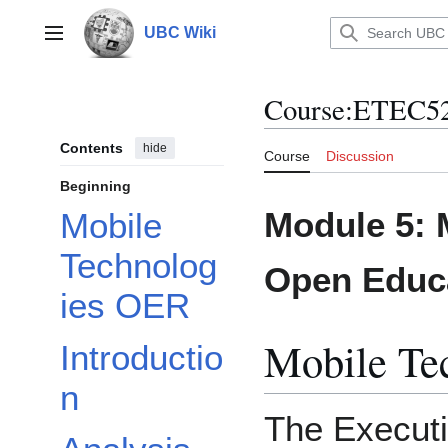
Jump
to
UBC Wiki
Main menu
content
Course
:
ETEC52
Contents
hide
Course
Discussion
Beginning
Module 5: 
Mobile
Technolog
Open Educ
ies OER
Mobile Te
Introductio
n
The Execut