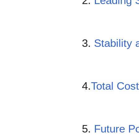
2.
Leading S
3.
Stability 
4.
Total Cos
5.
Future Po