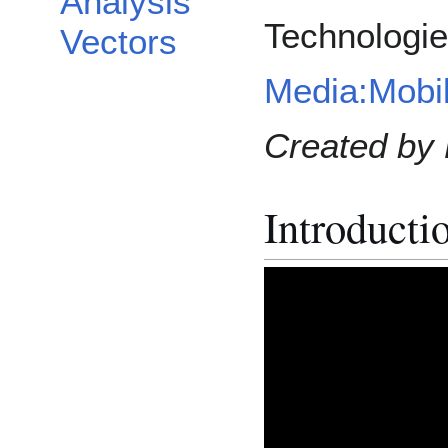
Analysis
Technologi
Vectors
Media:Mobi
Created by 
Introducti