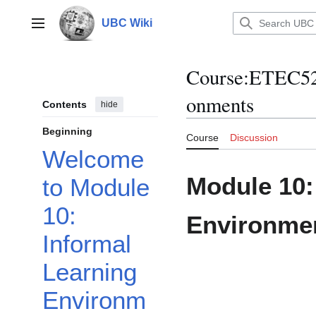
Jump
to
UBC Wiki
Main menu
content
Course
:
ETEC52
onments
Contents
hide
Beginning
Course
Discussion
Welcome
Module 10:
to Module
10:
Environmen
Informal
Learning
Environm