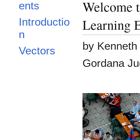
Welcome t
ents
Learning 
Introductio
n
by Kenneth 
Vectors
Gordana Ju