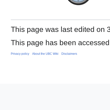
This page was last edited on 3
This page has been accessed 
Privacy policy
About the UBC Wiki
Disclaimers