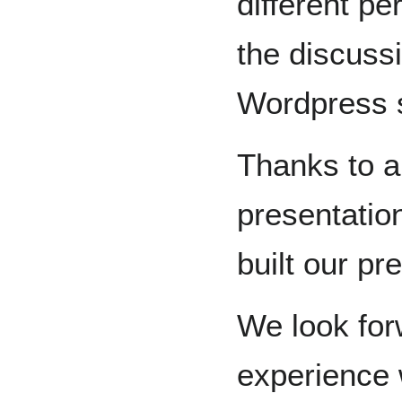
different pe
the discuss
Wordpress s
Thanks to a
presentatio
built our pr
We look for
experience w