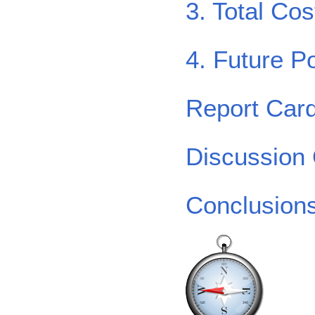
3. Total Co
4. Future Po
Report Car
Discussion
Conclusion