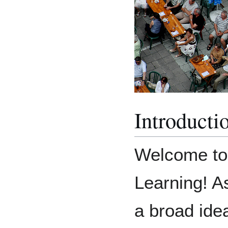
Introducti
Welcome to
Learning! As
a broad ide