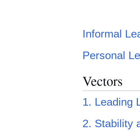
Informal Le
Personal L
Vectors
1. Leading 
2. Stability