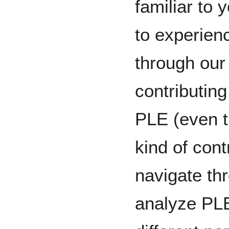
familiar to 
to experien
through ou
contributi
PLE (even 
kind of cont
navigate th
analyze PLE