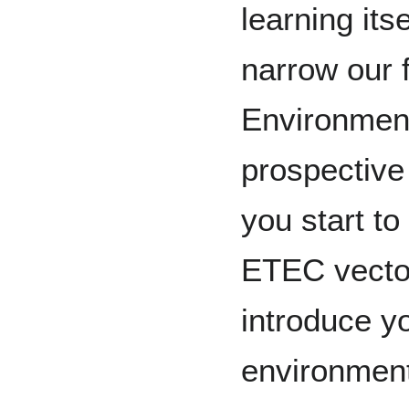
learning its
narrow our 
Environment
prospective
you start to
ETEC vector
introduce y
environment