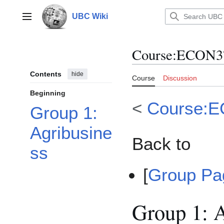
Jump
to
UBC Wiki
Main menu
content
Course
:
ECON3
Contents
hide
Course
Discussion
Beginning
<
Course:
Group 1:
Agribusine
Back to
ss
[
Group P
Group 1: A