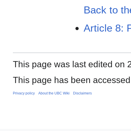
Back to th
Article 8: 
This page was last edited on 
This page has been accessed 
Privacy policy
About the UBC Wiki
Disclaimers