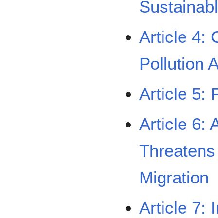
Sustainab
Article 4:
Pollution 
Article 5:
Article 6:
Threatens 
Migration
Article 7: 