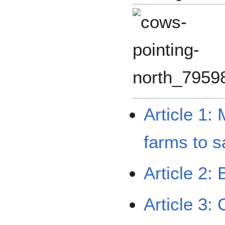
Article 1:
farms to 
Article 2:
Article 3